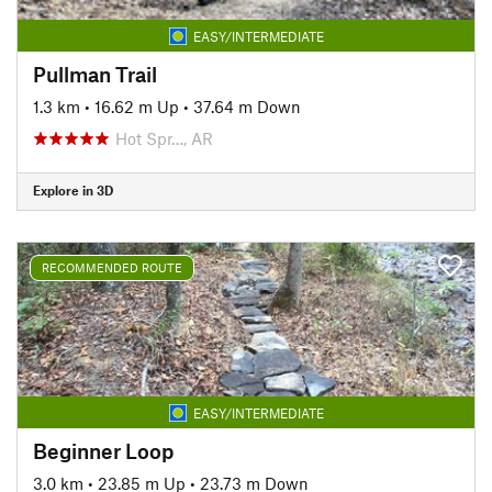
EASY/INTERMEDIATE
Pullman Trail
1.3 km
•
16.62 m Up
•
37.64 m Down
Hot Spr…, AR
Explore in 3D
RECOMMENDED ROUTE
EASY/INTERMEDIATE
Beginner Loop
3.0 km
•
23.85 m Up
•
23.73 m Down