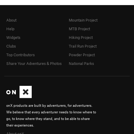
About
Mountain Project
Help
MTB Project
Widgets
Hiking Project
Clubs
Trail Run Project
Top Contributors
Powder Project
Share Your Adventures & Photos
National Parks
onX products are built by adventurers, for adventurers.
We believe that every adventurer needs to know where to
go, to know where they stand, and to be able to share
their experiences.
About onX