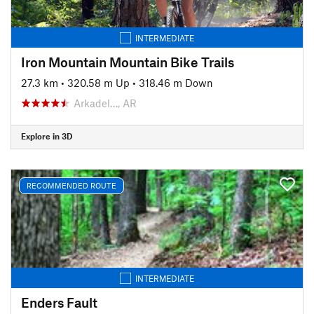
INTERMEDIATE
Iron Mountain Mountain Bike Trails
27.3 km
•
320.58 m Up
•
318.46 m Down
Arkadel…, AR
Explore in 3D
RECOMMENDED ROUTE
INTERMEDIATE
Enders Fault