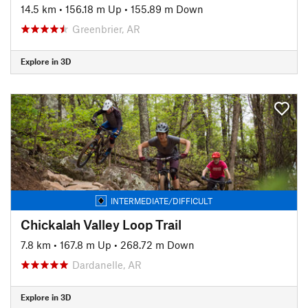
14.5 km
•
156.18 m Up
•
155.89 m Down
Greenbrier, AR
Explore in 3D
INTERMEDIATE/DIFFICULT
Chickalah Valley Loop Trail
7.8 km
•
167.8 m Up
•
268.72 m Down
Dardanelle, AR
Explore in 3D