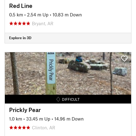
Red Line
0.5 km
•
2.54 m Up
•
10.83 m Down
Bryant, AR
Explore in 3D
DIFFICULT
Prickly Pear
1.0 km
•
33.45 m Up
•
14.96 m Down
Clinton, AR