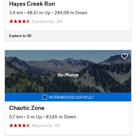
Hayes Creek Run
3.4 km
•
48.51 m Up
•
284.09 m Down
Dardanelle, AR
Explore in 3D
No Photos
INTERMEDIATE/DIFFICULT
Chaotic Zone
0.7 km
•
0 m Up
•
83.65 m Down
Maumelle, AR