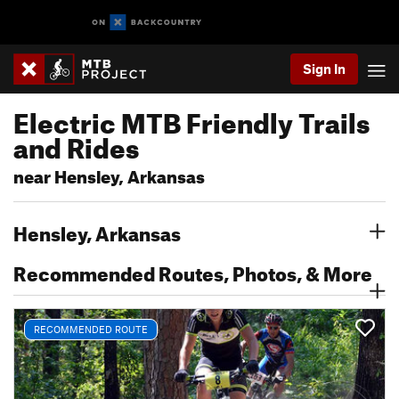
Sign In
Electric MTB Friendly Trails
and Rides
near Hensley, Arkansas
Hensley, Arkansas
Recommended Routes, Photos, & More
RECOMMENDED ROUTE