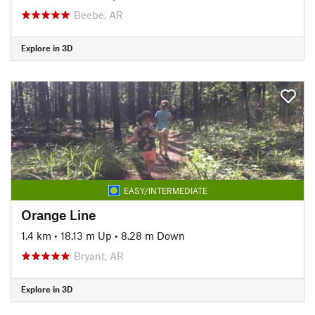
Beebe, AR
Explore in 3D
EASY/INTERMEDIATE
Orange Line
1.4 km
•
18.13 m Up
•
8.28 m Down
Bryant, AR
Explore in 3D