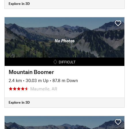
Explore in 3D
No Photos
DIFFICULT
Mountain Boomer
2.4 km
•
30.03 m Up
•
87.8 m Down
Maumelle, AR
Explore in 3D