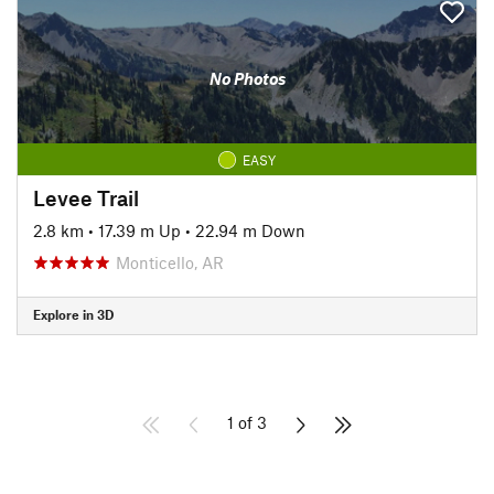
No Photos
EASY
Levee Trail
2.8 km
•
17.39 m Up
•
22.94 m Down
Monticello, AR
Explore in 3D
1 of 3