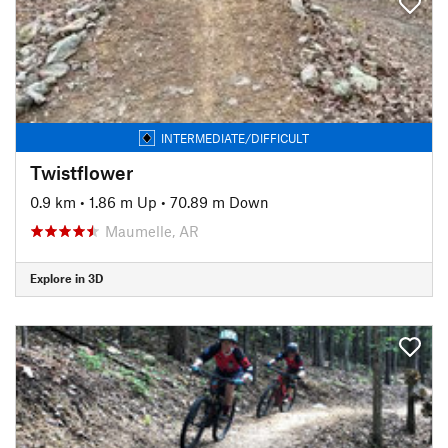
INTERMEDIATE/DIFFICULT
Twistflower
0.9 km
•
1.86 m Up
•
70.89 m Down
Maumelle, AR
Explore in 3D