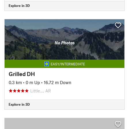
Explore in 3D
No Photos
EASY/INTERMEDIATE
Grilled DH
0.3 km
•
0 m Up
•
16.72 m Down
Little…, AR
Explore in 3D