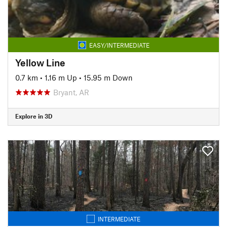
EASY/INTERMEDIATE
Yellow Line
0.7 km
•
1.16 m Up
•
15.95 m Down
Bryant, AR
Explore in 3D
INTERMEDIATE