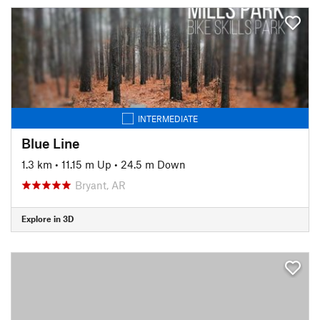
INTERMEDIATE
Blue Line
1.3 km
•
11.15 m Up
•
24.5 m Down
Bryant, AR
Explore in 3D