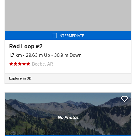
INTERMEDIATE
Red Loop #2
1.7 km
•
29.63 m Up
•
30.9 m Down
Beebe, AR
Explore in 3D
No Photos