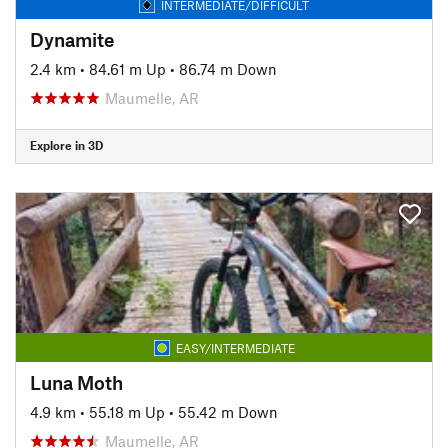
INTERMEDIATE/DIFFICULT
Dynamite
2.4 km
•
84.61 m Up
•
86.74 m Down
Maumelle, AR
Explore in 3D
EASY/INTERMEDIATE
Luna Moth
4.9 km
•
55.18 m Up
•
55.42 m Down
Maumelle, AR