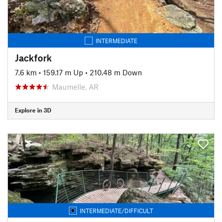
INTERMEDIATE
Jackfork
7.6 km
•
159.17 m Up
•
210.48 m Down
Maumelle, AR
Explore in 3D
INTERMEDIATE/DIFFICULT