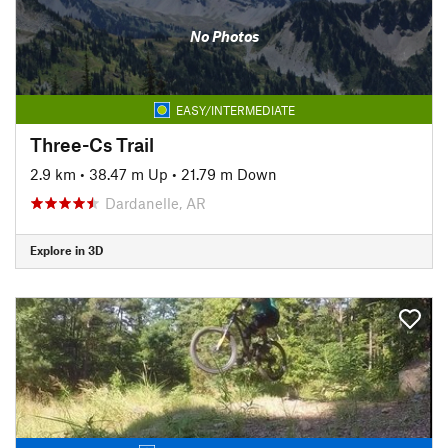
No Photos
EASY/INTERMEDIATE
Three-Cs Trail
2.9 km
•
38.47 m Up
•
21.79 m Down
Dardanelle, AR
Explore in 3D