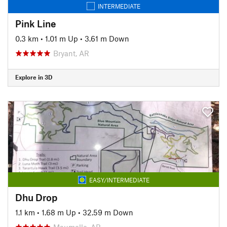
INTERMEDIATE
Pink Line
0.3 km
•
1.01 m Up
•
3.61 m Down
Bryant, AR
Explore in 3D
EASY/INTERMEDIATE
Dhu Drop
1.1 km
•
1.68 m Up
•
32.59 m Down
Maumelle, AR