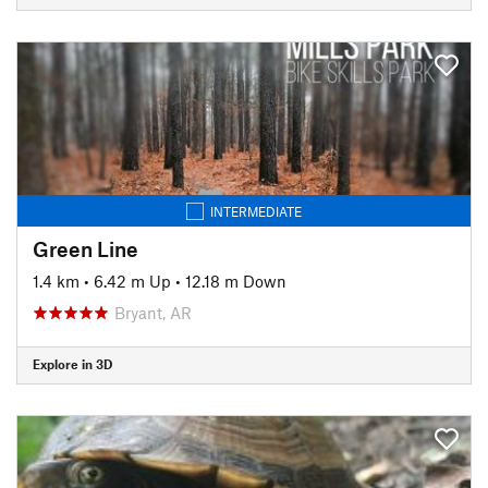
INTERMEDIATE
Green Line
1.4 km
•
6.42 m Up
•
12.18 m Down
Bryant, AR
Explore in 3D