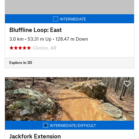
INTERMEDIATE
Bluffline Loop: East
3.0 km
•
53.31 m Up
•
128.47 m Down
Clinton, AR
Explore in 3D
INTERMEDIATE/DIFFICULT
Jackfork Extension