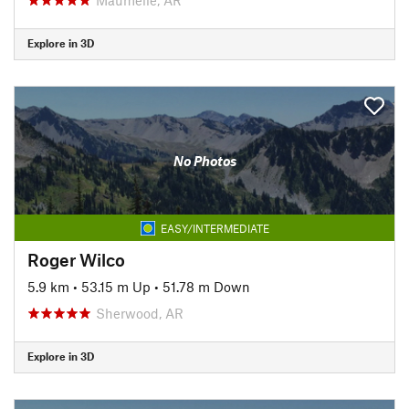
Explore in 3D
No Photos
EASY/INTERMEDIATE
Roger Wilco
5.9 km
•
53.15 m Up
•
51.78 m Down
Sherwood, AR
Explore in 3D