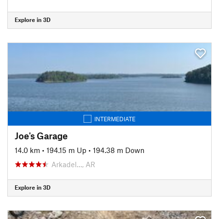
Explore in 3D
INTERMEDIATE
Joe's Garage
14.0 km
•
194.15 m Up
•
194.38 m Down
Arkadel…, AR
Explore in 3D