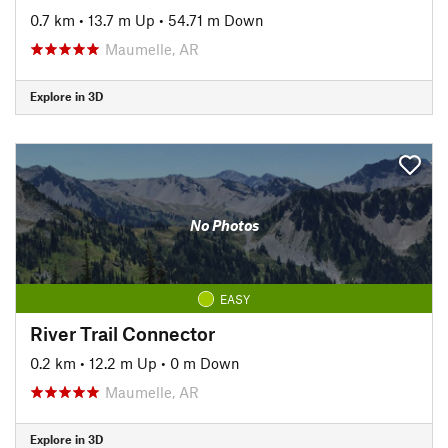
0.7 km
•
13.7 m Up
•
54.71 m Down
Maumelle, AR
Explore in 3D
No Photos
EASY
River Trail Connector
0.2 km
•
12.2 m Up
•
0 m Down
Maumelle, AR
Explore in 3D