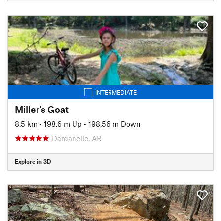
INTERMEDIATE
Miller's Goat
8.5 km
•
198.6 m Up
•
198.56 m Down
Dardanelle, AR
Explore in 3D