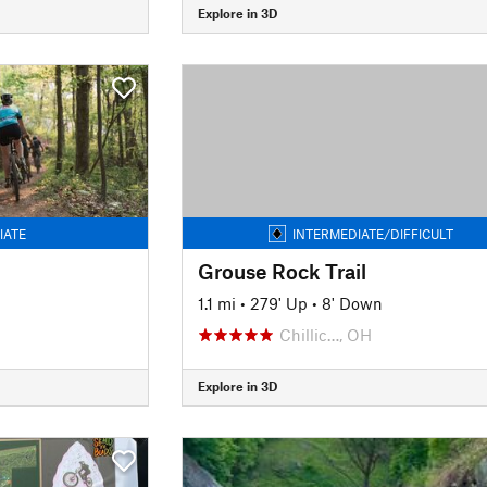
Explore in 3D
IATE
INTERMEDIATE/DIFFICULT
Grouse Rock Trail
n
1.1 mi
•
279' Up
•
8' Down
Chillic…, OH
Explore in 3D