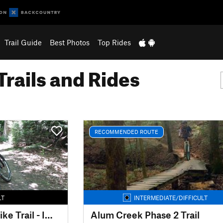
Trail Guide
Best Photos
Top Rides
Trails and Rides
RECOMMENDED ROUTE
LT
INTERMEDIATE/DIFFICULT
Mohican Mountain Bike Trail - IMBA EPIC
Alum Creek Phase 2 Trail