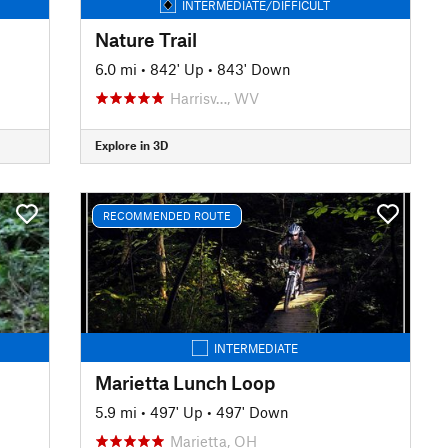
INTERMEDIATE/DIFFICULT
Nature Trail
6.0 mi
•
842' Up
•
843' Down
Harrisv…, WV
Explore in 3D
RECOMMENDED ROUTE
INTERMEDIATE
Marietta Lunch Loop
5.9 mi
•
497' Up
•
497' Down
Marietta, OH