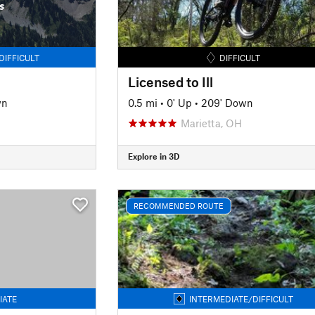
s
DIFFICULT
DIFFICULT
Licensed to Ill
wn
0.5 mi
•
0' Up
•
209' Down
Marietta, OH
Explore in 3D
RECOMMENDED ROUTE
IATE
INTERMEDIATE/DIFFICULT