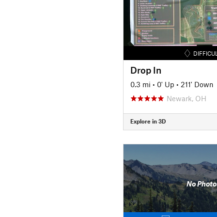
DIFFICU
Drop In
0.3 mi
•
0' Up
•
211' Down
Newark, OH
Explore in 3D
No Photo