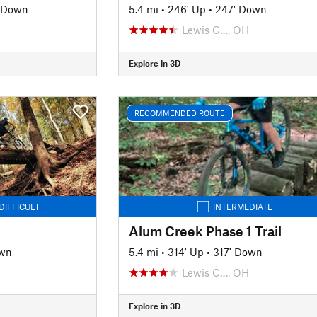
' Down
5.4 mi
•
246' Up
•
247' Down
Lewis C…, OH
Explore in 3D
RECOMMENDED ROUTE
DIFFICULT
INTERMEDIATE
Alum Creek Phase 1 Trail
own
5.4 mi
•
314' Up
•
317' Down
Lewis C…, OH
Explore in 3D