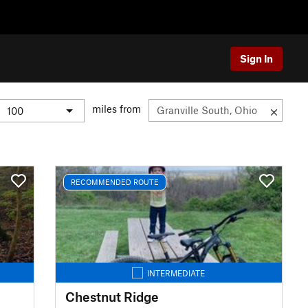
Sign In
miles from
RECOMMENDED ROUTE
INTERMEDIATE
Chestnut Ridge