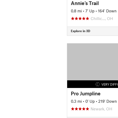
Annie’s Trail
0.8 mi
•
7' Up
•
164' Down
Chillic…, OH
Explore in 3D
VERY DIFF
Pro Jumpline
0.3 mi
•
0' Up
•
219' Down
Newark, OH