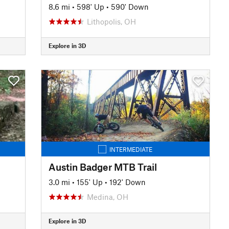
8.6 mi
•
598' Up
•
590' Down
Lithopolis, OH
Explore in 3D
INTERMEDIATE
Austin Badger MTB Trail
3.0 mi
•
155' Up
•
192' Down
Medina, OH
Explore in 3D