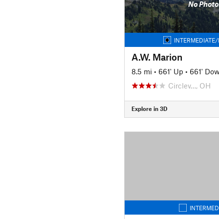
No Photo
INTERMEDIATE/
A.W. Marion
8.5 mi
•
661' Up
•
661' Do
Circlev…, OH
Explore in 3D
INTERMED