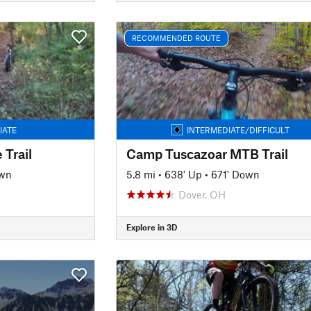
RECOMMENDED ROUTE
IATE
INTERMEDIATE/DIFFICULT
 Trail
Camp Tuscazoar MTB Trail
own
5.8 mi
•
638' Up
•
671' Down
H
Dover, OH
Explore in 3D