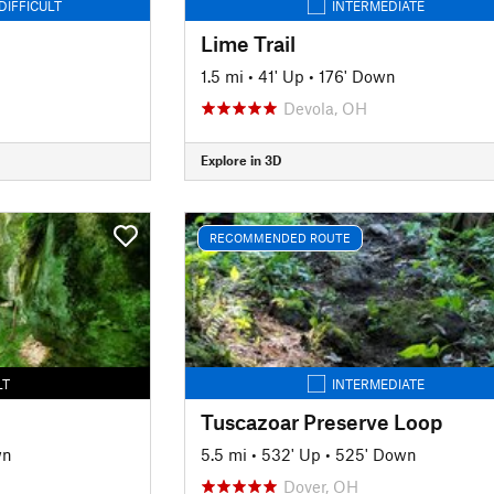
DIFFICULT
INTERMEDIATE
Lime Trail
1.5 mi
•
41' Up
•
176' Down
Devola, OH
Explore in 3D
RECOMMENDED ROUTE
LT
INTERMEDIATE
Tuscazoar Preserve Loop
wn
5.5 mi
•
532' Up
•
525' Down
Dover, OH