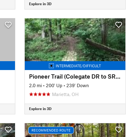
Explore in 3D
INTERMEDIATE/DIFFICULT
Pioneer Trail (Colegate DR to SR 821)
2.0 mi
•
200' Up
•
239' Down
Marietta, OH
Explore in 3D
RECOMMENDED ROUTE