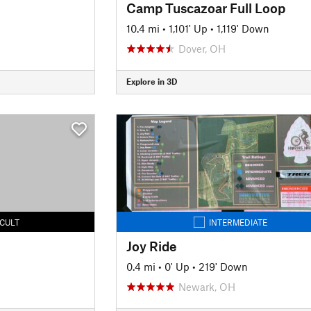
Camp Tuscazoar Full Loop
10.4 mi
•
1,101' Up
•
1,119' Down
Dover, OH
Explore in 3D
ICULT
INTERMEDIATE
Joy Ride
0.4 mi
•
0' Up
•
219' Down
Newark, OH