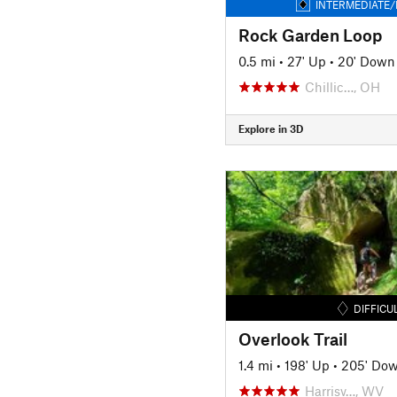
INTERMEDIATE/
Rock Garden Loop
0.5 mi
•
27' Up
•
20' Down
Chillic…, OH
Explore in 3D
DIFFICU
Overlook Trail
1.4 mi
•
198' Up
•
205' Do
Harrisv…, WV