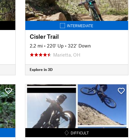
INTERMEDIATE
Cisler Trail
2.2 mi
•
220' Up
•
322' Down
Marietta, OH
Explore in 3D
DIFFICULT