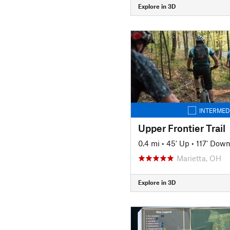
Explore in 3D
INTERMED
Upper Frontier Trail
0.4 mi
•
45' Up
•
117' Dow
Marietta, OH
Explore in 3D