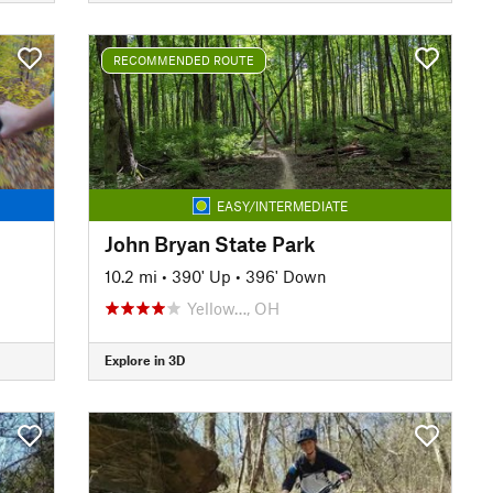
RECOMMENDED ROUTE
EASY/INTERMEDIATE
John Bryan State Park
10.2 mi
•
390' Up
•
396' Down
Yellow…, OH
Explore in 3D