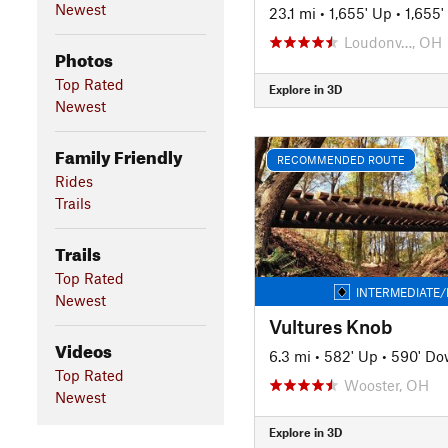
Newest
23.1 mi
•
1,655' Up
•
1,655
Loudonv…, OH
Photos
Top Rated
Explore in 3D
Newest
Family Friendly
RECOMMENDED ROUTE
Rides
Trails
Trails
Top Rated
INTERMEDIATE/
Newest
Vultures Knob
Videos
6.3 mi
•
582' Up
•
590' D
Top Rated
Wooster, OH
Newest
Explore in 3D