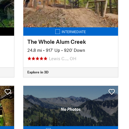
INTERMEDIATE
The Whole Alum Creek
24.8 mi
•
917' Up
•
920' Down
Lewis C…, OH
Explore in 3D
No Photos