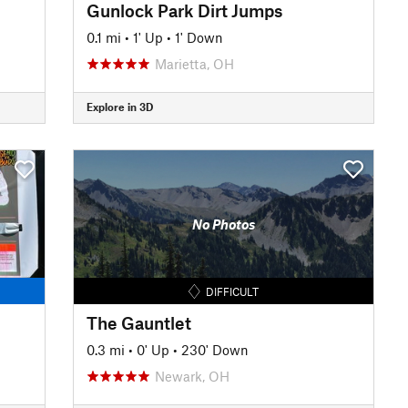
Gunlock Park Dirt Jumps
0.1 mi
•
1' Up
•
1' Down
Marietta, OH
Explore in 3D
No Photos
DIFFICULT
The Gauntlet
0.3 mi
•
0' Up
•
230' Down
Newark, OH