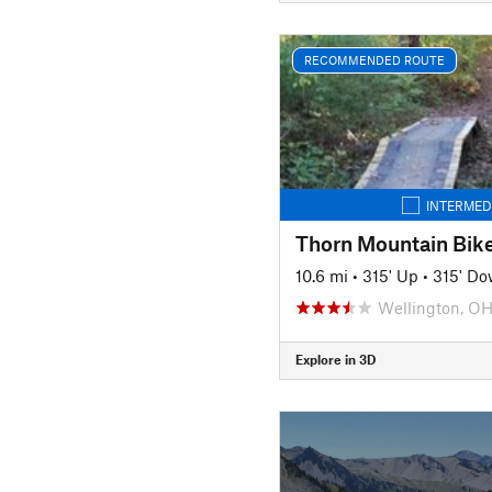
RECOMMENDED ROUTE
INTERMED
Thorn Mountain Bike
10.6 mi
•
315' Up
•
315' D
Wellington, O
Explore in 3D