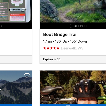
LT
DIFFICULT
Boot Bridge Trail
1.7 mi
•
186' Up
•
155' Down
Deerwalk, WV
Explore in 3D
s