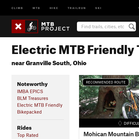
CLIMB
MTB
HIKE
TRAILRUN
SKI
Electric MTB Friendly 
near Granville South, Ohio
Noteworthy
RECOMMENDED ROUTE
IMBA EPICS
BLM Treasures
Electric MTB Friendly
Bikepacked
DIFFICU
Rides
Top Rated