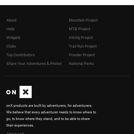
About
Mountain Project
Help
MTB Project
Widgets
Hiking Project
Clubs
Trail Run Project
Top Contributors
Powder Project
Share Your Adventures & Photos
National Parks
onX products are built by adventurers, for adventurers.
We believe that every adventurer needs to know where to
go, to know where they stand, and to be able to share
their experiences.
About onX