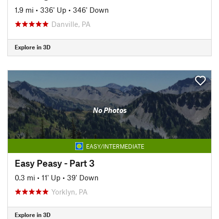
1.9 mi
•
336' Up
•
346' Down
Danville, PA
Explore in 3D
No Photos
EASY/INTERMEDIATE
Easy Peasy - Part 3
0.3 mi
•
11' Up
•
39' Down
Yorklyn, PA
Explore in 3D