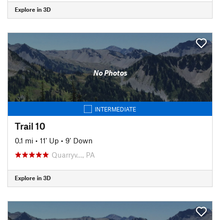
Explore in 3D
No Photos
INTERMEDIATE
Trail 10
0.1 mi
•
11' Up
•
9' Down
Quarryv…, PA
Explore in 3D