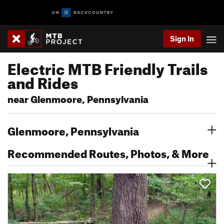
Sign In
Electric MTB Friendly Trails
and Rides
near Glenmoore, Pennsylvania
Glenmoore, Pennsylvania
Recommended Routes, Photos, & More