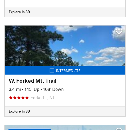
Explore in 3D
INTERMEDIATE
W. Forked Mt. Trail
3.4 mi
•
145' Up
•
108' Down
Forked…, NJ
Explore in 3D