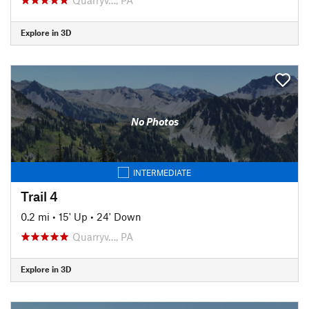
Explore in 3D
No Photos
INTERMEDIATE
Trail 4
0.2 mi
•
15' Up
•
24' Down
Quarryv…, PA
Explore in 3D