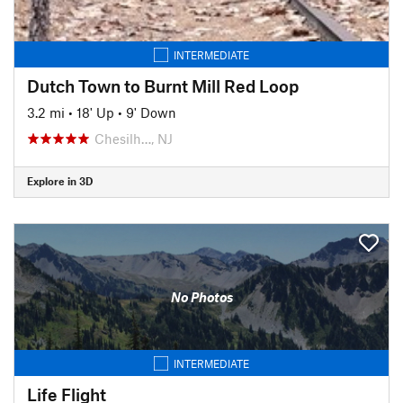
INTERMEDIATE
Dutch Town to Burnt Mill Red Loop
3.2 mi
•
18' Up
•
9' Down
Chesilh…, NJ
Explore in 3D
No Photos
INTERMEDIATE
Life Flight