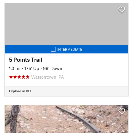
INTERMEDIATE
5 Points Trail
1.3 mi
•
176' Up
•
99' Down
Watsontown, PA
Explore in 3D