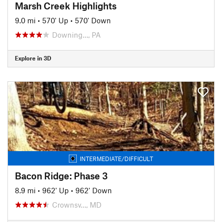
Marsh Creek Highlights
9.0 mi
•
570' Up
•
570' Down
Downing…, PA
Explore in 3D
INTERMEDIATE/DIFFICULT
Bacon Ridge: Phase 3
8.9 mi
•
962' Up
•
962' Down
Crownsv…, MD