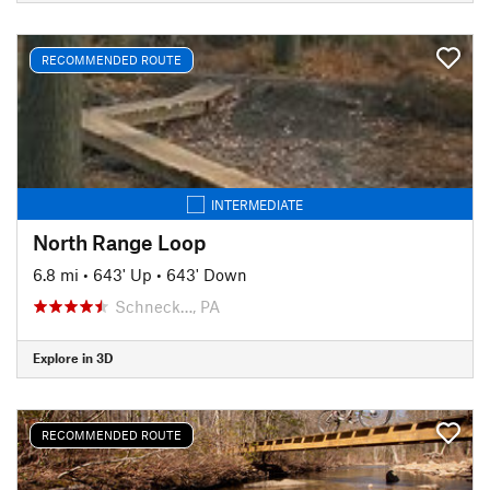
RECOMMENDED ROUTE
INTERMEDIATE
North Range Loop
6.8 mi
•
643' Up
•
643' Down
Schneck…, PA
Explore in 3D
RECOMMENDED ROUTE