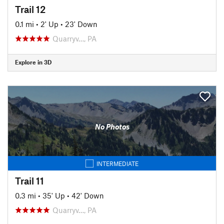
Trail 12
0.1 mi
•
2' Up
•
23' Down
Quarryv…, PA
Explore in 3D
No Photos
INTERMEDIATE
Trail 11
0.3 mi
•
35' Up
•
42' Down
Quarryv…, PA