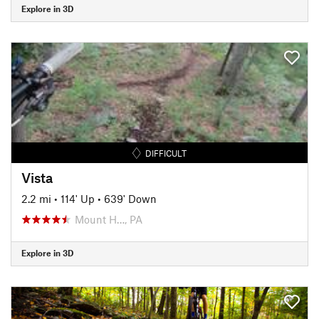
Explore in 3D
DIFFICULT
Vista
2.2 mi
•
114' Up
•
639' Down
Mount H…, PA
Explore in 3D