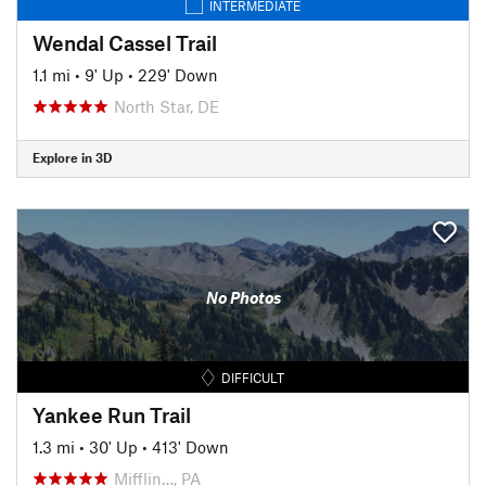
INTERMEDIATE
Wendal Cassel Trail
1.1 mi
•
9' Up
•
229' Down
North Star, DE
Explore in 3D
No Photos
DIFFICULT
Yankee Run Trail
1.3 mi
•
30' Up
•
413' Down
Mifflin…, PA