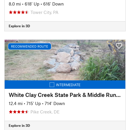
8.0 mi
•
618' Up
•
616' Down
Tower City, PA
Explore in 3D
RECOMMENDED ROUTE
INTERMEDIATE
White Clay Creek State Park & Middle Run Valley Natural Area
12.4 mi
•
715' Up
•
714' Down
Pike Creek, DE
Explore in 3D