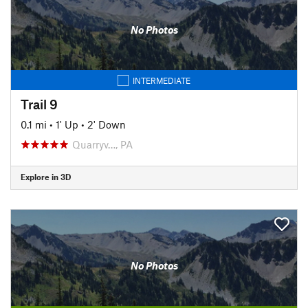
No Photos
INTERMEDIATE
Trail 9
0.1 mi
•
1' Up
•
2' Down
Quarryv…, PA
Explore in 3D
No Photos