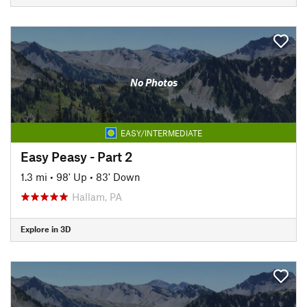
No Photos
EASY/INTERMEDIATE
Easy Peasy - Part 2
1.3 mi
•
98' Up
•
83' Down
Hallam, PA
Explore in 3D