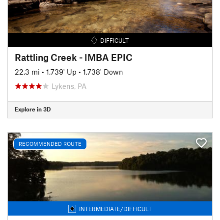
DIFFICULT
Rattling Creek - IMBA EPIC
22.3 mi
•
1,739' Up
•
1,738' Down
Lykens, PA
Explore in 3D
RECOMMENDED ROUTE
INTERMEDIATE/DIFFICULT