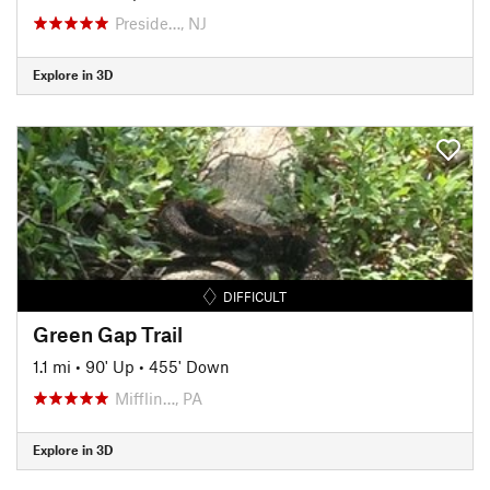
Preside…, NJ
Explore in 3D
DIFFICULT
Green Gap Trail
1.1 mi
•
90' Up
•
455' Down
Mifflin…, PA
Explore in 3D