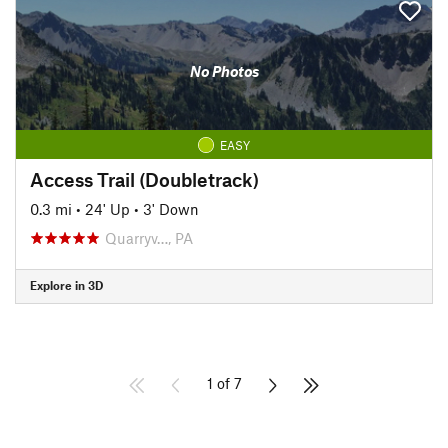
No Photos
EASY
Access Trail (Doubletrack)
0.3 mi
•
24' Up
•
3' Down
Quarryv…, PA
Explore in 3D
1 of 7