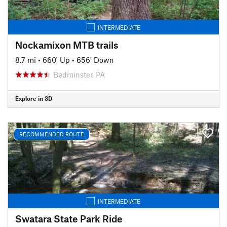
INTERMEDIATE
Nockamixon MTB trails
8.7 mi
•
660' Up
•
656' Down
Bedminster, PA
Explore in 3D
RECOMMENDED ROUTE
INTERMEDIATE
Swatara State Park Ride