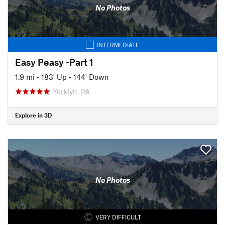
No Photos
INTERMEDIATE
Easy Peasy -Part 1
1.9 mi
•
183' Up
•
144' Down
Yorklyn, PA
Explore in 3D
No Photos
VERY DIFFICULT