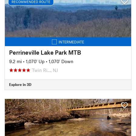
RECOMMENDED ROUTE
INTERMEDIATE
Perrineville Lake Park MTB
9.2 mi
•
1,070' Up
•
1,070' Down
Twin Ri…, NJ
Explore in 3D