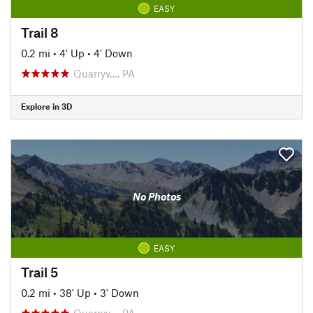
EASY
Trail 8
0.2 mi
•
4' Up
•
4' Down
Quarryv…, PA
Explore in 3D
No Photos
EASY
Trail 5
0.2 mi
•
38' Up
•
3' Down
Quarryv…, PA