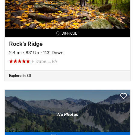
DIFFICULT
Rock's Ridge
2.4 mi
•
83' Up
•
113' Down
Elizabe…, PA
Explore in 3D
No Photos