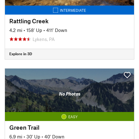
INTERMEDIATE
Rattling Creek
4.2 mi
•
158' Up
•
411' Down
Lykens, PA
Explore in 3D
No Photos
EASY
Green Trail
6.9 mi
•
30' Up
•
40' Down