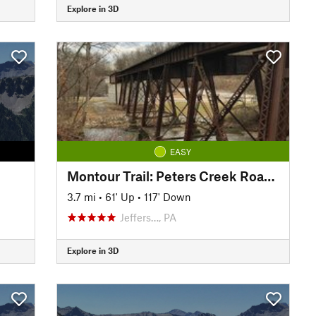
Explore in 3D
EASY
Montour Trail: Peters Creek Road Section
3.7 mi
•
61' Up
•
117' Down
Jeffers…, PA
Explore in 3D