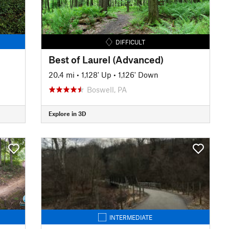
DIFFICULT
Best of Laurel (Advanced)
20.4 mi
•
1,128' Up
•
1,126' Down
Boswell, PA
Explore in 3D
INTERMEDIATE