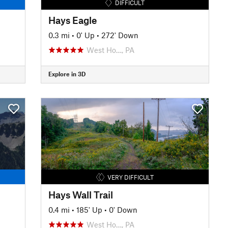
DIFFICULT
Hays Eagle
0.3 mi
•
0' Up
•
272' Down
West Ho…, PA
Explore in 3D
VERY DIFFICULT
Hays Wall Trail
0.4 mi
•
185' Up
•
0' Down
West Ho…, PA