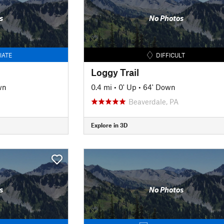
s
No Photos
IATE
DIFFICULT
Loggy Trail
wn
0.4 mi
•
0' Up
•
64' Down
Beaverdale, PA
Explore in 3D
s
No Photos