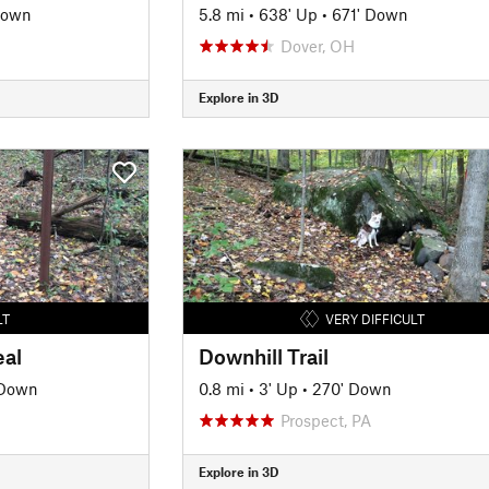
Down
5.8 mi
•
638' Up
•
671' Down
Dover, OH
Explore in 3D
LT
VERY DIFFICULT
eal
Downhill Trail
 Down
0.8 mi
•
3' Up
•
270' Down
Prospect, PA
Explore in 3D