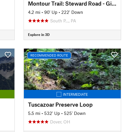
Montour Trail: Steward Road - Gill Hall Road
4.2 mi
•
90' Up
•
222' Down
South P…, PA
Explore in 3D
RECOMMENDED ROUTE
INTERMEDIATE
Tuscazoar Preserve Loop
5.5 mi
•
532' Up
•
525' Down
Dover, OH