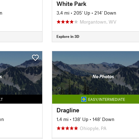
White Park
n
3.4 mi
•
205' Up
•
214' Down
Morgantown, WV
Explore in 3D
s
No Photos
LT
EASY/INTERMEDIATE
Dragline
wn
1.4 mi
•
138' Up
•
148' Down
Ohiopyle, PA