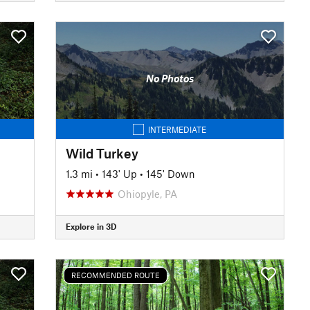
No Photos
INTERMEDIATE
Wild Turkey
1.3 mi
•
143' Up
•
145' Down
Ohiopyle, PA
Explore in 3D
RECOMMENDED ROUTE