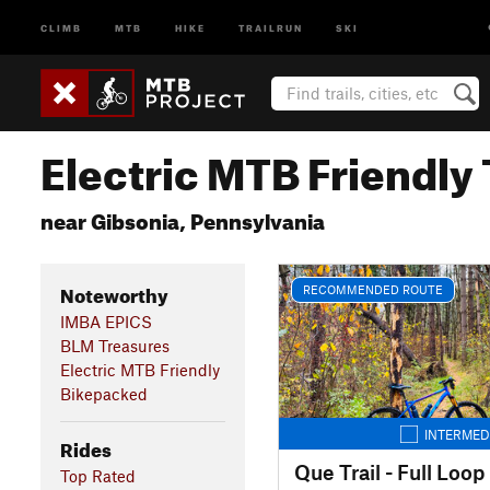
CLIMB
MTB
HIKE
TRAILRUN
SKI
Electric MTB Friendly 
near Gibsonia, Pennsylvania
Noteworthy
RECOMMENDED ROUTE
IMBA EPICS
BLM Treasures
Electric MTB Friendly
Bikepacked
INTERMED
Rides
Que Trail - Full Loop
Top Rated