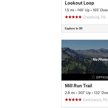
Lookout Loop
1.5 mi
•
146' Up
•
165' Dow
Claysburg, PA
Explore in 3D
No Photo
DIFFICU
Mill Run Trail
2.8 mi
•
307' Up
•
132' Do
Fairchance, PA