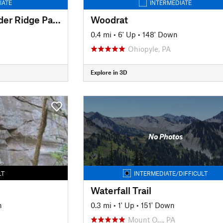
IATE
INTERMEDIATE
Powerline to Alexander Ridge Parking
Woodrat
0.4 mi
•
6' Up
•
148' Down
Ohiopyle, PA
Explore in 3D
No Photos
LT
INTERMEDIATE/DIFFICULT
Waterfall Trail
n
0.3 mi
•
1' Up
•
151' Down
Mount O…, PA