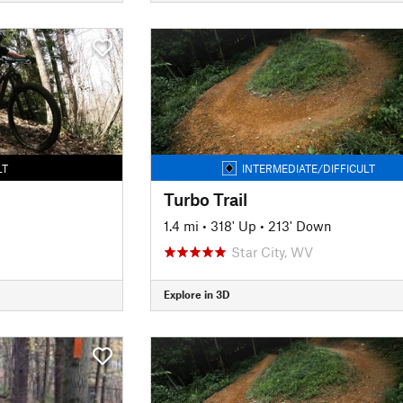
LT
INTERMEDIATE/DIFFICULT
Turbo Trail
1.4 mi
•
318' Up
•
213' Down
Star City, WV
Explore in 3D