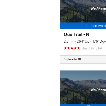
No Photo
INTERMED
Que Trail - N
2.3 mi
•
264' Up
•
176' Do
Davidsv…, PA
Explore in 3D
No Photo