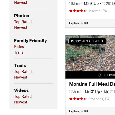
Newest
16.1 mi
•
1,129' Up
•
1,129' 
Jerome, PA
Photos
Top Rated
Explore in 3D
Newest
Family Friendly
RECOMMENDED ROUTE
Rides
Trails
Trails
Top Rated
DIFFICU
Newest
Moraine Full Meal D
Videos
12.5 mi
•
1,513' Up
•
1,512'
Top Rated
Prospect, PA
Newest
Explore in 3D