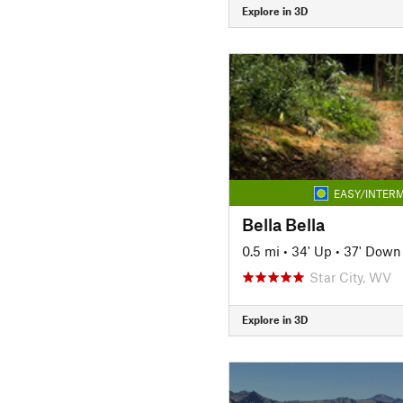
Explore in 3D
EASY/INTERM
Bella Bella
0.5 mi
•
34' Up
•
37' Down
Star City, WV
Explore in 3D