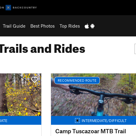
Trail Guide
Best Photos
Top Rides
Trails and Rides
RECOMMENDED ROUTE
IATE
INTERMEDIATE/DIFFICULT
Camp Tuscazoar MTB Trail