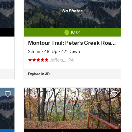
No Photos
EASY
Montour Trail: Peter's Creek Road to North State Street
2.5 mi
•
48' Up
•
47' Down
Jeffers…, PA
Explore in 3D