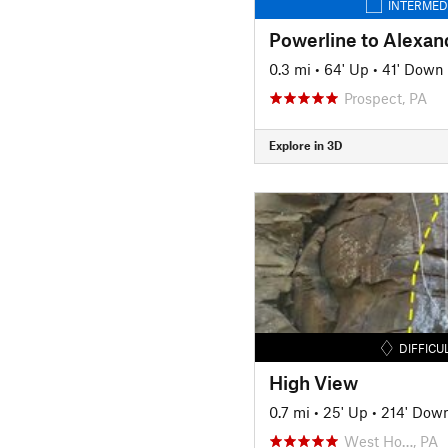
INTERMED
0.3 mi
•
64' Up
•
41' Down
Prospect, PA
Explore in 3D
DIFFICU
High View
0.7 mi
•
25' Up
•
214' Dow
West Ho…, PA