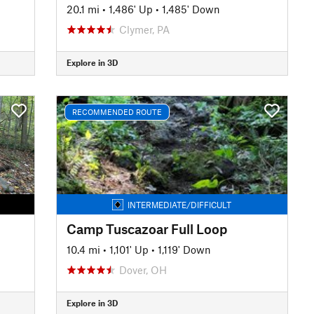
20.1 mi
•
1,486' Up
•
1,485' Down
Clymer, PA
Explore in 3D
RECOMMENDED ROUTE
INTERMEDIATE/DIFFICULT
Camp Tuscazoar Full Loop
10.4 mi
•
1,101' Up
•
1,119' Down
Dover, OH
Explore in 3D