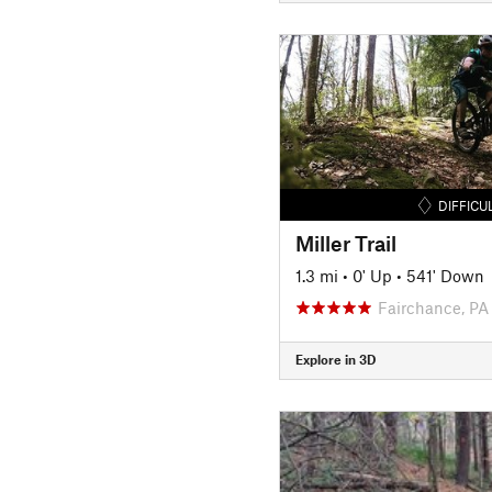
DIFFICU
Miller Trail
1.3 mi
•
0' Up
•
541' Down
Fairchance, PA
Explore in 3D