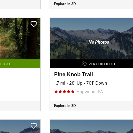
Explore in 3D
No Photos
EDIATE
VERY DIFFICULT
Pine Knob Trail
1.7 mi
•
28' Up
•
701' Down
Hopwood, PA
Explore in 3D