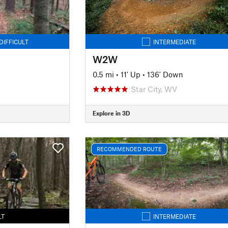
DIFFICULT
INTERMEDIATE
W2W
0.5 mi
•
11' Up
•
136' Down
Star City, WV
Explore in 3D
RECOMMENDED ROUTE
LT
INTERMEDIATE