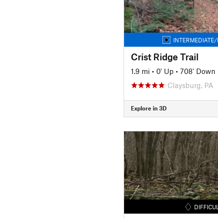
INTERMEDIATE/
Crist Ridge Trail
1.9 mi
•
0' Up
•
708' Down
Claysburg, PA
Explore in 3D
DIFFICU