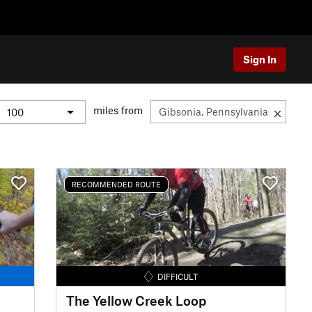
Sign In
miles from
RECOMMENDED ROUTE
DIFFICULT
The Yellow Creek Loop