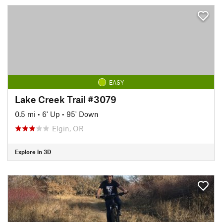
EASY
Lake Creek Trail #3079
0.5 mi
•
6' Up
•
95' Down
Elgin, OR
Explore in 3D