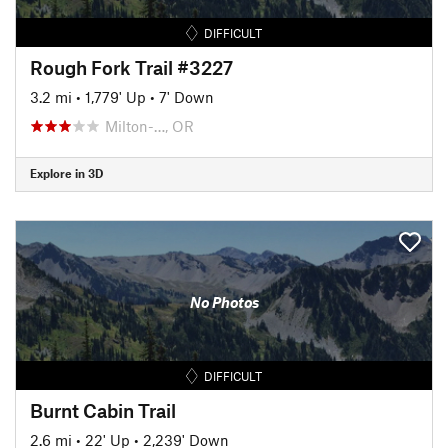
DIFFICULT
Rough Fork Trail #3227
3.2 mi
•
1,779' Up
•
7' Down
Milton-…, OR
Explore in 3D
No Photos
DIFFICULT
Burnt Cabin Trail
2.6 mi
•
22' Up
•
2,239' Down