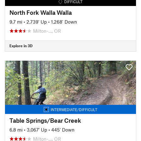
DIFFICULT
North Fork Walla Walla
9.7 mi
•
2,739' Up
•
1,268' Down
Milton-…, OR
Explore in 3D
INTERMEDIATE/DIFFICULT
Table Springs/Bear Creek
6.8 mi
•
3,067' Up
•
445' Down
Milton-…, OR