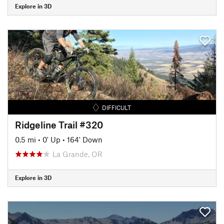
Explore in 3D
DIFFICULT
Ridgeline Trail #320
0.5 mi
•
0' Up
•
164' Down
La Grande, OR
Explore in 3D