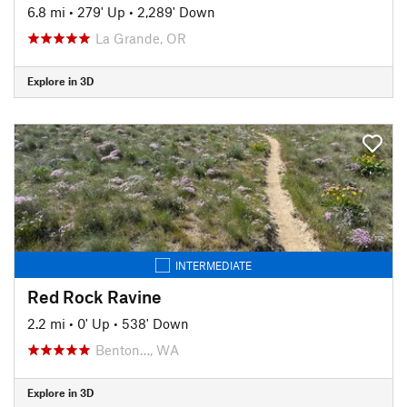
6.8 mi
•
279' Up
•
2,289' Down
La Grande, OR
Explore in 3D
INTERMEDIATE
Red Rock Ravine
2.2 mi
•
0' Up
•
538' Down
Benton…, WA
Explore in 3D