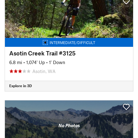
INTERMEDIATE/DIFFICULT
Asotin Creek Trail #3125
6.8 mi
•
1,074' Up
•
1' Down
Asotin, WA
Explore in 3D
No Photos