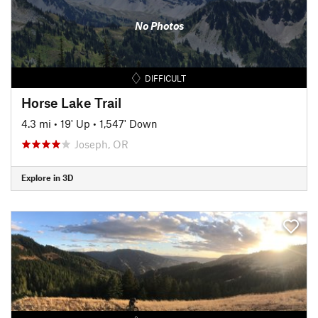
No Photos
DIFFICULT
Horse Lake Trail
4.3 mi
•
19' Up
•
1,547' Down
Joseph, OR
Explore in 3D