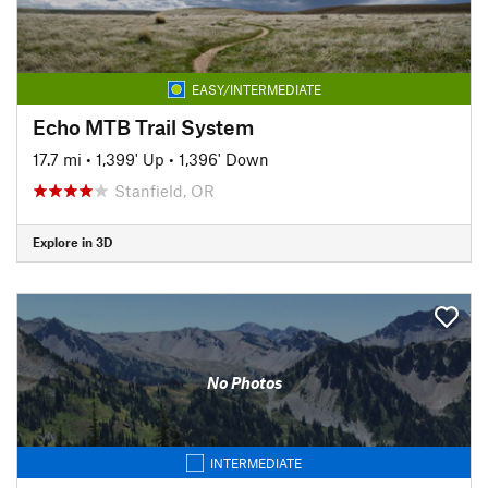
EASY/INTERMEDIATE
Echo MTB Trail System
17.7 mi
•
1,399' Up
•
1,396' Down
Stanfield, OR
Explore in 3D
No Photos
INTERMEDIATE