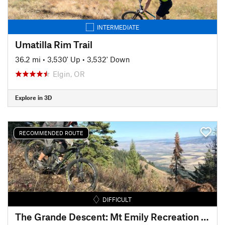
INTERMEDIATE
Umatilla Rim Trail
36.2 mi
•
3,530' Up
•
3,532' Down
Elgin, OR
Explore in 3D
RECOMMENDED ROUTE
DIFFICULT
The Grande Descent: Mt Emily Recreation Area