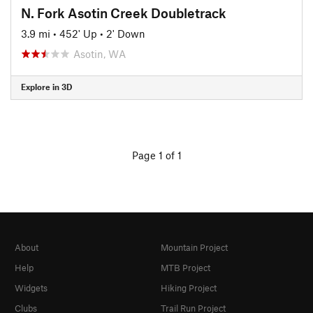
N. Fork Asotin Creek Doubletrack
3.9 mi
•
452' Up
•
2' Down
Asotin, WA
Explore in 3D
Page 1 of 1
About
Mountain Project
Help
MTB Project
Widgets
Hiking Project
Clubs
Trail Run Project