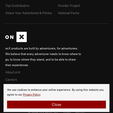
Top Contributors
Powder Project
Share Your Adventures & Photos
National Parks
onX products are built by adventurers, for adventurers.
We believe that every adventurer needs to know where to
go, to know where they stand, and to be able to share
their experiences.
About onX
Careers
We use cookies to enhance your online experience. By using this website you
agree to our
Privacy Policy
.
Close
© 2026 onX Maps, Inc.
Terms
·
Privacy