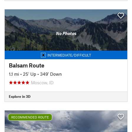
No Photos
INTERMEDIATE/DIFFICULT
Balsam Route
1.1 mi
•
25' Up
•
349' Down
Moscow, ID
Explore in 3D
RECOMMENDED ROUTE