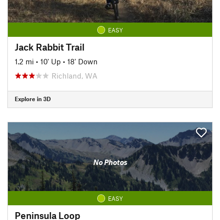
EASY
Jack Rabbit Trail
1.2 mi
•
10' Up
•
18' Down
Richland, WA
Explore in 3D
No Photos
EASY
Peninsula Loop