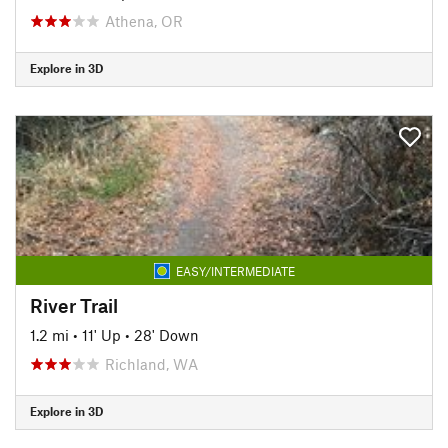
Athena, OR
Explore in 3D
EASY/INTERMEDIATE
River Trail
1.2 mi
•
11' Up
•
28' Down
Richland, WA
Explore in 3D