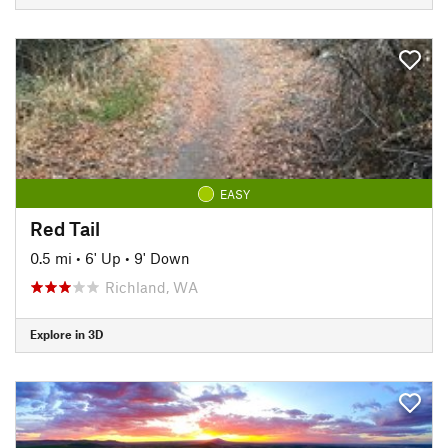
EASY
Red Tail
0.5 mi
•
6' Up
•
9' Down
Richland, WA
Explore in 3D