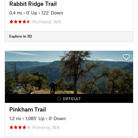
Rabbit Ridge Trail
0.4 mi
•
0' Up
•
122' Down
Richland, WA
Explore in 3D
DIFFICULT
Pinkham Trail
1.2 mi
•
1,085' Up
•
0' Down
Pomeroy, WA