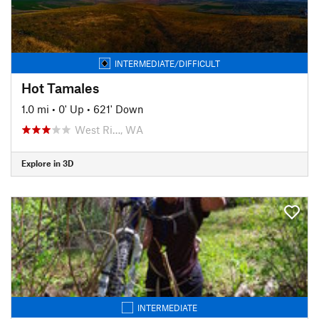
INTERMEDIATE/DIFFICULT
Hot Tamales
1.0 mi
•
0' Up
•
621' Down
West Ri…, WA
Explore in 3D
INTERMEDIATE