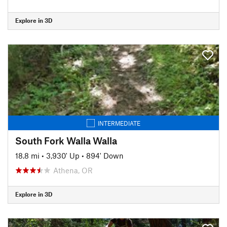
Explore in 3D
INTERMEDIATE
South Fork Walla Walla
18.8 mi
•
3,930' Up
•
894' Down
Athena, OR
Explore in 3D