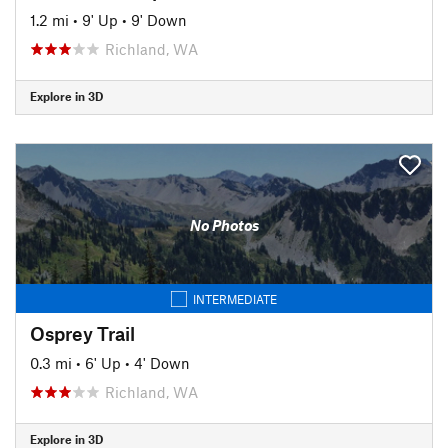
1.2 mi
•
9' Up
•
9' Down
Richland, WA
Explore in 3D
No Photos
INTERMEDIATE
Osprey Trail
0.3 mi
•
6' Up
•
4' Down
Richland, WA
Explore in 3D