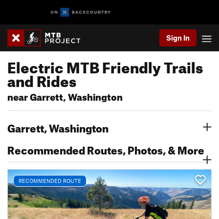
Sign In
Electric MTB Friendly Trails
and Rides
near Garrett, Washington
Garrett, Washington
Recommended Routes, Photos, & More
RECOMMENDED ROUTE