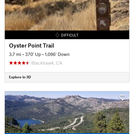
DIFFICULT
Oyster Point Trail
3.7 mi
•
370' Up
•
1,096' Down
Blackhawk, CA
Explore in 3D