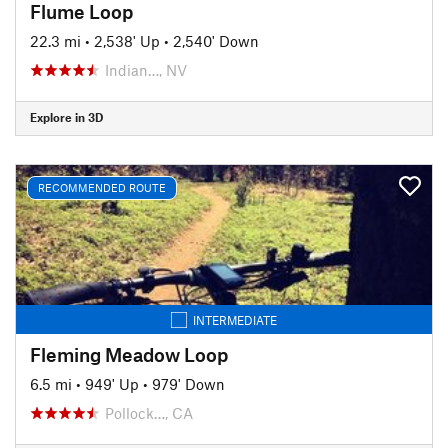
Flume Loop
22.3 mi
•
2,538' Up
•
2,540' Down
Indian…, NV
Explore in 3D
RECOMMENDED ROUTE
INTERMEDIATE
Fleming Meadow Loop
6.5 mi
•
949' Up
•
979' Down
Pollock…, CA