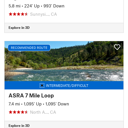
5.8 mi
•
224' Up
•
993' Down
Sunnysi…, CA
Explore in 3D
RECOMMENDED ROUTE
INTERMEDIATE/DIFFICULT
ASRA 7 Mile Loop
7.4 mi
•
1,095' Up
•
1,095' Down
North A…, CA
Explore in 3D