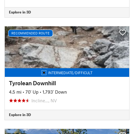
Explore in 3D
RECOMMENDED ROUTE
INTERMEDIATE/DIFFICULT
Tyrolean Downhill
4.5 mi
•
70' Up
•
1,793' Down
Incline…, NV
Explore in 3D