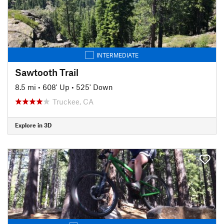
INTERMEDIATE
Sawtooth Trail
8.5 mi
•
608' Up
•
525' Down
Truckee, CA
Explore in 3D