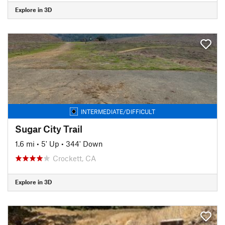
Explore in 3D
INTERMEDIATE/DIFFICULT
Sugar City Trail
1.6 mi
•
5' Up
•
344' Down
Crockett, CA
Explore in 3D