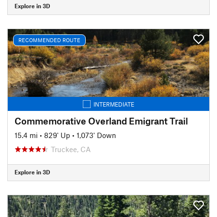
Explore in 3D
RECOMMENDED ROUTE
INTERMEDIATE
Commemorative Overland Emigrant Trail
15.4 mi
•
829' Up
•
1,073' Down
Truckee, CA
Explore in 3D