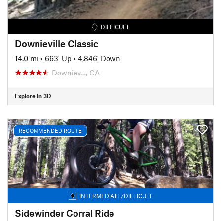
DIFFICULT
Downieville Classic
14.0 mi
•
663' Up
•
4,846' Down
Downiev…, CA
Explore in 3D
RECOMMENDED ROUTE
INTERMEDIATE/DIFFICULT
Sidewinder Corral Ride