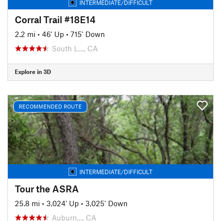
INTERMEDIATE/DIFFICULT
Corral Trail #18E14
2.2 mi
•
46' Up
•
715' Down
South L…, CA
Explore in 3D
RECOMMENDED ROUTE
INTERMEDIATE/DIFFICULT
Tour the ASRA
25.8 mi
•
3,024' Up
•
3,025' Down
Auburn…, CA