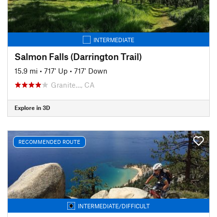
INTERMEDIATE
Salmon Falls (Darrington Trail)
15.9 mi
•
717' Up
•
717' Down
Granite…, CA
Explore in 3D
RECOMMENDED ROUTE
INTERMEDIATE/DIFFICULT