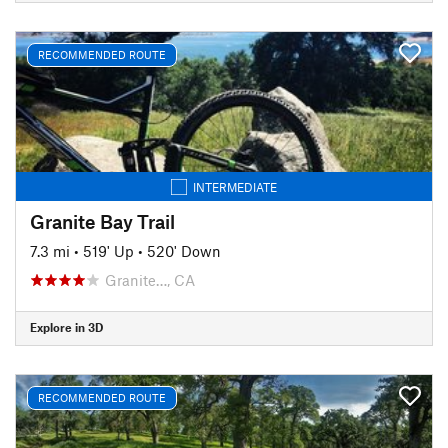
RECOMMENDED ROUTE
INTERMEDIATE
Granite Bay Trail
7.3 mi
•
519' Up
•
520' Down
Granite…, CA
Explore in 3D
RECOMMENDED ROUTE