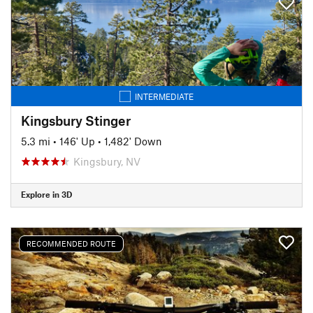
INTERMEDIATE
Kingsbury Stinger
5.3 mi
•
146' Up
•
1,482' Down
Kingsbury, NV
Explore in 3D
RECOMMENDED ROUTE