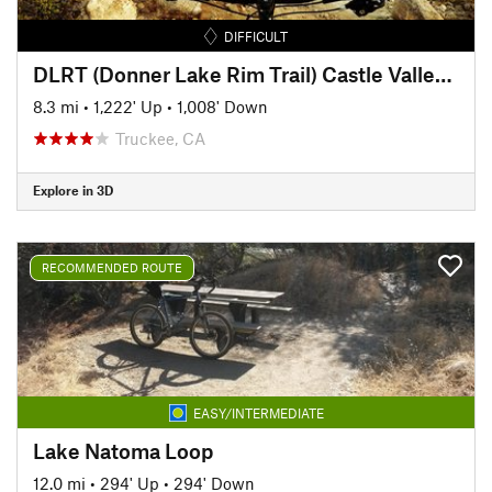
DIFFICULT
DLRT (Donner Lake Rim Trail) Castle Valley to Donner Ridge
8.3 mi
•
1,222' Up
•
1,008' Down
Truckee, CA
Explore in 3D
RECOMMENDED ROUTE
EASY/INTERMEDIATE
Lake Natoma Loop
12.0 mi
•
294' Up
•
294' Down