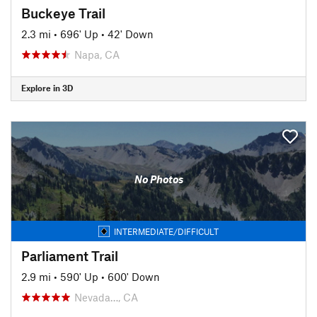
Buckeye Trail
2.3 mi
•
696' Up
•
42' Down
Napa, CA
Explore in 3D
No Photos
INTERMEDIATE/DIFFICULT
Parliament Trail
2.9 mi
•
590' Up
•
600' Down
Nevada…, CA