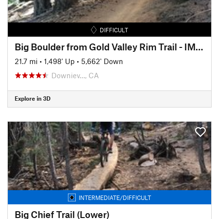
DIFFICULT
Big Boulder from Gold Valley Rim Trail - IMBA EPIC
21.7 mi
•
1,498' Up
•
5,662' Down
Downiev…, CA
Explore in 3D
INTERMEDIATE/DIFFICULT
Big Chief Trail (Lower)