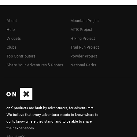
About
Mountain Project
Help
MTB Project
Widgets
Hiking Project
Clubs
Trail Run Project
Top Contributors
Powder Project
Share Your Adventures & Photos
National Parks
onX products are built by adventurers, for adventurers.
We believe that every adventurer needs to know where to
go, to know where they stand, and to be able to share
their experiences.
About onX