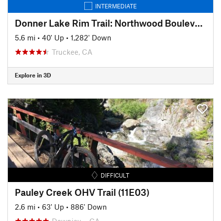
INTERMEDIATE
Donner Lake Rim Trail: Northwood Boulevard Section
5.6 mi
•
40' Up
•
1,282' Down
Truckee, CA
Explore in 3D
DIFFICULT
Pauley Creek OHV Trail (11E03)
2.6 mi
•
63' Up
•
886' Down
Downiev…, CA