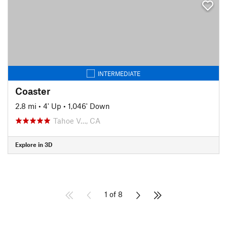
INTERMEDIATE
Coaster
2.8 mi
•
4' Up
•
1,046' Down
Tahoe V…, CA
Explore in 3D
1 of 8