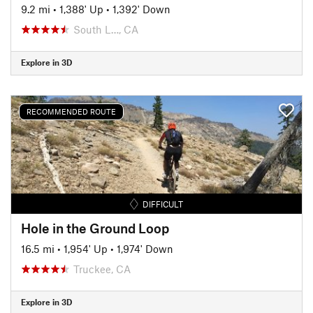
9.2 mi
•
1,388' Up
•
1,392' Down
South L…, CA
Explore in 3D
RECOMMENDED ROUTE
DIFFICULT
Hole in the Ground Loop
16.5 mi
•
1,954' Up
•
1,974' Down
Truckee, CA
Explore in 3D