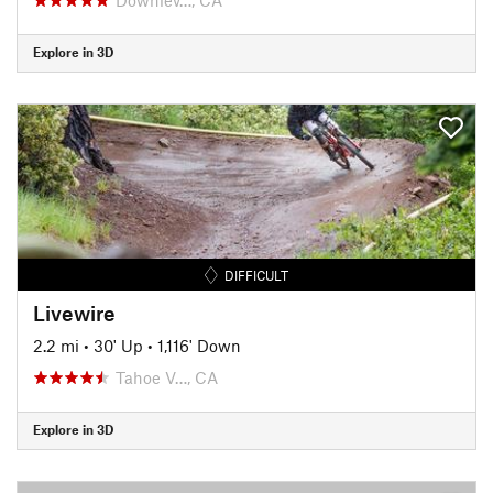
Explore in 3D
DIFFICULT
Livewire
2.2 mi
•
30' Up
•
1,116' Down
Tahoe V…, CA
Explore in 3D