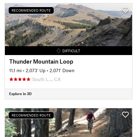
RECOMMENDED ROUTE
DIFFICULT
Thunder Mountain Loop
11.1 mi
•
2,073' Up
•
2,071' Down
South L…, CA
Explore in 3D
RECOMMENDED ROUTE