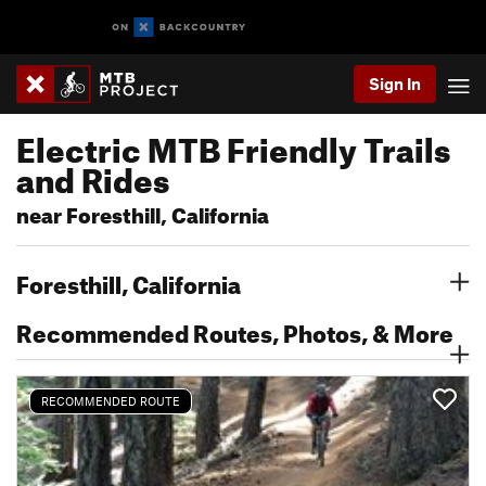
Sign In
Electric MTB Friendly Trails
and Rides
near Foresthill, California
Foresthill, California
Recommended Routes, Photos, & More
RECOMMENDED ROUTE