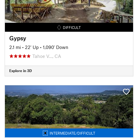
DIFFICULT
Gypsy
2.1 mi
•
22' Up
•
1,090' Down
Tahoe V…, CA
Explore in 3D
INTERMEDIATE/DIFFICULT