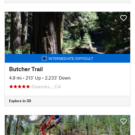
INTERMEDIATE/DIFFICULT
Butcher Trail
4.9 mi
•
213' Up
•
2,233' Down
Downiev…, CA
Explore in 3D