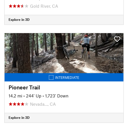
Gold River, CA
Explore in 3D
INTERMEDIATE
Pioneer Trail
14.2 mi
•
244' Up
•
1,723' Down
Nevada…, CA
Explore in 3D