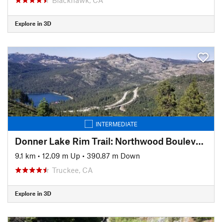
Explore in 3D
INTERMEDIATE
Donner Lake Rim Trail: Northwood Boulevard Section
9.1 km
•
12.09 m Up
•
390.87 m Down
Truckee, CA
Explore in 3D