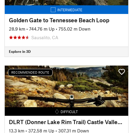
INTERMEDIATE
Golden Gate to Tennessee Beach Loop
28.9 km
•
744.76 m Up
•
755.02 m Down
Sausalito, CA
Explore in 3D
RECOMMENDED ROUTE
DIFFICULT
DLRT (Donner Lake Rim Trail) Castle Valley to Donner Ridge
13.3 km
•
372.58 m Up
•
307.31 m Down