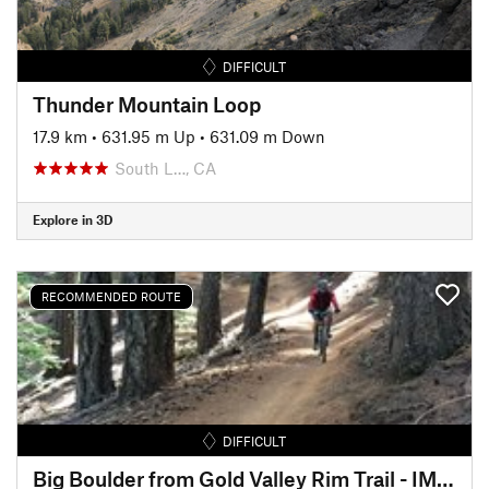
DIFFICULT
Thunder Mountain Loop
17.9 km
•
631.95 m Up
•
631.09 m Down
South L…, CA
Explore in 3D
RECOMMENDED ROUTE
DIFFICULT
Big Boulder from Gold Valley Rim Trail - IMBA EPIC