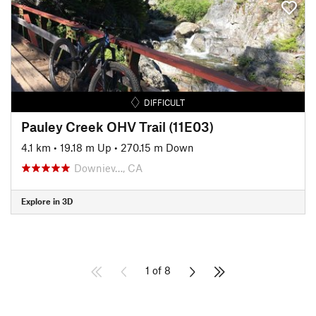
DIFFICULT
Pauley Creek OHV Trail (11E03)
4.1 km
•
19.18 m Up
•
270.15 m Down
Downiev…, CA
Explore in 3D
1 of 8