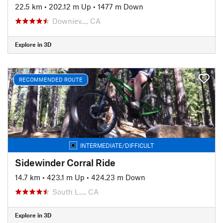
22.5 km
•
202.12 m Up
•
1477 m Down
Downiev…, CA
Explore in 3D
RECOMMENDED ROUTE
INTERMEDIATE/DIFFICULT
Sidewinder Corral Ride
14.7 km
•
423.1 m Up
•
424.23 m Down
South L…, CA
Explore in 3D