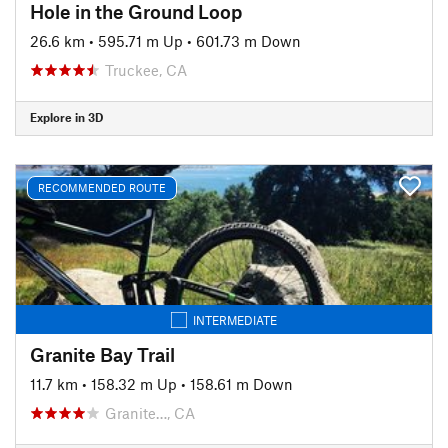
Hole in the Ground Loop
26.6 km
•
595.71 m Up
•
601.73 m Down
Truckee, CA
Explore in 3D
RECOMMENDED ROUTE
INTERMEDIATE
Granite Bay Trail
11.7 km
•
158.32 m Up
•
158.61 m Down
Granite…, CA