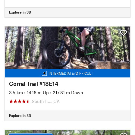
Explore in 3D
INTERMEDIATE/DIFFICULT
Corral Trail #18E14
3.5 km
•
14.16 m Up
•
217.81 m Down
South L…, CA
Explore in 3D