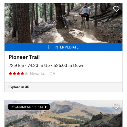
INTERMEDIATE
Pioneer Trail
22.9 km
•
74.23 m Up
•
525.03 m Down
Nevada…, CA
Explore in 3D
RECOMMENDED ROUTE