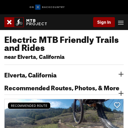
Sign In
Electric MTB Friendly Trails
and Rides
near Elverta, California
Elverta, California
Recommended Routes, Photos, & More
RECOMMENDED ROUTE