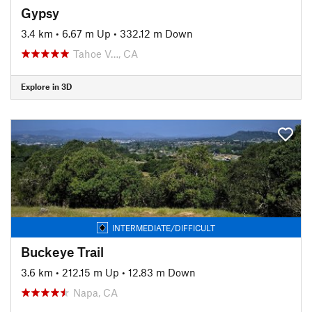
Gypsy
3.4 km
•
6.67 m Up
•
332.12 m Down
Tahoe V…, CA
Explore in 3D
INTERMEDIATE/DIFFICULT
Buckeye Trail
3.6 km
•
212.15 m Up
•
12.83 m Down
Napa, CA