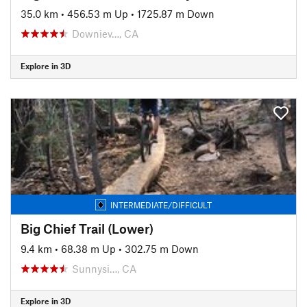
35.0 km
•
456.53 m Up
•
1725.87 m Down
Downiev…, CA
Explore in 3D
INTERMEDIATE/DIFFICULT
Big Chief Trail (Lower)
9.4 km
•
68.38 m Up
•
302.75 m Down
Sunnysi…, CA
Explore in 3D