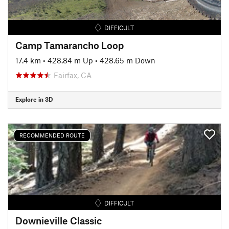
DIFFICULT
Camp Tamarancho Loop
17.4 km
•
428.84 m Up
•
428.65 m Down
Fairfax, CA
Explore in 3D
RECOMMENDED ROUTE
DIFFICULT
Downieville Classic