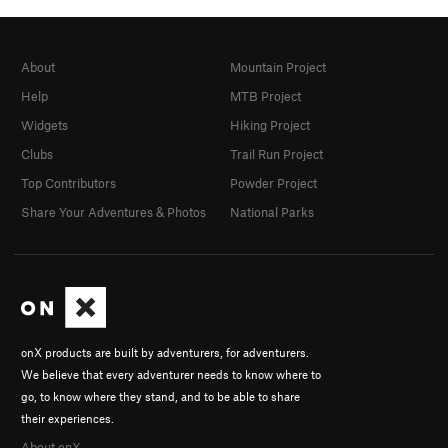
About
Mountain Project
Help
MTB Project
Widgets
Hiking Project
Clubs
Trail Run Project
Top Contributors
Powder Project
Share Your Adventures & Photos
National Parks
onX products are built by adventurers, for adventurers.
We believe that every adventurer needs to know where to
go, to know where they stand, and to be able to share
their experiences.
About onX