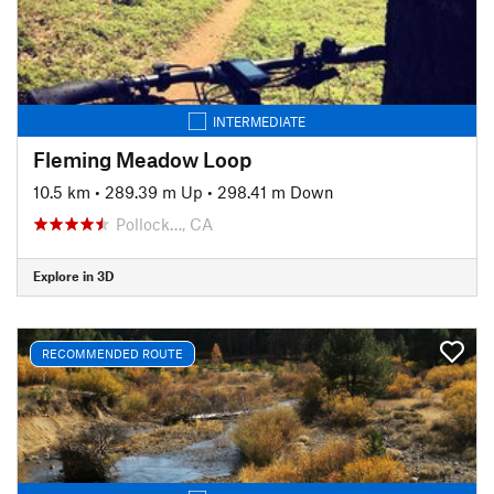
INTERMEDIATE
Fleming Meadow Loop
10.5 km
•
289.39 m Up
•
298.41 m Down
Pollock…, CA
Explore in 3D
RECOMMENDED ROUTE