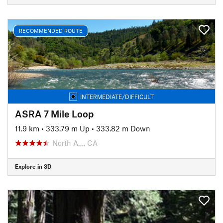
RECOMMENDED ROUTE
INTERMEDIATE/DIFFICULT
ASRA 7 Mile Loop
11.9 km
•
333.79 m Up
•
333.82 m Down
North A…, CA
Explore in 3D