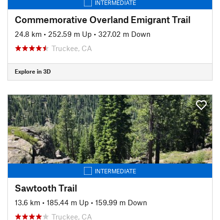
INTERMEDIATE
Commemorative Overland Emigrant Trail
24.8 km
•
252.59 m Up
•
327.02 m Down
Truckee, CA
Explore in 3D
INTERMEDIATE
Sawtooth Trail
13.6 km
•
185.44 m Up
•
159.99 m Down
Truckee, CA