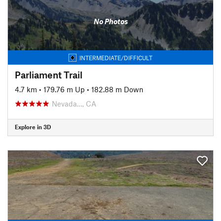
No Photos
INTERMEDIATE/DIFFICULT
Parliament Trail
4.7 km
•
179.76 m Up
•
182.88 m Down
Nevada…, CA
Explore in 3D