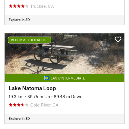
Truckee, CA
Explore in 3D
RECOMMENDED ROUTE
EASY/INTERMEDIATE
Lake Natoma Loop
19.3 km
•
89.75 m Up
•
89.48 m Down
Gold River, CA
Explore in 3D