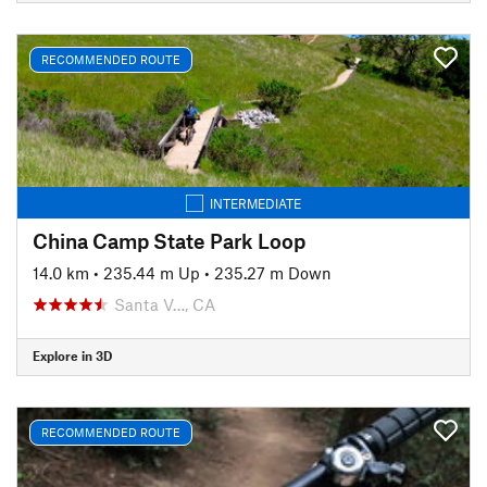
RECOMMENDED ROUTE
INTERMEDIATE
China Camp State Park Loop
14.0 km
•
235.44 m Up
•
235.27 m Down
Santa V…, CA
Explore in 3D
RECOMMENDED ROUTE