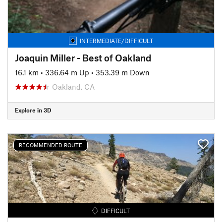
INTERMEDIATE/DIFFICULT
Joaquin Miller - Best of Oakland
16.1 km
•
336.64 m Up
•
353.39 m Down
Oakland, CA
Explore in 3D
RECOMMENDED ROUTE
DIFFICULT