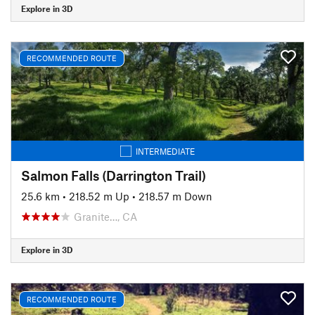
Explore in 3D
RECOMMENDED ROUTE
INTERMEDIATE
Salmon Falls (Darrington Trail)
25.6 km
•
218.52 m Up
•
218.57 m Down
Granite…, CA
Explore in 3D
RECOMMENDED ROUTE