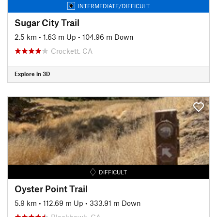
INTERMEDIATE/DIFFICULT
Sugar City Trail
2.5 km
•
1.63 m Up
•
104.96 m Down
Crockett, CA
Explore in 3D
DIFFICULT
Oyster Point Trail
5.9 km
•
112.69 m Up
•
333.91 m Down
Blackhawk, CA