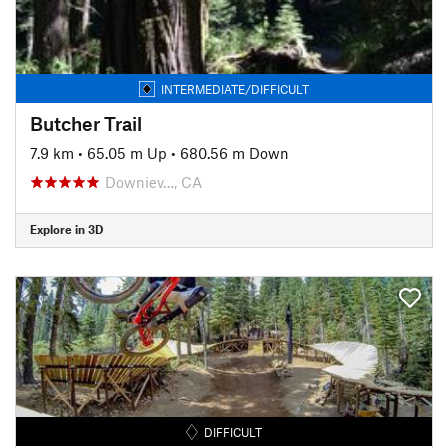
INTERMEDIATE/DIFFICULT
Butcher Trail
7.9 km
•
65.05 m Up
•
680.56 m Down
Downiev…, CA
Explore in 3D
DIFFICULT