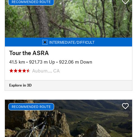
RECOMMENDED ROUTE
INTERMEDIATE/DIFFICULT
Tour the ASRA
41.5 km
•
921.73 m Up
•
922.06 m Down
Auburn…, CA
Explore in 3D
RECOMMENDED ROUTE