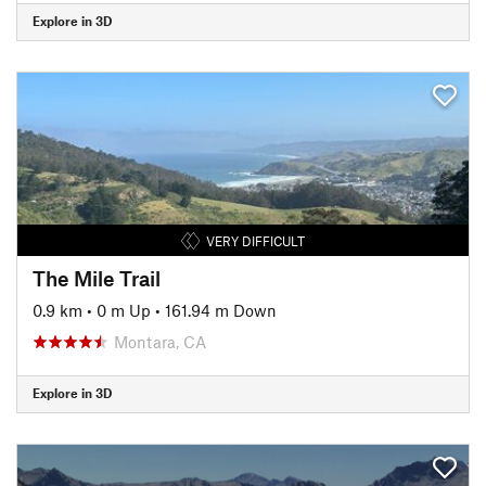
Explore in 3D
VERY DIFFICULT
The Mile Trail
0.9 km
•
0 m Up
•
161.94 m Down
Montara, CA
Explore in 3D