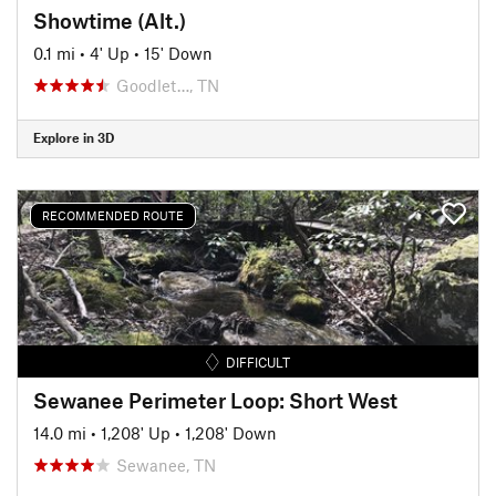
Showtime (Alt.)
0.1 mi
•
4' Up
•
15' Down
Goodlet…, TN
Explore in 3D
RECOMMENDED ROUTE
DIFFICULT
Sewanee Perimeter Loop: Short West
14.0 mi
•
1,208' Up
•
1,208' Down
Sewanee, TN