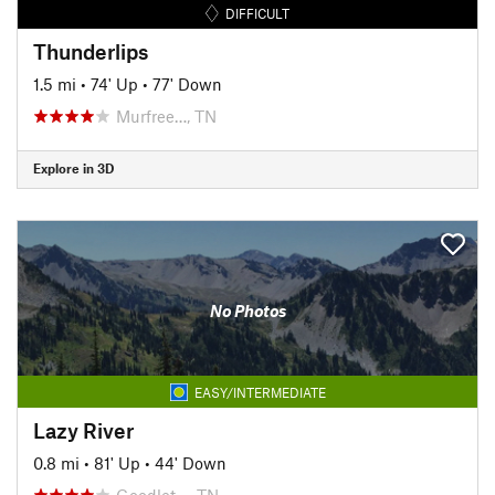
DIFFICULT
Thunderlips
1.5 mi
•
74' Up
•
77' Down
Murfree…, TN
Explore in 3D
No Photos
EASY/INTERMEDIATE
Lazy River
0.8 mi
•
81' Up
•
44' Down
Goodlet…, TN