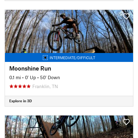
INTERMEDIATE/DIFFICULT
Moonshine Run
0.1 mi
•
0' Up
•
50' Down
Franklin, TN
Explore in 3D