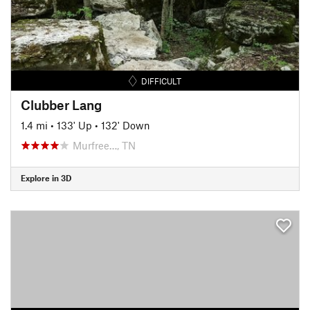
DIFFICULT
Clubber Lang
1.4 mi
•
133' Up
•
132' Down
Murfree…, TN
Explore in 3D