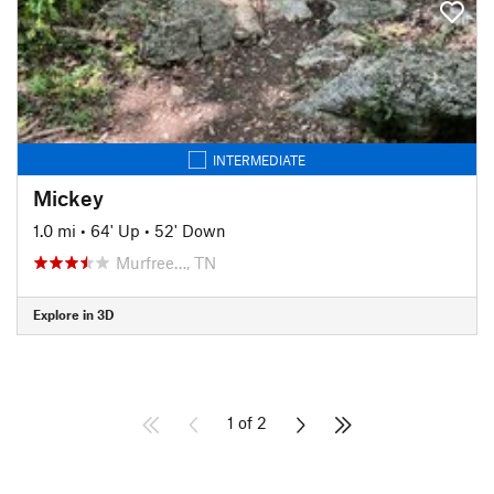
INTERMEDIATE
Mickey
1.0 mi
•
64' Up
•
52' Down
Murfree…, TN
Explore in 3D
1 of 2