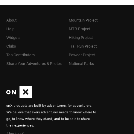
About
Mountain Project
Help
MTB Project
Widgets
Hiking Project
Clubs
Trail Run Project
Top Contributors
Powder Project
Share Your Adventures & Photos
National Parks
onX products are built by adventurers, for adventurers.
We believe that every adventurer needs to know where to
go, to know where they stand, and to be able to share
their experiences.
About onX