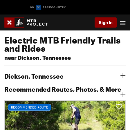
Sign In
Electric MTB Friendly Trails
and Rides
near Dickson, Tennessee
Dickson, Tennessee
Recommended Routes, Photos, & More
RECOMMENDED ROUTE