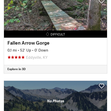
DIFFICULT
Fallen Arrow Gorge
0.1 mi
•
52' Up
•
0' Down
Eddyville, KY
Explore in 3D
No Photos