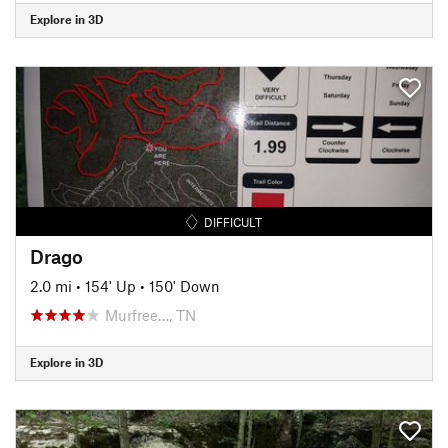
Explore in 3D
DIFFICULT
Drago
2.0 mi
•
154' Up
•
150' Down
Murfree…, TN
Explore in 3D