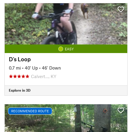
EASY
D's Loop
0.7 mi
•
40' Up
•
46' Down
Calvert…, KY
Explore in 3D
RECOMMENDED ROUTE