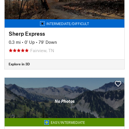
INTERMEDIATE/DIFFICULT
Sherp Express
0.3 mi
•
0' Up
•
79' Down
Fairview, TN
Explore in 3D
No Photos
EASY/INTERMEDIATE