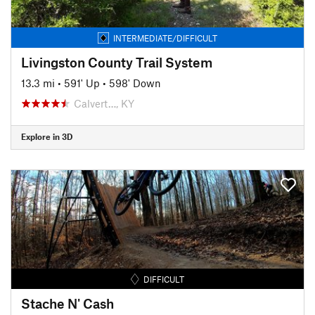
INTERMEDIATE/DIFFICULT
Livingston County Trail System
13.3 mi
•
591' Up
•
598' Down
Calvert…, KY
Explore in 3D
DIFFICULT
Stache N' Cash