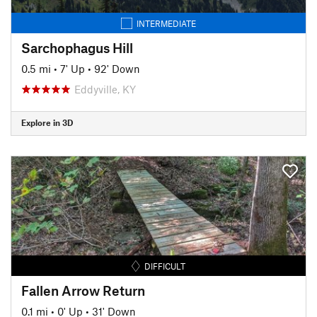
INTERMEDIATE
Sarchophagus Hill
0.5 mi
•
7' Up
•
92' Down
Eddyville, KY
Explore in 3D
DIFFICULT
Fallen Arrow Return
0.1 mi
•
0' Up
•
31' Down