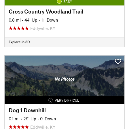
EASY
Cross Country Woodland Trail
0.8 mi
•
44' Up
•
11' Down
Eddyville, KY
Explore in 3D
No Photos
VERY DIFFICULT
Dog 1 Downhill
0.1 mi
•
29' Up
•
0' Down
Eddyville, KY