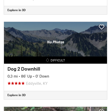
Explore in 3D
No Photos
DIFFICULT
Dog 2 Downhill
0.3 mi
•
86' Up
•
0' Down
Eddyville, KY
Explore in 3D