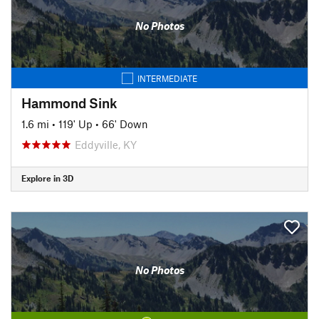
No Photos
INTERMEDIATE
Hammond Sink
1.6 mi
•
119' Up
•
66' Down
Eddyville, KY
Explore in 3D
No Photos