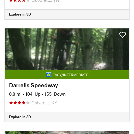
Explore in 3D
EASY/INTERMEDIATE
Darrells Speedway
0.8 mi
•
104' Up
•
155' Down
Calvert…, KY
Explore in 3D