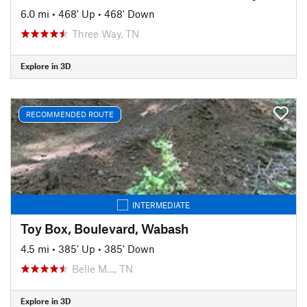
6.0 mi
•
468' Up
•
468' Down
Three Way, TN
Explore in 3D
RECOMMENDED ROUTE
INTERMEDIATE
Toy Box, Boulevard, Wabash
4.5 mi
•
385' Up
•
385' Down
Belle M…, TN
Explore in 3D