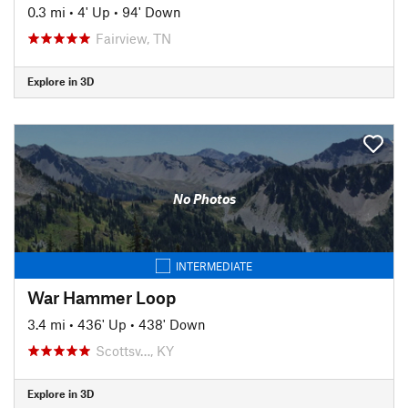
0.3 mi
•
4' Up
•
94' Down
Fairview, TN
Explore in 3D
No Photos
INTERMEDIATE
War Hammer Loop
3.4 mi
•
436' Up
•
438' Down
Scottsv…, KY
Explore in 3D