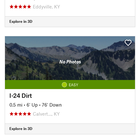
Eddyville, KY
Explore in 3D
No Photos
EASY
I-24 Dirt
0.5 mi
•
6' Up
•
76' Down
Calvert…, KY
Explore in 3D