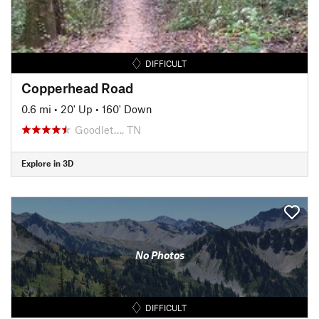
DIFFICULT
Copperhead Road
0.6 mi
•
20' Up
•
160' Down
Goodlet…, TN
Explore in 3D
No Photos
DIFFICULT