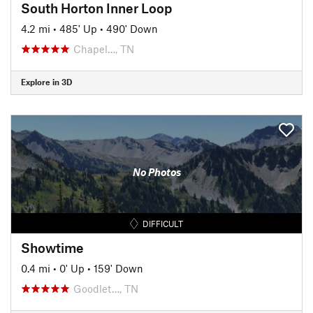
South Horton Inner Loop
4.2 mi
•
485' Up
•
490' Down
Chapel…, TN
Explore in 3D
No Photos
DIFFICULT
Showtime
0.4 mi
•
0' Up
•
159' Down
Goodlet…, TN