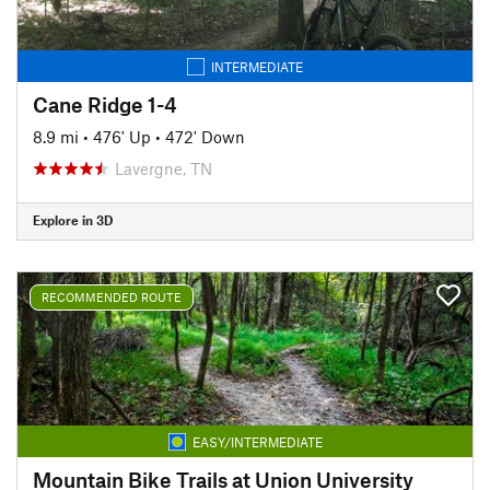
INTERMEDIATE
Cane Ridge 1-4
8.9 mi
•
476' Up
•
472' Down
Lavergne, TN
Explore in 3D
RECOMMENDED ROUTE
EASY/INTERMEDIATE
Mountain Bike Trails at Union University