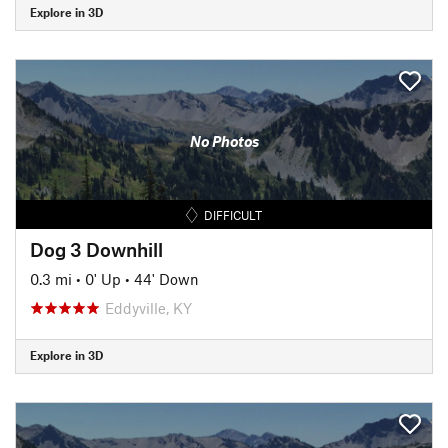
Explore in 3D
No Photos
DIFFICULT
Dog 3 Downhill
0.3 mi
•
0' Up
•
44' Down
Eddyville, KY
Explore in 3D