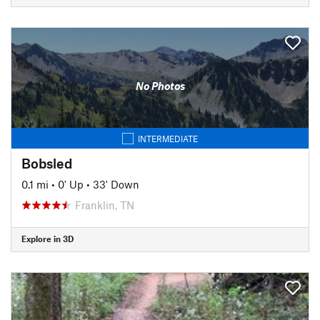
No Photos
INTERMEDIATE
Bobsled
0.1 mi
•
0' Up
•
33' Down
Franklin, TN
Explore in 3D