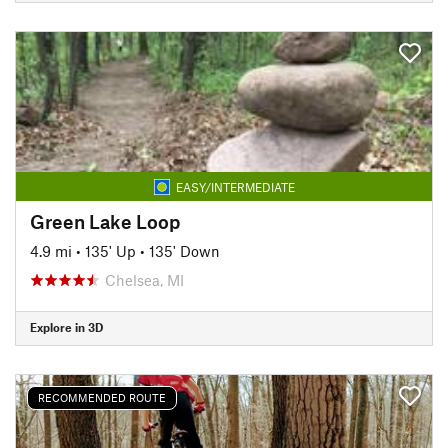
EASY/INTERMEDIATE
Green Lake Loop
4.9 mi
•
135' Up
•
135' Down
Chelsea, MI
Explore in 3D
RECOMMENDED ROUTE