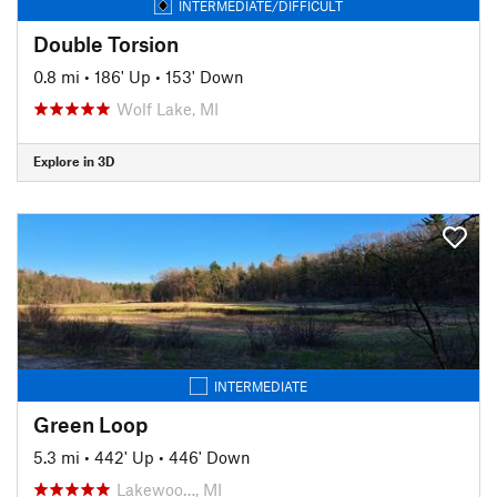
INTERMEDIATE/DIFFICULT
Double Torsion
0.8 mi
•
186' Up
•
153' Down
Wolf Lake, MI
Explore in 3D
INTERMEDIATE
Green Loop
5.3 mi
•
442' Up
•
446' Down
Lakewoo…, MI