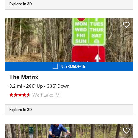
Explore in 3D
INTERMEDIATE
The Matrix
3.2 mi
•
286' Up
•
336' Down
Wolf Lake, MI
Explore in 3D