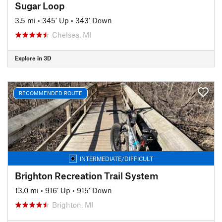
Sugar Loop
3.5 mi
•
345' Up
•
343' Down
Chelsea, MI
Explore in 3D
RECOMMENDED ROUTE
INTERMEDIATE/DIFFICULT
Brighton Recreation Trail System
13.0 mi
•
916' Up
•
915' Down
Brighton, MI