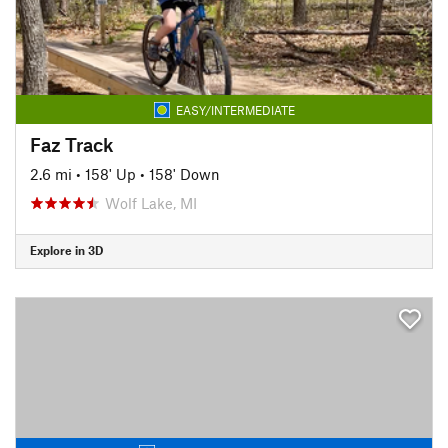
EASY/INTERMEDIATE
Faz Track
2.6 mi
•
158' Up
•
158' Down
Wolf Lake, MI
Explore in 3D