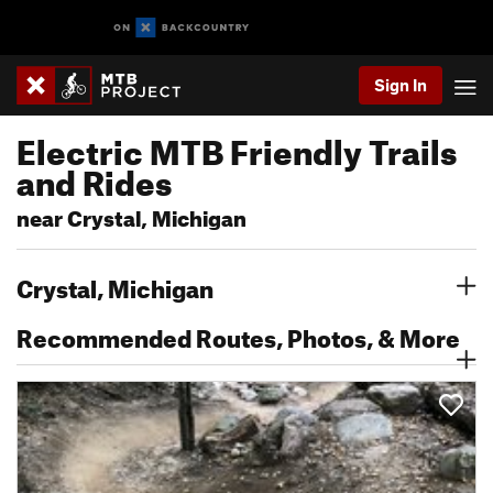
Sign In
Electric MTB Friendly Trails
and Rides
near Crystal, Michigan
Crystal, Michigan
Recommended Routes, Photos, & More