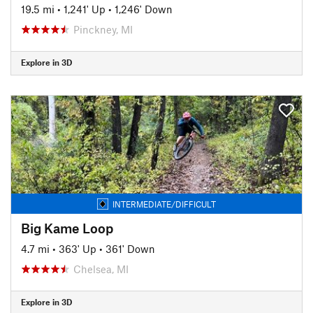
19.5 mi
•
1,241' Up
•
1,246' Down
Pinckney, MI
Explore in 3D
INTERMEDIATE/DIFFICULT
Big Kame Loop
4.7 mi
•
363' Up
•
361' Down
Chelsea, MI
Explore in 3D