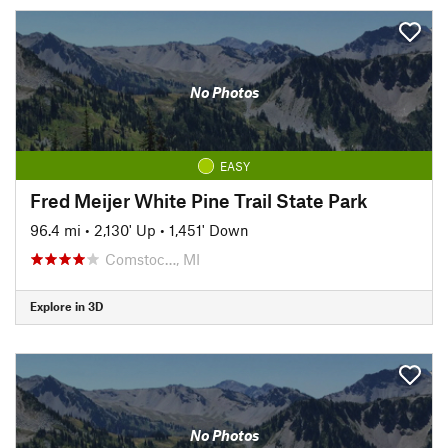
No Photos
EASY
Fred Meijer White Pine Trail State Park
96.4 mi
•
2,130' Up
•
1,451' Down
Comstoc…, MI
Explore in 3D
No Photos