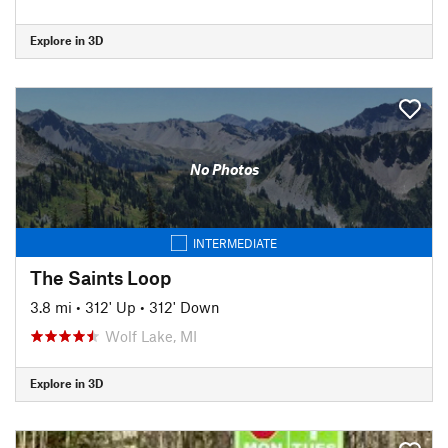
Explore in 3D
No Photos
INTERMEDIATE
The Saints Loop
3.8 mi
•
312' Up
•
312' Down
Wolf Lake, MI
Explore in 3D