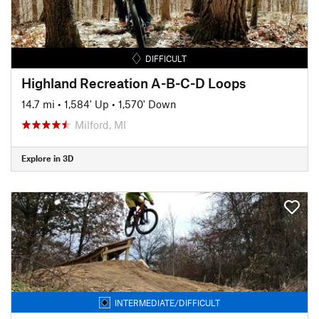
DIFFICULT
Highland Recreation A-B-C-D Loops
14.7 mi
•
1,584' Up
•
1,570' Down
Milford, MI
Explore in 3D
INTERMEDIATE/DIFFICULT