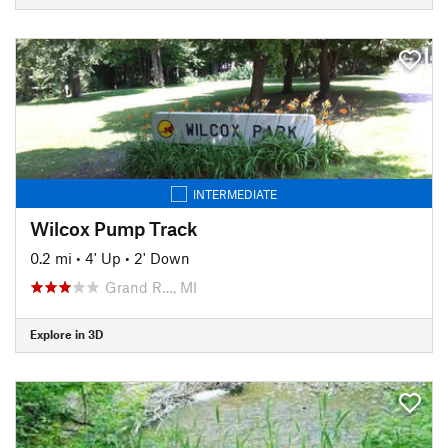
INTERMEDIATE
Wilcox Pump Track
0.2 mi
•
4' Up
•
2' Down
Grand R…, MI
Explore in 3D