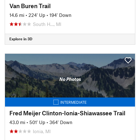
Van Buren Trail
14.6 mi
•
224' Up
•
194' Down
South H…, MI
Explore in 3D
No Photos
INTERMEDIATE
Fred Meijer Clinton-Ionia-Shiawassee Trail
43.0 mi
•
501' Up
•
364' Down
Ionia, MI