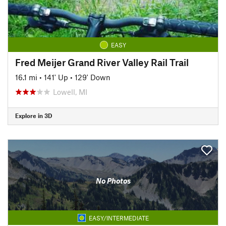
EASY
Fred Meijer Grand River Valley Rail Trail
16.1 mi
•
141' Up
•
129' Down
Lowell, MI
Explore in 3D
No Photos
EASY/INTERMEDIATE