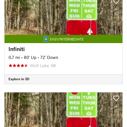
EASY/INTERMEDIATE
Infiniti
0.7 mi
•
80' Up
•
72' Down
Wolf Lake, MI
Explore in 3D