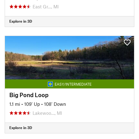
East Gr…, MI
Explore in 3D
EASY/INTERMEDIATE
Big Pond Loop
1.1 mi
•
109' Up
•
108' Down
Lakewoo…, MI
Explore in 3D