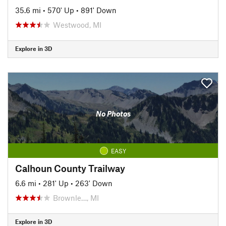
35.6 mi
•
570' Up
•
891' Down
Westwood, MI
Explore in 3D
No Photos
EASY
Calhoun County Trailway
6.6 mi
•
281' Up
•
263' Down
Brownle…, MI
Explore in 3D