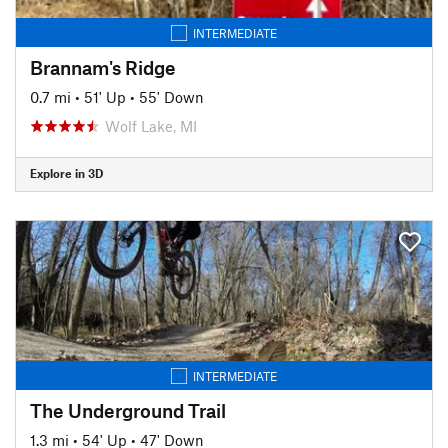
INTERMEDIATE
Brannam's Ridge
0.7 mi
•
51' Up
•
55' Down
Wolf Lake, MI
Explore in 3D
INTERMEDIATE
The Underground Trail
1.3 mi
•
54' Up
•
47' Down