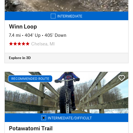
INTERMEDIATE
Winn Loop
7.4 mi
•
404' Up
•
405' Down
Chelsea, MI
Explore in 3D
RECOMMENDED ROUTE
INTERMEDIATE/DIFFICULT
Potawatomi Trail