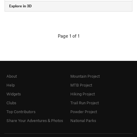
Explore in 3D
Page 1 of 1
About
Mountain Project
Help
MTB Project
Widgets
Hiking Project
Clubs
Trail Run Project
Top Contributors
Powder Project
Share Your Adventures & Photos
National Parks