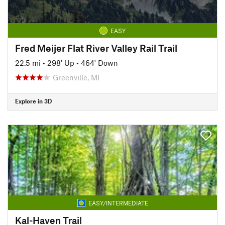
EASY
Fred Meijer Flat River Valley Rail Trail
22.5 mi
•
298' Up
•
464' Down
Greenville, MI
Explore in 3D
EASY/INTERMEDIATE
Kal-Haven Trail