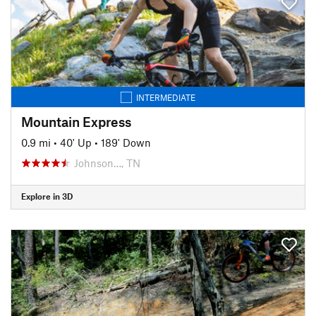
INTERMEDIATE
Mountain Express
0.9 mi
•
40' Up
•
189' Down
Johnson…, TN
Explore in 3D