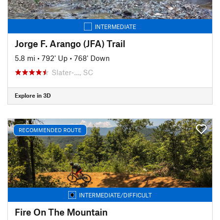
INTERMEDIATE
Jorge F. Arango (JFA) Trail
5.8 mi
•
792' Up
•
768' Down
Slater-…, SC
Explore in 3D
RECOMMENDED ROUTE
INTERMEDIATE/DIFFICULT
Fire On The Mountain