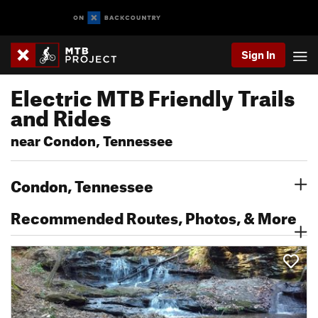
Sign In
Electric MTB Friendly Trails
and Rides
near Condon, Tennessee
Condon, Tennessee
Recommended Routes, Photos, & More