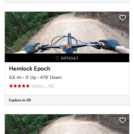
DIFFICULT
Hemlock Epoch
0.6 mi
•
0' Up
•
478' Down
Valley…, NC
Explore in 3D