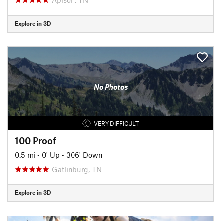
Explore in 3D
No Photos
VERY DIFFICULT
100 Proof
0.5 mi
•
0' Up
•
306' Down
Gatlinburg, TN
Explore in 3D