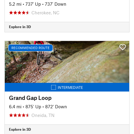
5.2 mi
•
737' Up
•
737' Down
Cherokee, NC
Explore in 3D
RECOMMENDED ROUTE
INTERMEDIATE
Grand Gap Loop
6.4 mi
•
875' Up
•
872' Down
Oneida, TN
Explore in 3D