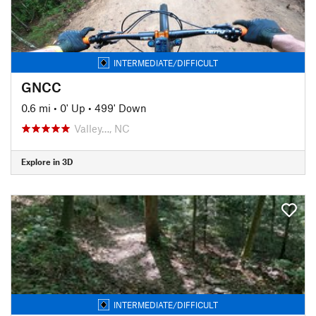
INTERMEDIATE/DIFFICULT
GNCC
0.6 mi
•
0' Up
•
499' Down
Valley…, NC
Explore in 3D
INTERMEDIATE/DIFFICULT