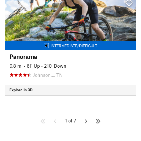
INTERMEDIATE/DIFFICULT
Panorama
0.8 mi
•
61' Up
•
210' Down
Johnson…, TN
Explore in 3D
1 of 7