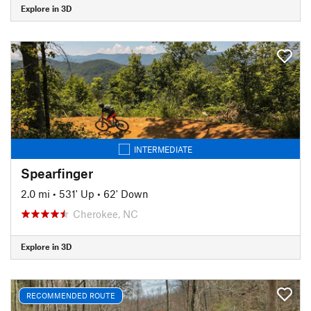
Explore in 3D
INTERMEDIATE
Spearfinger
2.0 mi
•
531' Up
•
62' Down
Cherokee, NC
Explore in 3D
RECOMMENDED ROUTE