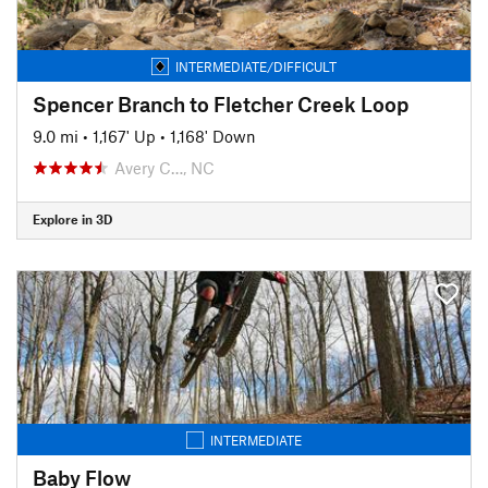
INTERMEDIATE/DIFFICULT
Spencer Branch to Fletcher Creek Loop
9.0 mi
•
1,167' Up
•
1,168' Down
Avery C…, NC
Explore in 3D
INTERMEDIATE
Baby Flow