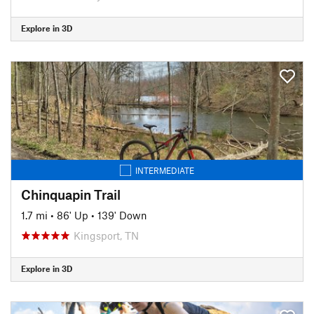
Explore in 3D
INTERMEDIATE
Chinquapin Trail
1.7 mi
•
86' Up
•
139' Down
Kingsport, TN
Explore in 3D