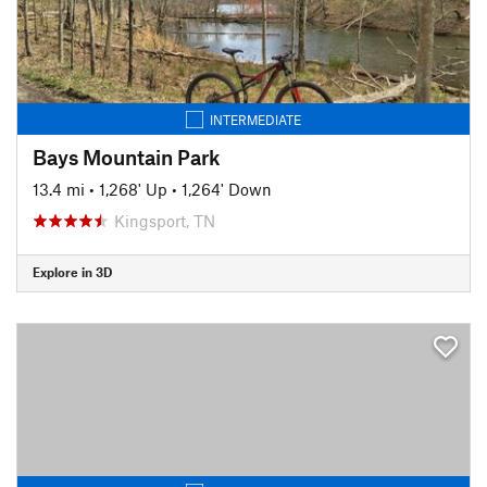
INTERMEDIATE
Bays Mountain Park
13.4 mi
•
1,268' Up
•
1,264' Down
Kingsport, TN
Explore in 3D