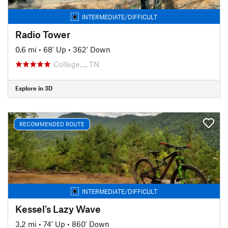
INTERMEDIATE/DIFFICULT
Radio Tower
0.6 mi
•
68' Up
•
362' Down
College…, TN
Explore in 3D
RECOMMENDED ROUTE
INTERMEDIATE/DIFFICULT
Kessel's Lazy Wave
3.2 mi
•
74' Up
•
860' Down