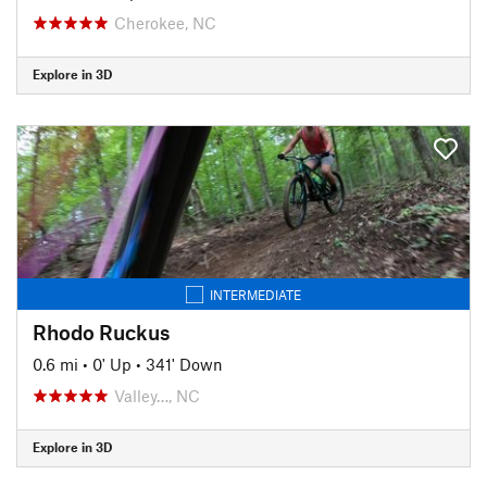
Cherokee, NC
Explore in 3D
INTERMEDIATE
Rhodo Ruckus
0.6 mi
•
0' Up
•
341' Down
Valley…, NC
Explore in 3D