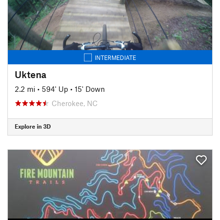
INTERMEDIATE
Uktena
2.2 mi
•
594' Up
•
15' Down
Cherokee, NC
Explore in 3D