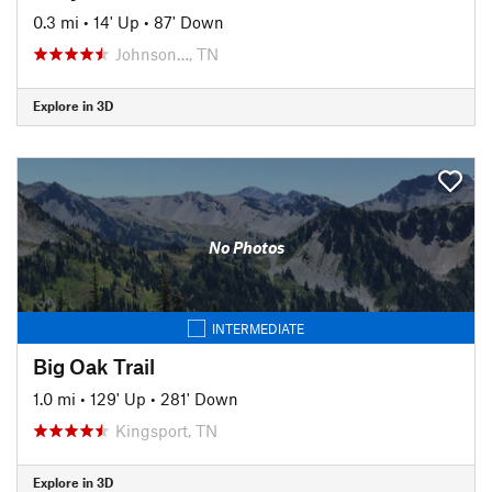
0.3 mi
•
14' Up
•
87' Down
Johnson…, TN
Explore in 3D
No Photos
INTERMEDIATE
Big Oak Trail
1.0 mi
•
129' Up
•
281' Down
Kingsport, TN
Explore in 3D