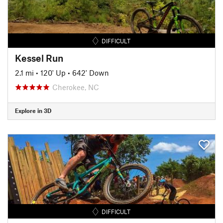
DIFFICULT
Kessel Run
2.1 mi
•
120' Up
•
642' Down
Cherokee, NC
Explore in 3D
DIFFICULT