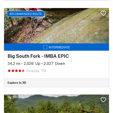
RECOMMENDED ROUTE
INTERMEDIATE
Big South Fork - IMBA EPIC
34.2 mi
•
2,026' Up
•
2,027' Down
Oneida, TN
Explore in 3D