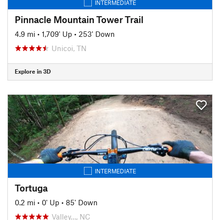
INTERMEDIATE
Pinnacle Mountain Tower Trail
4.9 mi
•
1,709' Up
•
253' Down
Unicoi, TN
Explore in 3D
INTERMEDIATE
Tortuga
0.2 mi
•
0' Up
•
85' Down
Valley…, NC