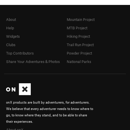
About
Mountain Project
Help
MTB Project
Widgets
Hiking Project
Clubs
Trail Run Project
Top Contributors
Powder Project
Share Your Adventures & Photos
National Parks
onX products are built by adventurers, for adventurers.
We believe that every adventurer needs to know where to
go, to know where they stand, and to be able to share
their experiences.
About onX