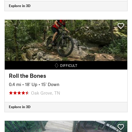
Explore in 3D
DIFFICULT
Roll the Bones
0.4 mi
•
18' Up
•
15' Down
Oak Grove, TN
Explore in 3D