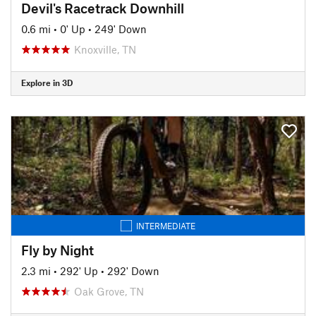
Devil's Racetrack Downhill
0.6 mi
•
0' Up
•
249' Down
Knoxville, TN
Explore in 3D
INTERMEDIATE
Fly by Night
2.3 mi
•
292' Up
•
292' Down
Oak Grove, TN