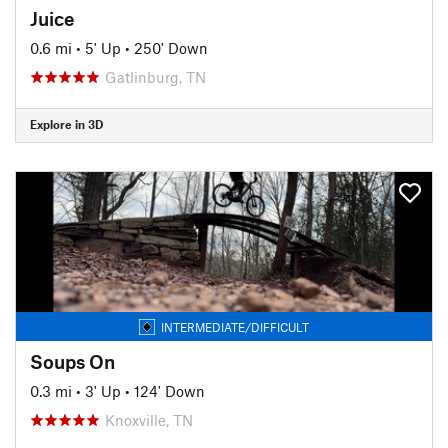
Juice
0.6 mi
•
5' Up
•
250' Down
Gatlinburg, TN
Explore in 3D
INTERMEDIATE/DIFFICULT
Soups On
0.3 mi
•
3' Up
•
124' Down
Knoxville, TN