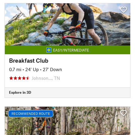
EASY/INTERMEDIATE
Breakfast Club
0.7 mi
•
24' Up
•
27' Down
Johnson…, TN
Explore in 3D
RECOMMENDED ROUTE