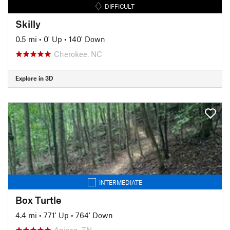
DIFFICULT
Skilly
0.5 mi
•
0' Up
•
140' Down
Cherokee, NC
Explore in 3D
INTERMEDIATE
Box Turtle
4.4 mi
•
771' Up
•
764' Down
Apison, TN