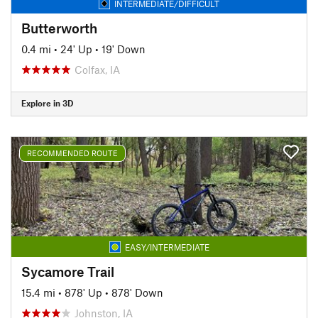
INTERMEDIATE/DIFFICULT
Butterworth
0.4 mi
•
24' Up
•
19' Down
Colfax, IA
Explore in 3D
RECOMMENDED ROUTE
EASY/INTERMEDIATE
Sycamore Trail
15.4 mi
•
878' Up
•
878' Down
Johnston, IA