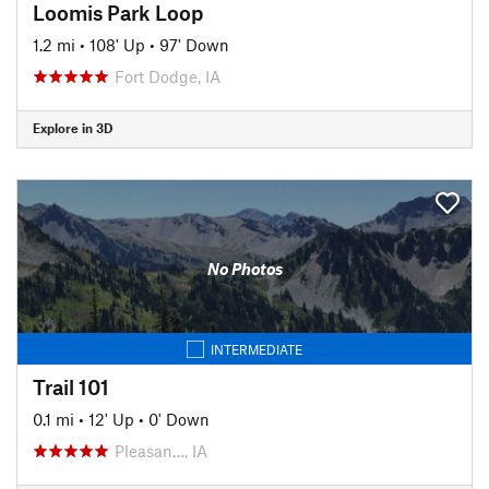
Loomis Park Loop
1.2 mi
•
108' Up
•
97' Down
Fort Dodge, IA
Explore in 3D
No Photos
INTERMEDIATE
Trail 101
0.1 mi
•
12' Up
•
0' Down
Pleasan…, IA