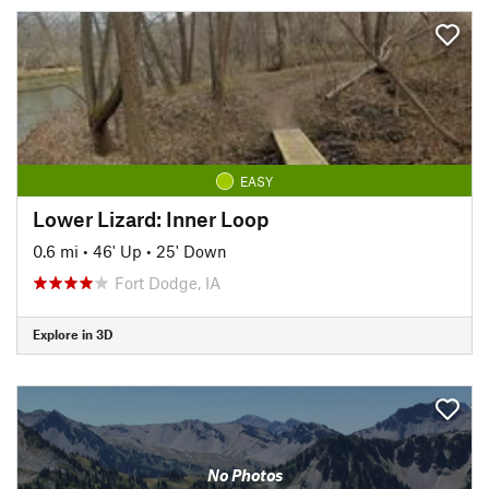
EASY
Lower Lizard: Inner Loop
0.6 mi
•
46' Up
•
25' Down
Fort Dodge, IA
Explore in 3D
No Photos