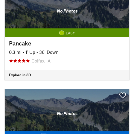
No Photos
EASY
Pancake
0.3 mi
•
1' Up
•
36' Down
Colfax, IA
Explore in 3D
No Photos