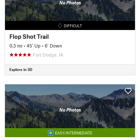
No Photos
DIFFICULT
Flop Shot Trail
0.3 mi
•
45' Up
•
6' Down
Fort Dodge, IA
Explore in 3D
No Photos
EASY/INTERMEDIATE