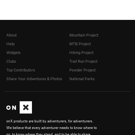
About
Mountain Project
Help
MTB Project
Widgets
Hiking Project
Clubs
Trail Run Project
Top Contributors
Powder Project
Share Your Adventures & Photos
National Parks
onX products are built by adventurers, for adventurers.
We believe that every adventurer needs to know where to
go, to know where they stand, and to be able to share