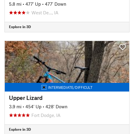
5.8 mi
•
477' Up
•
477' Down
West De…, IA
Explore in 3D
INTERMEDIATE/DIFFICULT
Upper Lizard
3.9 mi
•
454' Up
•
428' Down
Fort Dodge, IA
Explore in 3D