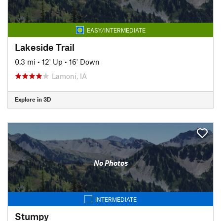
EASY/INTERMEDIATE
Lakeside Trail
0.3 mi
•
12' Up
•
16' Down
Lamoni, IA
Explore in 3D
No Photos
INTERMEDIATE
Stumpy