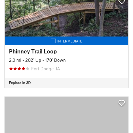
INTERMEDIATE
Phinney Trail Loop
2.0 mi
•
202' Up
•
170' Down
Fort Dodge, IA
Explore in 3D