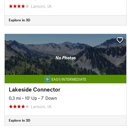
Lamoni, IA
Explore in 3D
No Photos
EASY/INTERMEDIATE
Lakeside Connector
0.3 mi
•
10' Up
•
7' Down
Lamoni, IA
Explore in 3D