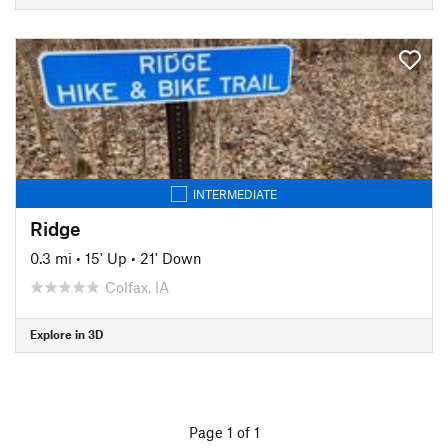
INTERMEDIATE
Ridge
0.3 mi
•
15' Up
•
21' Down
Colfax, IA
Explore in 3D
Page 1 of 1