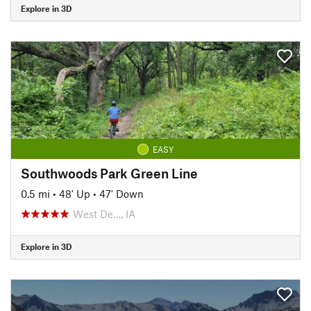
Explore in 3D
EASY
Southwoods Park Green Line
0.5 mi
•
48' Up
•
47' Down
West De…, IA
Explore in 3D