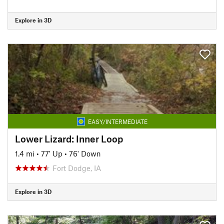
Explore in 3D
EASY/INTERMEDIATE
Lower Lizard: Inner Loop
1.4 mi
•
77' Up
•
76' Down
Fort Dodge, IA
Explore in 3D