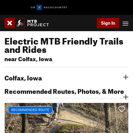
Sign In
Electric MTB Friendly Trails
and Rides
near Colfax, Iowa
Colfax, Iowa
Recommended Routes, Photos, & More
RECOMMENDED ROUTE