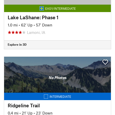
EASY/INTERMEDIATE
Lake LaShane: Phase 1
1.0 mi
•
62' Up
•
57' Down
Lamoni, IA
Explore in 3D
No Photos
INTERMEDIATE
Ridgeline Trail
0.4 mi
•
21' Up
•
23' Down