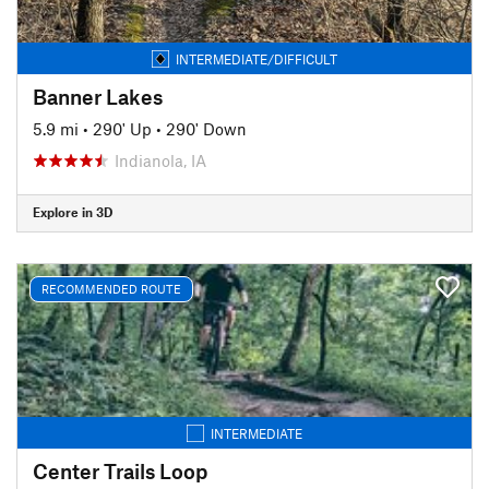
INTERMEDIATE/DIFFICULT
Banner Lakes
5.9 mi
•
290' Up
•
290' Down
Indianola, IA
Explore in 3D
RECOMMENDED ROUTE
INTERMEDIATE
Center Trails Loop