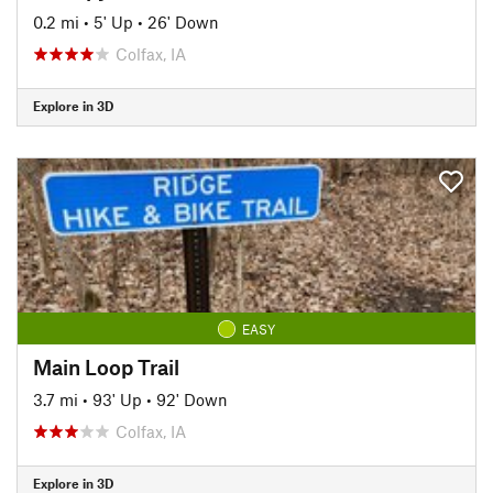
0.2 mi
•
5' Up
•
26' Down
Colfax, IA
Explore in 3D
EASY
Main Loop Trail
3.7 mi
•
93' Up
•
92' Down
Colfax, IA
Explore in 3D