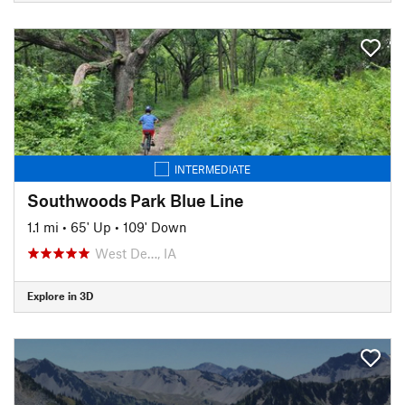
INTERMEDIATE
Southwoods Park Blue Line
1.1 mi
•
65' Up
•
109' Down
West De…, IA
Explore in 3D