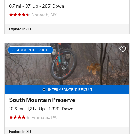
0.7 mi
•
37' Up
•
265' Down
Norwich, NY
Explore in 3D
RECOMMENDED ROUTE
INTERMEDIATE/DIFFICULT
South Mountain Preserve
10.6 mi
•
1,317' Up
•
1,329' Down
Emmaus, PA
Explore in 3D