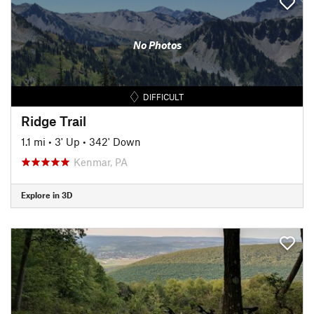
No Photos
DIFFICULT
Ridge Trail
1.1 mi
•
3' Up
•
342' Down
Kenmar, PA
Explore in 3D