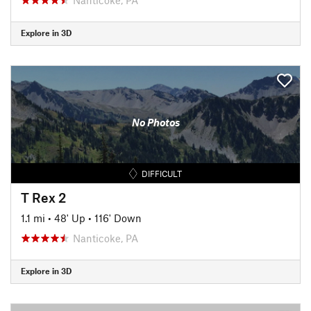
Explore in 3D
No Photos
DIFFICULT
T Rex 2
1.1 mi
•
48' Up
•
116' Down
Nanticoke, PA
Explore in 3D