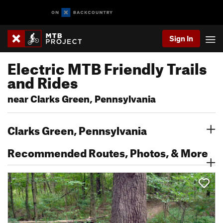
Sign In
Electric MTB Friendly Trails
and Rides
near Clarks Green, Pennsylvania
Clarks Green, Pennsylvania
Recommended Routes, Photos, & More