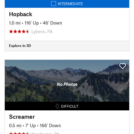
INTERMEDIATE
Hopback
1.0 mi
•
116' Up
•
46' Down
Lykens, PA
Explore in 3D
No Photos
DIFFICULT
Screamer
0.5 mi
•
7' Up
•
166' Down
Nanticoke, PA