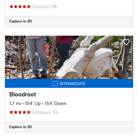
Danville, PA
Explore in 3D
INTERMEDIATE
Bloodroot
1.7 mi
•
154' Up
•
154' Down
Emmaus, PA
Explore in 3D