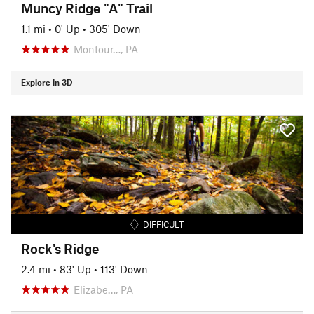
Muncy Ridge "A" Trail
1.1 mi
•
0' Up
•
305' Down
Montour…, PA
Explore in 3D
DIFFICULT
Rock's Ridge
2.4 mi
•
83' Up
•
113' Down
Elizabe…, PA