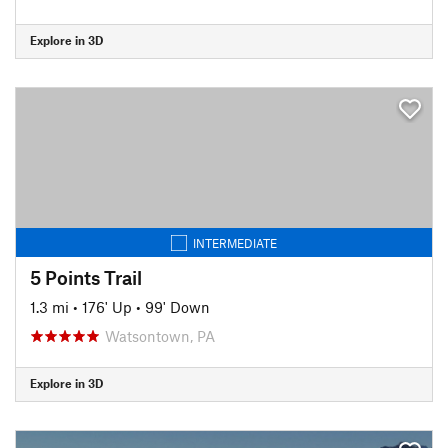
Explore in 3D
INTERMEDIATE
5 Points Trail
1.3 mi
•
176' Up
•
99' Down
Watsontown, PA
Explore in 3D