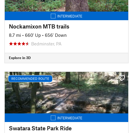
INTERMEDIATE
Nockamixon MTB trails
8.7 mi
•
660' Up
•
656' Down
Bedminster, PA
Explore in 3D
RECOMMENDED ROUTE
INTERMEDIATE
Swatara State Park Ride