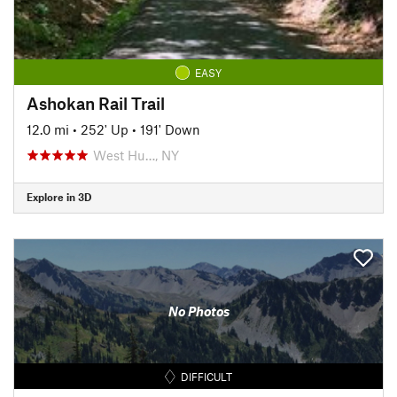
EASY
Ashokan Rail Trail
12.0 mi
•
252' Up
•
191' Down
West Hu…, NY
Explore in 3D
No Photos
DIFFICULT