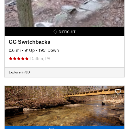
DIFFICULT
CC Switchbacks
0.6 mi
•
9' Up
•
195' Down
Dalton, PA
Explore in 3D