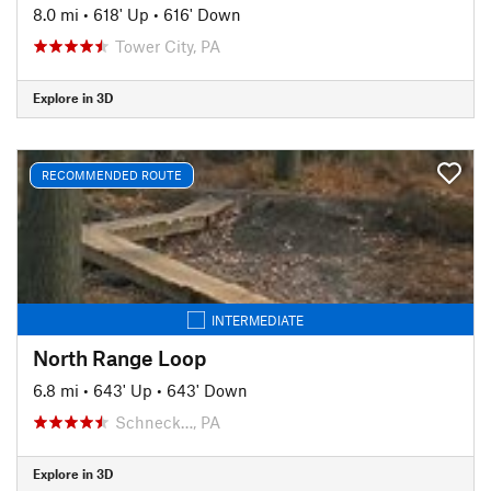
8.0 mi
•
618' Up
•
616' Down
Tower City, PA
Explore in 3D
RECOMMENDED ROUTE
INTERMEDIATE
North Range Loop
6.8 mi
•
643' Up
•
643' Down
Schneck…, PA
Explore in 3D