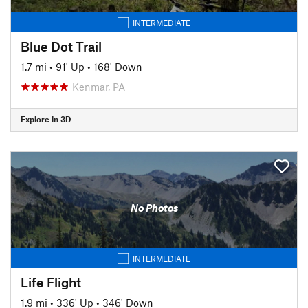
INTERMEDIATE
Blue Dot Trail
1.7 mi
•
91' Up
•
168' Down
Kenmar, PA
Explore in 3D
No Photos
INTERMEDIATE
Life Flight
1.9 mi
•
336' Up
•
346' Down