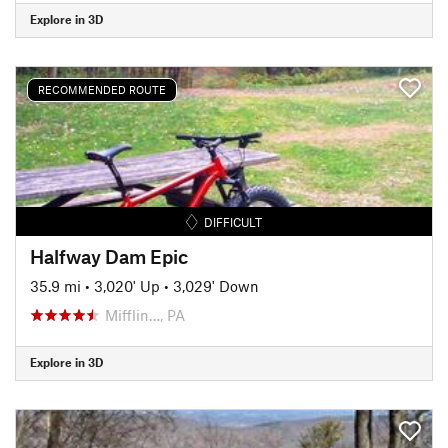
Explore in 3D
RECOMMENDED ROUTE
DIFFICULT
Halfway Dam Epic
35.9 mi
•
3,020' Up
•
3,029' Down
Mifflin…, PA
Explore in 3D