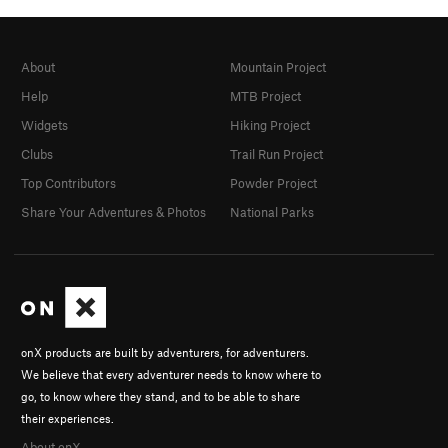
About
Mountain Project
Help
MTB Project
Widgets
Hiking Project
Clubs
Trail Run Project
Top Contributors
Powder Project
Share Your Adventures & Photos
National Parks
onX products are built by adventurers, for adventurers.
We believe that every adventurer needs to know where to
go, to know where they stand, and to be able to share
their experiences.
About onX