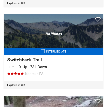
Explore in 3D
No Photos
INTERMEDIATE
Switchback Trail
1.1 mi
•
0' Up
•
731' Down
Kenmar, PA
Explore in 3D