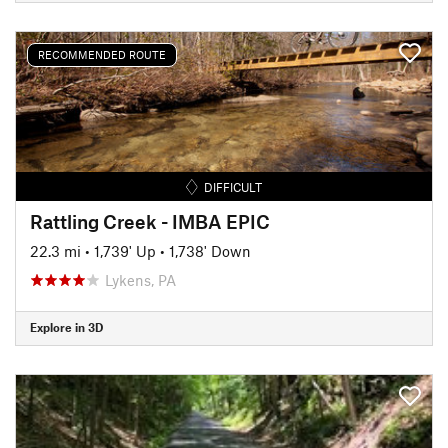
RECOMMENDED ROUTE
DIFFICULT
Rattling Creek - IMBA EPIC
22.3 mi
•
1,739' Up
•
1,738' Down
Lykens, PA
Explore in 3D