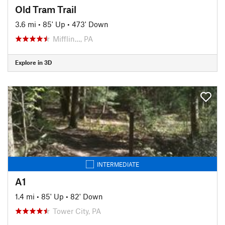
Old Tram Trail
3.6 mi
•
85' Up
•
473' Down
Mifflin…, PA
Explore in 3D
INTERMEDIATE
A1
1.4 mi
•
85' Up
•
82' Down
Tower City, PA