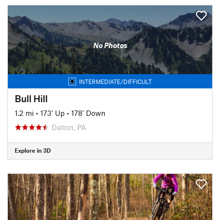
No Photos
INTERMEDIATE/DIFFICULT
Bull Hill
1.2 mi
•
173' Up
•
178' Down
Dalton, PA
Explore in 3D