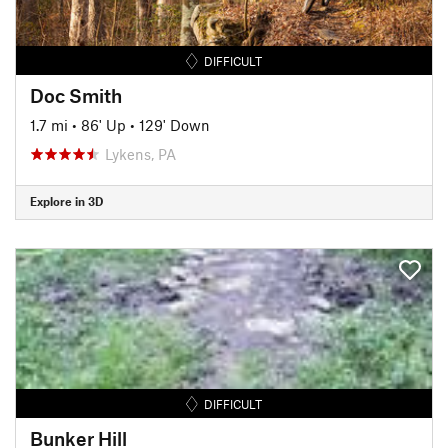
DIFFICULT
Doc Smith
1.7 mi
•
86' Up
•
129' Down
Lykens, PA
Explore in 3D
DIFFICULT
Bunker Hill