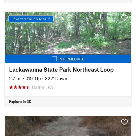
RECOMMENDED ROUTE
INTERMEDIATE
Lackawanna State Park Northeast Loop
2.7 mi
•
319' Up
•
322' Down
Dalton, PA
Explore in 3D