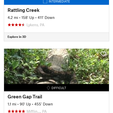
INTERMEDIATE
Rattling Creek
4.2 mi
•
158' Up
•
411' Down
Lykens, PA
Explore in 3D
DIFFICULT
Green Gap Trail
1.1 mi
•
90' Up
•
455' Down
Mifflin…, PA