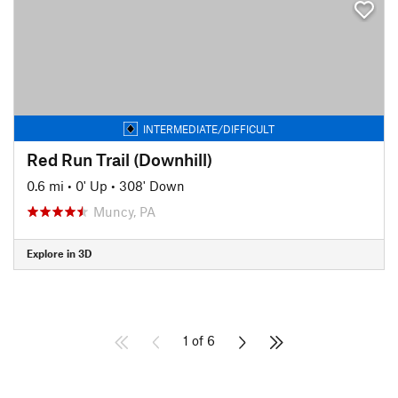
INTERMEDIATE/DIFFICULT
Red Run Trail (Downhill)
0.6 mi
•
0' Up
•
308' Down
Muncy, PA
Explore in 3D
1 of 6