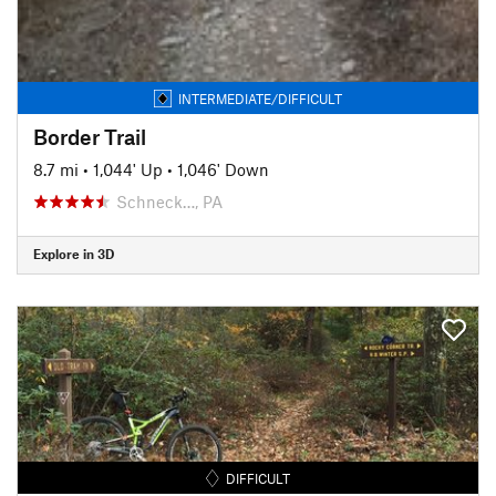
INTERMEDIATE/DIFFICULT
Border Trail
8.7 mi
•
1,044' Up
•
1,046' Down
Schneck…, PA
Explore in 3D
DIFFICULT