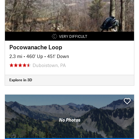
VERY DIFFICULT
Pocowanache Loop
2.3 mi
•
460' Up
•
451' Down
Duboistown, PA
Explore in 3D
No Photos