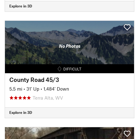
Explore in 3D
No Photos
DIFFICULT
County Road 45/3
5.5 mi
•
31' Up
•
1,484' Down
Terra Alta, WV
Explore in 3D