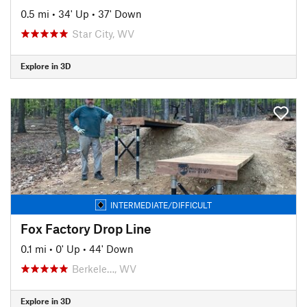
0.5 mi
•
34' Up
•
37' Down
Star City, WV
Explore in 3D
INTERMEDIATE/DIFFICULT
Fox Factory Drop Line
0.1 mi
•
0' Up
•
44' Down
Berkele…, WV
Explore in 3D