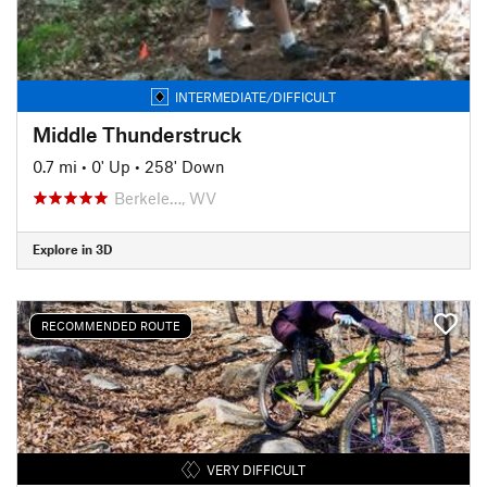
INTERMEDIATE/DIFFICULT
Middle Thunderstruck
0.7 mi
•
0' Up
•
258' Down
Berkele…, WV
Explore in 3D
RECOMMENDED ROUTE
VERY DIFFICULT