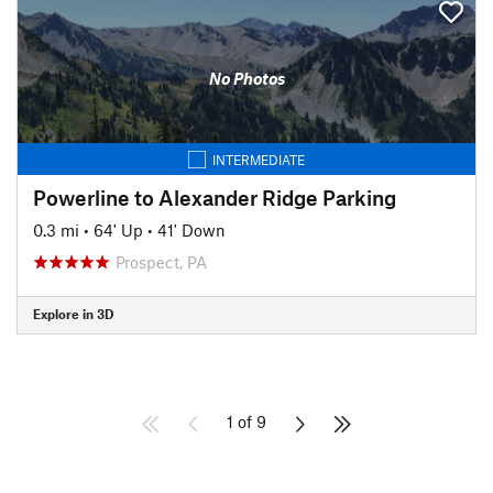
No Photos
INTERMEDIATE
Powerline to Alexander Ridge Parking
0.3 mi
•
64' Up
•
41' Down
Prospect, PA
Explore in 3D
1 of 9