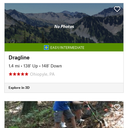
No Photos
EASY/INTERMEDIATE
Dragline
1.4 mi
•
138' Up
•
148' Down
Ohiopyle, PA
Explore in 3D