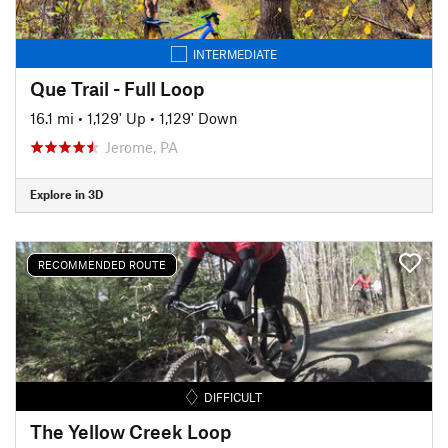
INTERMEDIATE
Que Trail - Full Loop
16.1 mi
•
1,129' Up
•
1,129' Down
Jerome, PA
Explore in 3D
RECOMMENDED ROUTE
DIFFICULT
The Yellow Creek Loop