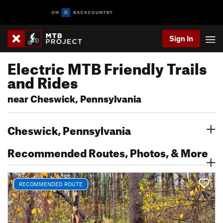
Sign In
Electric MTB Friendly Trails
and Rides
near Cheswick, Pennsylvania
Cheswick, Pennsylvania
Recommended Routes, Photos, & More
RECOMMENDED ROUTE