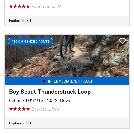
Fairchance, PA
Explore in 3D
RECOMMENDED ROUTE
INTERMEDIATE/DIFFICULT
Boy Scout-Thunderstruck Loop
6.8 mi
•
1,017' Up
•
1,022' Down
Berkele…, WV
Explore in 3D