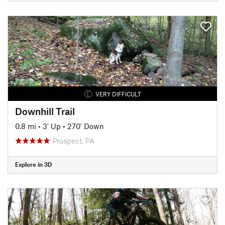
VERY DIFFICULT
Downhill Trail
0.8 mi
•
3' Up
•
270' Down
Prospect, PA
Explore in 3D