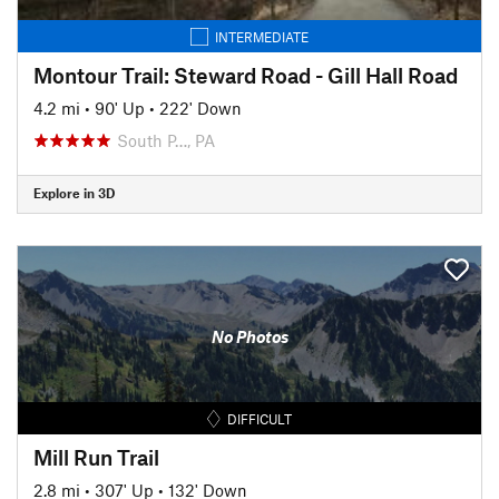
INTERMEDIATE
Montour Trail: Steward Road - Gill Hall Road
4.2 mi
•
90' Up
•
222' Down
South P…, PA
Explore in 3D
No Photos
DIFFICULT
Mill Run Trail
2.8 mi
•
307' Up
•
132' Down