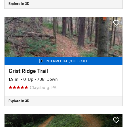
Explore in 3D
INTERMEDIATE/DIFFICULT
Crist Ridge Trail
1.9 mi
•
0' Up
•
708' Down
Claysburg, PA
Explore in 3D