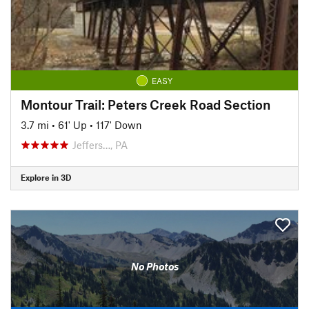
EASY
Montour Trail: Peters Creek Road Section
3.7 mi
•
61' Up
•
117' Down
Jeffers…, PA
Explore in 3D
No Photos