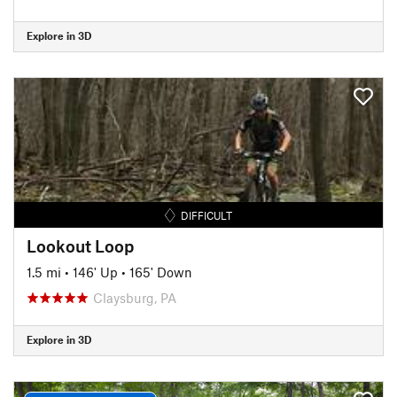
Explore in 3D
DIFFICULT
Lookout Loop
1.5 mi
•
146' Up
•
165' Down
Claysburg, PA
Explore in 3D