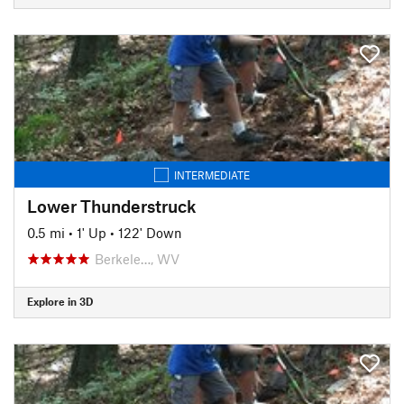
INTERMEDIATE
Lower Thunderstruck
0.5 mi
•
1' Up
•
122' Down
Berkele…, WV
Explore in 3D