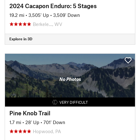
2024 Cacapon Enduro: 5 Stages
19.2 mi
•
3,505' Up
•
3,509' Down
Berkele…, WV
Explore in 3D
No Photos
VERY DIFFICULT
Pine Knob Trail
1.7 mi
•
28' Up
•
701' Down
Hopwood, PA