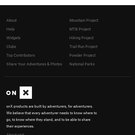
About
Mountain Project
Help
MTB Project
Widgets
Hiking Project
Clubs
Trail Run Project
Top Contributors
Powder Project
Share Your Adventures & Photos
National Parks
onX products are built by adventurers, for adventurers.
We believe that every adventurer needs to know where to
go, to know where they stand, and to be able to share
their experiences.
About onX