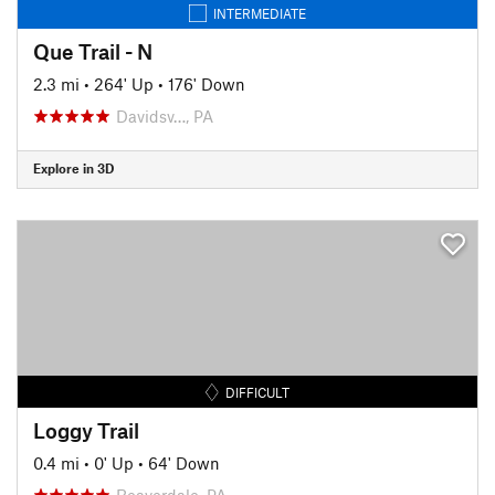
INTERMEDIATE
Que Trail - N
2.3 mi
•
264' Up
•
176' Down
Davidsv…, PA
Explore in 3D
DIFFICULT
Loggy Trail
0.4 mi
•
0' Up
•
64' Down
Beaverdale, PA