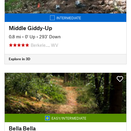
INTERMEDIATE
Middle Giddy-Up
0.8 mi
•
0' Up
•
293' Down
Berkele…, WV
Explore in 3D
EASY/INTERMEDIATE
Bella Bella