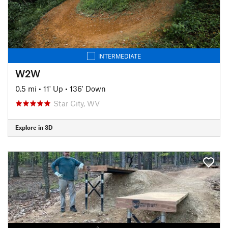
INTERMEDIATE
W2W
0.5 mi
•
11' Up
•
136' Down
Star City, WV
Explore in 3D