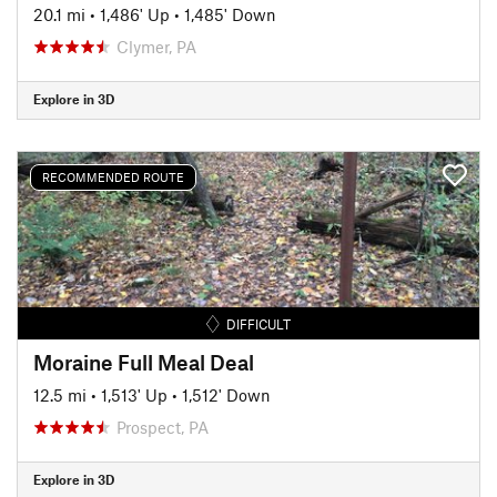
20.1 mi
•
1,486' Up
•
1,485' Down
Clymer, PA
Explore in 3D
RECOMMENDED ROUTE
DIFFICULT
Moraine Full Meal Deal
12.5 mi
•
1,513' Up
•
1,512' Down
Prospect, PA
Explore in 3D