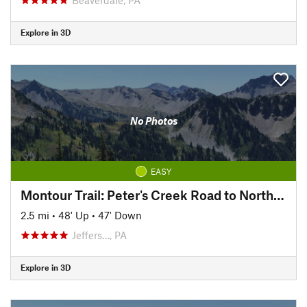
Explore in 3D
No Photos
EASY
Montour Trail: Peter's Creek Road to North State Street
2.5 mi
•
48' Up
•
47' Down
Jeffers…, PA
Explore in 3D