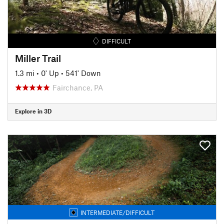
DIFFICULT
Miller Trail
1.3 mi
•
0' Up
•
541' Down
Fairchance, PA
Explore in 3D
INTERMEDIATE/DIFFICULT