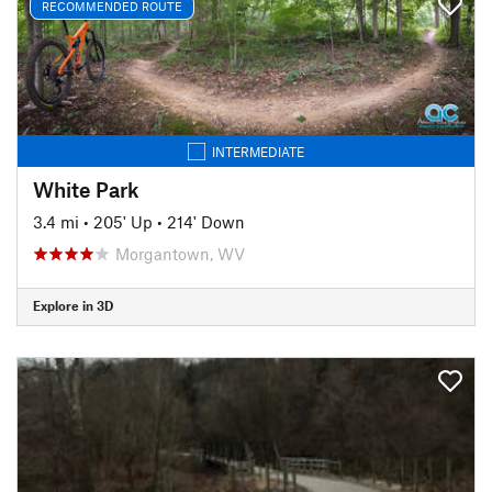
RECOMMENDED ROUTE
INTERMEDIATE
White Park
3.4 mi
•
205' Up
•
214' Down
Morgantown, WV
Explore in 3D