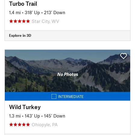
Turbo Trail
1.4 mi
•
318' Up
•
213' Down
Star City, WV
Explore in 3D
No Photos
INTERMEDIATE
Wild Turkey
1.3 mi
•
143' Up
•
145' Down
Ohiopyle, PA