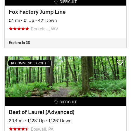
DIFFICULT
Fox Factory Jump Line
0.1 mi
•
0' Up
•
42' Down
Berkele…, WV
Explore in 3D
RECOMMENDED ROUTE
DIFFICULT
Best of Laurel (Advanced)
20.4 mi
•
1,128' Up
•
1,126' Down
Boswell, PA