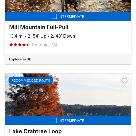
INTERMEDIATE
Mill Mountain Full-Pull
13.4 mi
•
2,154' Up
•
2,148' Down
Roanoke, VA
Explore in 3D
RECOMMENDED ROUTE
INTERMEDIATE
Lake Crabtree Loop