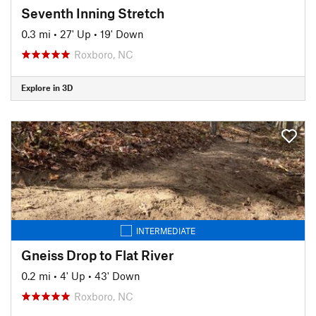
Seventh Inning Stretch
0.3 mi
•
27' Up
•
19' Down
Roxboro, NC
Explore in 3D
INTERMEDIATE
Gneiss Drop to Flat River
0.2 mi
•
4' Up
•
43' Down
Roxboro, NC