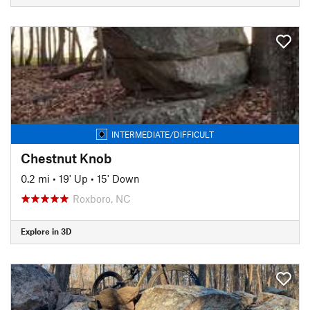
INTERMEDIATE/DIFFICULT
Chestnut Knob
0.2 mi
•
19' Up
•
15' Down
Roxboro, NC
Explore in 3D