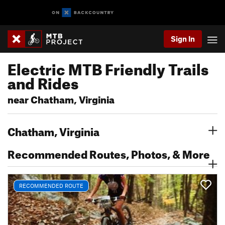
Sign In
Electric MTB Friendly Trails
and Rides
near Chatham, Virginia
Chatham, Virginia
Recommended Routes, Photos, & More
RECOMMENDED ROUTE