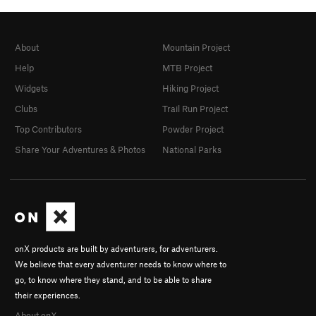
About
Mountain Project
Help
MTB Project
Widgets
Hiking Project
Clubs
Trail Run Project
Top Contributors
Powder Project
Share Your Adventures & Photos
National Parks
onX products are built by adventurers, for adventurers.
We believe that every adventurer needs to know where to
go, to know where they stand, and to be able to share
their experiences.
About onX