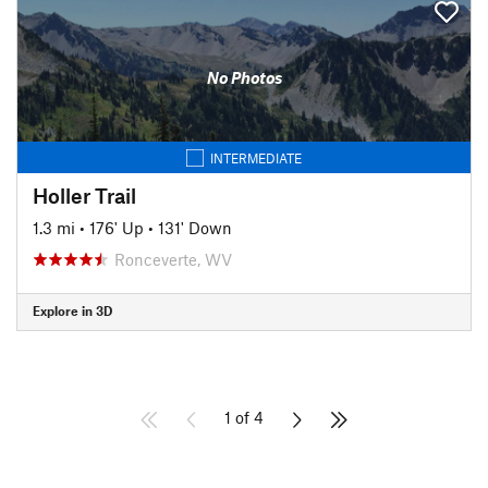
No Photos
INTERMEDIATE
Holler Trail
1.3 mi
•
176' Up
•
131' Down
Ronceverte, WV
Explore in 3D
1 of 4