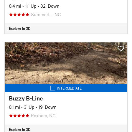
0.4 mi
•
11' Up
•
32' Down
Summerf…, NC
Explore in 3D
INTERMEDIATE
Buzzy B-Line
0.1 mi
•
3' Up
•
19' Down
Roxboro, NC
Explore in 3D