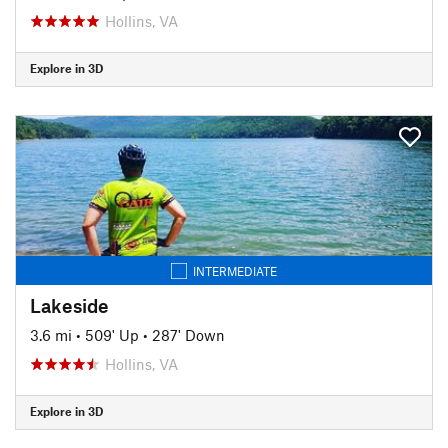
Hollins, VA
Explore in 3D
INTERMEDIATE
Lakeside
3.6 mi
•
509' Up
•
287' Down
Hollins, VA
Explore in 3D