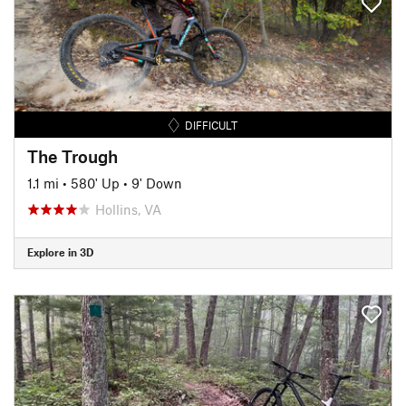
DIFFICULT
The Trough
1.1 mi
•
580' Up
•
9' Down
Hollins, VA
Explore in 3D