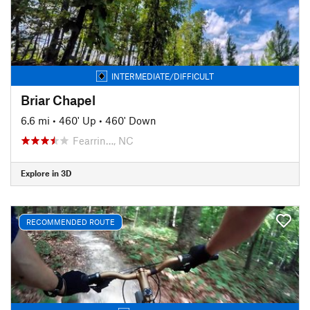
INTERMEDIATE/DIFFICULT
Briar Chapel
6.6 mi
•
460' Up
•
460' Down
Fearrin…, NC
Explore in 3D
RECOMMENDED ROUTE