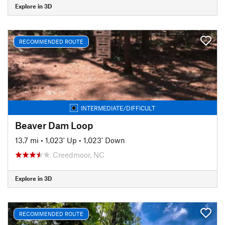
Explore in 3D
RECOMMENDED ROUTE
INTERMEDIATE/DIFFICULT
Beaver Dam Loop
13.7 mi
•
1,023' Up
•
1,023' Down
Creedmoor, NC
Explore in 3D
RECOMMENDED ROUTE