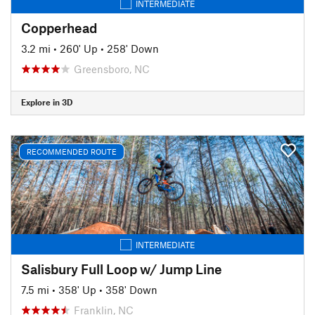
INTERMEDIATE
Copperhead
3.2 mi
•
260' Up
•
258' Down
Greensboro, NC
Explore in 3D
RECOMMENDED ROUTE
INTERMEDIATE
Salisbury Full Loop w/ Jump Line
7.5 mi
•
358' Up
•
358' Down
Franklin, NC