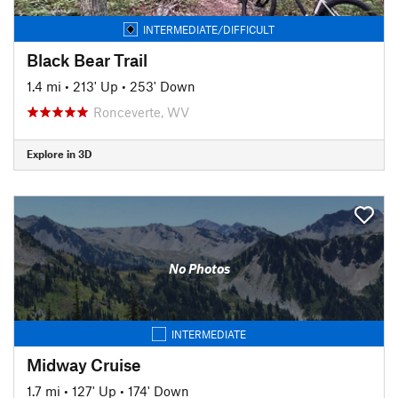
INTERMEDIATE/DIFFICULT
Black Bear Trail
1.4 mi
•
213' Up
•
253' Down
Ronceverte, WV
Explore in 3D
No Photos
INTERMEDIATE
Midway Cruise
1.7 mi
•
127' Up
•
174' Down