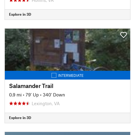
Explore in 3D
INTERMEDIATE
Salamander Trail
0.9 mi
•
79' Up
•
340' Down
Lexington, VA
Explore in 3D