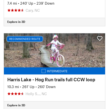
7.4 mi
•
240' Up
•
239' Down
Cary, NC
Explore in 3D
RECOMMENDED ROUTE
INTERMEDIATE
Harris Lake - Hog Run trails full CCW loop
10.3 mi
•
261' Up
•
260' Down
Holly S…, NC
Explore in 3D