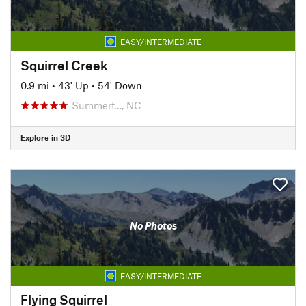
EASY/INTERMEDIATE
Squirrel Creek
0.9 mi
•
43' Up
•
54' Down
Summerf…, NC
Explore in 3D
No Photos
EASY/INTERMEDIATE
Flying Squirrel