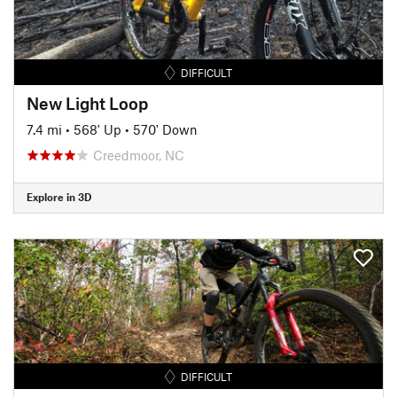
DIFFICULT
New Light Loop
7.4 mi
•
568' Up
•
570' Down
Creedmoor, NC
Explore in 3D
DIFFICULT