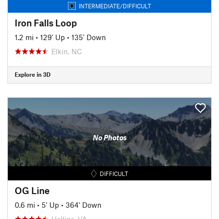
INTERMEDIATE/DIFFICULT
Iron Falls Loop
1.2 mi
•
129' Up
•
135' Down
Elkin, NC
Explore in 3D
No Photos
DIFFICULT
OG Line
0.6 mi
•
5' Up
•
364' Down
Hollins, VA