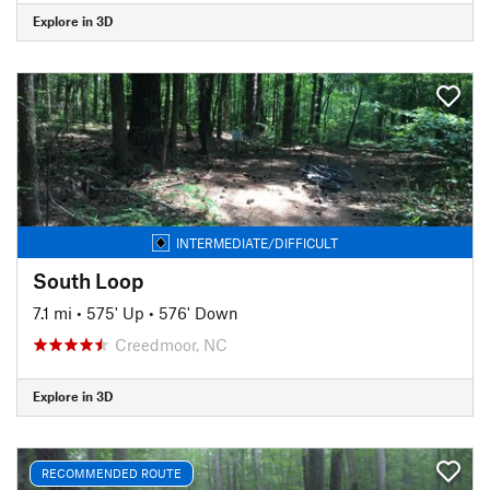
Explore in 3D
INTERMEDIATE/DIFFICULT
South Loop
7.1 mi
•
575' Up
•
576' Down
Creedmoor, NC
Explore in 3D
RECOMMENDED ROUTE