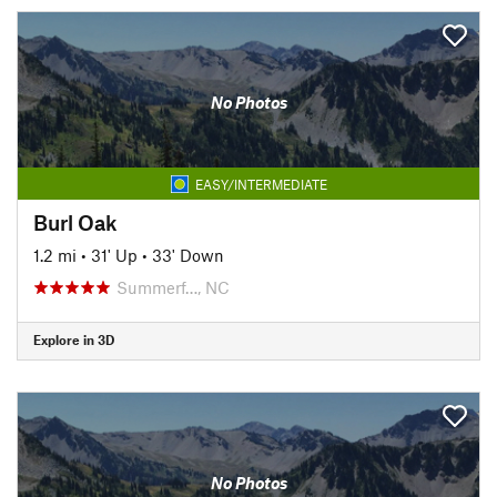
No Photos
EASY/INTERMEDIATE
Burl Oak
1.2 mi
•
31' Up
•
33' Down
Summerf…, NC
Explore in 3D
No Photos