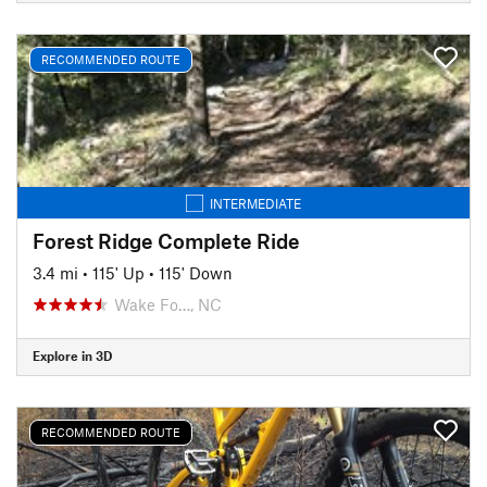
RECOMMENDED ROUTE
INTERMEDIATE
Forest Ridge Complete Ride
3.4 mi
•
115' Up
•
115' Down
Wake Fo…, NC
Explore in 3D
RECOMMENDED ROUTE