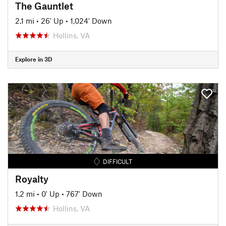
The Gauntlet
2.1 mi
•
26' Up
•
1,024' Down
Hollins, VA
Explore in 3D
DIFFICULT
Royalty
1.2 mi
•
0' Up
•
767' Down
Hollins, VA