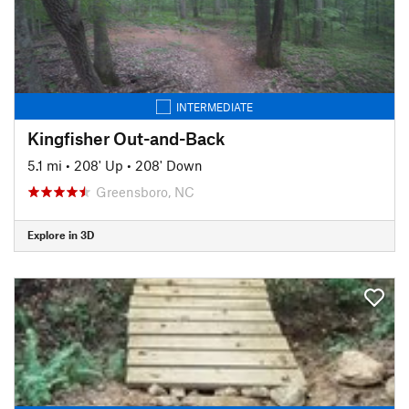
INTERMEDIATE
Kingfisher Out-and-Back
5.1 mi
•
208' Up
•
208' Down
Greensboro, NC
Explore in 3D