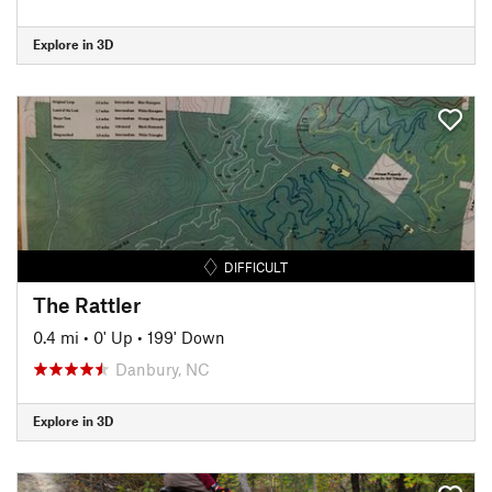
Explore in 3D
DIFFICULT
The Rattler
0.4 mi
•
0' Up
•
199' Down
Danbury, NC
Explore in 3D