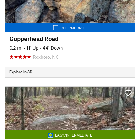
INTERMEDIATE
Copperhead Road
0.2 mi
•
11' Up
•
44' Down
Roxboro, NC
Explore in 3D
EASY/INTERMEDIATE