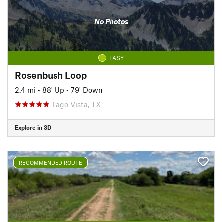
No Photos
EASY
Rosenbush Loop
2.4 mi
•
88' Up
•
79' Down
Lago Vista, TX
Explore in 3D
RECOMMENDED ROUTE