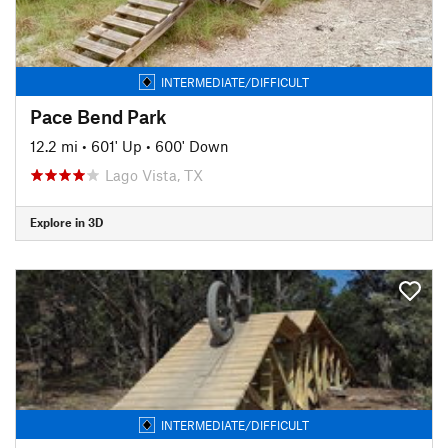
INTERMEDIATE/DIFFICULT
Pace Bend Park
12.2 mi
•
601' Up
•
600' Down
Lago Vista, TX
Explore in 3D
INTERMEDIATE/DIFFICULT