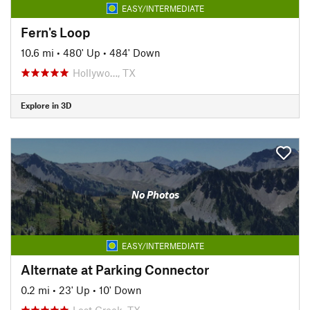
EASY/INTERMEDIATE
Fern's Loop
10.6 mi
•
480' Up
•
484' Down
Hollywo…, TX
Explore in 3D
No Photos
EASY/INTERMEDIATE
Alternate at Parking Connector
0.2 mi
•
23' Up
•
10' Down
Lost Creek, TX