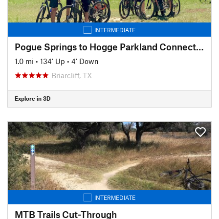
INTERMEDIATE
Pogue Springs to Hogge Parkland Connector
1.0 mi
•
134' Up
•
4' Down
Briarcliff, TX
Explore in 3D
INTERMEDIATE
MTB Trails Cut-Through