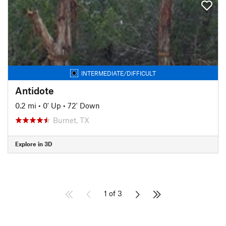
INTERMEDIATE/DIFFICULT
Antidote
0.2 mi
•
0' Up
•
72' Down
Burnet, TX
Explore in 3D
1 of 3