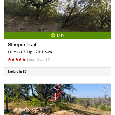
EASY
Sleeper Trail
1.8 mi
•
67' Up
•
78' Down
Leon Va…, TX
Explore in 3D