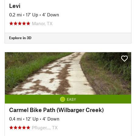
Levi
0.2 mi
•
17' Up
•
4' Down
Manor, TX
Explore in 3D
EASY
Carmel Bike Path (Wilbarger Creek)
0.4 mi
•
12' Up
•
4' Down
Pfluger…, TX