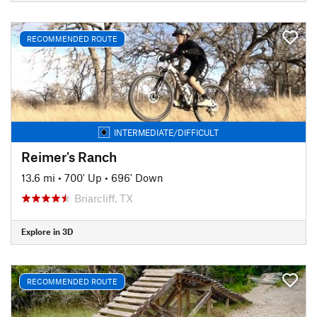
RECOMMENDED ROUTE
INTERMEDIATE/DIFFICULT
Reimer's Ranch
13.6 mi
•
700' Up
•
696' Down
Briarcliff, TX
Explore in 3D
RECOMMENDED ROUTE