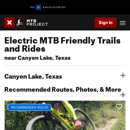
Sign In
Electric MTB Friendly Trails
and Rides
near Canyon Lake, Texas
Canyon Lake, Texas
Recommended Routes, Photos, & More
RECOMMENDED ROUTE