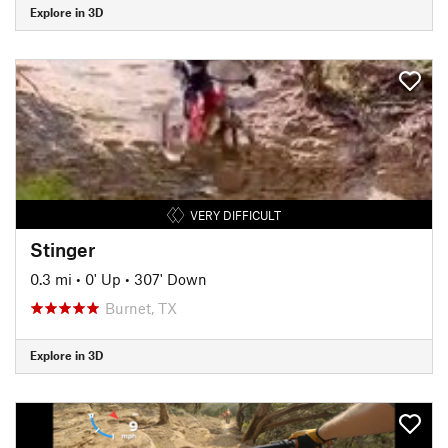
Explore in 3D
VERY DIFFICULT
Stinger
0.3 mi
•
0' Up
•
307' Down
Burnet, TX
Explore in 3D