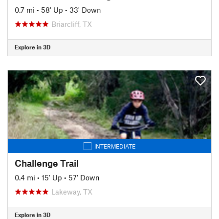
0.7 mi
•
58' Up
•
33' Down
Briarcliff, TX
Explore in 3D
INTERMEDIATE
Challenge Trail
0.4 mi
•
15' Up
•
57' Down
Lakeway, TX
Explore in 3D