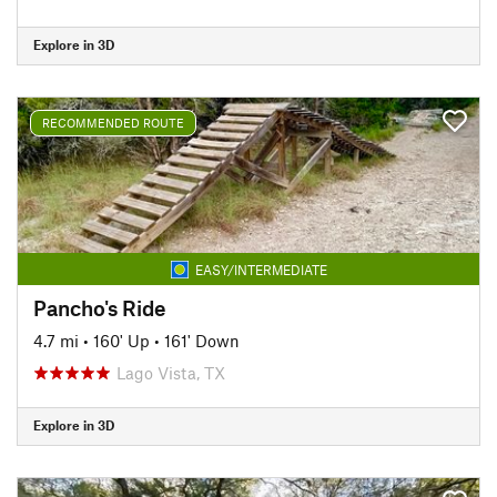
Explore in 3D
RECOMMENDED ROUTE
EASY/INTERMEDIATE
Pancho's Ride
4.7 mi
•
160' Up
•
161' Down
Lago Vista, TX
Explore in 3D