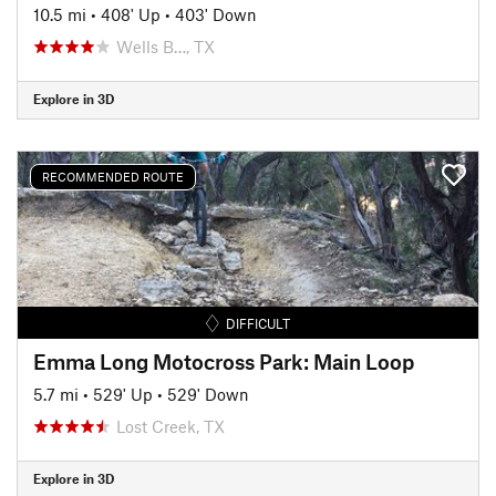
10.5 mi
•
408' Up
•
403' Down
Wells B…, TX
Explore in 3D
RECOMMENDED ROUTE
DIFFICULT
Emma Long Motocross Park: Main Loop
5.7 mi
•
529' Up
•
529' Down
Lost Creek, TX
Explore in 3D