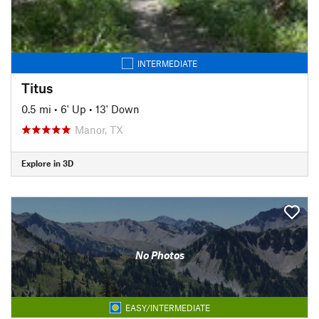
INTERMEDIATE
Titus
0.5 mi
•
6' Up
•
13' Down
Manor, TX
Explore in 3D
No Photos
EASY/INTERMEDIATE