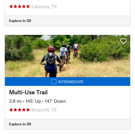
Lakeway, TX
Explore in 3D
INTERMEDIATE
Multi-Use Trail
3.9 mi
•
145' Up
•
147' Down
Briarcliff, TX
Explore in 3D