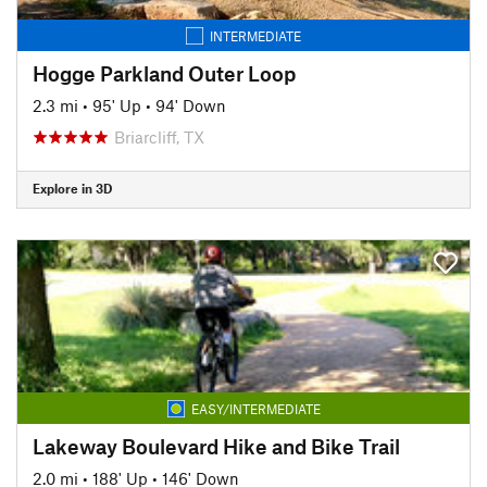
INTERMEDIATE
Hogge Parkland Outer Loop
2.3 mi
•
95' Up
•
94' Down
Briarcliff, TX
Explore in 3D
EASY/INTERMEDIATE
Lakeway Boulevard Hike and Bike Trail
2.0 mi
•
188' Up
•
146' Down