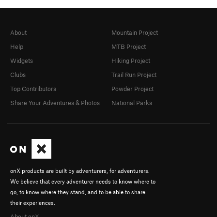
About
Mountain Project
Help
MTB Project
Widgets
Hiking Project
Clubs
Trail Run Project
Top Contributors
Powder Project
Share Your Adventures & Photos
National Parks
onX products are built by adventurers, for adventurers.
We believe that every adventurer needs to know where to
go, to know where they stand, and to be able to share
their experiences.
About onX