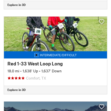
Explore in 3D
INTERMEDIATE/DIFFICULT
Red 1-33 West Loop Long
18.0 mi
•
1,638' Up
•
1,637' Down
Comfort, TX
Explore in 3D