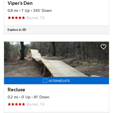
Viper's Den
0.8 mi
•
1' Up
•
345' Down
Burnet, TX
Explore in 3D
INTERMEDIATE
Recluse
0.2 mi
•
0' Up
•
81' Down
Burnet, TX