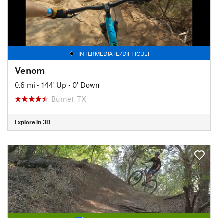
INTERMEDIATE/DIFFICULT
Venom
0.6 mi
•
144' Up
•
0' Down
Burnet, TX
Explore in 3D