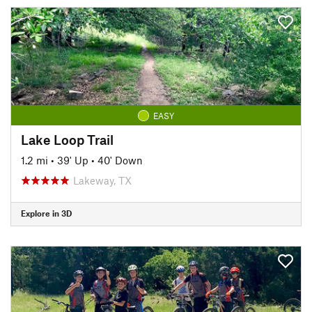
EASY
Lake Loop Trail
1.2 mi
•
39' Up
•
40' Down
Lakeway, TX
Explore in 3D