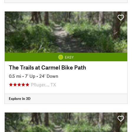
EASY
The Trails at Carmel Bike Path
0.5 mi
•
7' Up
•
24' Down
Pfluger…, TX
Explore in 3D