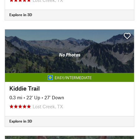
Explore in 3D
No Photos
EASY/INTERMEDIATE
Kiddie Trail
0.3 mi
•
22' Up
•
27' Down
Lost Creek, TX
Explore in 3D