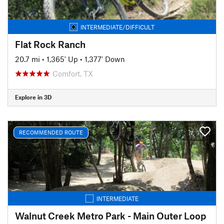
INTERMEDIATE/DIFFICULT
Flat Rock Ranch
20.7 mi
•
1,365' Up
•
1,377' Down
Comfort, TX
Explore in 3D
RECOMMENDED ROUTE
INTERMEDIATE
Walnut Creek Metro Park - Main Outer Loop