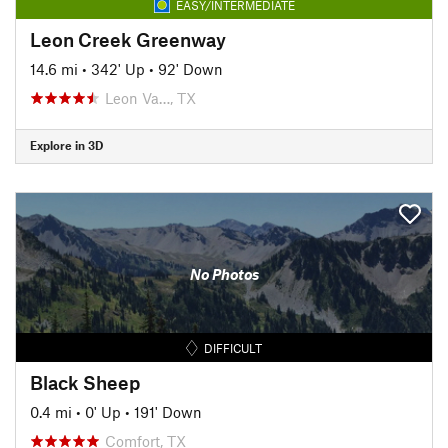
EASY/INTERMEDIATE
Leon Creek Greenway
14.6 mi
•
342' Up
•
92' Down
Leon Va…, TX
Explore in 3D
No Photos
DIFFICULT
Black Sheep
0.4 mi
•
0' Up
•
191' Down
Comfort, TX