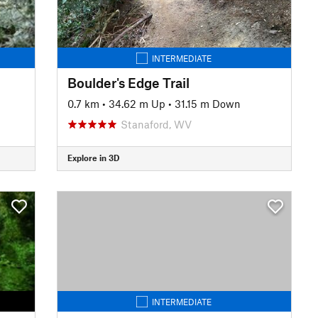
INTERMEDIATE
Boulder's Edge Trail
0.7 km
•
34.62 m Up
•
31.15 m Down
Stanaford, WV
Explore in 3D
INTERMEDIATE