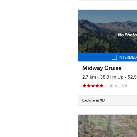
No Photo
INTERMED
Midway Cruise
2.7 km
•
38.81 m Up
•
52.
Hollins, VA
Explore in 3D