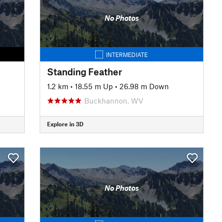
No Photos
INTERMEDIATE
Standing Feather
1.2 km
•
18.55 m Up
•
26.98 m Down
Buckhannon, WV
Explore in 3D
No Photos