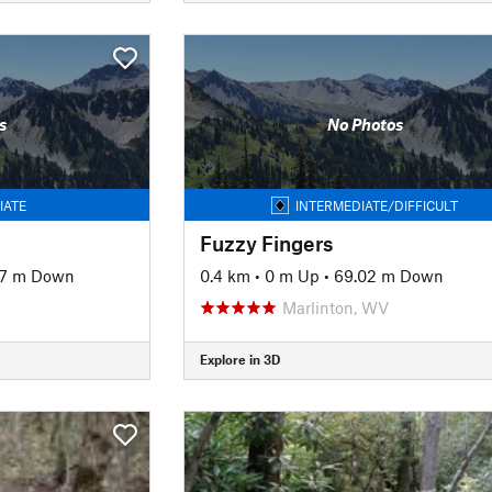
s
No Photos
IATE
INTERMEDIATE/DIFFICULT
Fuzzy Fingers
97 m Down
0.4 km
•
0 m Up
•
69.02 m Down
Marlinton, WV
Explore in 3D