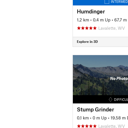
INTERMED
Humdinger
1.2 km
•
0.4 m Up
•
67.7 m
Lavalette, WV
Explore in 3D
No Photo
DIFFICU
Stump Grinder
0.1 km
•
0 m Up
•
19.58 m
Lavalette, WV