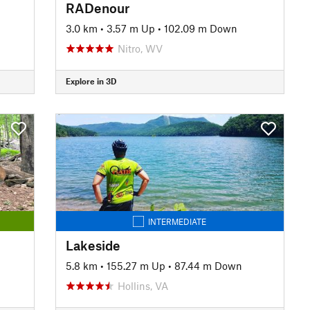
RADenour
3.0 km
•
3.57 m Up
•
102.09 m Down
Nitro, WV
Explore in 3D
INTERMEDIATE
Lakeside
5.8 km
•
155.27 m Up
•
87.44 m Down
Hollins, VA