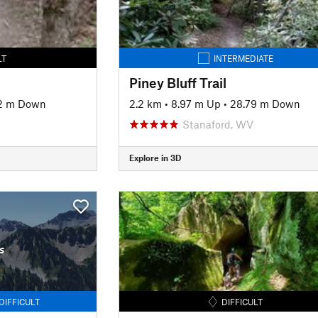
LT
INTERMEDIATE
Piney Bluff Trail
62 m Down
2.2 km
•
8.97 m Up
•
28.79 m Down
Stanaford, WV
Explore in 3D
s
DIFFICULT
DIFFICULT