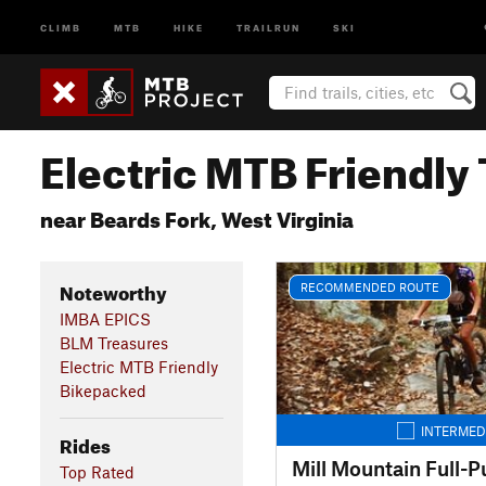
CLIMB
MTB
HIKE
TRAILRUN
SKI
Electric MTB Friendly 
near Beards Fork, West Virginia
Noteworthy
RECOMMENDED ROUTE
IMBA EPICS
BLM Treasures
Electric MTB Friendly
Bikepacked
INTERMED
Rides
Mill Mountain Full-Pu
Top Rated