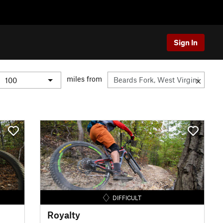
Sign In
miles from
DIFFICULT
Royalty