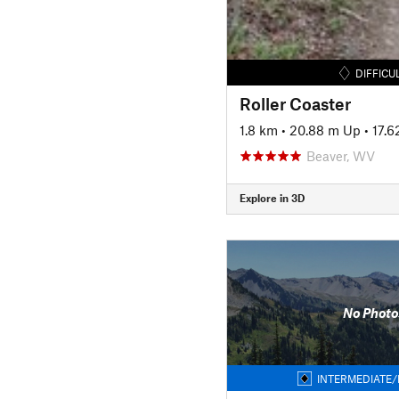
DIFFICU
Roller Coaster
1.8 km
•
20.88 m Up
•
17.
Beaver, WV
Explore in 3D
No Photo
INTERMEDIATE/