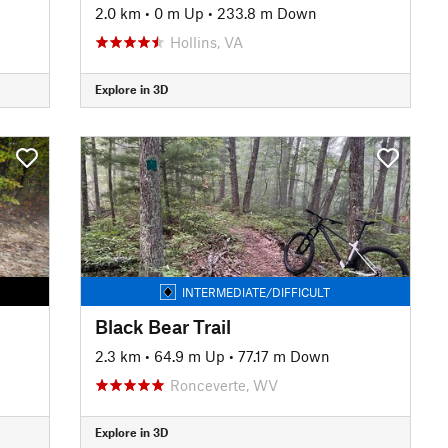
2.0 km
•
0 m Up
•
233.8 m Down
Hollins, VA
Explore in 3D
INTERMEDIATE/DIFFICULT
Black Bear Trail
2.3 km
•
64.9 m Up
•
77.17 m Down
Ronceverte, WV
Explore in 3D