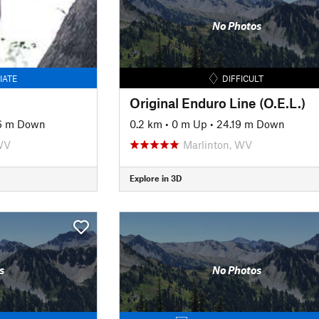
No Photos
IATE
DIFFICULT
Original Enduro Line (O.E.L.)
6 m Down
0.2 km
•
0 m Up
•
24.19 m Down
WV
Marlinton, WV
Explore in 3D
s
No Photos