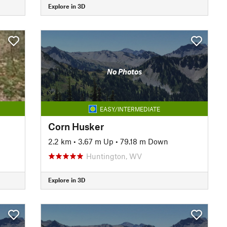
Explore in 3D
No Photos
EASY/INTERMEDIATE
Corn Husker
2.2 km
•
3.67 m Up
•
79.18 m Down
Huntington, WV
Explore in 3D