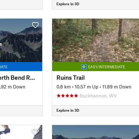
Explore in 3D
s
IATE
EASY/INTERMEDIATE
Mountwood Park/North Bend Rail Trail Connector to Eaton's Run
Ruins Trail
6.92 m Down
0.8 km
•
10.57 m Up
•
11.89 m Down
Buckhannon, WV
Explore in 3D