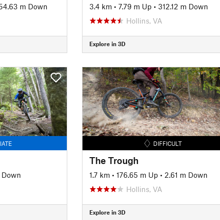
54.63 m Down
3.4 km
•
7.79 m Up
•
312.12 m Down
Hollins, VA
Explore in 3D
IATE
DIFFICULT
The Trough
m Down
1.7 km
•
176.65 m Up
•
2.61 m Down
Hollins, VA
Explore in 3D