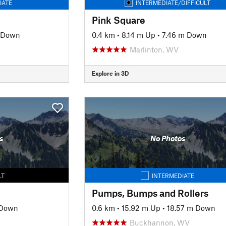
IATE
INTERMEDIATE/DIFFICULT
Pink Square
 Down
0.4 km
•
8.14 m Up
•
7.46 m Down
Marlinton, WV
Explore in 3D
s
No Photos
LT
INTERMEDIATE
Pumps, Bumps and Rollers
 Down
0.6 km
•
15.92 m Up
•
18.57 m Down
Buckhannon, WV