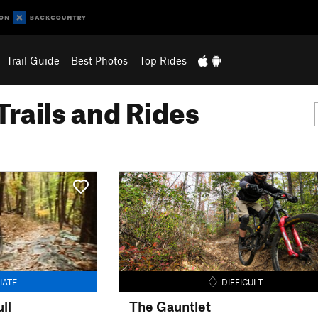
Trail Guide
Best Photos
Top Rides
Trails and Rides
IATE
DIFFICULT
ll
The Gauntlet