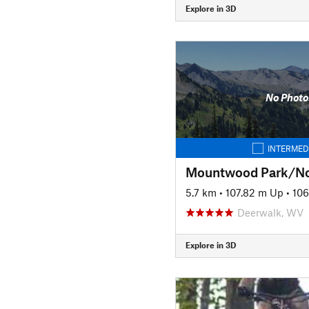
Explore in 3D
No Photo
INTERMED
5.7 km
•
107.82 m Up
•
10
Deerwalk, WV
Explore in 3D