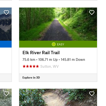
EASY
Elk River Rail Trail
75.6 km
•
106.71 m Up
•
145.81 m Down
Sutton, WV
Explore in 3D