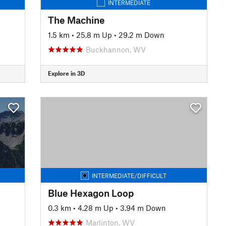
INTERMEDIATE
The Machine
1.5 km
•
25.8 m Up
•
29.2 m Down
Buckhannon, WV
Explore in 3D
INTERMEDIATE/DIFFICULT
Blue Hexagon Loop
0.3 km
•
4.28 m Up
•
3.94 m Down
Marlinton, WV