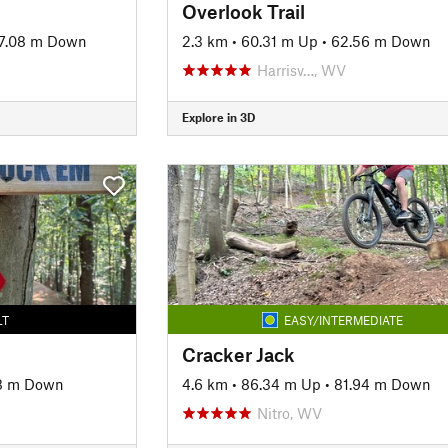
Overlook Trail
7.08 m Down
2.3 km
•
60.31 m Up
•
62.56 m Down
Harrisv…, WV
Explore in 3D
LT
EASY/INTERMEDIATE
Cracker Jack
8 m Down
4.6 km
•
86.34 m Up
•
81.94 m Down
Nitro, WV