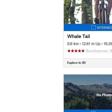
INTERMED
Whale Tail
0.6 km
•
12.61 m Up
•
16.3
Buckhannon, 
Explore in 3D
No Photo