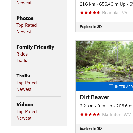
Newest
21.6 km
•
656.43 m Up
•
6
Roanoke, VA
Photos
Top Rated
Explore in 3D
Newest
Family Friendly
Rides
Trails
Trails
Top Rated
INTERMED
Newest
Dirt Beaver
Videos
2.2 km
•
0 m Up
•
206.6 
Top Rated
Marlinton, WV
Newest
Explore in 3D