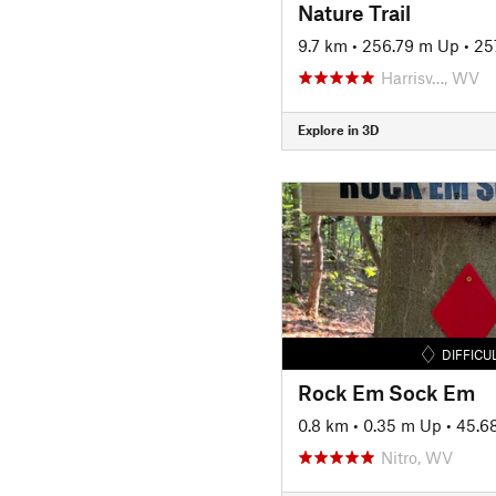
Nature Trail
9.7 km
•
256.79 m Up
•
25
Harrisv…, WV
Explore in 3D
DIFFICU
Rock Em Sock Em
0.8 km
•
0.35 m Up
•
45.6
Nitro, WV