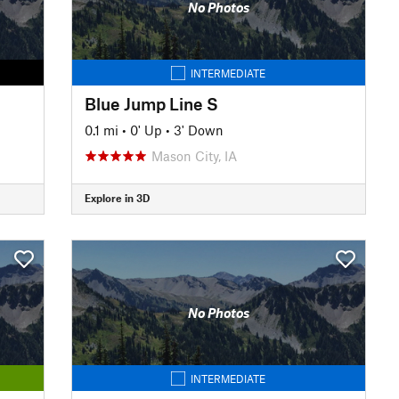
No Photos
INTERMEDIATE
Blue Jump Line S
0.1 mi
•
0' Up
•
3' Down
Mason City, IA
Explore in 3D
No Photos
INTERMEDIATE