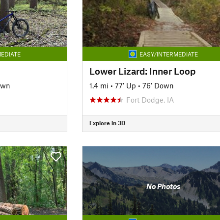
EDIATE
EASY/INTERMEDIATE
Lower Lizard: Inner Loop
own
1.4 mi
•
77' Up
•
76' Down
Fort Dodge, IA
Explore in 3D
No Photos