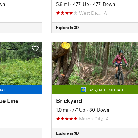
own
5.8 mi
•
477' Up
•
477' Down
West De…, IA
Explore in 3D
IATE
EASY/INTERMEDIATE
ue Line
Brickyard
1.0 mi
•
77' Up
•
80' Down
Mason City, IA
Explore in 3D