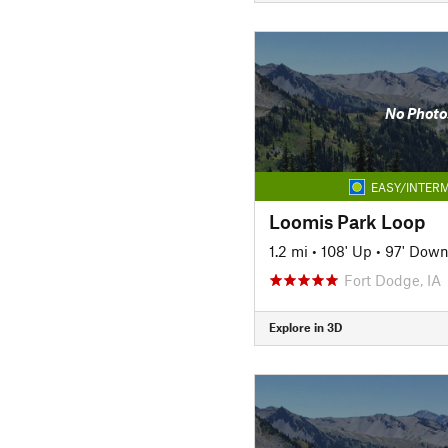
No Photo
EASY/INTERM
Loomis Park Loop
1.2 mi
•
108' Up
•
97' Dow
Fort Dodge, IA
Explore in 3D