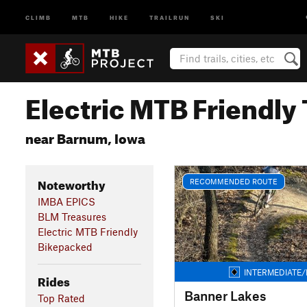
CLIMB
MTB
HIKE
TRAILRUN
SKI
Electric MTB Friendly 
near Barnum, Iowa
Noteworthy
RECOMMENDED ROUTE
IMBA EPICS
BLM Treasures
Electric MTB Friendly
Bikepacked
INTERMEDIATE/
Rides
Banner Lakes
Top Rated