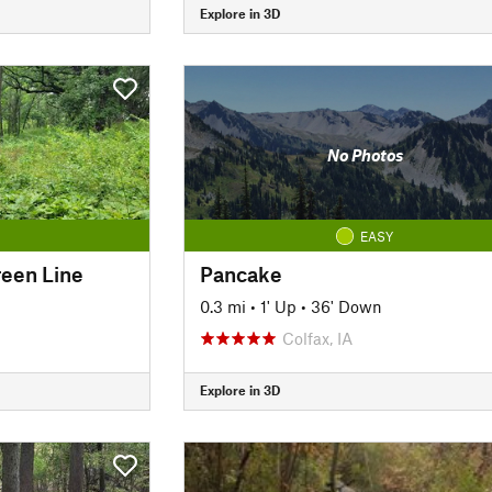
Explore in 3D
No Photos
EASY
een Line
Pancake
0.3 mi
•
1' Up
•
36' Down
Colfax, IA
Explore in 3D