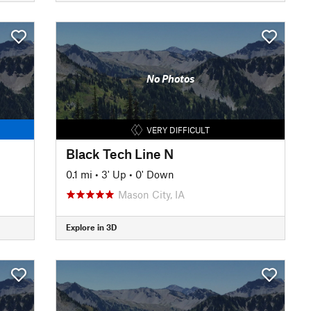
No Photos
VERY DIFFICULT
Black Tech Line N
0.1 mi
•
3' Up
•
0' Down
Mason City, IA
Explore in 3D