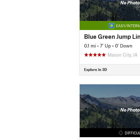
No Photo
EASY/INTERM
Blue Green Jump Li
0.1 mi
•
7' Up
•
0' Down
Mason City, IA
Explore in 3D
No Photo
DIFFICU