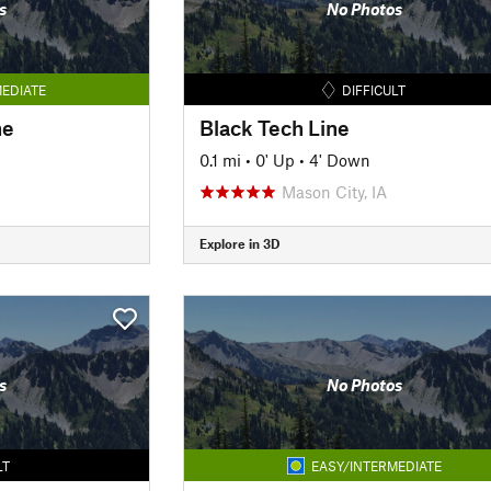
s
No Photos
EDIATE
DIFFICULT
ne
Black Tech Line
0.1 mi
•
0' Up
•
4' Down
Mason City, IA
Explore in 3D
s
No Photos
LT
EASY/INTERMEDIATE