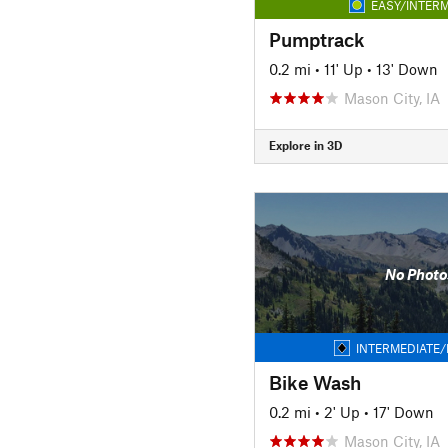
EASY/INTERM
Pumptrack
0.2 mi
•
11' Up
•
13' Down
Mason City, IA
Explore in 3D
No Photo
INTERMEDIATE/
Bike Wash
0.2 mi
•
2' Up
•
17' Down
Mason City, IA