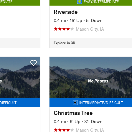
EDIATE
EASY/INTERMEDIATE
Riverside
0.4 mi
•
16' Up
•
5' Down
Mason City, IA
Explore in 3D
s
No Photos
DIFFICULT
INTERMEDIATE/DIFFICULT
Christmas Tree
0.4 mi
•
9' Up
•
31' Down
Mason City, IA