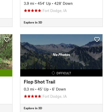
3.9 mi
•
454' Up
•
428' Down
Fort Dodge, IA
Explore in 3D
No Photos
DIFFICULT
Flop Shot Trail
0.3 mi
•
45' Up
•
6' Down
Fort Dodge, IA
Explore in 3D