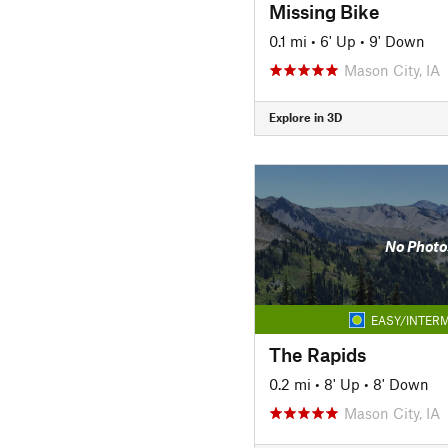
Missing Bike
0.1 mi
•
6' Up
•
9' Down
Mason City, IA
Explore in 3D
No Photo
EASY/INTERM
The Rapids
0.2 mi
•
8' Up
•
8' Down
Mason City, IA