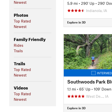
Newest
5.9 mi
•
290' Up
•
290' D
Indianola, IA
Photos
Top Rated
Explore in 3D
Newest
Family Friendly
Rides
Trails
Trails
Top Rated
INTERMED
Newest
Southwoods Park Bl
Videos
1.1 mi
•
65' Up
•
109' Down
Top Rated
West De…, IA
Newest
Explore in 3D