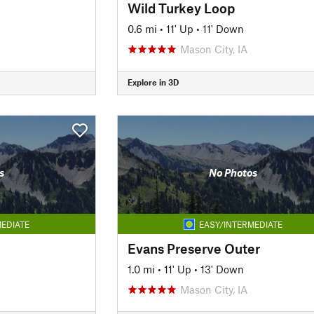
Wild Turkey Loop
0.6 mi
•
11' Up
•
11' Down
Mason City, IA
Explore in 3D
s
No Photos
EDIATE
EASY/INTERMEDIATE
Evans Preserve Outer
1.0 mi
•
11' Up
•
13' Down
Mason City, IA