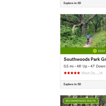
Explore in 3D
EASY
Southwoods Park Gr
0.5 mi
•
48' Up
•
47' Down
West De…, IA
Explore in 3D
RECOMMENDED ROUTE