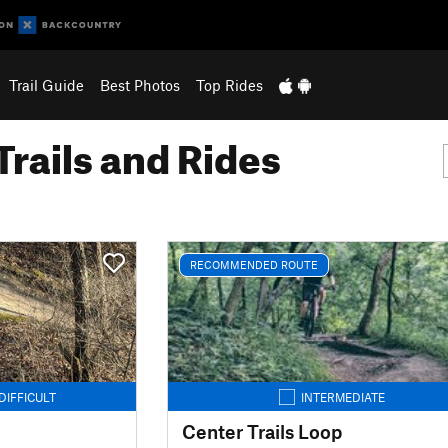
Trail Guide
Best Photos
Top Rides
Trails and Rides
RECOMMENDED ROUTE
DIFFICULT
INTERMEDIATE
Center Trails Loop