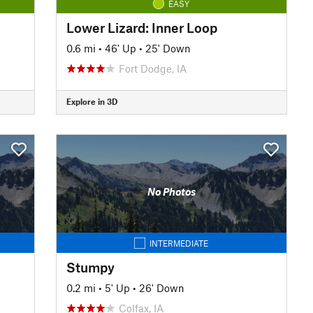
EASY
Lower Lizard: Inner Loop
0.6 mi
•
46' Up
•
25' Down
Fort Dodge, IA
Explore in 3D
No Photos
INTERMEDIATE
Stumpy
0.2 mi
•
5' Up
•
26' Down
Colfax, IA