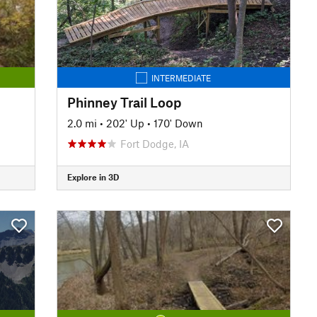
INTERMEDIATE
Phinney Trail Loop
2.0 mi
•
202' Up
•
170' Down
Fort Dodge, IA
Explore in 3D