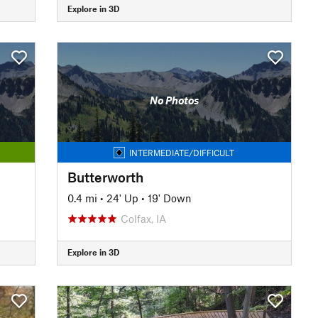
Explore in 3D
No Photos
INTERMEDIATE/DIFFICULT
Butterworth
0.4 mi
•
24' Up
•
19' Down
Colfax, IA
Explore in 3D