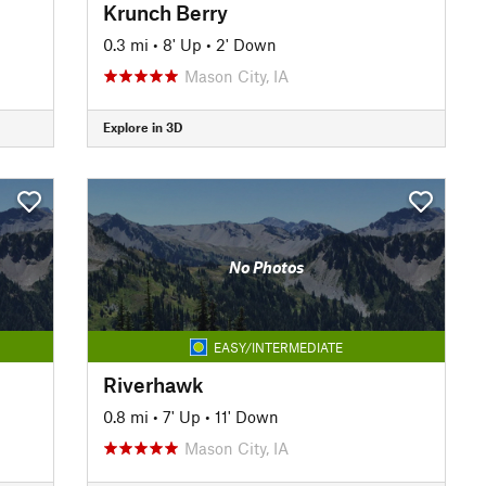
Krunch Berry
0.3 mi
•
8' Up
•
2' Down
Mason City, IA
Explore in 3D
No Photos
EASY/INTERMEDIATE
Riverhawk
0.8 mi
•
7' Up
•
11' Down
Mason City, IA