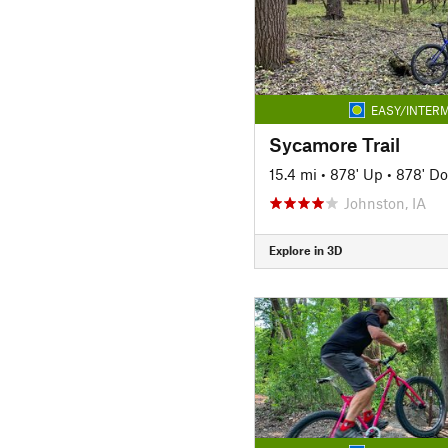
EASY/INTERM
Sycamore Trail
15.4 mi
•
878' Up
•
878' D
Johnston, IA
Explore in 3D