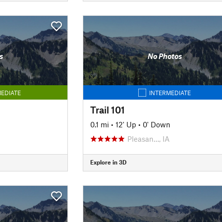
s
No Photos
EDIATE
INTERMEDIATE
Trail 101
n
0.1 mi
•
12' Up
•
0' Down
Pleasan…, IA
Explore in 3D