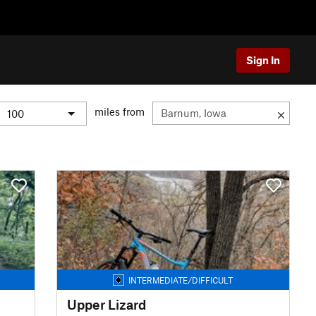
Sign In
miles from
INTERMEDIATE/DIFFICULT
Upper Lizard