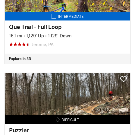
INTERMEDIATE
Que Trail - Full Loop
16.1 mi
•
1,129' Up
•
1,129' Down
Jerome, PA
Explore in 3D
DIFFICULT
Puzzler