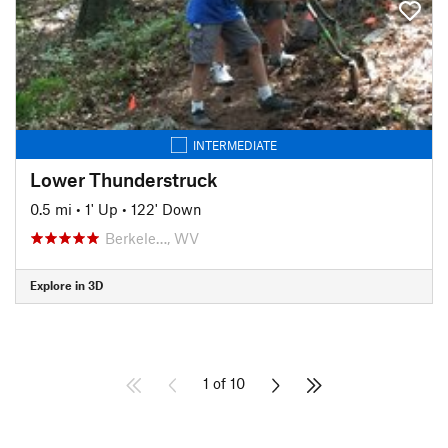
INTERMEDIATE
Lower Thunderstruck
0.5 mi
•
1' Up
•
122' Down
Berkele…, WV
Explore in 3D
1 of 10