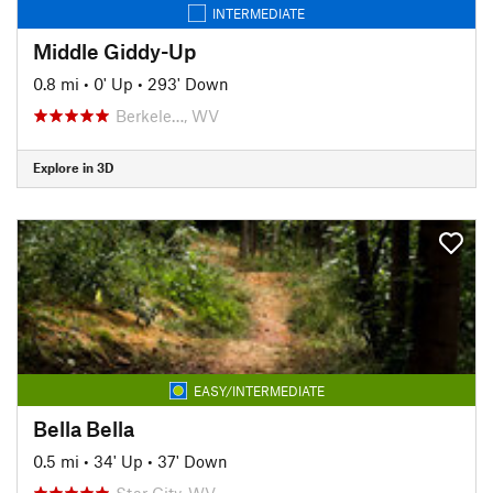
INTERMEDIATE
Middle Giddy-Up
0.8 mi
•
0' Up
•
293' Down
Berkele…, WV
Explore in 3D
EASY/INTERMEDIATE
Bella Bella
0.5 mi
•
34' Up
•
37' Down
Star City, WV