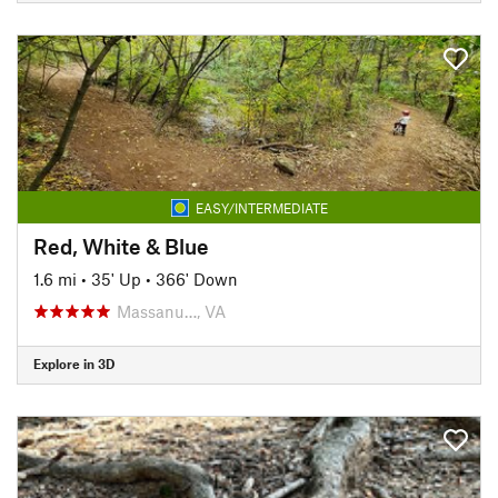
EASY/INTERMEDIATE
Red, White & Blue
1.6 mi
•
35' Up
•
366' Down
Massanu…, VA
Explore in 3D