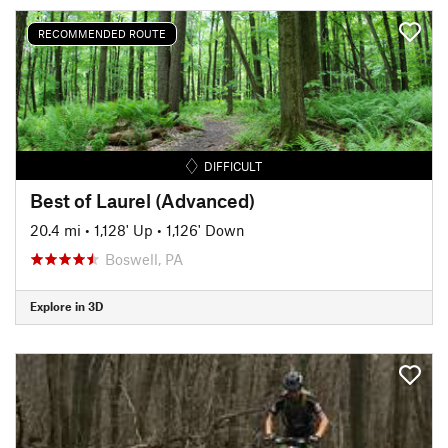
RECOMMENDED ROUTE
DIFFICULT
Best of Laurel (Advanced)
20.4 mi
•
1,128' Up
•
1,126' Down
Boswell, PA
Explore in 3D