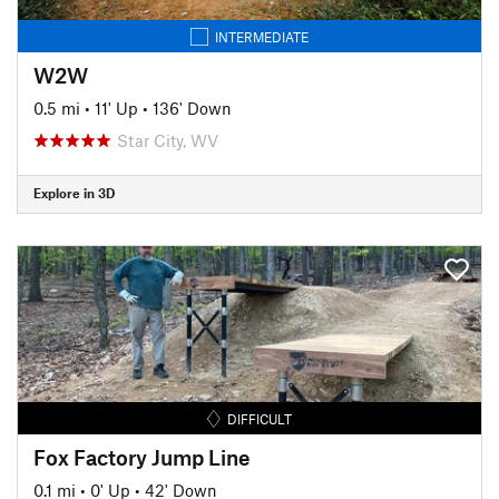
INTERMEDIATE
W2W
0.5 mi
•
11' Up
•
136' Down
Star City, WV
Explore in 3D
DIFFICULT
Fox Factory Jump Line
0.1 mi
•
0' Up
•
42' Down