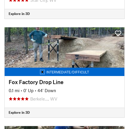
Explore in 3D
INTERMEDIATE/DIFFICULT
Fox Factory Drop Line
0.1 mi
•
0' Up
•
44' Down
Berkele…, WV
Explore in 3D