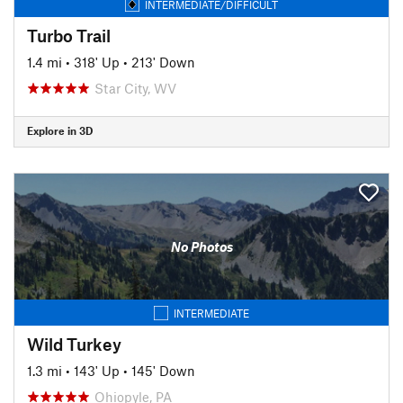
INTERMEDIATE/DIFFICULT
Turbo Trail
1.4 mi
•
318' Up
•
213' Down
Star City, WV
Explore in 3D
No Photos
INTERMEDIATE
Wild Turkey
1.3 mi
•
143' Up
•
145' Down
Ohiopyle, PA