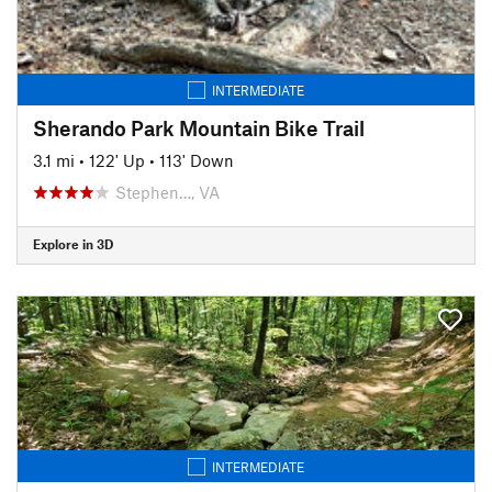
INTERMEDIATE
Sherando Park Mountain Bike Trail
3.1 mi
•
122' Up
•
113' Down
Stephen…, VA
Explore in 3D
INTERMEDIATE