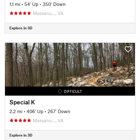
1.1 mi
•
54' Up
•
350' Down
Massanu…, VA
Explore in 3D
DIFFICULT
Special K
2.2 mi
•
406' Up
•
267' Down
Massanu…, VA
Explore in 3D