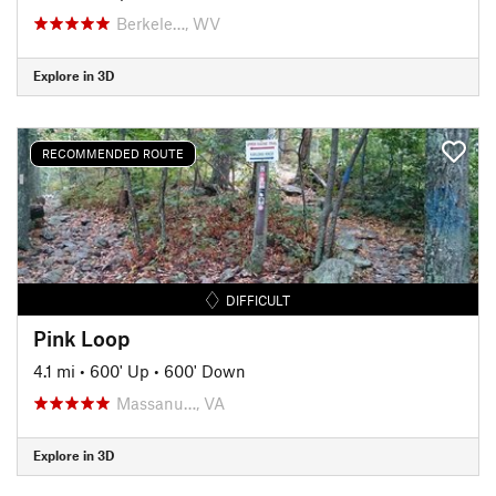
Berkele…, WV
Explore in 3D
RECOMMENDED ROUTE
DIFFICULT
Pink Loop
4.1 mi
•
600' Up
•
600' Down
Massanu…, VA
Explore in 3D