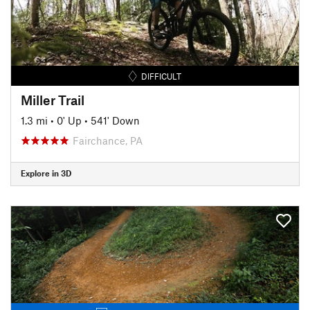
DIFFICULT
Miller Trail
1.3 mi
•
0' Up
•
541' Down
Fairchance, PA
Explore in 3D