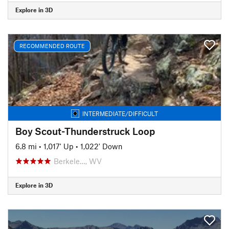
Explore in 3D
RECOMMENDED ROUTE
INTERMEDIATE/DIFFICULT
Boy Scout-Thunderstruck Loop
6.8 mi
•
1,017' Up
•
1,022' Down
Berkele…, WV
Explore in 3D