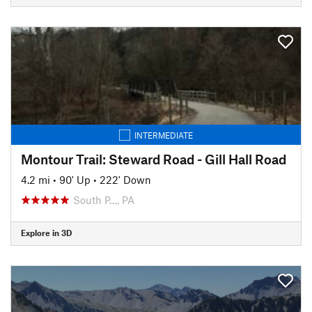
INTERMEDIATE
Montour Trail: Steward Road - Gill Hall Road
4.2 mi
•
90' Up
•
222' Down
South P…, PA
Explore in 3D