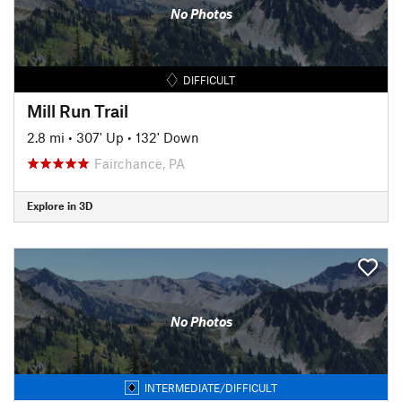
No Photos
DIFFICULT
Mill Run Trail
2.8 mi
•
307' Up
•
132' Down
Fairchance, PA
Explore in 3D
No Photos
INTERMEDIATE/DIFFICULT