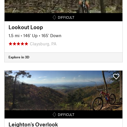
DIFFICULT
Lookout Loop
1.5 mi
•
146' Up
•
165' Down
Claysburg, PA
Explore in 3D
DIFFICULT
Leighton's Overlook