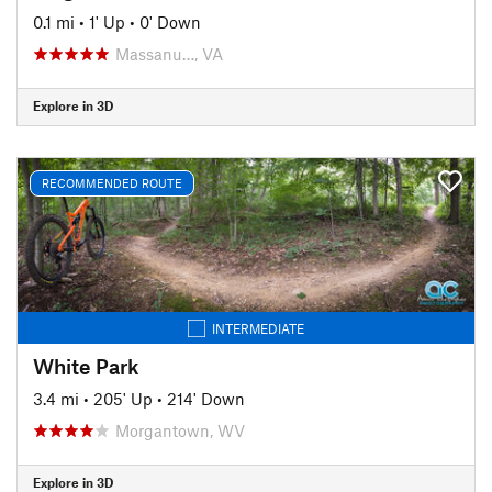
0.1 mi
•
1' Up
•
0' Down
Massanu…, VA
Explore in 3D
RECOMMENDED ROUTE
INTERMEDIATE
White Park
3.4 mi
•
205' Up
•
214' Down
Morgantown, WV
Explore in 3D