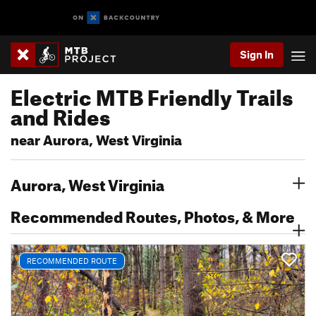
Sign In
Electric MTB Friendly Trails
and Rides
near Aurora, West Virginia
Aurora, West Virginia
Recommended Routes, Photos, & More
RECOMMENDED ROUTE