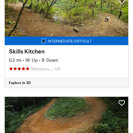
INTERMEDIATE/DIFFICULT
Skills Kitchen
0.2 mi
•
18' Up
•
9' Down
Massanu…, VA
Explore in 3D