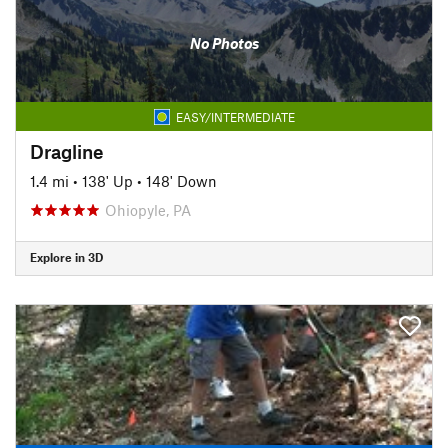
No Photos
EASY/INTERMEDIATE
Dragline
1.4 mi
•
138' Up
•
148' Down
Ohiopyle, PA
Explore in 3D