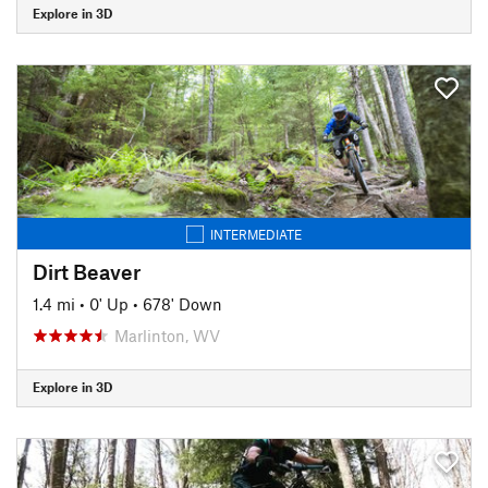
Explore in 3D
INTERMEDIATE
Dirt Beaver
1.4 mi
•
0' Up
•
678' Down
Marlinton, WV
Explore in 3D