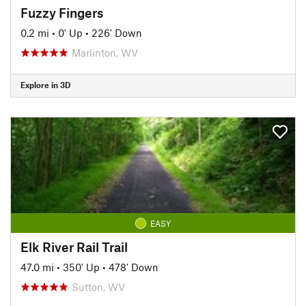
Fuzzy Fingers
0.2 mi
•
0' Up
•
226' Down
Marlinton, WV
Explore in 3D
EASY
Elk River Rail Trail
47.0 mi
•
350' Up
•
478' Down
Sutton, WV