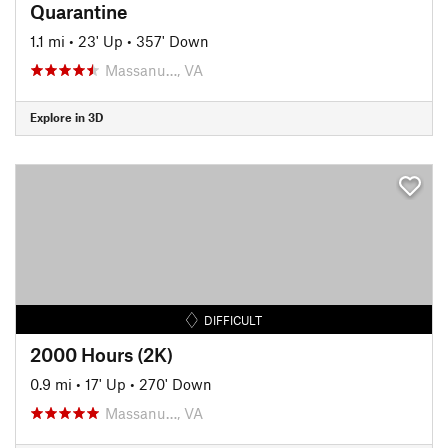
Quarantine
1.1 mi
•
23' Up
•
357' Down
Massanu…, VA
Explore in 3D
DIFFICULT
2000 Hours (2K)
0.9 mi
•
17' Up
•
270' Down
Massanu…, VA