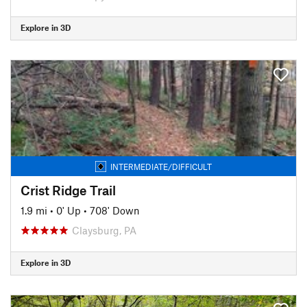
Explore in 3D
INTERMEDIATE/DIFFICULT
Crist Ridge Trail
1.9 mi
•
0' Up
•
708' Down
Claysburg, PA
Explore in 3D