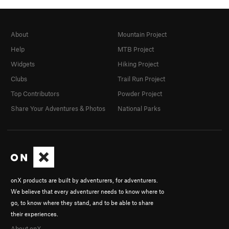
About
Mountain Project
Help
MTB Project
Widgets
Hiking Project
Clubs
Trail Run Project
Top Contributors
Powder Project
Share Your Adventures & Photos
National Parks
onX products are built by adventurers, for adventurers.
We believe that every adventurer needs to know where to
go, to know where they stand, and to be able to share
their experiences.
About onX