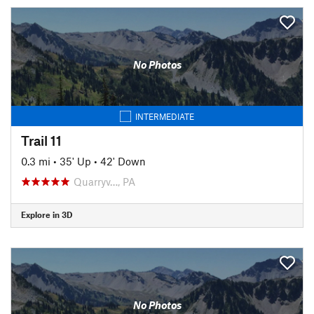
No Photos
INTERMEDIATE
Trail 11
0.3 mi
•
35' Up
•
42' Down
Quarryv…, PA
Explore in 3D
No Photos