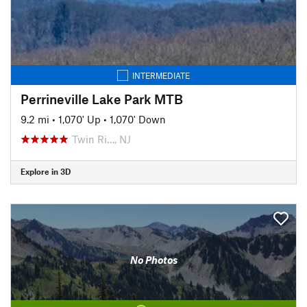
INTERMEDIATE
Perrineville Lake Park MTB
9.2 mi
•
1,070' Up
•
1,070' Down
Twin Ri…, NJ
Explore in 3D
No Photos