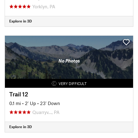
Yorklyn, PA
Explore in 3D
No Photos
VERY DIFFICULT
Trail 12
0.1 mi
•
2' Up
•
23' Down
Quarryv…, PA
Explore in 3D