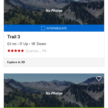
No Photos
INTERMEDIATE
Trail 3
0.1 mi
•
0' Up
•
18' Down
Quarryv…, PA
Explore in 3D
No Photos