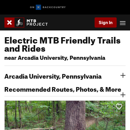
Sign In
Electric MTB Friendly Trails
and Rides
near Arcadia University, Pennsylvania
Arcadia University, Pennsylvania
Recommended Routes, Photos, & More