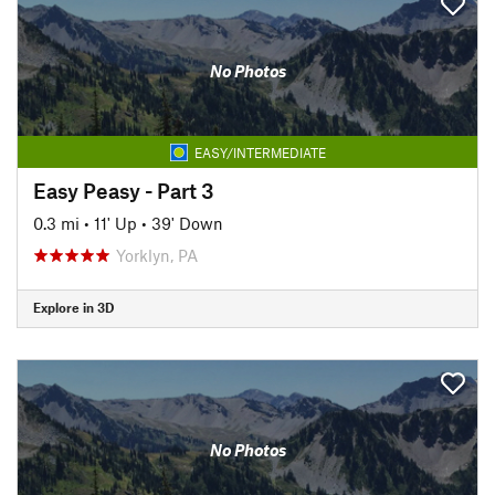
No Photos
EASY/INTERMEDIATE
Easy Peasy - Part 3
0.3 mi
•
11' Up
•
39' Down
Yorklyn, PA
Explore in 3D
No Photos