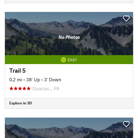
No Photos
EASY
Trail 5
0.2 mi
•
38' Up
•
3' Down
Quarryv…, PA
Explore in 3D