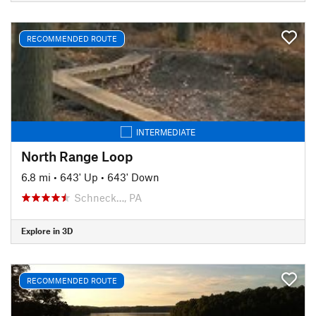
RECOMMENDED ROUTE
INTERMEDIATE
North Range Loop
6.8 mi
•
643' Up
•
643' Down
Schneck…, PA
Explore in 3D
RECOMMENDED ROUTE