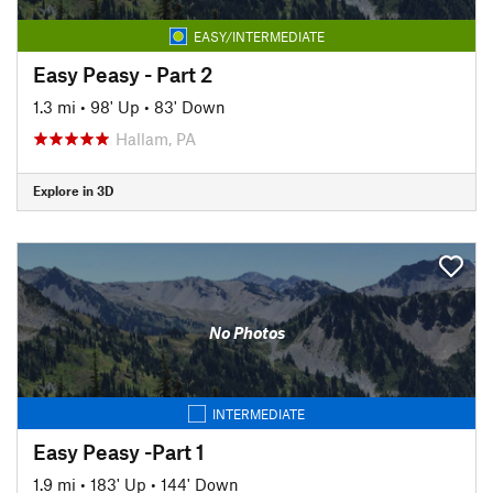
EASY/INTERMEDIATE
Easy Peasy - Part 2
1.3 mi
•
98' Up
•
83' Down
Hallam, PA
Explore in 3D
No Photos
INTERMEDIATE
Easy Peasy -Part 1
1.9 mi
•
183' Up
•
144' Down