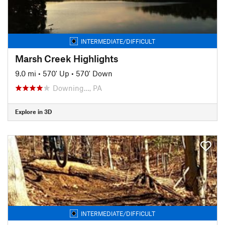
INTERMEDIATE/DIFFICULT
Marsh Creek Highlights
9.0 mi
•
570' Up
•
570' Down
Downing…, PA
Explore in 3D
INTERMEDIATE/DIFFICULT