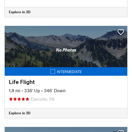
Explore in 3D
No Photos
INTERMEDIATE
Life Flight
1.9 mi
•
336' Up
•
346' Down
Danville, PA
Explore in 3D