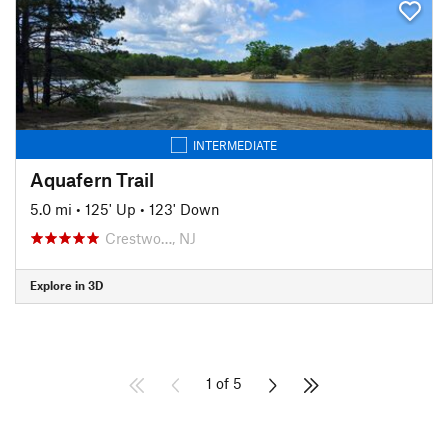
INTERMEDIATE
Aquafern Trail
5.0 mi
•
125' Up
•
123' Down
Crestwo…, NJ
Explore in 3D
1 of 5