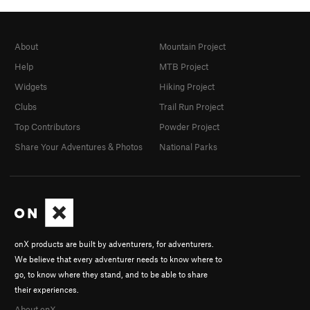
About
Mountain Project
Help
MTB Project
Widgets
Hiking Project
Clubs
Trail Run Project
Top Contributors
Powder Project
Share Your Adventures & Photos
National Parks
onX products are built by adventurers, for adventurers.
We believe that every adventurer needs to know where to
go, to know where they stand, and to be able to share
their experiences.
About onX