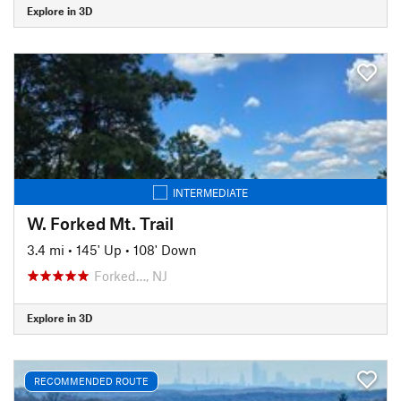
Explore in 3D
INTERMEDIATE
W. Forked Mt. Trail
3.4 mi
•
145' Up
•
108' Down
Forked…, NJ
Explore in 3D
RECOMMENDED ROUTE