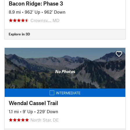
Bacon Ridge: Phase 3
8.9 mi
•
962' Up
•
962' Down
Crownsv…, MD
Explore in 3D
No Photos
INTERMEDIATE
Wendal Cassel Trail
1.1 mi
•
9' Up
•
229' Down
North Star, DE