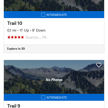
INTERMEDIATE
Trail 10
0.1 mi
•
11' Up
•
9' Down
Quarryv…, PA
Explore in 3D
No Photos
INTERMEDIATE
Trail 9