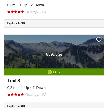
0.1 mi
•
1' Up
•
2' Down
Quarryv…, PA
Explore in 3D
No Photos
EASY
Trail 8
0.2 mi
•
4' Up
•
4' Down
Quarryv…, PA
Explore in 3D