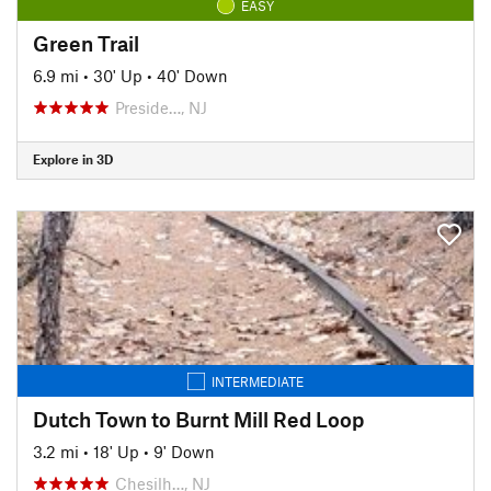
EASY
Green Trail
6.9 mi
•
30' Up
•
40' Down
Preside…, NJ
Explore in 3D
INTERMEDIATE
Dutch Town to Burnt Mill Red Loop
3.2 mi
•
18' Up
•
9' Down
Chesilh…, NJ