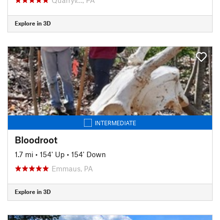
Explore in 3D
INTERMEDIATE
Bloodroot
1.7 mi
•
154' Up
•
154' Down
Emmaus, PA
Explore in 3D