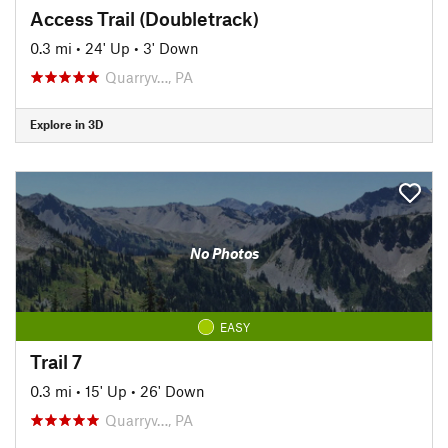
Access Trail (Doubletrack)
0.3 mi
•
24' Up
•
3' Down
Quarryv…, PA
Explore in 3D
No Photos
EASY
Trail 7
0.3 mi
•
15' Up
•
26' Down
Quarryv…, PA