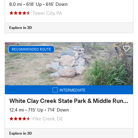
8.0 mi
•
618' Up
•
616' Down
Tower City, PA
Explore in 3D
RECOMMENDED ROUTE
INTERMEDIATE
White Clay Creek State Park & Middle Run Valley Natural Area
12.4 mi
•
715' Up
•
714' Down
Pike Creek, DE
Explore in 3D