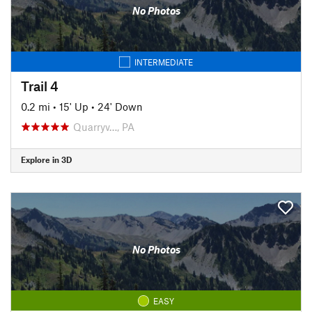
No Photos
INTERMEDIATE
Trail 4
0.2 mi
•
15' Up
•
24' Down
Quarryv…, PA
Explore in 3D
No Photos
EASY