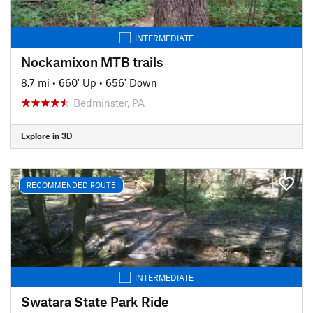
INTERMEDIATE
Nockamixon MTB trails
8.7 mi
•
660' Up
•
656' Down
Bedminster, PA
Explore in 3D
RECOMMENDED ROUTE
INTERMEDIATE
Swatara State Park Ride