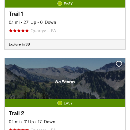
EASY
Trail 1
0.1 mi
•
27' Up
•
0' Down
Quarryv…, PA
Explore in 3D
No Photos
EASY
Trail 2
0.1 mi
•
0' Up
•
17' Down
Quarryv…, PA