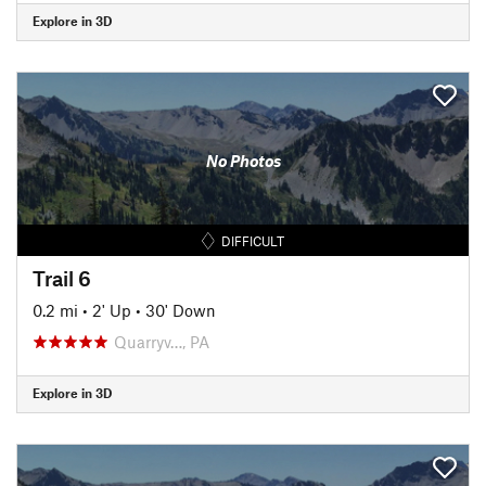
Explore in 3D
No Photos
DIFFICULT
Trail 6
0.2 mi
•
2' Up
•
30' Down
Quarryv…, PA
Explore in 3D