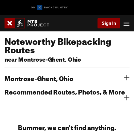
Sign In
Noteworthy Bikepacking
Routes
near Montrose-Ghent, Ohio
Montrose-Ghent, Ohio
Recommended Routes, Photos, & More
Bummer, we can't find anything.