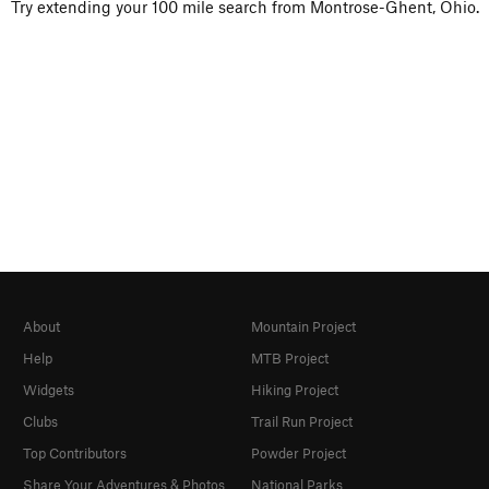
Try extending your 100 mile search from Montrose-Ghent, Ohio.
About
Mountain Project
Help
MTB Project
Widgets
Hiking Project
Clubs
Trail Run Project
Top Contributors
Powder Project
Share Your Adventures & Photos
National Parks