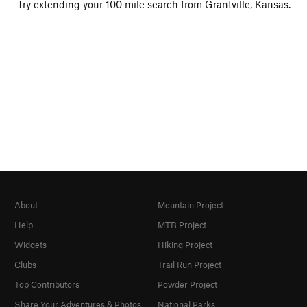
Try extending your 100 mile search from Grantville, Kansas.
About
Mountain Project
Help
MTB Project
Widgets
Hiking Project
Clubs
Trail Run Project
Top Contributors
Powder Project
Share Your Adventures & Photos
National Parks