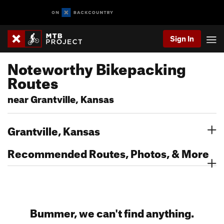
Sign In
Noteworthy Bikepacking
Routes
near Grantville, Kansas
Grantville, Kansas
Recommended Routes, Photos, & More
Bummer, we can't find anything.