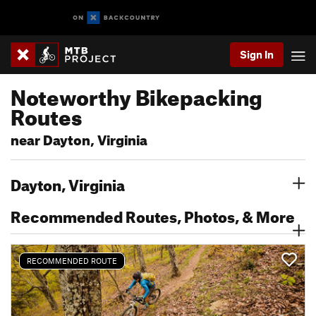
Sign In
Noteworthy Bikepacking
Routes
near Dayton, Virginia
Dayton, Virginia
Recommended Routes, Photos, & More
RECOMMENDED ROUTE