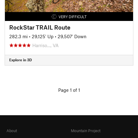
VERY DIFFICULT
RockStar TRAIL Route
282.3 mi
•
29,125' Up
•
29,507' Down
Harriso…, VA
Explore in 3D
Page 1 of 1
About
Mountain Project