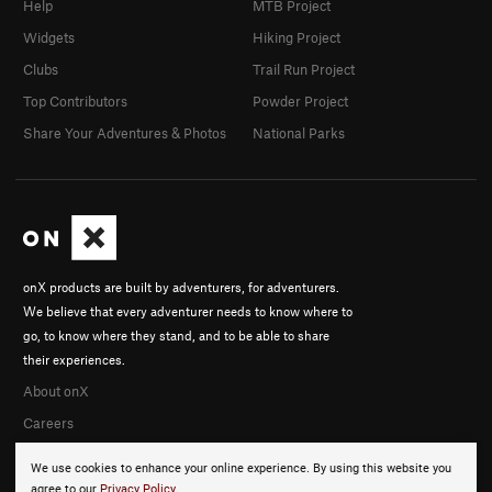
Help
MTB Project
Widgets
Hiking Project
Clubs
Trail Run Project
Top Contributors
Powder Project
Share Your Adventures & Photos
National Parks
onX products are built by adventurers, for adventurers.
We believe that every adventurer needs to know where to
go, to know where they stand, and to be able to share
their experiences.
About onX
Careers
We use cookies to enhance your online experience. By using this website you
agree to our
Privacy Policy
.