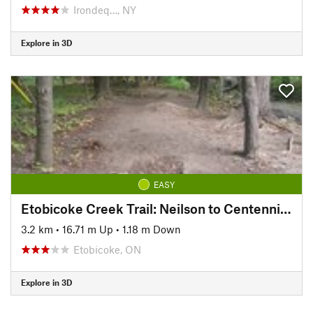
Irondeq…, NY
Explore in 3D
EASY
Etobicoke Creek Trail: Neilson to Centennial Trail
3.2 km
•
16.71 m Up
•
1.18 m Down
Etobicoke, ON
Explore in 3D