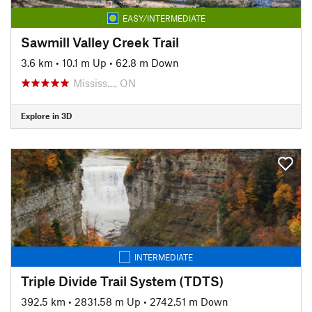
EASY/INTERMEDIATE
Sawmill Valley Creek Trail
3.6 km
•
10.1 m Up
•
62.8 m Down
Mississ…, ON
Explore in 3D
INTERMEDIATE
Triple Divide Trail System (TDTS)
392.5 km
•
2831.58 m Up
•
2742.51 m Down