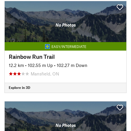
No Photos
EASY/INTERMEDIATE
Rainbow Run Trail
12.2 km
•
102.55 m Up
•
102.27 m Down
Mansfield, ON
Explore in 3D
No Photos