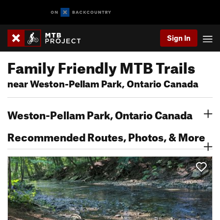
Sign In
Family Friendly MTB Trails
near Weston-Pellam Park, Ontario Canada
Weston-Pellam Park, Ontario Canada
Recommended Routes, Photos, & More