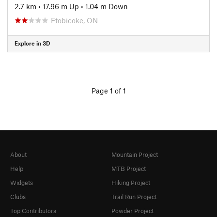
2.7 km
•
17.96 m Up
•
1.04 m Down
Etobicoke, ON
Explore in 3D
Page 1 of 1
About
Mountain Project
Help
MTB Project
Widgets
Hiking Project
Clubs
Trail Run Project
Top Contributors
Powder Project