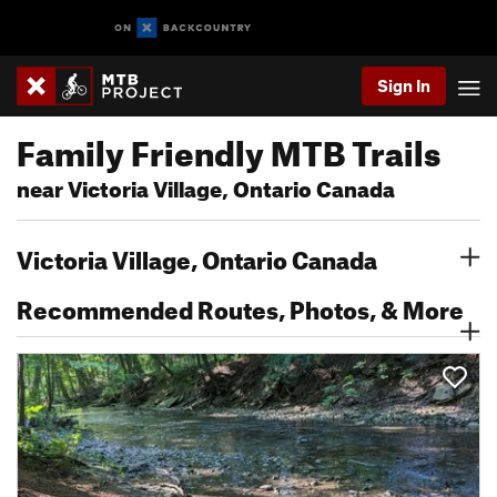
Sign In
Family Friendly MTB Trails
near Victoria Village, Ontario Canada
Victoria Village, Ontario Canada
Recommended Routes, Photos, & More