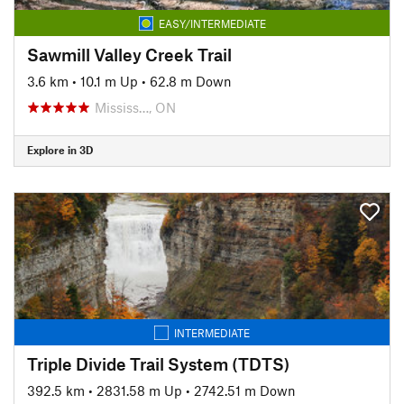
EASY/INTERMEDIATE
Sawmill Valley Creek Trail
3.6 km
•
10.1 m Up
•
62.8 m Down
Mississ…, ON
Explore in 3D
INTERMEDIATE
Triple Divide Trail System (TDTS)
392.5 km
•
2831.58 m Up
•
2742.51 m Down