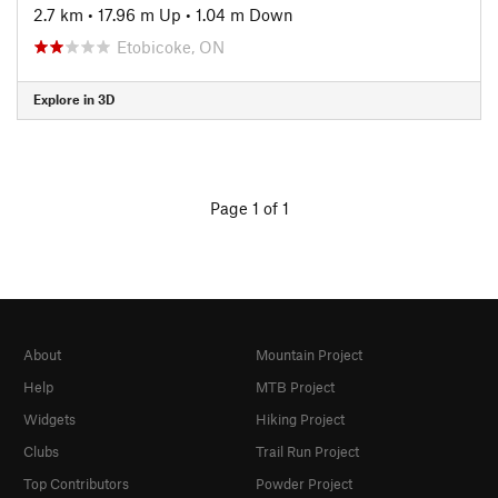
2.7 km
•
17.96 m Up
•
1.04 m Down
Etobicoke, ON
Explore in 3D
Page 1 of 1
About
Mountain Project
Help
MTB Project
Widgets
Hiking Project
Clubs
Trail Run Project
Top Contributors
Powder Project