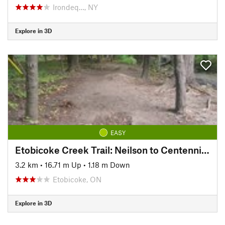
Irondeq…, NY
Explore in 3D
EASY
Etobicoke Creek Trail: Neilson to Centennial Trail
3.2 km
•
16.71 m Up
•
1.18 m Down
Etobicoke, ON
Explore in 3D