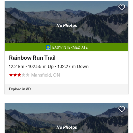
No Photos
EASY/INTERMEDIATE
Rainbow Run Trail
12.2 km
•
102.55 m Up
•
102.27 m Down
Mansfield, ON
Explore in 3D
No Photos