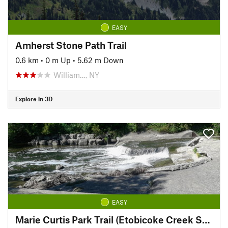
EASY
Amherst Stone Path Trail
0.6 km
•
0 m Up
•
5.62 m Down
William…, NY
Explore in 3D
EASY
Marie Curtis Park Trail (Etobicoke Creek South)