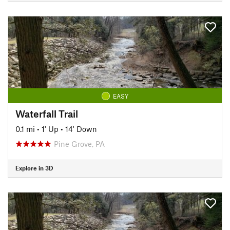
EASY
Waterfall Trail
0.1 mi
•
1' Up
•
14' Down
Pine Grove, PA
Explore in 3D