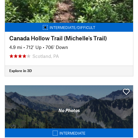
INTERMEDIATE/DIFFICULT
Canada Hollow Trail (Michelle's Trail)
4.9 mi
•
712' Up
•
706' Down
Scotland, PA
Explore in 3D
No Photos
INTERMEDIATE