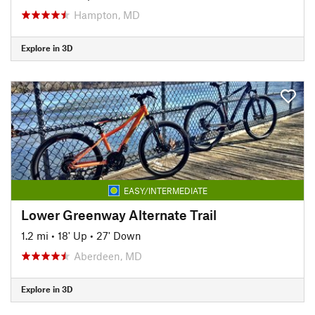
Hampton, MD
Explore in 3D
EASY/INTERMEDIATE
Lower Greenway Alternate Trail
1.2 mi
•
18' Up
•
27' Down
Aberdeen, MD
Explore in 3D