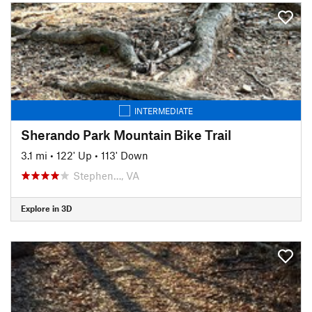
INTERMEDIATE
Sherando Park Mountain Bike Trail
3.1 mi
•
122' Up
•
113' Down
Stephen…, VA
Explore in 3D