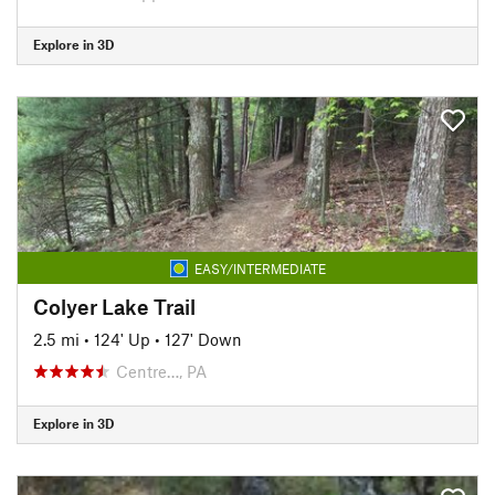
Explore in 3D
EASY/INTERMEDIATE
Colyer Lake Trail
2.5 mi
•
124' Up
•
127' Down
Centre…, PA
Explore in 3D