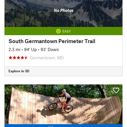
No Photos
EASY
South Germantown Perimeter Trail
2.3 mi
•
94' Up
•
93' Down
Germantown, MD
Explore in 3D