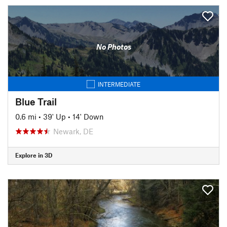
No Photos
INTERMEDIATE
Blue Trail
0.6 mi
•
39' Up
•
14' Down
Newark, DE
Explore in 3D