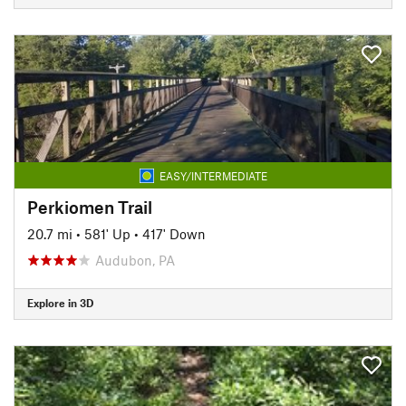
EASY/INTERMEDIATE
Perkiomen Trail
20.7 mi
•
581' Up
•
417' Down
Audubon, PA
Explore in 3D