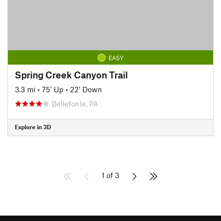
EASY
Spring Creek Canyon Trail
3.3 mi
•
75' Up
•
22' Down
Bellefonte, PA
Explore in 3D
1 of 3