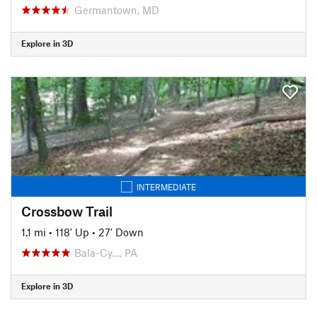
Germantown, MD
Explore in 3D
INTERMEDIATE
Crossbow Trail
1.1 mi
•
118' Up
•
27' Down
Bala-Cy…, PA
Explore in 3D