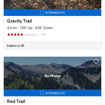
INTERMEDIATE
Gravity Trail
4.4 mi
•
700' Up
•
636' Down
Stony C…, PA
Explore in 3D
No Photos
INTERMEDIATE
Red Trail