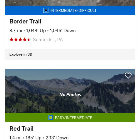
INTERMEDIATE/DIFFICULT
Border Trail
8.7 mi
•
1,044' Up
•
1,046' Down
Schneck…, PA
Explore in 3D
No Photos
EASY/INTERMEDIATE
Red Trail
1.4 mi
•
185' Up
•
233' Down