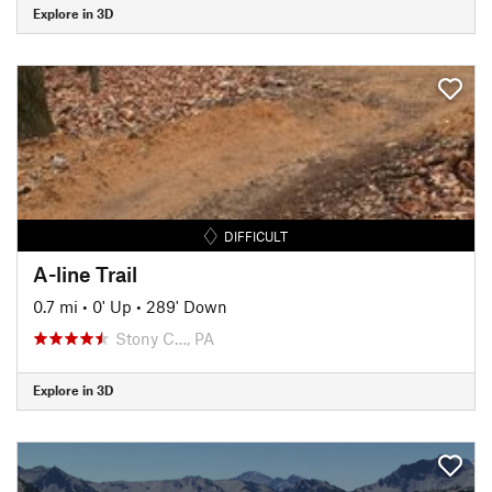
Explore in 3D
DIFFICULT
A-line Trail
0.7 mi
•
0' Up
•
289' Down
Stony C…, PA
Explore in 3D