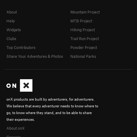
About
Mountain Project
Help
MTB Project
Widgets
Hiking Project
Clubs
Trail Run Project
Top Contributors
Powder Project
Share Your Adventures & Photos
National Parks
onX products are built by adventurers, for adventurers.
We believe that every adventurer needs to know where to
go, to know where they stand, and to be able to share
their experiences.
About onX
Careers