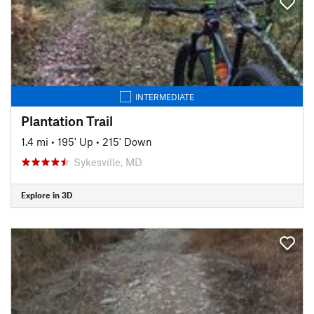
INTERMEDIATE
Plantation Trail
1.4 mi
•
195' Up
•
215' Down
Sykesville, MD
Explore in 3D