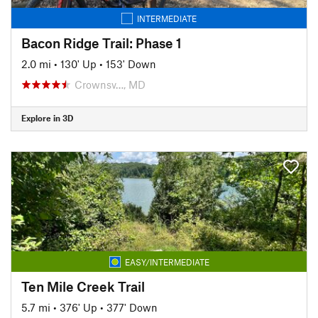
INTERMEDIATE
Bacon Ridge Trail: Phase 1
2.0 mi
•
130' Up
•
153' Down
Crownsv…, MD
Explore in 3D
EASY/INTERMEDIATE
Ten Mile Creek Trail
5.7 mi
•
376' Up
•
377' Down