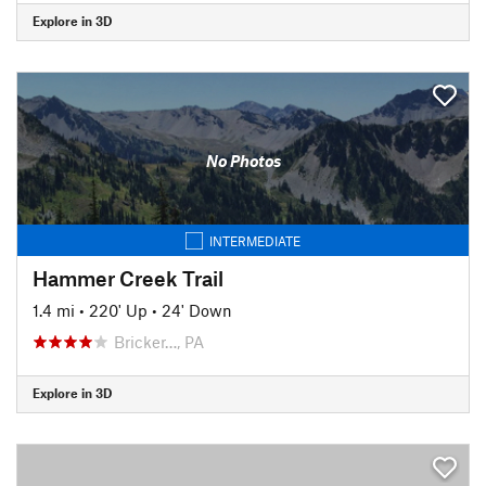
Explore in 3D
No Photos
INTERMEDIATE
Hammer Creek Trail
1.4 mi
•
220' Up
•
24' Down
Bricker…, PA
Explore in 3D