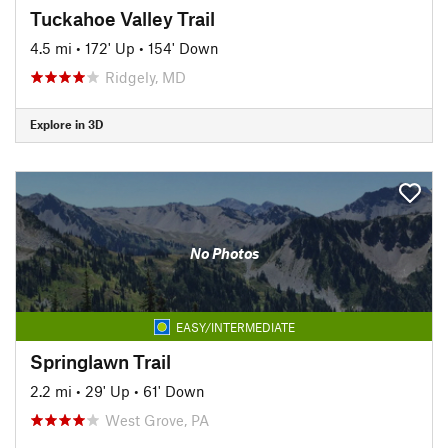
Tuckahoe Valley Trail
4.5 mi
•
172' Up
•
154' Down
Ridgely, MD
Explore in 3D
No Photos
EASY/INTERMEDIATE
Springlawn Trail
2.2 mi
•
29' Up
•
61' Down
West Grove, PA