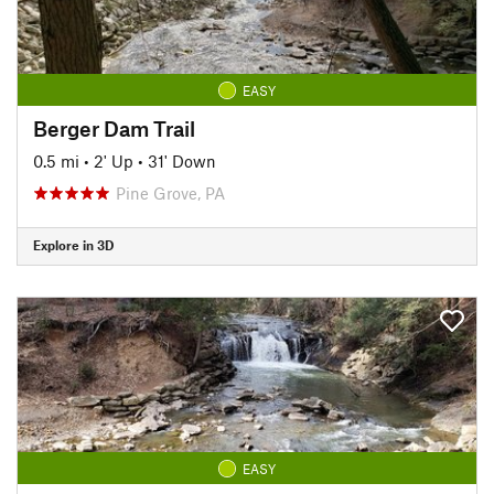
EASY
Berger Dam Trail
0.5 mi
•
2' Up
•
31' Down
Pine Grove, PA
Explore in 3D
EASY