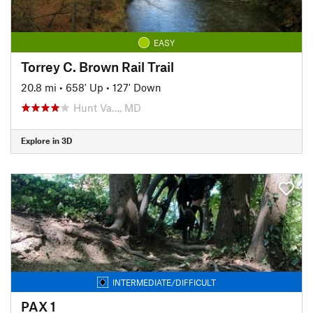
EASY
Torrey C. Brown Rail Trail
20.8 mi
•
658' Up
•
127' Down
Hunt Va…, MD
Explore in 3D
INTERMEDIATE/DIFFICULT
PAX 1