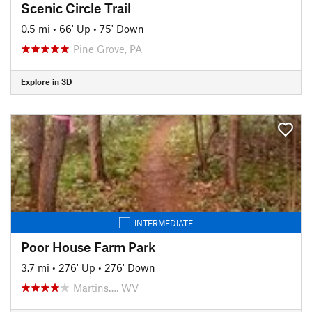
Scenic Circle Trail
0.5 mi
•
66' Up
•
75' Down
Pine Grove, PA
Explore in 3D
INTERMEDIATE
Poor House Farm Park
3.7 mi
•
276' Up
•
276' Down
Martins…, WV