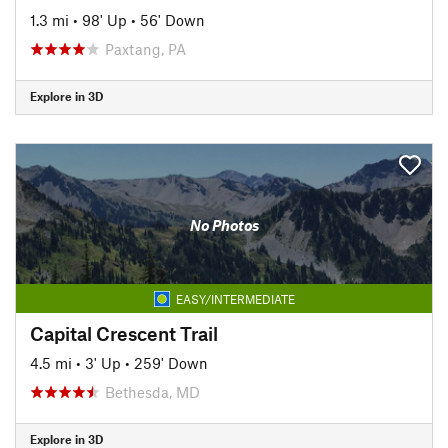
1.3 mi
•
98' Up
•
56' Down
Paxtang, PA
Explore in 3D
No Photos
EASY/INTERMEDIATE
Capital Crescent Trail
4.5 mi
•
3' Up
•
259' Down
Bethesda, MD
Explore in 3D