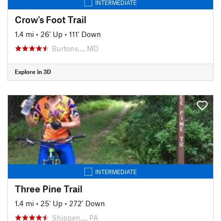
INTERMEDIATE
Crow's Foot Trail
1.4 mi
•
26' Up
•
111' Down
Burtons…, MD
Explore in 3D
INTERMEDIATE
Three Pine Trail
1.4 mi
•
25' Up
•
272' Down
Shippen…, PA