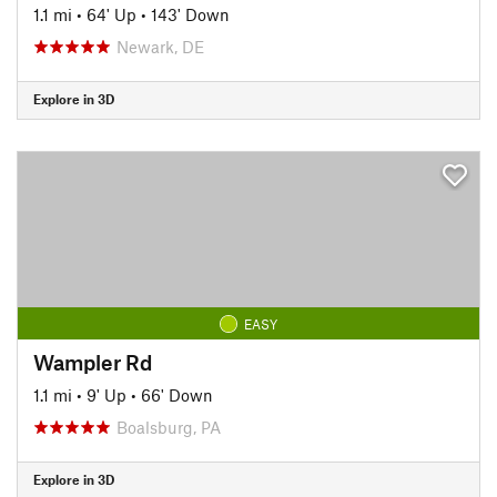
1.1 mi
•
64' Up
•
143' Down
Newark, DE
Explore in 3D
EASY
Wampler Rd
1.1 mi
•
9' Up
•
66' Down
Boalsburg, PA
Explore in 3D