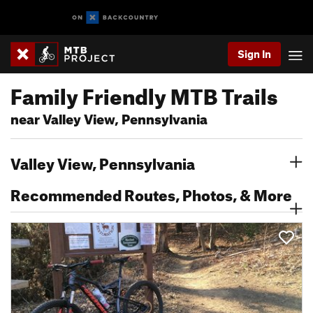
Sign In
Family Friendly MTB Trails
near Valley View, Pennsylvania
Valley View, Pennsylvania
Recommended Routes, Photos, & More