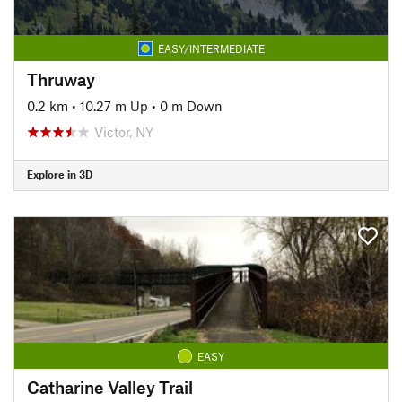
EASY/INTERMEDIATE
Thruway
0.2 km
•
10.27 m Up
•
0 m Down
Victor, NY
Explore in 3D
EASY
Catharine Valley Trail