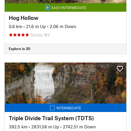
EASY/INTERMEDIATE
Hog Hollow
0.6 km
•
21.6 m Up
•
2.06 m Down
Victor, NY
Explore in 3D
INTERMEDIATE
Triple Divide Trail System (TDTS)
392.5 km
•
2831.58 m Up
•
2742.51 m Down