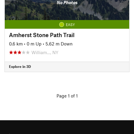
No Photos
EASY
Amherst Stone Path Trail
0.6 km
•
0 m Up
•
5.62 m Down
William…, NY
Explore in 3D
Page 1 of 1