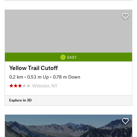
EASY
Yellow Trail Cutoff
0.2 km
•
0.53 m Up
•
0.78 m Down
Webster, NY
Explore in 3D