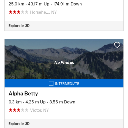
25.0 km
•
43.17 m Up
•
174.91 m Down
Horsehe…, NY
Explore in 3D
No Photos
INTERMEDIATE
Alpha Betty
0.3 km
•
4.25 m Up
•
8.56 m Down
Victor, NY
Explore in 3D