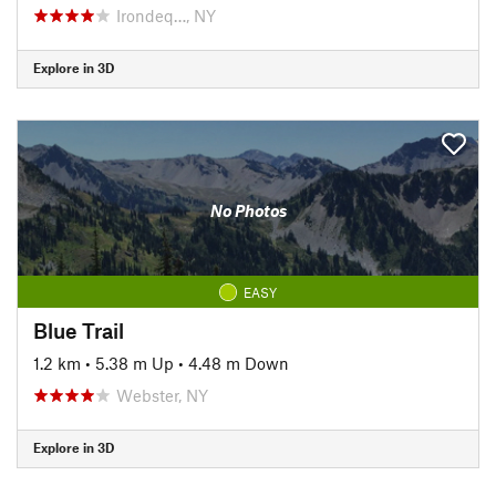
Irondeq…, NY
Explore in 3D
No Photos
EASY
Blue Trail
1.2 km
•
5.38 m Up
•
4.48 m Down
Webster, NY
Explore in 3D