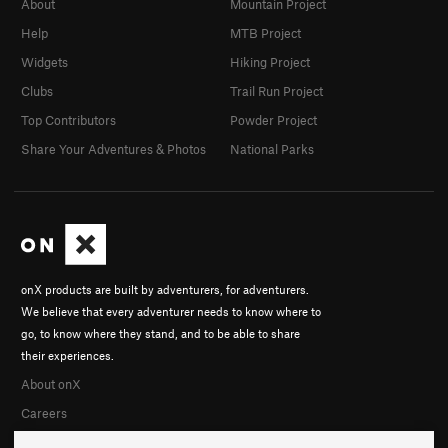
About
Mountain Project
Help
MTB Project
Widgets
Hiking Project
Clubs
Trail Run Project
Top Contributors
Powder Project
Share Your Adventures & Photos
National Parks
onX products are built by adventurers, for adventurers.
We believe that every adventurer needs to know where to
go, to know where they stand, and to be able to share
their experiences.
About onX
Careers