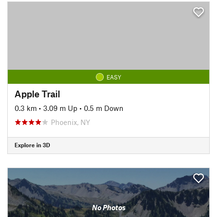
EASY
Apple Trail
0.3 km
•
3.09 m Up
•
0.5 m Down
Phoenix, NY
Explore in 3D
No Photos