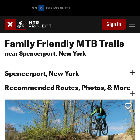
Sign In
Family Friendly MTB Trails
near Spencerport, New York
Spencerport, New York
Recommended Routes, Photos, & More