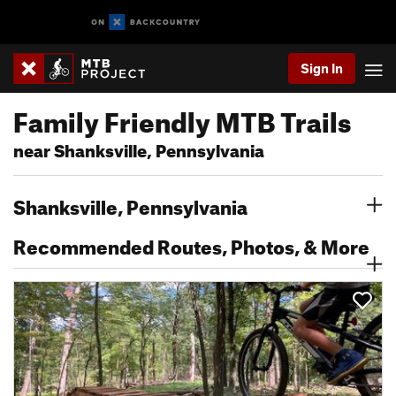
Sign In
Family Friendly MTB Trails
near Shanksville, Pennsylvania
Shanksville, Pennsylvania
Recommended Routes, Photos, & More