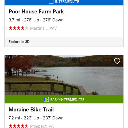
INTERMEDIATE
Poor House Farm Park
3.7 mi
•
276' Up
•
276' Down
Martins…, WV
Explore in 3D
EASY/INTERMEDIATE
Moraine Bike Trail
7.2 mi
•
223' Up
•
237' Down
Prospect, PA