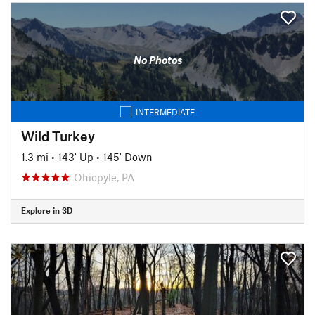
No Photos
INTERMEDIATE
Wild Turkey
1.3 mi
•
143' Up
•
145' Down
Ohiopyle, PA
Explore in 3D