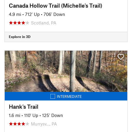
Canada Hollow Trail (Michelle's Trail)
4.9 mi
•
712' Up
•
706' Down
Scotland, PA
Explore in 3D
INTERMEDIATE
Hank's Trail
1.6 mi
•
110' Up
•
125' Down
Murrysv…, PA