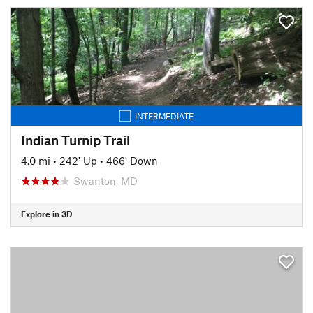
INTERMEDIATE
Indian Turnip Trail
4.0 mi
•
242' Up
•
466' Down
Swanton, MD
Explore in 3D