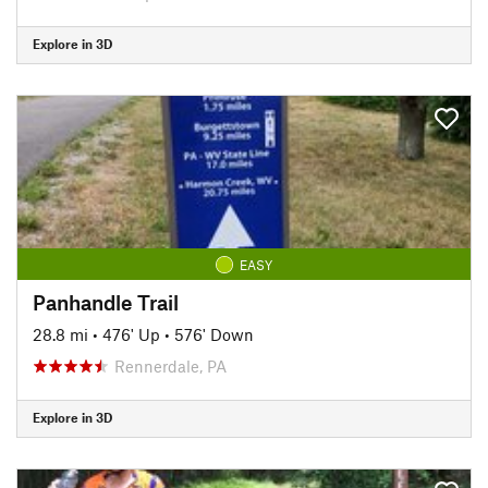
Explore in 3D
EASY
Panhandle Trail
28.8 mi
•
476' Up
•
576' Down
Rennerdale, PA
Explore in 3D