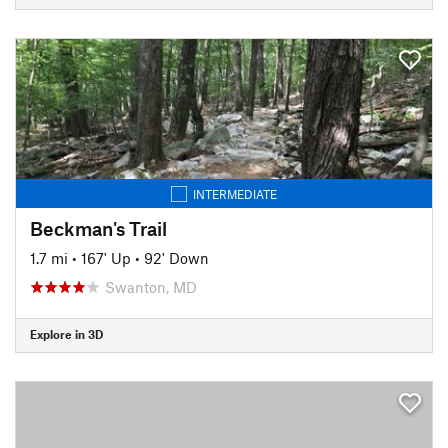
INTERMEDIATE
Beckman's Trail
1.7 mi
•
167' Up
•
92' Down
Swanton, MD
Explore in 3D