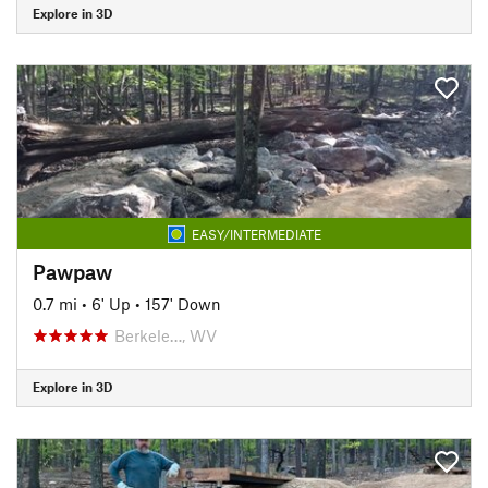
Explore in 3D
EASY/INTERMEDIATE
Pawpaw
0.7 mi
•
6' Up
•
157' Down
Berkele…, WV
Explore in 3D