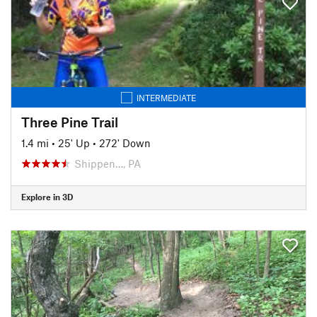
INTERMEDIATE
Three Pine Trail
1.4 mi
•
25' Up
•
272' Down
Shippen…, PA
Explore in 3D