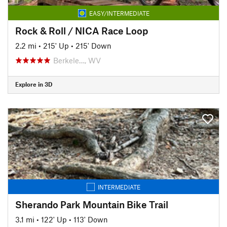
EASY/INTERMEDIATE
Rock & Roll / NICA Race Loop
2.2 mi
•
215' Up
•
215' Down
Berkele…, WV
Explore in 3D
INTERMEDIATE
Sherando Park Mountain Bike Trail
3.1 mi
•
122' Up
•
113' Down