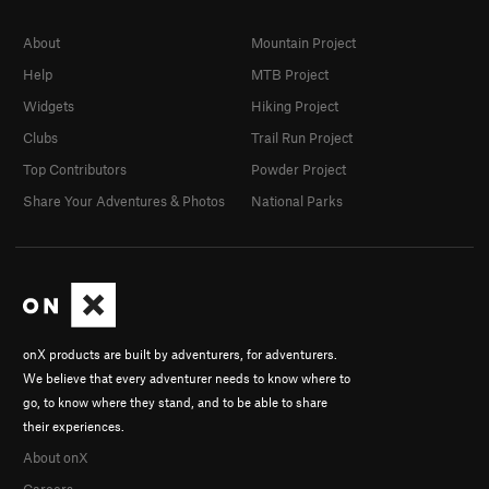
About
Mountain Project
Help
MTB Project
Widgets
Hiking Project
Clubs
Trail Run Project
Top Contributors
Powder Project
Share Your Adventures & Photos
National Parks
onX products are built by adventurers, for adventurers.
We believe that every adventurer needs to know where to
go, to know where they stand, and to be able to share
their experiences.
About onX
Careers