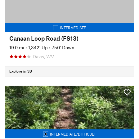
INTERMEDIATE
Canaan Loop Road (FS13)
19.0 mi
•
1,342' Up
•
750' Down
Davis, WV
Explore in 3D
INTERMEDIATE/DIFFICULT