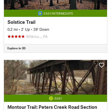
EASY/INTERMEDIATE
Solstice Trail
0.2 mi
•
2' Up
•
39' Down
Wilkins…, PA
Explore in 3D
EASY
Montour Trail: Peters Creek Road Section