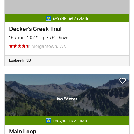
EASY/INTERMEDIATE
Decker's Creek Trail
19.7 mi
•
1,027' Up
•
79' Down
Morgantown, WV
Explore in 3D
No Photos
EASY/INTERMEDIATE
Main Loop