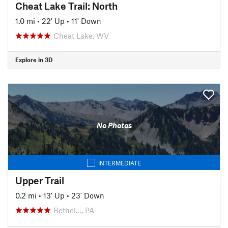
Cheat Lake Trail: North
1.0 mi
•
22' Up
•
11' Down
Cheat Lake, WV
Explore in 3D
No Photos
INTERMEDIATE
Upper Trail
0.2 mi
•
13' Up
•
23' Down
Bethel…, PA