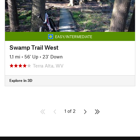
EASY/INTERMEDIATE
Swamp Trail West
1.1 mi
•
56' Up
•
23' Down
Terra Alta, WV
Explore in 3D
1 of 2