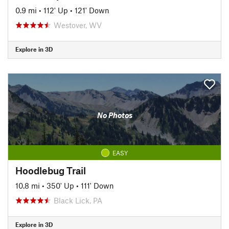
0.9 mi
•
112' Up
•
121' Down
Westover, WV
Explore in 3D
No Photos
EASY
Hoodlebug Trail
10.8 mi
•
350' Up
•
111' Down
Black Lick, PA
Explore in 3D