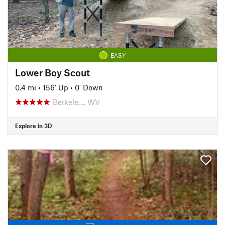
EASY
Lower Boy Scout
0.4 mi
•
156' Up
•
0' Down
Berkele…, WV
Explore in 3D