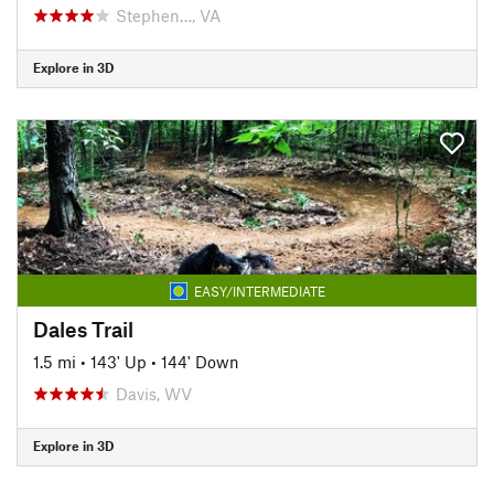
Stephen…, VA
Explore in 3D
EASY/INTERMEDIATE
Dales Trail
1.5 mi
•
143' Up
•
144' Down
Davis, WV
Explore in 3D