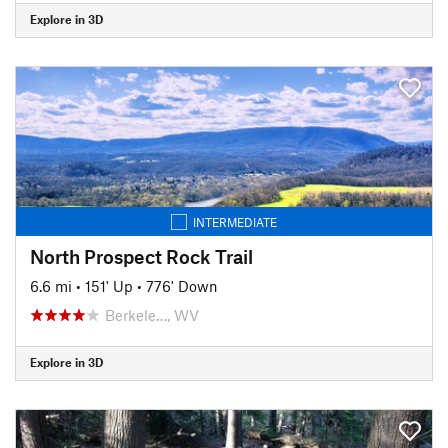
Explore in 3D
INTERMEDIATE
North Prospect Rock Trail
6.6 mi
•
151' Up
•
776' Down
Berkele…, WV
Explore in 3D