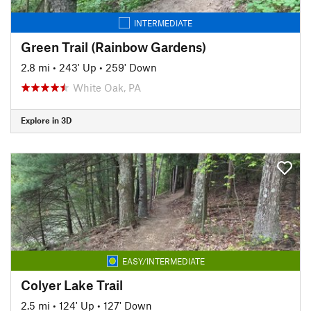
INTERMEDIATE
Green Trail (Rainbow Gardens)
2.8 mi
•
243' Up
•
259' Down
White Oak, PA
Explore in 3D
EASY/INTERMEDIATE
Colyer Lake Trail
2.5 mi
•
124' Up
•
127' Down