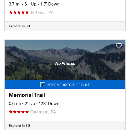
3.7 mi
•
61' Up
•
117' Down
Jeffers…, PA
Explore in 3D
No Photos
INTERMEDIATE/DIFFICULT
Memorial Trail
0.6 mi
•
2' Up
•
123' Down
Oakmont, PA
Explore in 3D