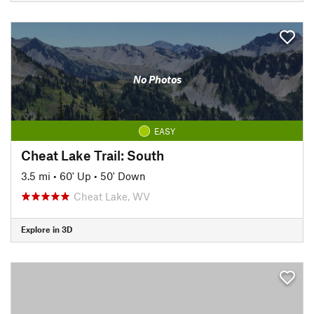
No Photos
EASY
Cheat Lake Trail: South
3.5 mi
•
60' Up
•
50' Down
Cheat Lake, WV
Explore in 3D