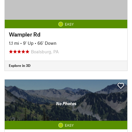
EASY
Wampler Rd
1.1 mi
•
9' Up
•
66' Down
Boalsburg, PA
Explore in 3D
No Photos
EASY