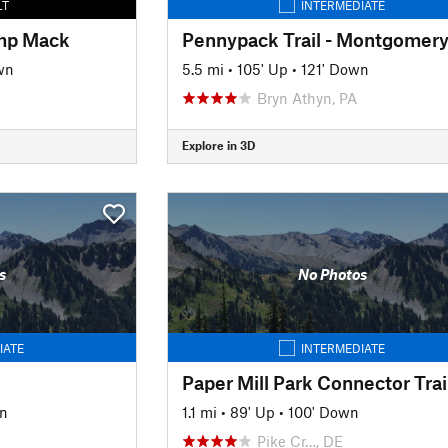
LT
INTERMEDIATE
amp Mack
wn
5.5 mi
•
105' Up
•
121' Down
Bryn Athyn, PA
Explore in 3D
s
No Photos
IATE
INTERMEDIATE
Paper Mill Park Connector Trai
n
1.1 mi
•
89' Up
•
100' Down
Pike Cr…, DE