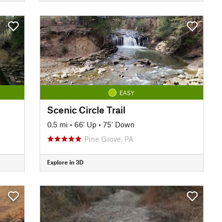
EASY
Scenic Circle Trail
0.5 mi
•
66' Up
•
75' Down
Pine Grove, PA
Explore in 3D