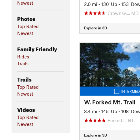
Newest
2.0 mi
•
130' Up
•
153' Do
Crownsv…, MD
Photos
Top Rated
Explore in 3D
Newest
Family Friendly
Rides
Trails
Trails
Top Rated
INTERMED
Newest
W. Forked Mt. Trail
Videos
3.4 mi
•
145' Up
•
108' Do
Top Rated
Forked…, NJ
Newest
Explore in 3D