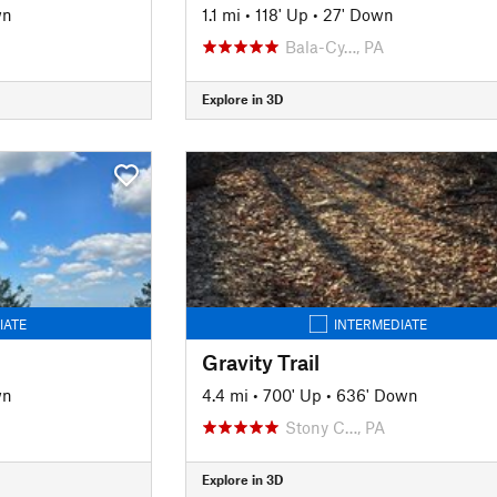
wn
1.1 mi
•
118' Up
•
27' Down
Bala-Cy…, PA
Explore in 3D
IATE
INTERMEDIATE
Gravity Trail
wn
4.4 mi
•
700' Up
•
636' Down
Stony C…, PA
Explore in 3D