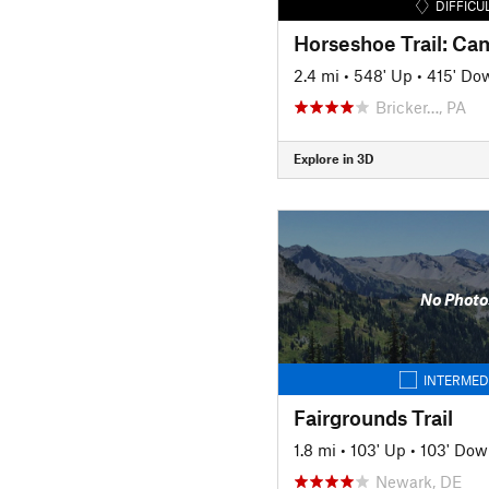
DIFFICU
Horseshoe Trail: C
2.4 mi
•
548' Up
•
415' Do
Bricker…, PA
Explore in 3D
No Photo
INTERMED
Fairgrounds Trail
1.8 mi
•
103' Up
•
103' Dow
Newark, DE