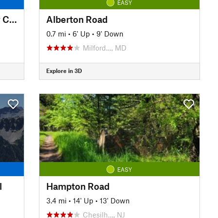
EASY
Pennypack Trail - Montgomery County
Alberton Road
0.7 mi
•
6' Up
•
9' Down
Milford…, MD
Explore in 3D
EASY
l
Hampton Road
3.4 mi
•
14' Up
•
13' Down
Chesilh…, NJ