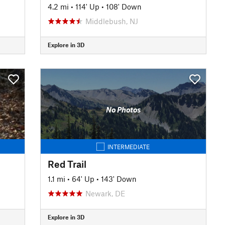
4.2 mi
•
114' Up
•
108' Down
Middlebush, NJ
Explore in 3D
No Photos
INTERMEDIATE
Red Trail
1.1 mi
•
64' Up
•
143' Down
Newark, DE
Explore in 3D