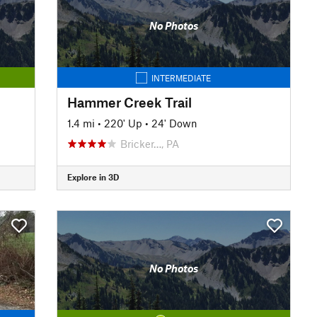
No Photos
INTERMEDIATE
Hammer Creek Trail
1.4 mi
•
220' Up
•
24' Down
Bricker…, PA
Explore in 3D
No Photos