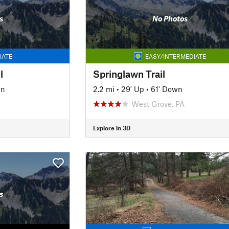
s
No Photos
IATE
EASY/INTERMEDIATE
l
Springlawn Trail
wn
2.2 mi
•
29' Up
•
61' Down
West Grove, PA
Explore in 3D
s