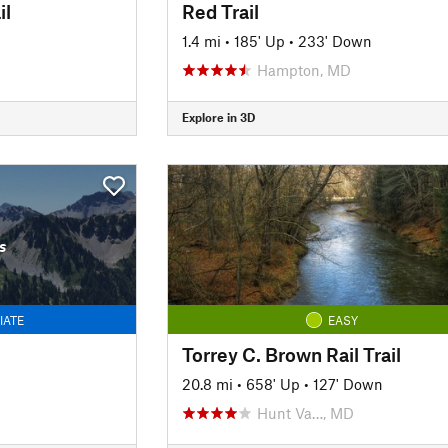
il
Red Trail
1.4 mi
•
185' Up
•
233' Down
Hampton, MD
Explore in 3D
s
IATE
EASY
Torrey C. Brown Rail Trail
20.8 mi
•
658' Up
•
127' Down
Hunt Va…, MD