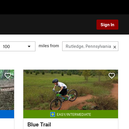
Sign In
miles from
EASY/INTERMEDIATE
Blue Trail