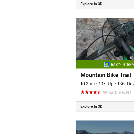
Explore in 3D
EASY/INTERM
Mountain Bike Trail
10.2 mi
•
137' Up
•
136' Do
Woodbine, NJ
Explore in 3D