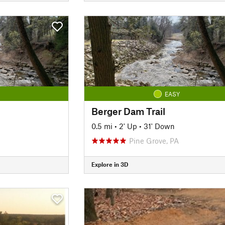
EASY
Berger Dam Trail
0.5 mi
•
2' Up
•
31' Down
Pine Grove, PA
Explore in 3D