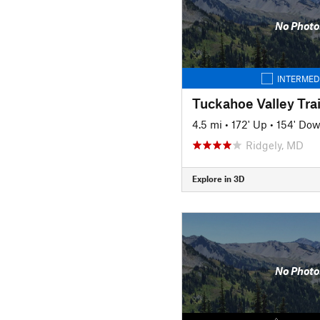
No Photo
INTERMED
Tuckahoe Valley Trai
4.5 mi
•
172' Up
•
154' Do
Ridgely, MD
Explore in 3D
No Photo