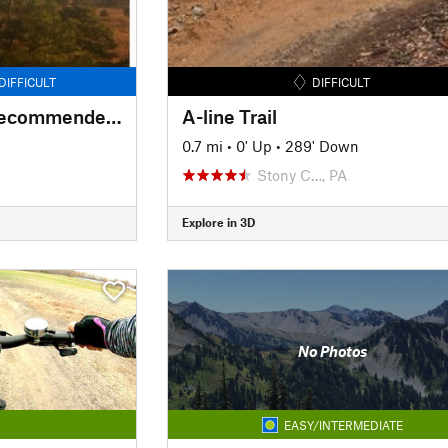
DIFFICULT
DIFFICULT
Forked Mountains Recommended Access
A-line Trail
0.7 mi
•
0' Up
•
289' Down
Stony C…, PA
Explore in 3D
No Photos
EASY/INTERMEDIATE