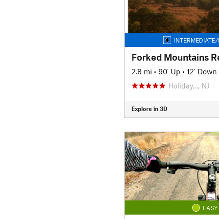
INTERMEDIATE/
2.8 mi
•
90' Up
•
12' Down
Holiday…, NJ
Explore in 3D
EASY