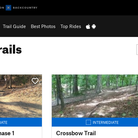
Trail Guide
Best Photos
Top Rides
ails
IATE
INTERMEDIATE
hase 1
Crossbow Trail