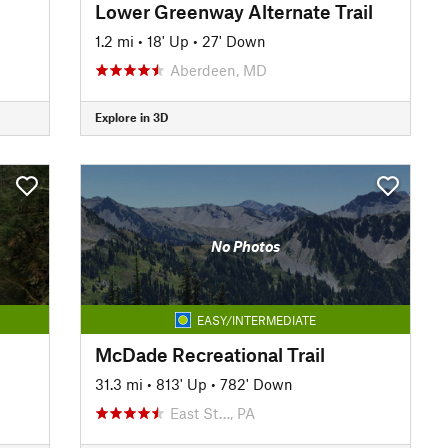
Lower Greenway Alternate Trail
1.2 mi
•
18' Up
•
27' Down
Aberdeen, MD
Explore in 3D
No Photos
EASY/INTERMEDIATE
McDade Recreational Trail
31.3 mi
•
813' Up
•
782' Down
East St…, PA