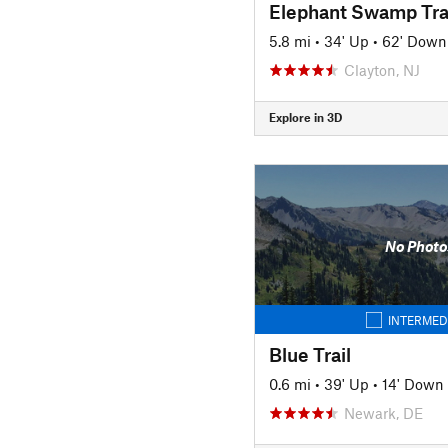
Elephant Swamp Tra
5.8 mi
•
34' Up
•
62' Down
Clayton, NJ
Explore in 3D
No Photo
INTERMED
Blue Trail
0.6 mi
•
39' Up
•
14' Down
Newark, DE