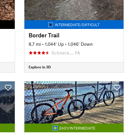
INTERMEDIATE/DIFFICULT
Border Trail
8.7 mi
•
1,044' Up
•
1,046' Down
Schneck…, PA
Explore in 3D
EASY/INTERMEDIATE