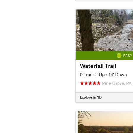
EASY
Waterfall Trail
0.1 mi
•
1' Up
•
14' Down
Pine Grove, PA
Explore in 3D