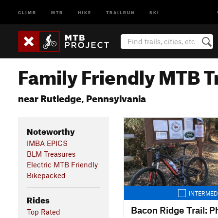
CLIMB
MTB
HIKE
TRAILRUN
SKI
Family Friendly MTB Tr
near Rutledge, Pennsylvania
Noteworthy
IMBA EPICS
BLM Treasures
Electric MTB Friendly
Bikepacked
INTERMED
Rides
Bacon Ridge Trail: P
Top Rated