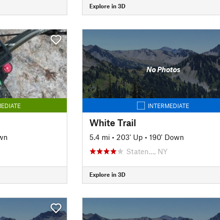
Explore in 3D
No Photos
EDIATE
INTERMEDIATE
White Trail
wn
5.4 mi
•
203' Up
•
190' Down
Staten…, NY
Explore in 3D