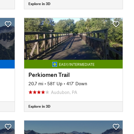
Explore in 3D
EASY/INTERMEDIATE
Perkiomen Trail
20.7 mi
•
581' Up
•
417' Down
Audubon, PA
Explore in 3D