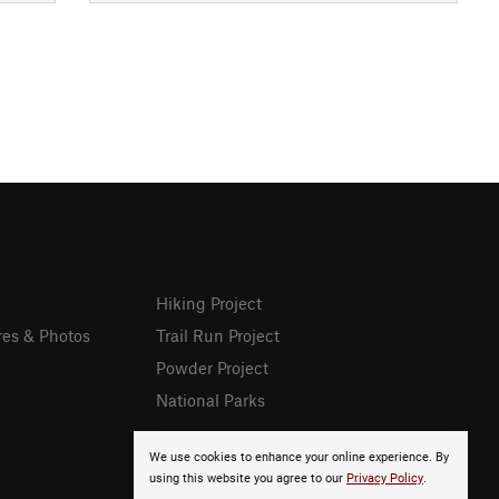
Hiking Project
res & Photos
Trail Run Project
Powder Project
National Parks
We use cookies to enhance your online experience. By
using this website you agree to our
Privacy Policy
.