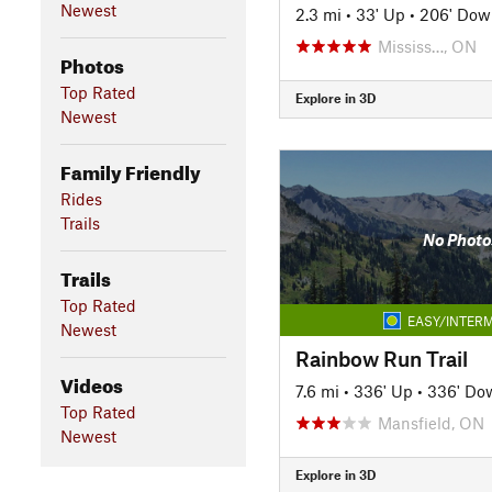
Newest
2.3 mi
•
33' Up
•
206' Dow
Mississ…, ON
Photos
Top Rated
Explore in 3D
Newest
Family Friendly
Rides
Trails
No Photo
Trails
Top Rated
EASY/INTERM
Newest
Rainbow Run Trail
Videos
7.6 mi
•
336' Up
•
336' Do
Top Rated
Mansfield, ON
Newest
Explore in 3D