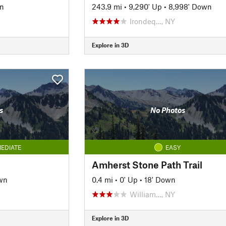
n
243.9 mi
•
9,290' Up
•
8,998' Down
Irondeq…, NY
Explore in 3D
s
No Photos
EDIATE
EASY
Amherst Stone Path Trail
wn
0.4 mi
•
0' Up
•
18' Down
William…, NY
Explore in 3D