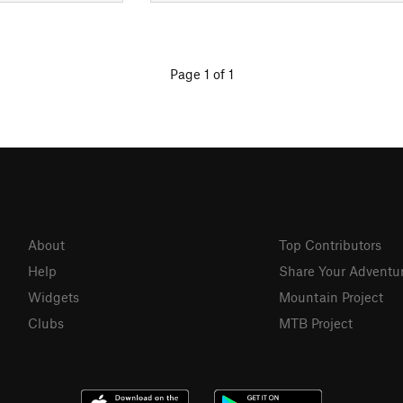
Page 1 of 1
About
Top Contributors
Help
Share Your Adventu
Widgets
Mountain Project
Clubs
MTB Project