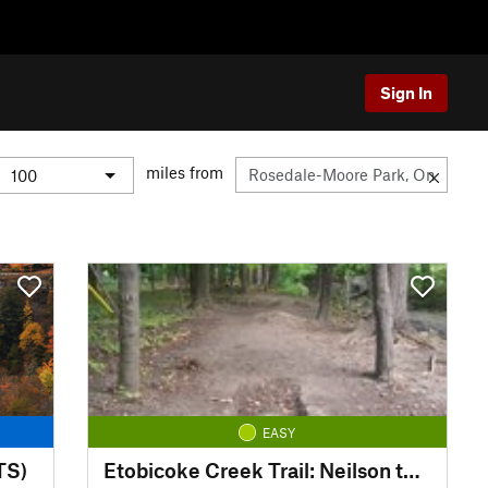
Sign In
miles from
EASY
TS)
Etobicoke Creek Trail: Neilson to Centennial Trail