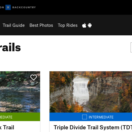
Trail Guide
Best Photos
Top Rides
ails
EDIATE
INTERMEDIATE
 Trail
Triple Divide Trail System (TD