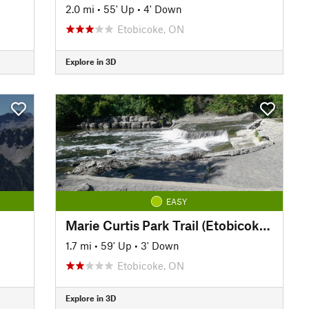
2.0 mi
•
55' Up
•
4' Down
Etobicoke, ON
Explore in 3D
EASY
Marie Curtis Park Trail (Etobicoke Creek South)
1.7 mi
•
59' Up
•
3' Down
Etobicoke, ON
Explore in 3D