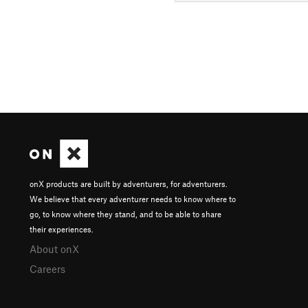
onX products are built by adventurers, for adventurers.
We believe that every adventurer needs to know where to
go, to know where they stand, and to be able to share
their experiences.
About onX
Careers