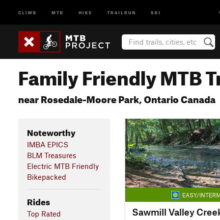
CLIMB
MTB
HIKE
TRAILRUN
SKI
Family Friendly MTB Tr
near Rosedale-Moore Park, Ontario Canada
Noteworthy
IMBA EPICS
BLM Treasures
Electric MTB Friendly
Bikepacked
EASY/INTERM
Rides
Sawmill Valley Creek
Top Rated