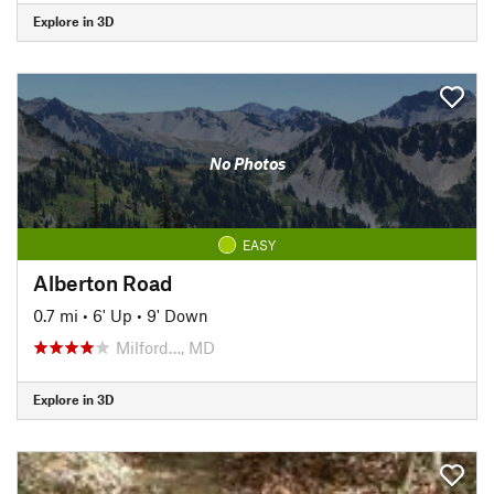
Explore in 3D
No Photos
EASY
Alberton Road
0.7 mi
•
6' Up
•
9' Down
Milford…, MD
Explore in 3D