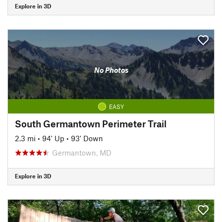
Explore in 3D
No Photos
EASY
South Germantown Perimeter Trail
2.3 mi
•
94' Up
•
93' Down
Germantown, MD
Explore in 3D