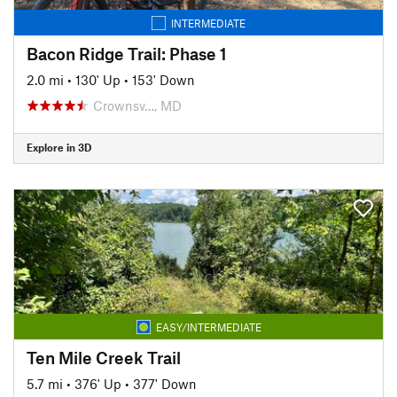
INTERMEDIATE
Bacon Ridge Trail: Phase 1
2.0 mi
•
130' Up
•
153' Down
Crownsv…, MD
Explore in 3D
EASY/INTERMEDIATE
Ten Mile Creek Trail
5.7 mi
•
376' Up
•
377' Down