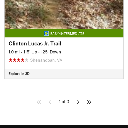
EASY/INTERMEDIATE
Clinton Lucas Jr. Trail
1.0 mi
•
115' Up
•
125' Down
Shenandoah, VA
Explore in 3D
1 of 3