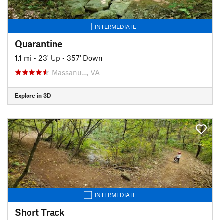
INTERMEDIATE
Quarantine
1.1 mi
•
23' Up
•
357' Down
Massanu…, VA
Explore in 3D
INTERMEDIATE
Short Track