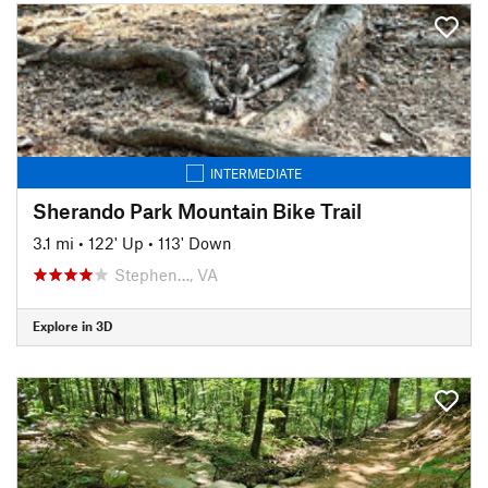
INTERMEDIATE
Sherando Park Mountain Bike Trail
3.1 mi
•
122' Up
•
113' Down
Stephen…, VA
Explore in 3D