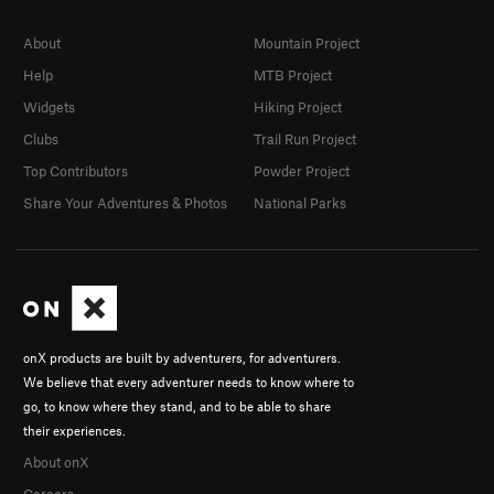
About
Mountain Project
Help
MTB Project
Widgets
Hiking Project
Clubs
Trail Run Project
Top Contributors
Powder Project
Share Your Adventures & Photos
National Parks
onX products are built by adventurers, for adventurers.
We believe that every adventurer needs to know where to
go, to know where they stand, and to be able to share
their experiences.
About onX
Careers