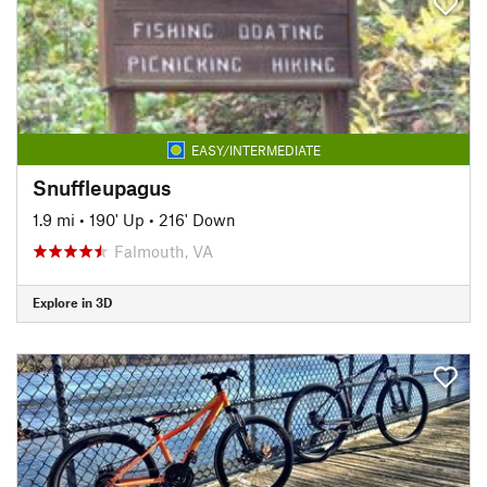
EASY/INTERMEDIATE
Snuffleupagus
1.9 mi
•
190' Up
•
216' Down
Falmouth, VA
Explore in 3D