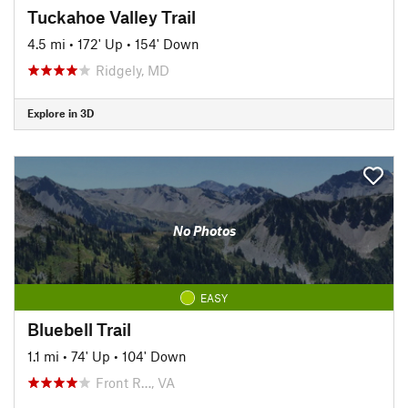
Tuckahoe Valley Trail
4.5 mi
•
172' Up
•
154' Down
Ridgely, MD
Explore in 3D
No Photos
EASY
Bluebell Trail
1.1 mi
•
74' Up
•
104' Down
Front R…, VA