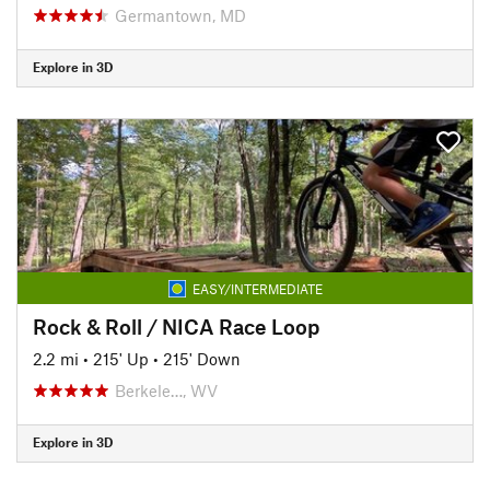
Germantown, MD
Explore in 3D
EASY/INTERMEDIATE
Rock & Roll / NICA Race Loop
2.2 mi
•
215' Up
•
215' Down
Berkele…, WV
Explore in 3D