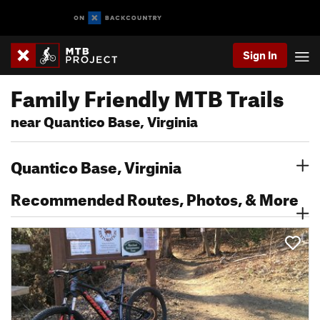
Sign In
Family Friendly MTB Trails
near Quantico Base, Virginia
Quantico Base, Virginia
Recommended Routes, Photos, & More