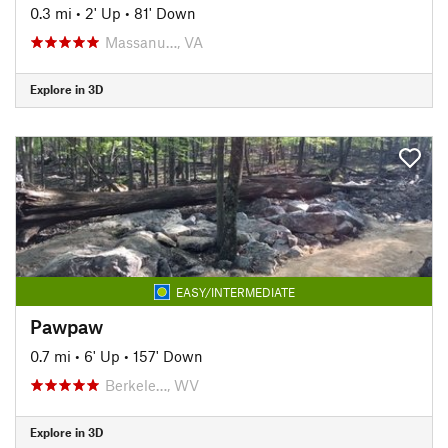
0.3 mi
•
2' Up
•
81' Down
Massanu…, VA
Explore in 3D
EASY/INTERMEDIATE
Pawpaw
0.7 mi
•
6' Up
•
157' Down
Berkele…, WV
Explore in 3D