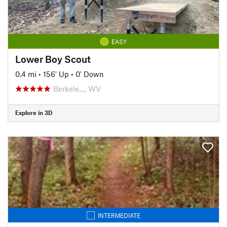
EASY
Lower Boy Scout
0.4 mi
•
156' Up
•
0' Down
Berkele…, WV
Explore in 3D
INTERMEDIATE