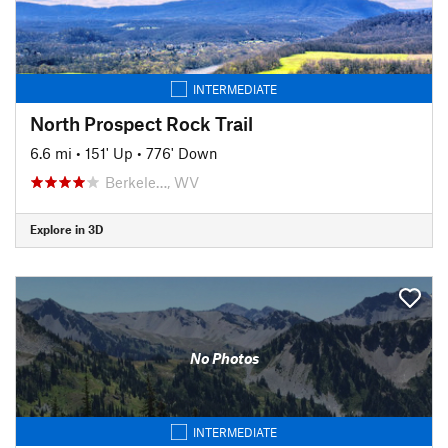
INTERMEDIATE
North Prospect Rock Trail
6.6 mi
•
151' Up
•
776' Down
Berkele…, WV
Explore in 3D
No Photos
INTERMEDIATE