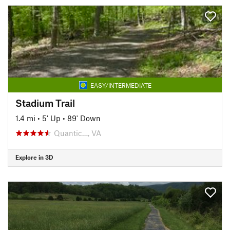
EASY/INTERMEDIATE
Stadium Trail
1.4 mi
•
5' Up
•
89' Down
Quantic…, VA
Explore in 3D