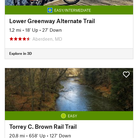
EASY/INTERMEDIATE
Lower Greenway Alternate Trail
1.2 mi
•
18' Up
•
27' Down
Aberdeen, MD
Explore in 3D
EASY
Torrey C. Brown Rail Trail
20.8 mi
•
658' Up
•
127' Down