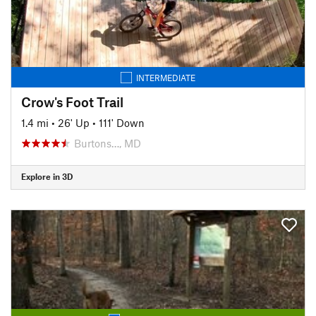
INTERMEDIATE
Crow's Foot Trail
1.4 mi
•
26' Up
•
111' Down
Burtons…, MD
Explore in 3D