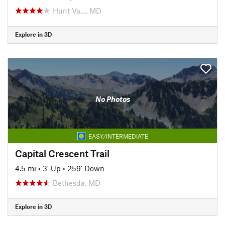
Hunt Va…, MD
Explore in 3D
No Photos
EASY/INTERMEDIATE
Capital Crescent Trail
4.5 mi
•
3' Up
•
259' Down
Bethesda, MD
Explore in 3D