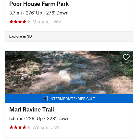
Poor House Farm Park
3.7 mi
•
276' Up
•
276' Down
Martins…, WV
Explore in 3D
INTERMEDIATE/DIFFICULT
Marl Ravine Trail
5.5 mi
•
228' Up
•
228' Down
William…, VA