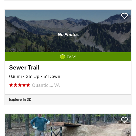
No Photos
EASY
Sewer Trail
0.9 mi
•
35' Up
•
6' Down
Quantic…, VA
Explore in 3D