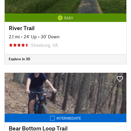
EASY
River Trail
2.1 mi
•
24' Up
•
30' Down
Strasburg, VA
Explore in 3D
INTERMEDIATE
Bear Bottom Loop Trail