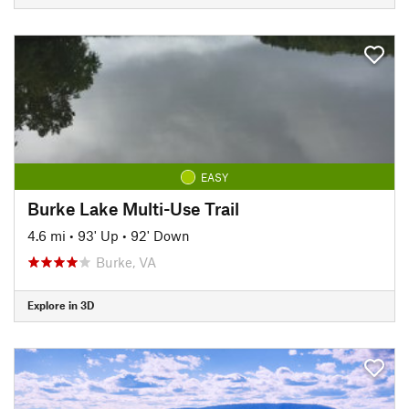
EASY
Burke Lake Multi-Use Trail
4.6 mi
•
93' Up
•
92' Down
Burke, VA
Explore in 3D