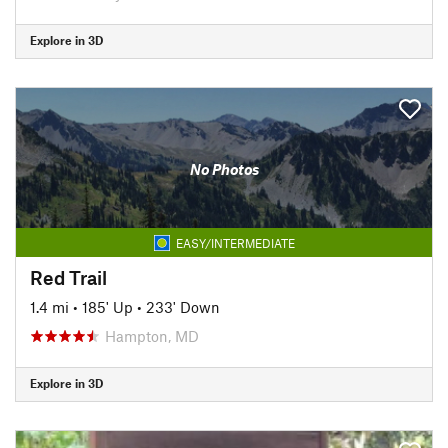
Explore in 3D
No Photos
EASY/INTERMEDIATE
Red Trail
1.4 mi
•
185' Up
•
233' Down
Hampton, MD
Explore in 3D