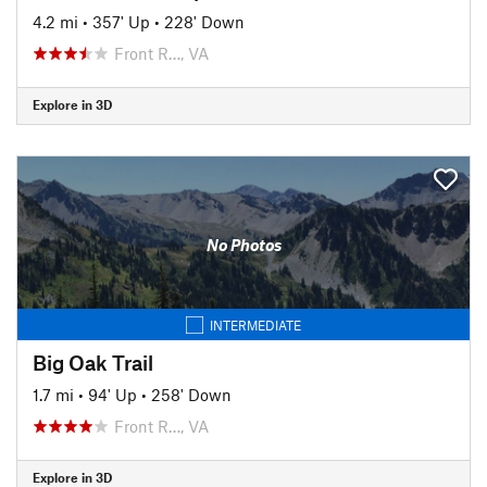
4.2 mi
•
357' Up
•
228' Down
Front R…, VA
Explore in 3D
No Photos
INTERMEDIATE
Big Oak Trail
1.7 mi
•
94' Up
•
258' Down
Front R…, VA
Explore in 3D