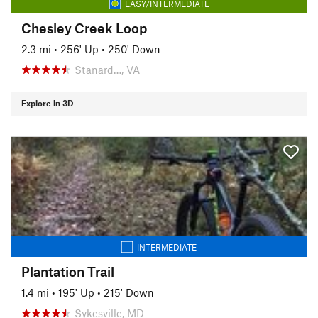
EASY/INTERMEDIATE
Chesley Creek Loop
2.3 mi
•
256' Up
•
250' Down
Stanard…, VA
Explore in 3D
INTERMEDIATE
Plantation Trail
1.4 mi
•
195' Up
•
215' Down
Sykesville, MD