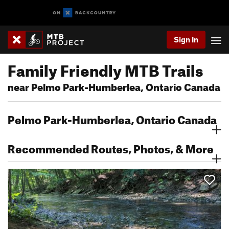
Sign In
Family Friendly MTB Trails
near Pelmo Park-Humberlea, Ontario Canada
Pelmo Park-Humberlea, Ontario Canada
Recommended Routes, Photos, & More