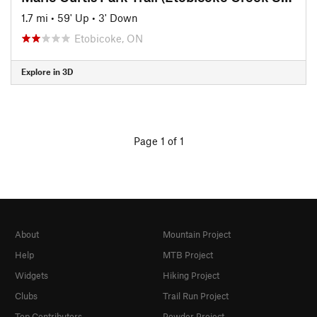
1.7 mi
•
59' Up
•
3' Down
Etobicoke, ON
Explore in 3D
Page 1 of 1
About
Mountain Project
Help
MTB Project
Widgets
Hiking Project
Clubs
Trail Run Project
Top Contributors
Powder Project