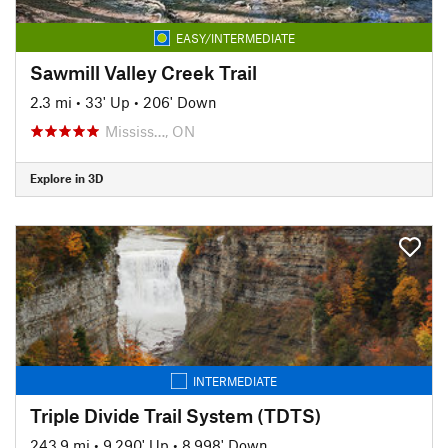
EASY/INTERMEDIATE
Sawmill Valley Creek Trail
2.3 mi
•
33' Up
•
206' Down
Mississ…, ON
Explore in 3D
INTERMEDIATE
Triple Divide Trail System (TDTS)
243.9 mi
•
9,290' Up
•
8,998' Down