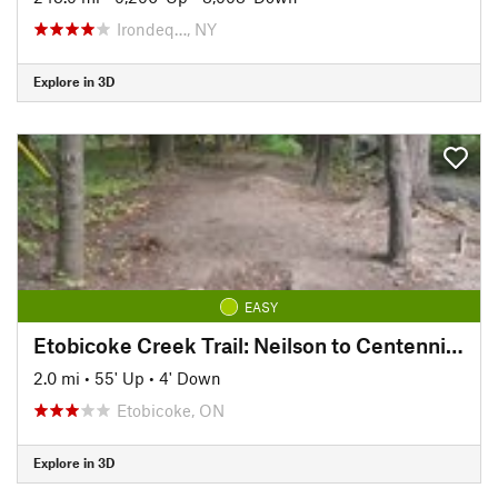
Irondeq…, NY
Explore in 3D
EASY
Etobicoke Creek Trail: Neilson to Centennial Trail
2.0 mi
•
55' Up
•
4' Down
Etobicoke, ON
Explore in 3D