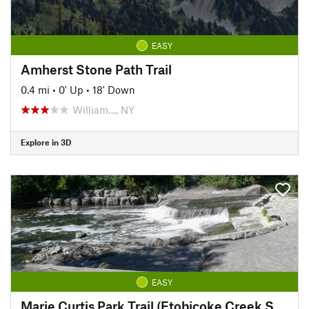
EASY
Amherst Stone Path Trail
0.4 mi
•
0' Up
•
18' Down
William…, NY
Explore in 3D
EASY
Marie Curtis Park Trail (Etobicoke Creek South)