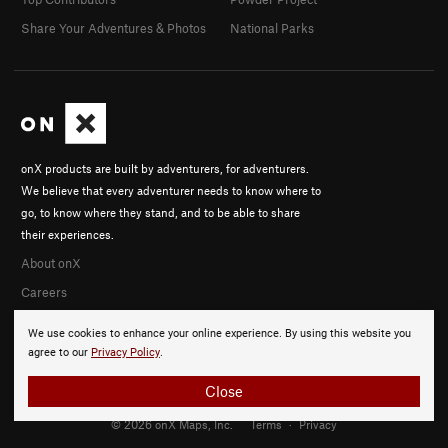
Share Your Adventures & Photos
National Parks
onX products are built by adventurers, for adventurers.
We believe that every adventurer needs to know where to
go, to know where they stand, and to be able to share
their experiences.
About onX
Careers
We use cookies to enhance your online experience. By using this website you
agree to our
Privacy Policy
.
Close
© 2026 onX Maps, Inc.
Terms
·
Privacy