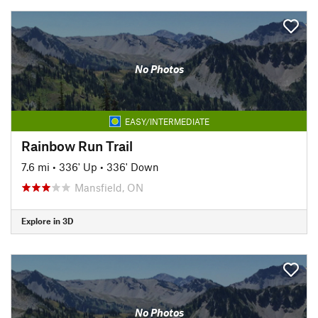
No Photos
EASY/INTERMEDIATE
Rainbow Run Trail
7.6 mi
•
336' Up
•
336' Down
Mansfield, ON
Explore in 3D
No Photos