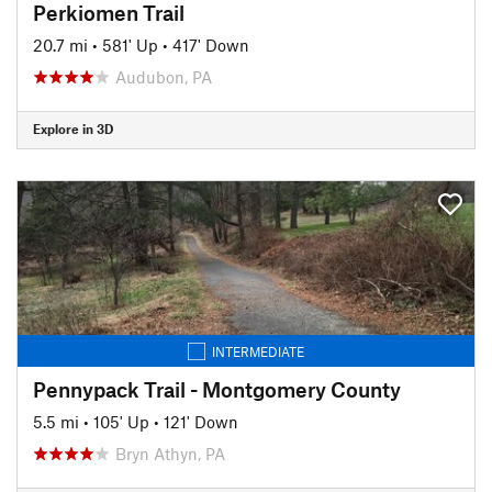
Perkiomen Trail
20.7 mi
•
581' Up
•
417' Down
Audubon, PA
Explore in 3D
INTERMEDIATE
Pennypack Trail - Montgomery County
5.5 mi
•
105' Up
•
121' Down
Bryn Athyn, PA