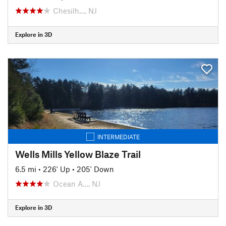
Chesilh…, NJ
Explore in 3D
INTERMEDIATE
Wells Mills Yellow Blaze Trail
6.5 mi
•
226' Up
•
205' Down
Ocean A…, NJ
Explore in 3D