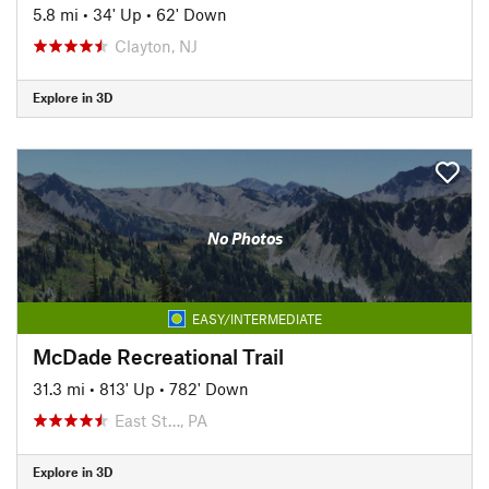
5.8 mi
•
34' Up
•
62' Down
Clayton, NJ
Explore in 3D
No Photos
EASY/INTERMEDIATE
McDade Recreational Trail
31.3 mi
•
813' Up
•
782' Down
East St…, PA
Explore in 3D