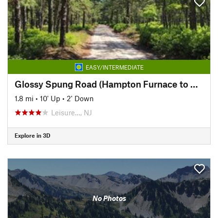
EASY/INTERMEDIATE
Glossy Spung Road (Hampton Furnace to Carranza Memorial)
1.8 mi
•
10' Up
•
2' Down
Leisure…, NJ
Explore in 3D
No Photos