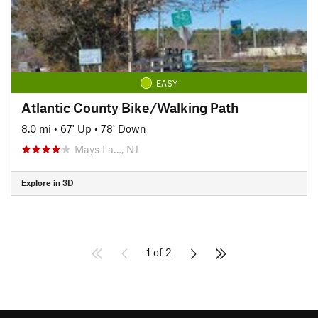
EASY
Atlantic County Bike/Walking Path
8.0 mi
•
67' Up
•
78' Down
Mays La…, NJ
Explore in 3D
1 of 2