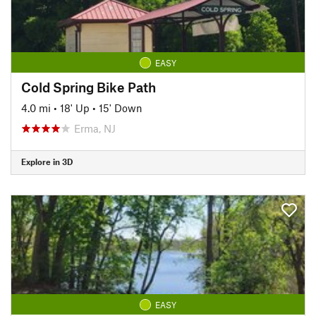
EASY
Cold Spring Bike Path
4.0 mi
•
18' Up
•
15' Down
Erma, NJ
Explore in 3D
EASY