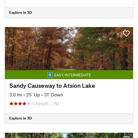
Explore in 3D
EASY/INTERMEDIATE
Sandy Causeway to Atsion Lake
3.0 mi
•
25' Up
•
31' Down
Chesilh…, NJ
Explore in 3D