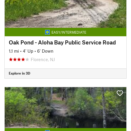
EASY/INTERMEDIATE
Oak Pond - Aloha Bay Public Service Road
1.1 mi
•
4' Up
•
6' Down
Florence, NJ
Explore in 3D