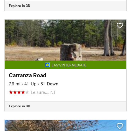
Explore in 3D
EASY/INTERMEDIATE
Carranza Road
7.9 mi
•
41' Up
•
61' Down
Leisure…, NJ
Explore in 3D