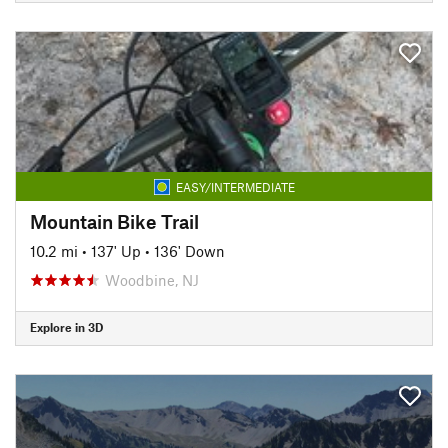
EASY/INTERMEDIATE
Mountain Bike Trail
10.2 mi
•
137' Up
•
136' Down
Woodbine, NJ
Explore in 3D