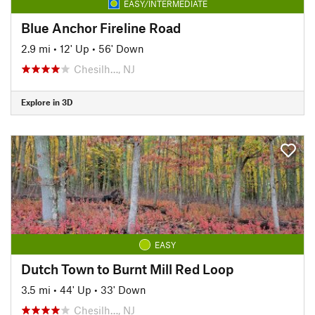
EASY/INTERMEDIATE
Blue Anchor Fireline Road
2.9 mi
•
12' Up
•
56' Down
Chesilh…, NJ
Explore in 3D
EASY
Dutch Town to Burnt Mill Red Loop
3.5 mi
•
44' Up
•
33' Down
Chesilh…, NJ