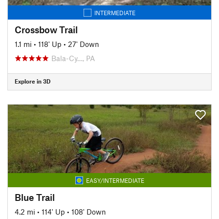
INTERMEDIATE
Crossbow Trail
1.1 mi
•
118' Up
•
27' Down
Bala-Cy…, PA
Explore in 3D
EASY/INTERMEDIATE
Blue Trail
4.2 mi
•
114' Up
•
108' Down