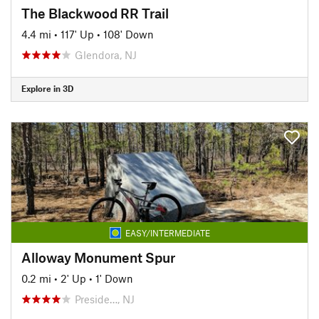
The Blackwood RR Trail
4.4 mi
•
117' Up
•
108' Down
Glendora, NJ
Explore in 3D
EASY/INTERMEDIATE
Alloway Monument Spur
0.2 mi
•
2' Up
•
1' Down
Preside…, NJ