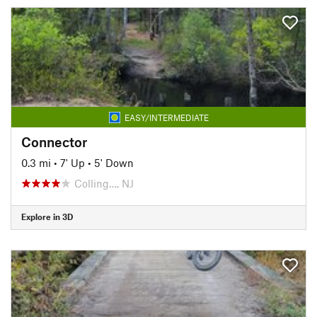
EASY/INTERMEDIATE
Connector
0.3 mi
•
7' Up
•
5' Down
Colling…, NJ
Explore in 3D