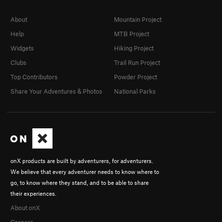
About
Mountain Project
Help
MTB Project
Widgets
Hiking Project
Clubs
Trail Run Project
Top Contributors
Powder Project
Share Your Adventures & Photos
National Parks
onX products are built by adventurers, for adventurers.
We believe that every adventurer needs to know where to
go, to know where they stand, and to be able to share
their experiences.
About onX
Careers