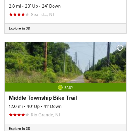
2.8 mi
•
23' Up
•
24' Down
Sea Isl…, NJ
Explore in 3D
EASY
Middle Township Bike Trail
12.0 mi
•
40' Up
•
41' Down
Rio Grande, NJ
Explore in 3D