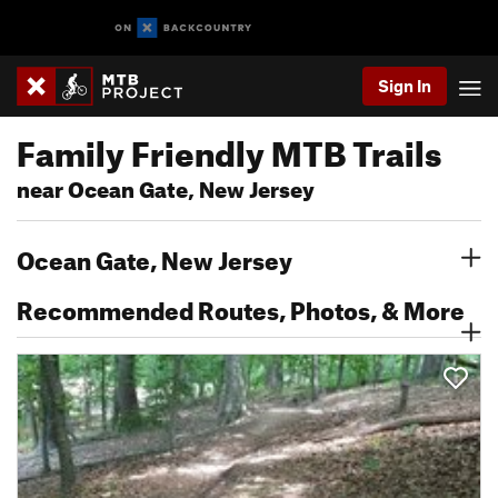
Sign In
Family Friendly MTB Trails
near Ocean Gate, New Jersey
Ocean Gate, New Jersey
Recommended Routes, Photos, & More