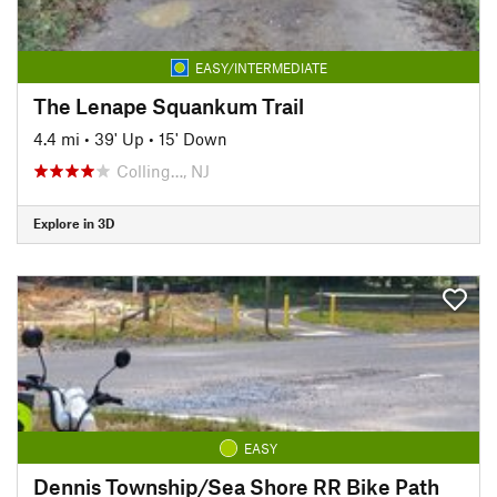
EASY/INTERMEDIATE
The Lenape Squankum Trail
4.4 mi
•
39' Up
•
15' Down
Colling…, NJ
Explore in 3D
EASY
Dennis Township/Sea Shore RR Bike Path