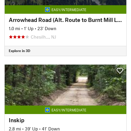
EASY/INTERMEDIATE
Arrowhead Road (Alt. Route to Burnt Mill Loop (Red))
1.0 mi
•
1' Up
•
23' Down
Chesilh…, NJ
Explore in 3D
EASY/INTERMEDIATE
Inskip
2.8 mi
•
39' Up
•
41' Down