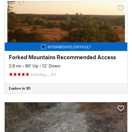
INTERMEDIATE/DIFFICULT
Forked Mountains Recommended Access
2.8 mi
•
90' Up
•
12' Down
Holiday…, NJ
Explore in 3D