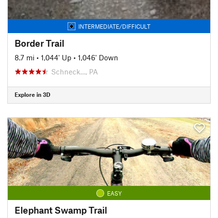
INTERMEDIATE/DIFFICULT
Border Trail
8.7 mi
•
1,044' Up
•
1,046' Down
Schneck…, PA
Explore in 3D
EASY
Elephant Swamp Trail