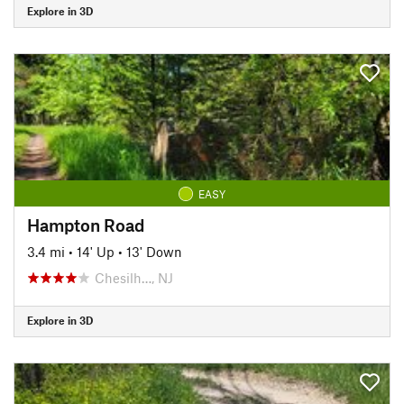
Explore in 3D
EASY
Hampton Road
3.4 mi
•
14' Up
•
13' Down
Chesilh…, NJ
Explore in 3D