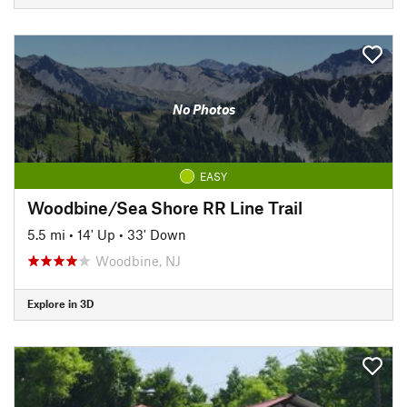
No Photos
EASY
Woodbine/Sea Shore RR Line Trail
5.5 mi
•
14' Up
•
33' Down
Woodbine, NJ
Explore in 3D