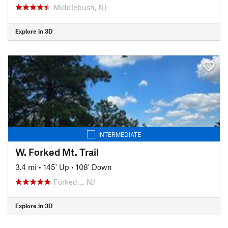
Middlebush, NJ
Explore in 3D
INTERMEDIATE
W. Forked Mt. Trail
3.4 mi
•
145' Up
•
108' Down
Forked…, NJ
Explore in 3D