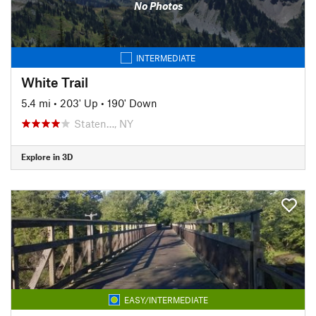
No Photos
INTERMEDIATE
White Trail
5.4 mi
•
203' Up
•
190' Down
Staten…, NY
Explore in 3D
EASY/INTERMEDIATE