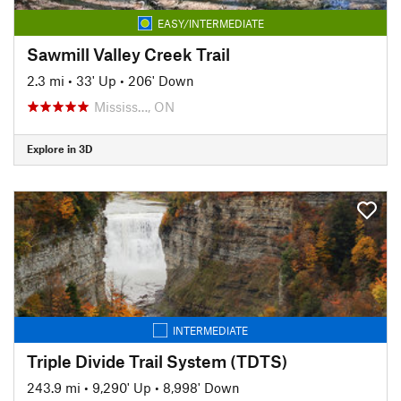
EASY/INTERMEDIATE
Sawmill Valley Creek Trail
2.3 mi
•
33' Up
•
206' Down
Mississ…, ON
Explore in 3D
INTERMEDIATE
Triple Divide Trail System (TDTS)
243.9 mi
•
9,290' Up
•
8,998' Down