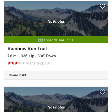
No Photos
EASY/INTERMEDIATE
Rainbow Run Trail
7.6 mi
•
336' Up
•
336' Down
Mansfield, ON
Explore in 3D
No Photos