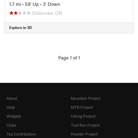
1.7 mi
•
59' Up
•
3' Down
Etobicoke, ON
Explore in 3D
Page 1 of 1
About
Mountain Project
Help
MTB Project
Widgets
Hiking Project
Clubs
Trail Run Project
Top Contributors
Powder Project