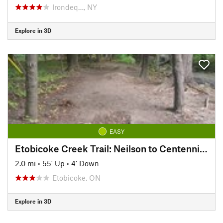
Irondeq…, NY
Explore in 3D
EASY
Etobicoke Creek Trail: Neilson to Centennial Trail
2.0 mi
•
55' Up
•
4' Down
Etobicoke, ON
Explore in 3D