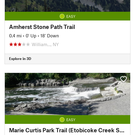
EASY
Amherst Stone Path Trail
0.4 mi
•
0' Up
•
18' Down
William…, NY
Explore in 3D
EASY
Marie Curtis Park Trail (Etobicoke Creek South)