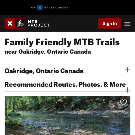
Sign In
Family Friendly MTB Trails
near Oakridge, Ontario Canada
Oakridge, Ontario Canada
Recommended Routes, Photos, & More