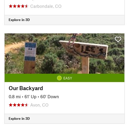
Carbondale, CO
Explore in 3D
EASY
Our Backyard
0.8 mi
•
61' Up
•
60' Down
Avon, CO
Explore in 3D