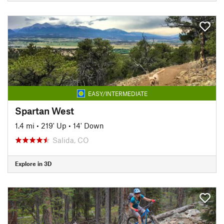
EASY/INTERMEDIATE
Spartan West
1.4 mi
•
219' Up
•
14' Down
Salida, CO
Explore in 3D