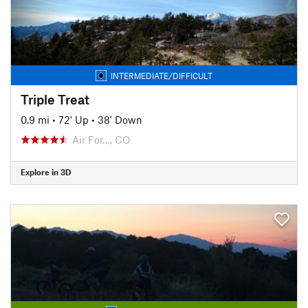
INTERMEDIATE/DIFFICULT
Triple Treat
0.9 mi
•
72' Up
•
38' Down
Air For…, CO
Explore in 3D