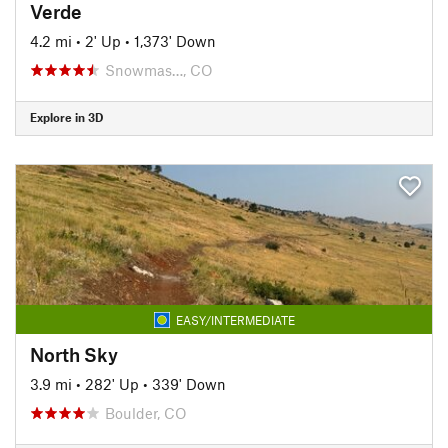
Verde
4.2 mi
•
2' Up
•
1,373' Down
Snowmas…, CO
Explore in 3D
EASY/INTERMEDIATE
North Sky
3.9 mi
•
282' Up
•
339' Down
Boulder, CO