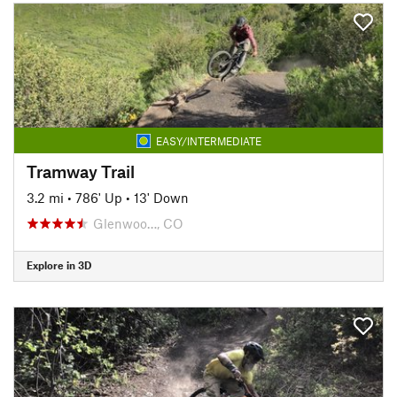
EASY/INTERMEDIATE
Tramway Trail
3.2 mi
•
786' Up
•
13' Down
Glenwoo…, CO
Explore in 3D