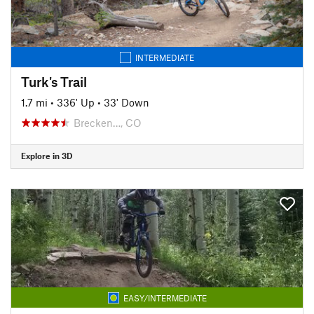
INTERMEDIATE
Turk's Trail
1.7 mi
•
336' Up
•
33' Down
Brecken…, CO
Explore in 3D
EASY/INTERMEDIATE