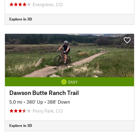
Evergreen, CO
Explore in 3D
EASY
Dawson Butte Ranch Trail
5.0 mi
•
380' Up
•
388' Down
Perry Park, CO
Explore in 3D