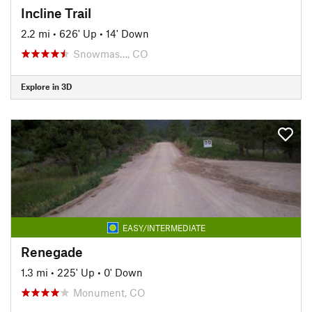
Incline Trail
2.2 mi
•
626' Up
•
14' Down
Snowmas…, CO
Explore in 3D
EASY/INTERMEDIATE
Renegade
1.3 mi
•
225' Up
•
0' Down
Monument, CO