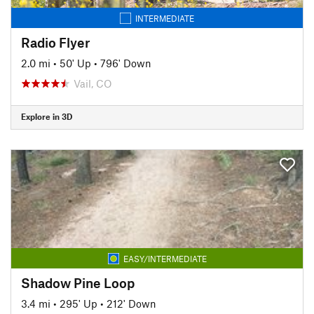
INTERMEDIATE
Radio Flyer
2.0 mi
•
50' Up
•
796' Down
Vail, CO
Explore in 3D
EASY/INTERMEDIATE
Shadow Pine Loop
3.4 mi
•
295' Up
•
212' Down