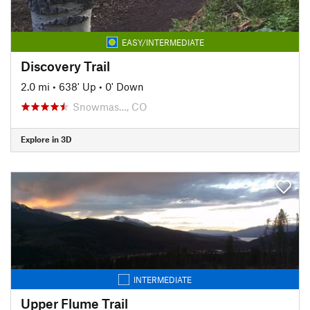
EASY/INTERMEDIATE
Discovery Trail
2.0 mi
•
638' Up
•
0' Down
Snowmas…, CO
Explore in 3D
INTERMEDIATE
Upper Flume Trail