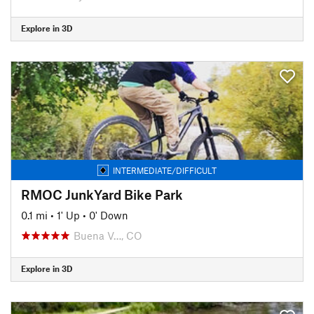
Explore in 3D
INTERMEDIATE/DIFFICULT
RMOC JunkYard Bike Park
0.1 mi
•
1' Up
•
0' Down
Buena V…, CO
Explore in 3D