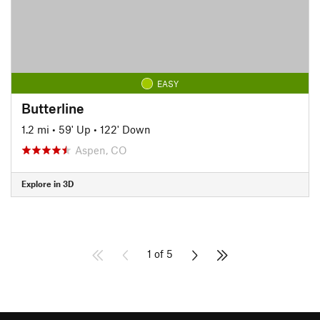
EASY
Butterline
1.2 mi
•
59' Up
•
122' Down
Aspen, CO
Explore in 3D
1 of 5