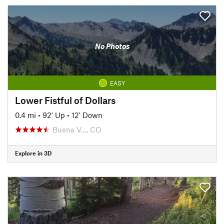
No Photos
EASY
Lower Fistful of Dollars
0.4 mi
•
92' Up
•
12' Down
Buena V…, CO
Explore in 3D