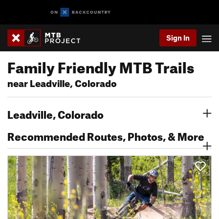
Sign In
Family Friendly MTB Trails
near Leadville, Colorado
Leadville, Colorado
Recommended Routes, Photos, & More