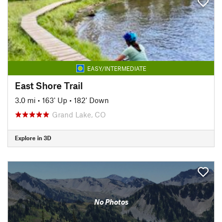
EASY/INTERMEDIATE
East Shore Trail
3.0 mi
•
163' Up
•
182' Down
Grand Lake, CO
Explore in 3D
No Photos