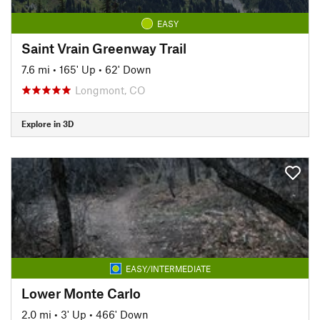
EASY
Saint Vrain Greenway Trail
7.6 mi
•
165' Up
•
62' Down
Longmont, CO
Explore in 3D
EASY/INTERMEDIATE
Lower Monte Carlo
2.0 mi
•
3' Up
•
466' Down