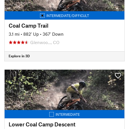
INTERMEDIATE/DIFFICULT
Coal Camp Trail
3.1 mi
•
882' Up
•
367' Down
Glenwoo…, CO
Explore in 3D
INTERMEDIATE
Lower Coal Camp Descent