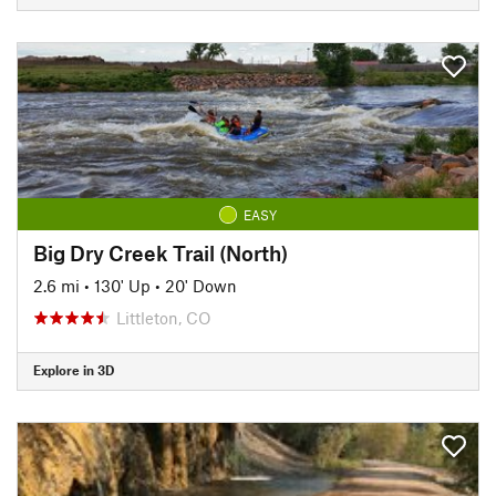
EASY
Big Dry Creek Trail (North)
2.6 mi
•
130' Up
•
20' Down
Littleton, CO
Explore in 3D