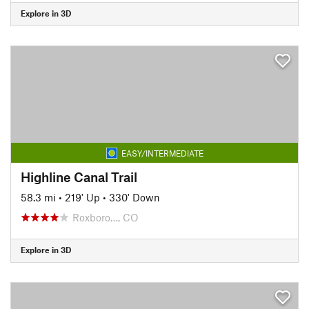
Explore in 3D
EASY/INTERMEDIATE
Highline Canal Trail
58.3 mi
•
219' Up
•
330' Down
Roxboro…, CO
Explore in 3D