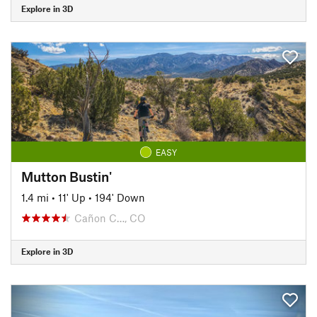
Explore in 3D
EASY
Mutton Bustin'
1.4 mi
•
11' Up
•
194' Down
Cañon C…, CO
Explore in 3D