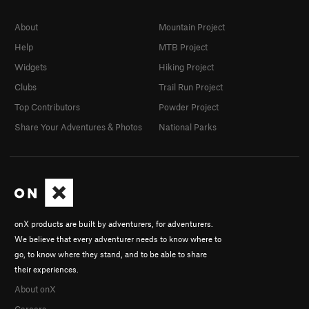
About
Mountain Project
Help
MTB Project
Widgets
Hiking Project
Clubs
Trail Run Project
Top Contributors
Powder Project
Share Your Adventures & Photos
National Parks
onX products are built by adventurers, for adventurers.
We believe that every adventurer needs to know where to
go, to know where they stand, and to be able to share
their experiences.
About onX
Careers