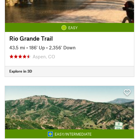
EASY
Rio Grande Trail
43.5 mi
•
186' Up
•
2,356' Down
Aspen, CO
Explore in 3D
EASY/INTERMEDIATE