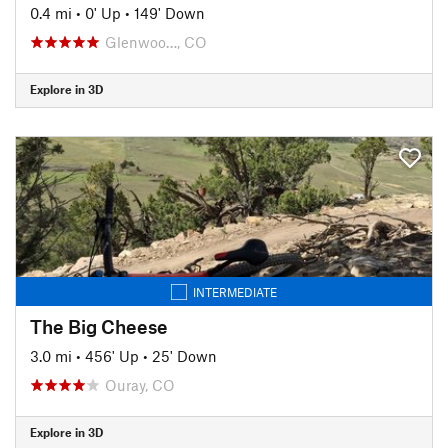
0.4 mi
•
0' Up
•
149' Down
Glenwoo…, CO
Explore in 3D
INTERMEDIATE
The Big Cheese
3.0 mi
•
456' Up
•
25' Down
Ouray, CO
Explore in 3D