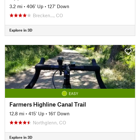
3.2 mi
•
406' Up
•
127' Down
Brecken…, CO
Explore in 3D
EASY
Farmers Highline Canal Trail
12.8 mi
•
415' Up
•
161' Down
Northglenn, CO
Explore in 3D