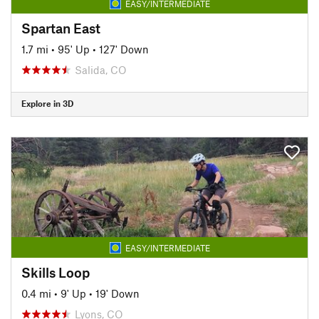
EASY/INTERMEDIATE
Spartan East
1.7 mi
•
95' Up
•
127' Down
Salida, CO
Explore in 3D
EASY/INTERMEDIATE
Skills Loop
0.4 mi
•
9' Up
•
19' Down
Lyons, CO