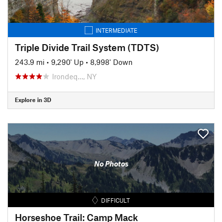
INTERMEDIATE
Triple Divide Trail System (TDTS)
243.9 mi
•
9,290' Up
•
8,998' Down
Irondeq…, NY
Explore in 3D
No Photos
DIFFICULT
Horseshoe Trail: Camp Mack