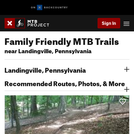
Sign In
Family Friendly MTB Trails
near Landingville, Pennsylvania
Landingville, Pennsylvania
Recommended Routes, Photos, & More