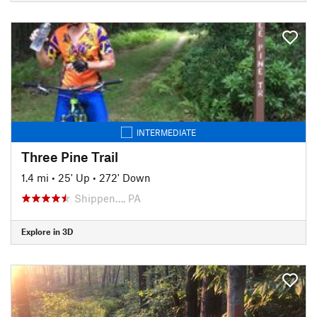
INTERMEDIATE
Three Pine Trail
1.4 mi
•
25' Up
•
272' Down
Shippen…, PA
Explore in 3D