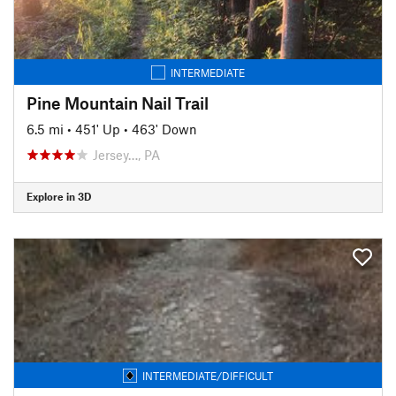
INTERMEDIATE
Pine Mountain Nail Trail
6.5 mi
•
451' Up
•
463' Down
Jersey…, PA
Explore in 3D
INTERMEDIATE/DIFFICULT