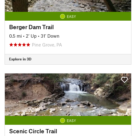
EASY
Berger Dam Trail
0.5 mi
•
2' Up
•
31' Down
Pine Grove, PA
Explore in 3D
EASY
Scenic Circle Trail