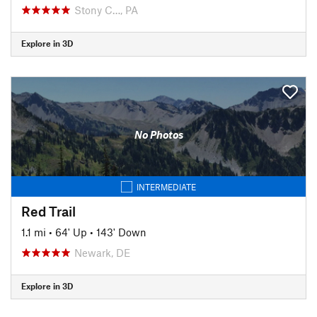
Stony C…, PA
Explore in 3D
No Photos
INTERMEDIATE
Red Trail
1.1 mi
•
64' Up
•
143' Down
Newark, DE
Explore in 3D