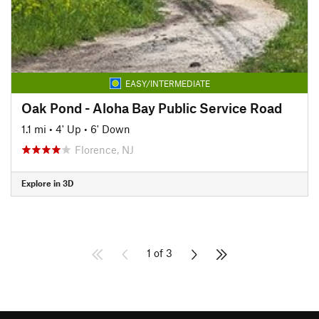
EASY/INTERMEDIATE
Oak Pond - Aloha Bay Public Service Road
1.1 mi
•
4' Up
•
6' Down
Florence, NJ
Explore in 3D
1 of 3