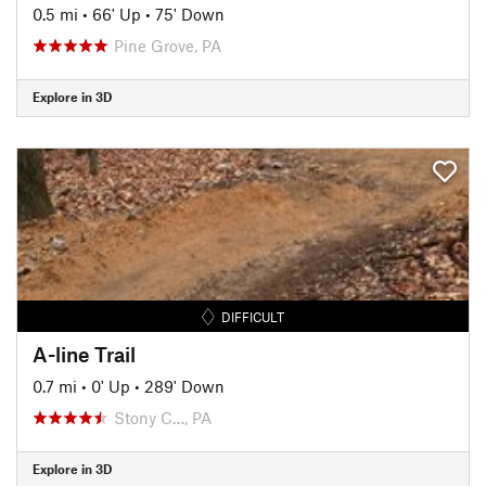
0.5 mi
•
66' Up
•
75' Down
Pine Grove, PA
Explore in 3D
DIFFICULT
A-line Trail
0.7 mi
•
0' Up
•
289' Down
Stony C…, PA
Explore in 3D