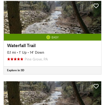
EASY
Waterfall Trail
0.1 mi
•
1' Up
•
14' Down
Pine Grove, PA
Explore in 3D