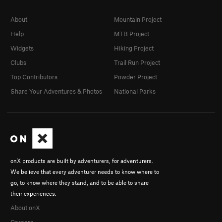
About
Mountain Project
Help
MTB Project
Widgets
Hiking Project
Clubs
Trail Run Project
Top Contributors
Powder Project
Share Your Adventures & Photos
National Parks
onX products are built by adventurers, for adventurers.
We believe that every adventurer needs to know where to
go, to know where they stand, and to be able to share
their experiences.
About onX
Careers