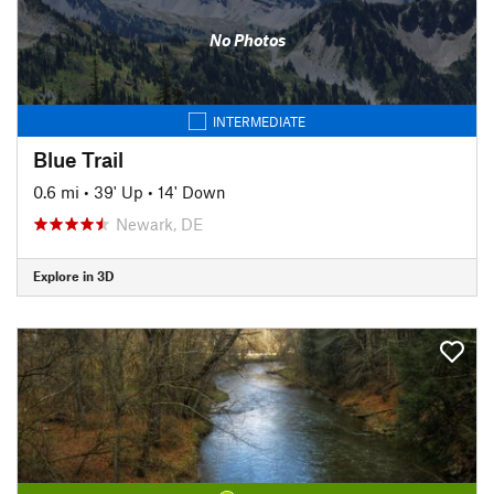
No Photos
INTERMEDIATE
Blue Trail
0.6 mi
•
39' Up
•
14' Down
Newark, DE
Explore in 3D