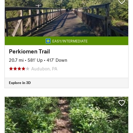
EASY/INTERMEDIATE
Perkiomen Trail
20.7 mi
•
581' Up
•
417' Down
Audubon, PA
Explore in 3D