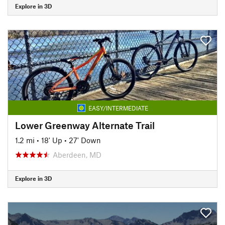
Explore in 3D
EASY/INTERMEDIATE
Lower Greenway Alternate Trail
1.2 mi
•
18' Up
•
27' Down
Aberdeen, MD
Explore in 3D