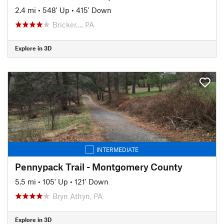
2.4 mi
•
548' Up
•
415' Down
Bricker…, PA
Explore in 3D
INTERMEDIATE
Pennypack Trail - Montgomery County
5.5 mi
•
105' Up
•
121' Down
Bryn Athyn, PA
Explore in 3D