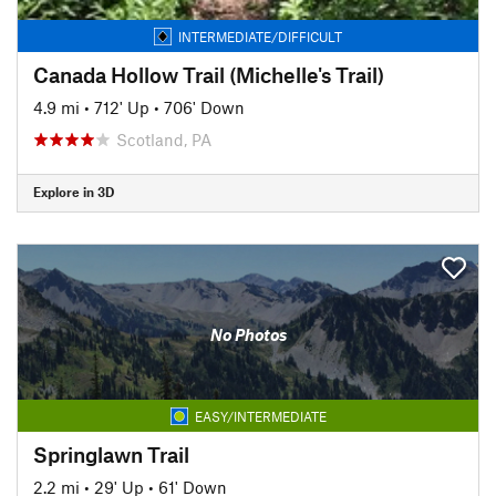
INTERMEDIATE/DIFFICULT
Canada Hollow Trail (Michelle's Trail)
4.9 mi
•
712' Up
•
706' Down
Scotland, PA
Explore in 3D
No Photos
EASY/INTERMEDIATE
Springlawn Trail
2.2 mi
•
29' Up
•
61' Down