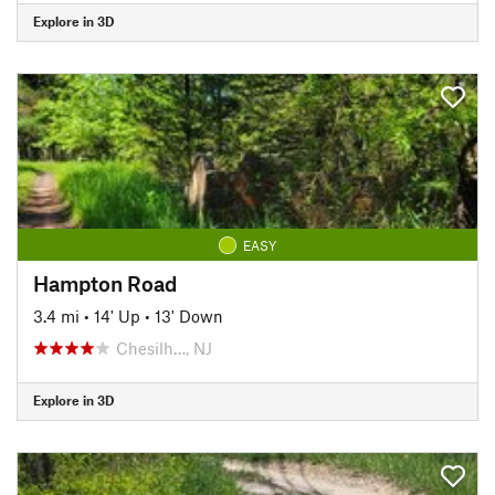
Explore in 3D
EASY
Hampton Road
3.4 mi
•
14' Up
•
13' Down
Chesilh…, NJ
Explore in 3D