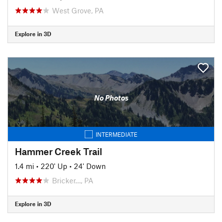
West Grove, PA
Explore in 3D
No Photos
INTERMEDIATE
Hammer Creek Trail
1.4 mi
•
220' Up
•
24' Down
Bricker…, PA
Explore in 3D