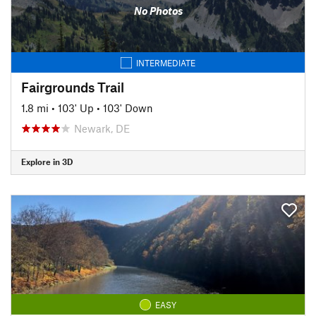
No Photos
INTERMEDIATE
Fairgrounds Trail
1.8 mi
•
103' Up
•
103' Down
Newark, DE
Explore in 3D
EASY