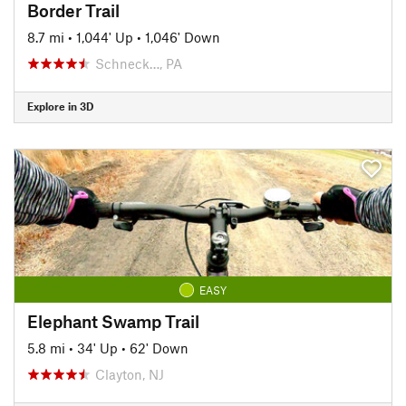
Border Trail
8.7 mi
•
1,044' Up
•
1,046' Down
Schneck…, PA
Explore in 3D
EASY
Elephant Swamp Trail
5.8 mi
•
34' Up
•
62' Down
Clayton, NJ