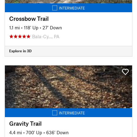
INTERMEDIATE
Crossbow Trail
1.1 mi
•
118' Up
•
27' Down
Bala-Cy…, PA
Explore in 3D
INTERMEDIATE
Gravity Trail
4.4 mi
•
700' Up
•
636' Down