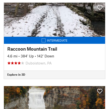
INTERMEDIATE
Raccoon Mountain Trail
4.6 mi
•
384' Up
•
142' Down
Duboistown, PA
Explore in 3D