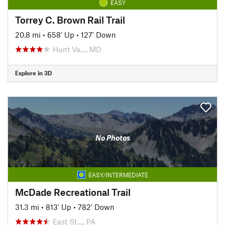
EASY
Torrey C. Brown Rail Trail
20.8 mi
•
658' Up
•
127' Down
Hunt Va…, MD
Explore in 3D
No Photos
EASY/INTERMEDIATE
McDade Recreational Trail
31.3 mi
•
813' Up
•
782' Down
East St…, PA