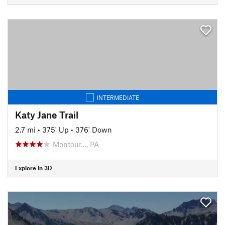
INTERMEDIATE
Katy Jane Trail
2.7 mi
•
375' Up
•
376' Down
Montour…, PA
Explore in 3D