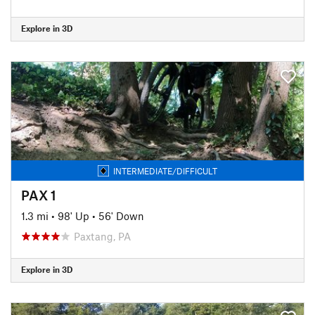
Explore in 3D
INTERMEDIATE/DIFFICULT
PAX 1
1.3 mi
•
98' Up
•
56' Down
Paxtang, PA
Explore in 3D