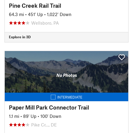
Pine Creek Rail Trail
64.3 mi
•
451' Up
•
1,022' Down
Wellsboro, PA
Explore in 3D
No Photos
INTERMEDIATE
Paper Mill Park Connector Trail
1.1 mi
•
89' Up
•
100' Down
Pike Cr…, DE