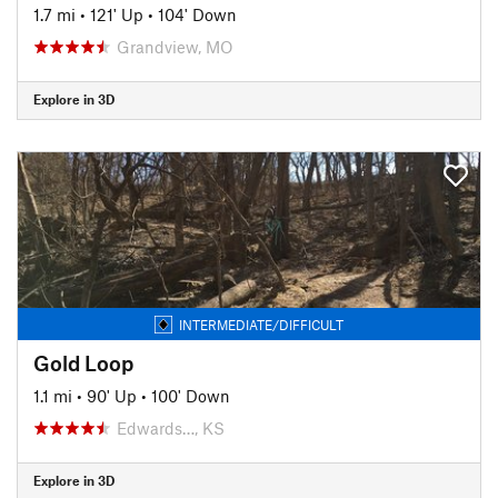
1.7 mi
•
121' Up
•
104' Down
Grandview, MO
Explore in 3D
INTERMEDIATE/DIFFICULT
Gold Loop
1.1 mi
•
90' Up
•
100' Down
Edwards…, KS
Explore in 3D