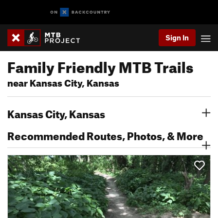
Sign In
Family Friendly MTB Trails
near Kansas City, Kansas
Kansas City, Kansas
Recommended Routes, Photos, & More