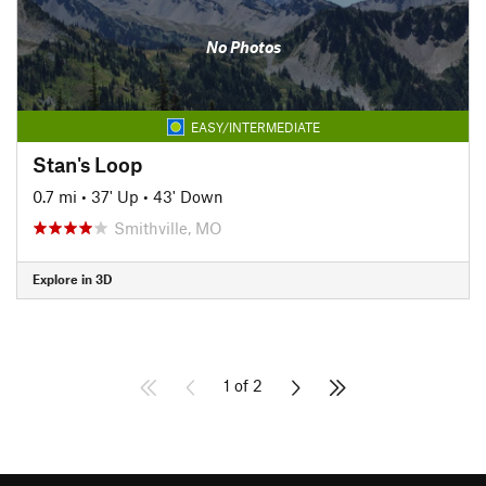
No Photos
EASY/INTERMEDIATE
Stan's Loop
0.7 mi
•
37' Up
•
43' Down
Smithville, MO
Explore in 3D
1 of 2