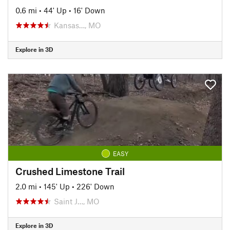
0.6 mi
•
44' Up
•
16' Down
Kansas…, MO
Explore in 3D
EASY
Crushed Limestone Trail
2.0 mi
•
145' Up
•
226' Down
Saint J…, MO
Explore in 3D