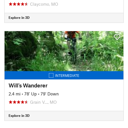
Claycomo, MO
Explore in 3D
INTERMEDIATE
Will's Wanderer
2.4 mi
•
78' Up
•
79' Down
Grain V…, MO
Explore in 3D