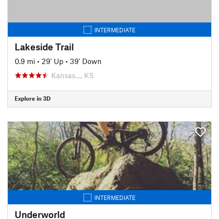
INTERMEDIATE
Lakeside Trail
0.9 mi
•
29' Up
•
39' Down
Kansas…, KS
Explore in 3D
INTERMEDIATE
Underworld