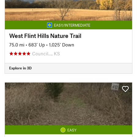
EASY/INTERMEDIATE
West Flint Hills Nature Trail
75.0 mi
•
683' Up
•
1,025' Down
Council…, KS
Explore in 3D
EASY