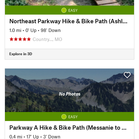
EASY
Northeast Parkway Hike & Bike Path (Ashland to Corby Pond)
1.0 mi
•
0' Up
•
98' Down
Country…, MO
Explore in 3D
No Photos
EASY
Parkway A Hike & Bike Path (Messanie to Parkway A)
0.4 mi
•
17' Up
•
3' Down