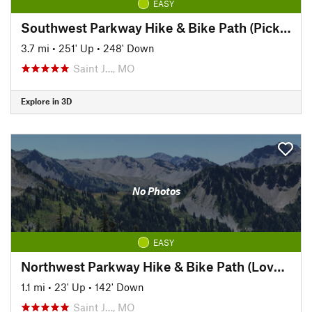
EASY
Southwest Parkway Hike & Bike Path (Pickett to Hyde Park)
3.7 mi
•
251' Up
•
248' Down
Saint J…, MO
Explore in 3D
No Photos
EASY
Northwest Parkway Hike & Bike Path (Lover's Lane to Krug Park)
1.1 mi
•
23' Up
•
142' Down
Saint J…, MO