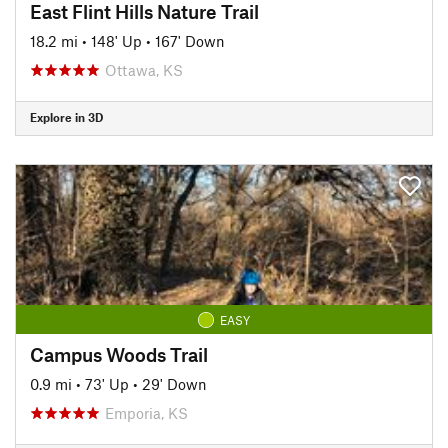
East Flint Hills Nature Trail
18.2 mi
•
148' Up
•
167' Down
Ottawa, KS
Explore in 3D
EASY
Campus Woods Trail
0.9 mi
•
73' Up
•
29' Down
Emporia, KS