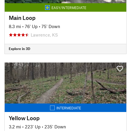
EASY/INTERMEDIATE
Main Loop
8.3 mi
•
76' Up
•
75' Down
Lawrence, KS
Explore in 3D
INTERMEDIATE
Yellow Loop
3.2 mi
•
223' Up
•
235' Down