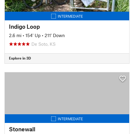
INTERMEDIATE
Indigo Loop
2.6 mi
•
154' Up
•
211' Down
De Soto, KS
Explore in 3D
INTERMEDIATE
Stonewall