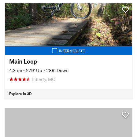
INTERMEDIATE
Main Loop
4.3 mi
•
279' Up
•
289' Down
Liberty, MO
Explore in 3D