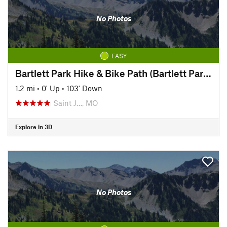
No Photos
EASY
Bartlett Park Hike & Bike Path (Bartlett Park to Pickett)
1.2 mi
•
0' Up
•
103' Down
Saint J…, MO
Explore in 3D
No Photos