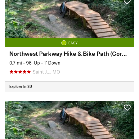
EASY
Northwest Parkway Hike & Bike Path (Corby Pond to Lover's Lane)
0.7 mi
•
96' Up
•
1' Down
Saint J…, MO
Explore in 3D