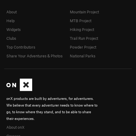
About
Mountain Project
Help
MTB Project
Widgets
Hiking Project
Clubs
Trail Run Project
Top Contributors
Powder Project
Share Your Adventures & Photos
National Parks
onX products are built by adventurers, for adventurers.
We believe that every adventurer needs to know where to
go, to know where they stand, and to be able to share
their experiences.
About onX
Careers