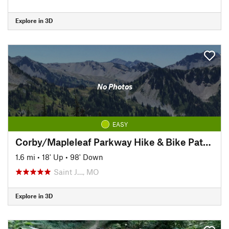
Explore in 3D
No Photos
EASY
Corby/Mapleleaf Parkway Hike & Bike Path (Corby Pond to 4th St.)
1.6 mi
•
18' Up
•
98' Down
Saint J…, MO
Explore in 3D