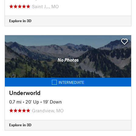
Saint J…, MO
Explore in 3D
No Photos
INTERMEDIATE
Underworld
0.7 mi
•
20' Up
•
19' Down
Grandview, MO
Explore in 3D