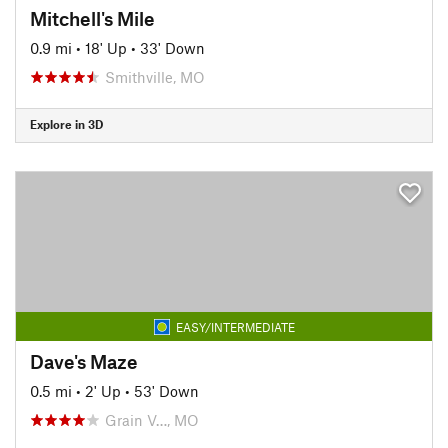
Mitchell's Mile
0.9 mi
•
18' Up
•
33' Down
Smithville, MO
Explore in 3D
EASY/INTERMEDIATE
Dave's Maze
0.5 mi
•
2' Up
•
53' Down
Grain V…, MO