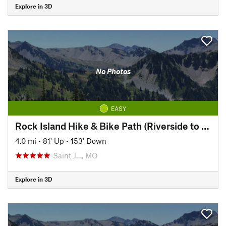
Explore in 3D
No Photos
EASY
Rock Island Hike & Bike Path (Riverside to Pickett)
4.0 mi
•
81' Up
•
153' Down
Saint J…, MO
Explore in 3D