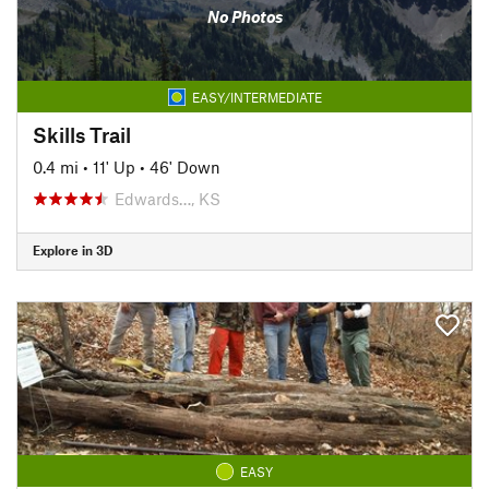
No Photos
EASY/INTERMEDIATE
Skills Trail
0.4 mi
•
11' Up
•
46' Down
Edwards…, KS
Explore in 3D
EASY