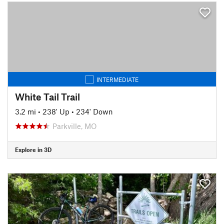
INTERMEDIATE
White Tail Trail
3.2 mi
•
238' Up
•
234' Down
Parkville, MO
Explore in 3D