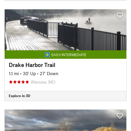
EASY/INTERMEDIATE
Drake Harbor Trail
1.1 mi
•
30' Up
•
27' Down
Warsaw, MO
Explore in 3D