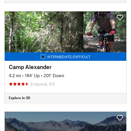
INTERMEDIATE/DIFFICULT
Camp Alexander
4.2 mi
•
194' Up
•
201' Down
Emporia, KS
Explore in 3D