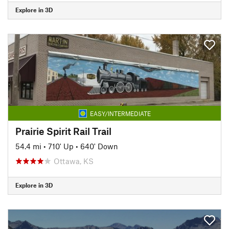
Explore in 3D
EASY/INTERMEDIATE
Prairie Spirit Rail Trail
54.4 mi
•
710' Up
•
640' Down
Ottawa, KS
Explore in 3D