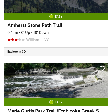
EASY
Amherst Stone Path Trail
0.4 mi
•
0' Up
•
18' Down
William…, NY
Explore in 3D
EASY
Marie Curtis Park Trail (Etobicoke Creek South)