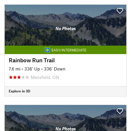
No Photos
EASY/INTERMEDIATE
Rainbow Run Trail
7.6 mi
•
336' Up
•
336' Down
Mansfield, ON
Explore in 3D
No Photos