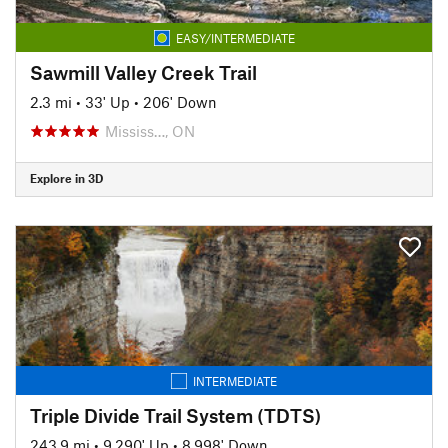
EASY/INTERMEDIATE
Sawmill Valley Creek Trail
2.3 mi
•
33' Up
•
206' Down
Mississ…, ON
Explore in 3D
INTERMEDIATE
Triple Divide Trail System (TDTS)
243.9 mi
•
9,290' Up
•
8,998' Down