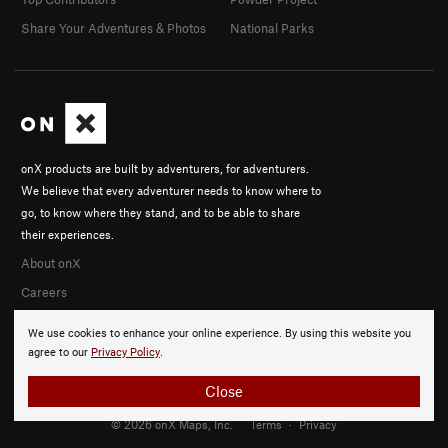
Share Your Adventures & Photos
National Parks
onX products are built by adventurers, for adventurers.
We believe that every adventurer needs to know where to
go, to know where they stand, and to be able to share
their experiences.
About onX
Careers
We use cookies to enhance your online experience. By using this website you
agree to our
Privacy Policy
.
Close
© 2026 onX Maps, Inc.
Terms
·
Privacy