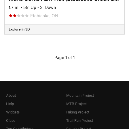
1.7 mi
•
59' Up
•
3' Down
Etobicoke, ON
Explore in 3D
Page 1 of 1
About
Mountain Project
Help
MTB Project
Widgets
Hiking Project
Clubs
Trail Run Project
Top Contributors
Powder Project