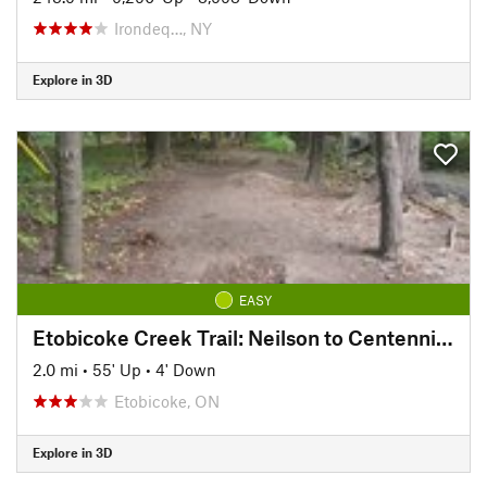
Irondeq…, NY
Explore in 3D
EASY
Etobicoke Creek Trail: Neilson to Centennial Trail
2.0 mi
•
55' Up
•
4' Down
Etobicoke, ON
Explore in 3D