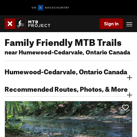
Sign In
Family Friendly MTB Trails
near Humewood-Cedarvale, Ontario Canada
Humewood-Cedarvale, Ontario Canada
Recommended Routes, Photos, & More