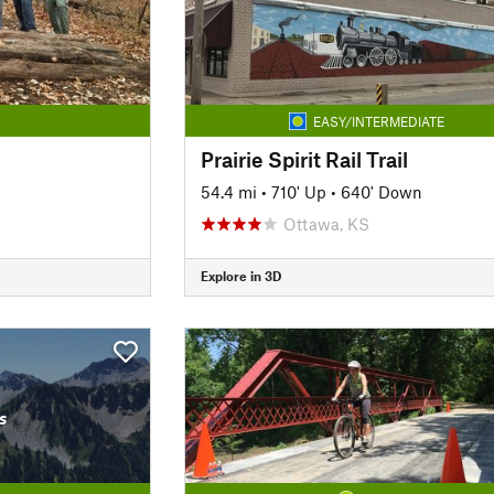
EASY/INTERMEDIATE
Prairie Spirit Rail Trail
54.4 mi
•
710' Up
•
640' Down
Ottawa, KS
Explore in 3D
s