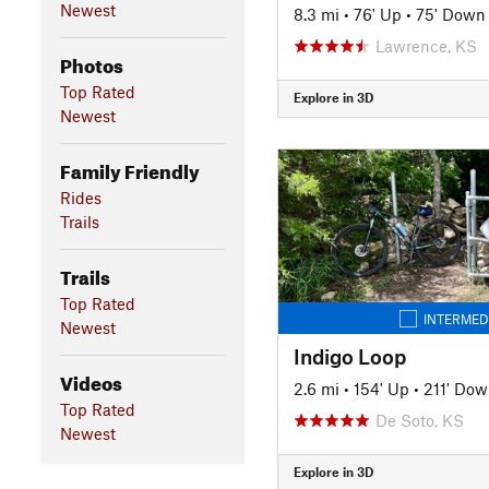
Newest
8.3 mi
•
76' Up
•
75' Down
Lawrence, KS
Photos
Top Rated
Explore in 3D
Newest
Family Friendly
Rides
Trails
Trails
Top Rated
INTERMED
Newest
Indigo Loop
Videos
2.6 mi
•
154' Up
•
211' Do
Top Rated
De Soto, KS
Newest
Explore in 3D