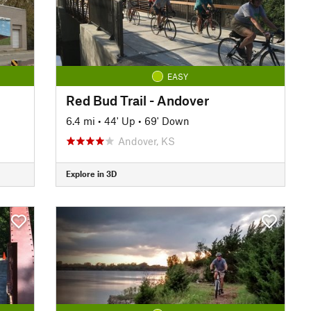
EASY
Red Bud Trail - Andover
6.4 mi
•
44' Up
•
69' Down
Andover, KS
Explore in 3D