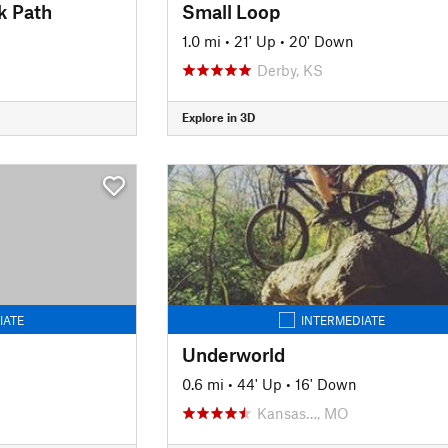
k Path
Small Loop
1.0 mi
•
21' Up
•
20' Down
Derby, KS
Explore in 3D
IATE
INTERMEDIATE
Underworld
0.6 mi
•
44' Up
•
16' Down
Kansas…, MO