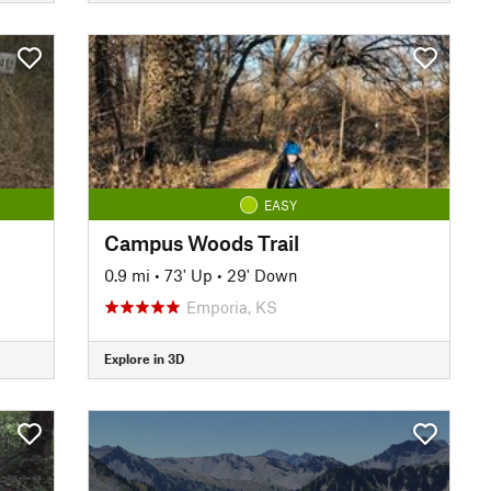
EASY
Campus Woods Trail
0.9 mi
•
73' Up
•
29' Down
Emporia, KS
Explore in 3D