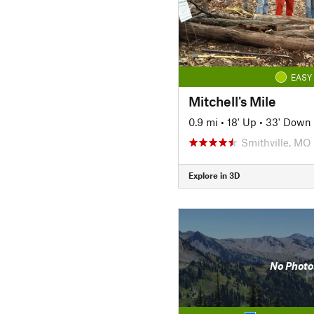
EASY
Mitchell's Mile
0.9 mi
•
18' Up
•
33' Down
Smithville, MO
Explore in 3D
No Photo