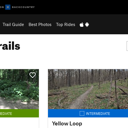
Trail Guide
Best Photos
Top Rides
ails
EDIATE
INTERMEDIATE
Yellow Loop