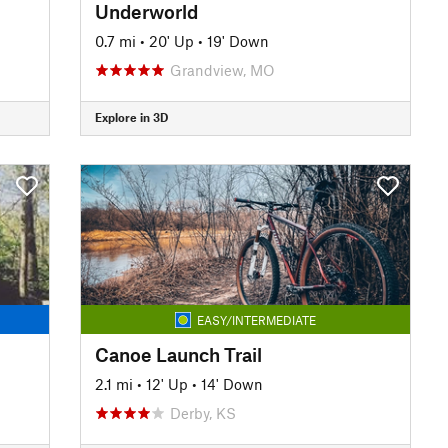
Underworld
0.7 mi
•
20' Up
•
19' Down
Grandview, MO
Explore in 3D
EASY/INTERMEDIATE
Canoe Launch Trail
2.1 mi
•
12' Up
•
14' Down
Derby, KS