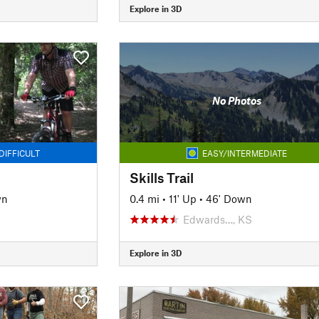
Explore in 3D
No Photos
DIFFICULT
EASY/INTERMEDIATE
Skills Trail
wn
0.4 mi
•
11' Up
•
46' Down
Edwards…, KS
Explore in 3D