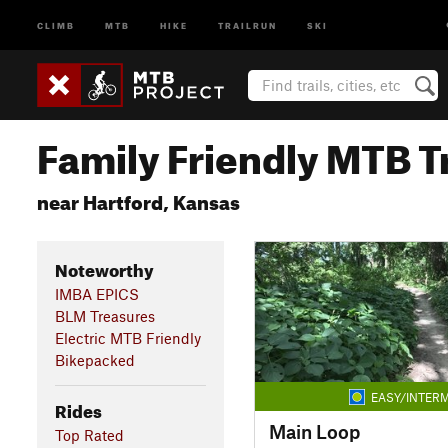
CLIMB
MTB
HIKE
TRAILRUN
SKI
Family Friendly MTB Tr
near Hartford, Kansas
Noteworthy
IMBA EPICS
BLM Treasures
Electric MTB Friendly
Bikepacked
EASY/INTERM
Rides
Main Loop
Top Rated