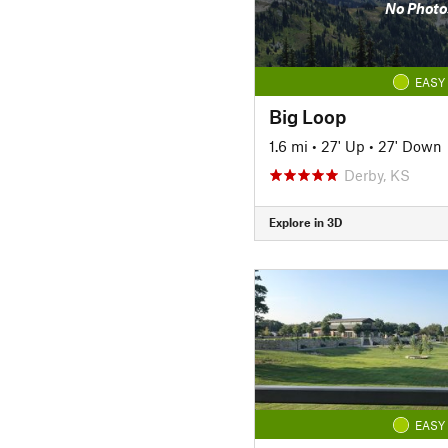
No Photo
EASY
Big Loop
1.6 mi
•
27' Up
•
27' Down
Derby, KS
Explore in 3D
EASY