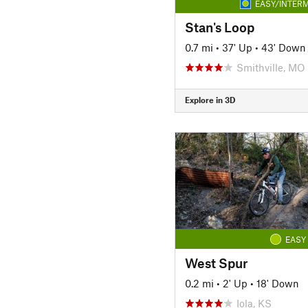
EASY/INTERM
Stan's Loop
0.7 mi
•
37' Up
•
43' Down
Smithville, MO
Explore in 3D
EASY
West Spur
0.2 mi
•
2' Up
•
18' Down
Iola, KS