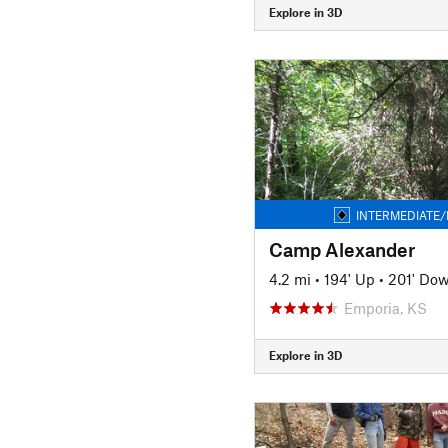
Explore in 3D
INTERMEDIATE/
Camp Alexander
4.2 mi
•
194' Up
•
201' Do
Emporia, KS
Explore in 3D