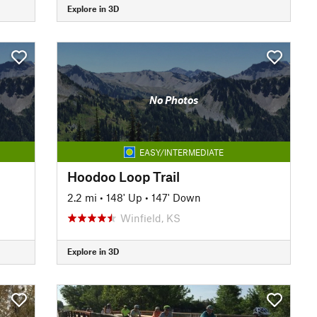
Explore in 3D
No Photos
EASY/INTERMEDIATE
Hoodoo Loop Trail
2.2 mi
•
148' Up
•
147' Down
Winfield, KS
Explore in 3D