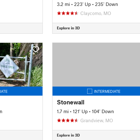
3.2 mi
•
223' Up
•
235' Down
Claycomo, MO
Explore in 3D
IATE
INTERMEDIATE
Stonewall
wn
1.7 mi
•
121' Up
•
104' Down
Grandview, MO
Explore in 3D