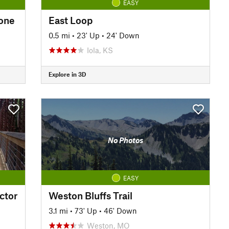
EASY
bone
East Loop
0.5 mi
•
23' Up
•
24' Down
Iola, KS
Explore in 3D
No Photos
EASY
ctor
Weston Bluffs Trail
3.1 mi
•
73' Up
•
46' Down
Weston, MO