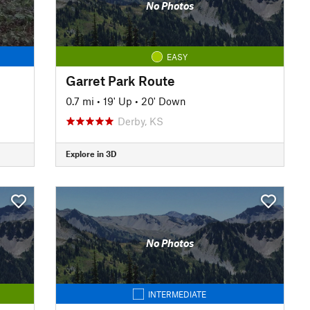
No Photos
EASY
Garret Park Route
0.7 mi
•
19' Up
•
20' Down
Derby, KS
Explore in 3D
No Photos
INTERMEDIATE