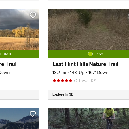
EDIATE
EASY
e Trail
East Flint Hills Nature Trail
 Down
18.2 mi
•
148' Up
•
167' Down
Ottawa, KS
Explore in 3D