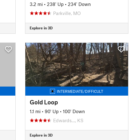
3.2 mi
•
238' Up
•
234' Down
Parkville, MO
Explore in 3D
INTERMEDIATE/DIFFICULT
Gold Loop
1.1 mi
•
90' Up
•
100' Down
Edwards…, KS
Explore in 3D