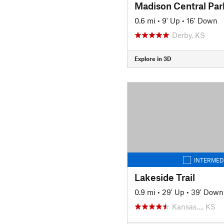
Madison Central Par
0.6 mi
•
9' Up
•
16' Down
Derby, KS
Explore in 3D
INTERMED
Lakeside Trail
0.9 mi
•
29' Up
•
39' Down
Kansas…, KS