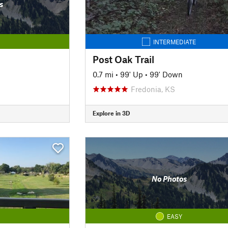
s
INTERMEDIATE
Post Oak Trail
0.7 mi
•
99' Up
•
99' Down
Fredonia, KS
Explore in 3D
No Photos
EASY