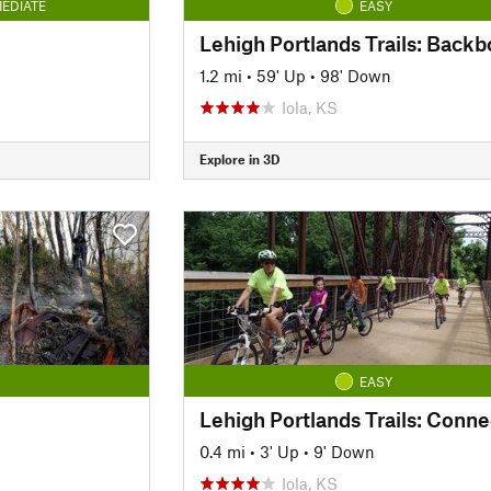
EDIATE
EASY
Lehigh Portlands Trails: Back
1.2 mi
•
59' Up
•
98' Down
Iola, KS
Explore in 3D
EASY
Lehigh Portlands Trails: Conne
0.4 mi
•
3' Up
•
9' Down
Iola, KS