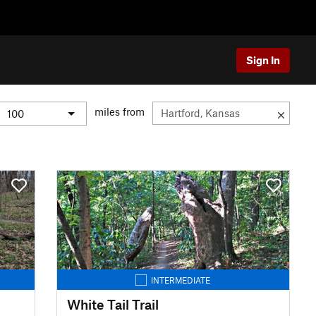
Sign In
miles from
INTERMEDIATE
White Tail Trail