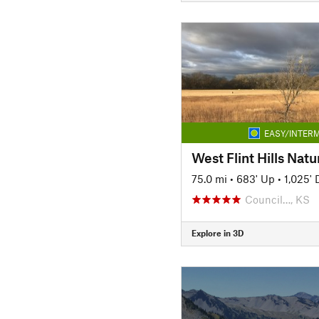
EASY/INTERM
West Flint Hills Natur
75.0 mi
•
683' Up
•
1,025'
Council…, KS
Explore in 3D