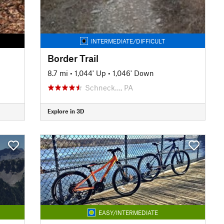
INTERMEDIATE/DIFFICULT
Border Trail
8.7 mi
•
1,044' Up
•
1,046' Down
Schneck…, PA
Explore in 3D
EASY/INTERMEDIATE