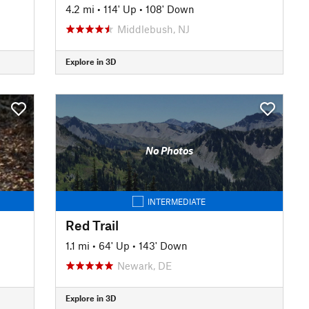
4.2 mi
•
114' Up
•
108' Down
Middlebush, NJ
Explore in 3D
No Photos
INTERMEDIATE
Red Trail
1.1 mi
•
64' Up
•
143' Down
Newark, DE
Explore in 3D