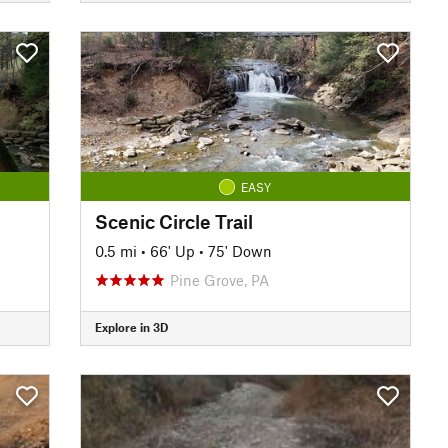
EASY
Scenic Circle Trail
0.5 mi
•
66' Up
•
75' Down
Pine Grove, PA
Explore in 3D