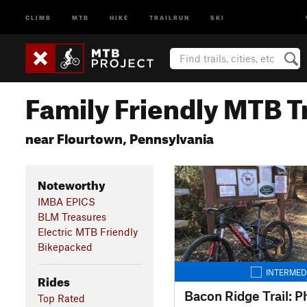
CLIMB
MTB
HIKE
TRAILRUN
SKI
Family Friendly MTB Tr
near Flourtown, Pennsylvania
Noteworthy
IMBA EPICS
BLM Treasures
Electric MTB Friendly
Bikepacked
INTERMED
Rides
Bacon Ridge Trail: P
Top Rated