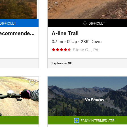
DIFFICULT
DIFFICULT
Forked Mountains Recommended Access
A-line Trail
0.7 mi
•
0' Up
•
289' Down
Stony C…, PA
Explore in 3D
No Photos
EASY/INTERMEDIATE