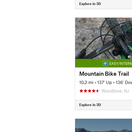
Explore in 3D
EASY/INTERM
Mountain Bike Trail
10.2 mi
•
137' Up
•
136' Do
Woodbine, NJ
Explore in 3D