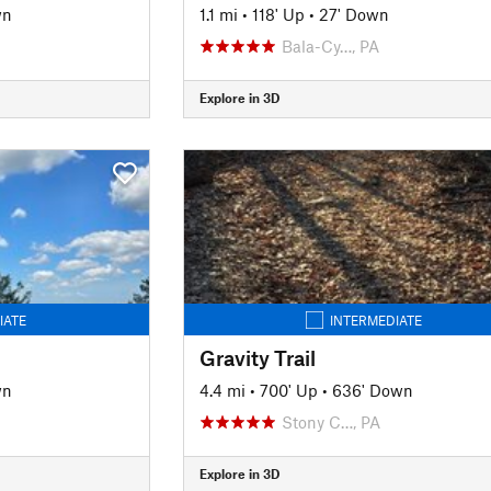
wn
1.1 mi
•
118' Up
•
27' Down
Bala-Cy…, PA
Explore in 3D
IATE
INTERMEDIATE
Gravity Trail
wn
4.4 mi
•
700' Up
•
636' Down
Stony C…, PA
Explore in 3D