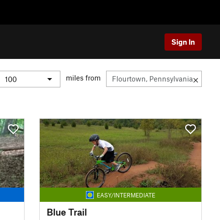
Sign In
miles from
EASY/INTERMEDIATE
Blue Trail