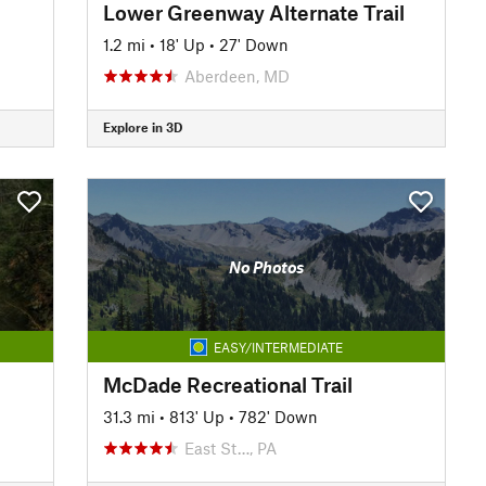
Lower Greenway Alternate Trail
1.2 mi
•
18' Up
•
27' Down
Aberdeen, MD
Explore in 3D
No Photos
EASY/INTERMEDIATE
McDade Recreational Trail
31.3 mi
•
813' Up
•
782' Down
East St…, PA