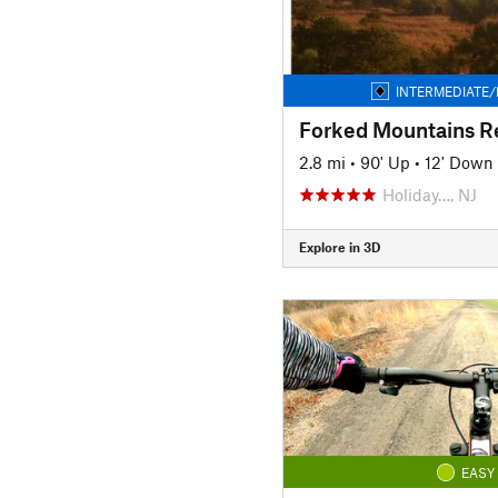
INTERMEDIATE/
2.8 mi
•
90' Up
•
12' Down
Holiday…, NJ
Explore in 3D
EASY