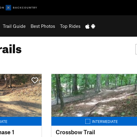
Trail Guide
Best Photos
Top Rides
ails
IATE
INTERMEDIATE
hase 1
Crossbow Trail