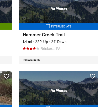
No Photos
INTERMEDIATE
Hammer Creek Trail
1.4 mi
•
220' Up
•
24' Down
Bricker…, PA
Explore in 3D
No Photos