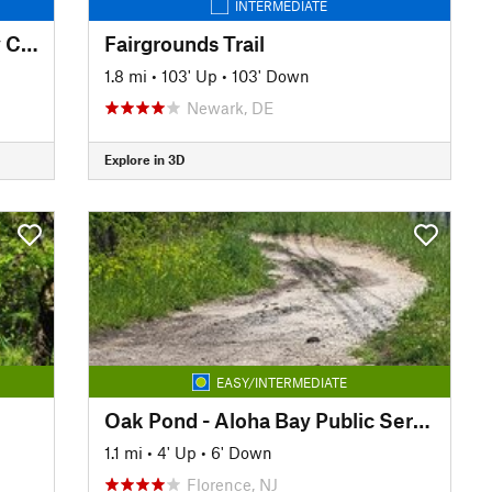
INTERMEDIATE
Pennypack Trail - Montgomery County
Fairgrounds Trail
1.8 mi
•
103' Up
•
103' Down
Newark, DE
Explore in 3D
EASY/INTERMEDIATE
Oak Pond - Aloha Bay Public Service Road
1.1 mi
•
4' Up
•
6' Down
Florence, NJ