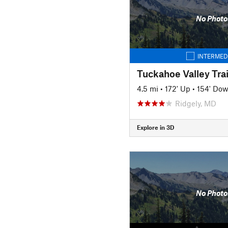
No Photo
INTERMED
Tuckahoe Valley Trai
4.5 mi
•
172' Up
•
154' Do
Ridgely, MD
Explore in 3D
No Photo