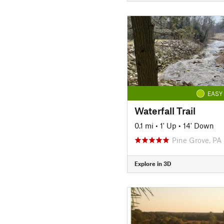
EASY
Waterfall Trail
0.1 mi
•
1' Up
•
14' Down
Pine Grove, PA
Explore in 3D