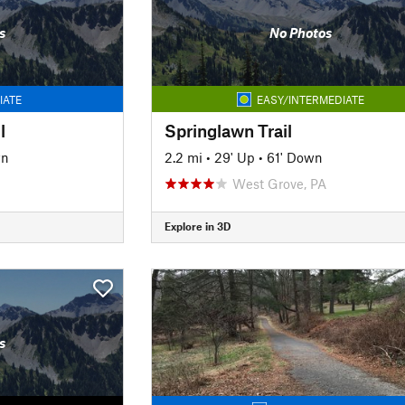
s
No Photos
IATE
EASY/INTERMEDIATE
l
Springlawn Trail
wn
2.2 mi
•
29' Up
•
61' Down
West Grove, PA
Explore in 3D
s