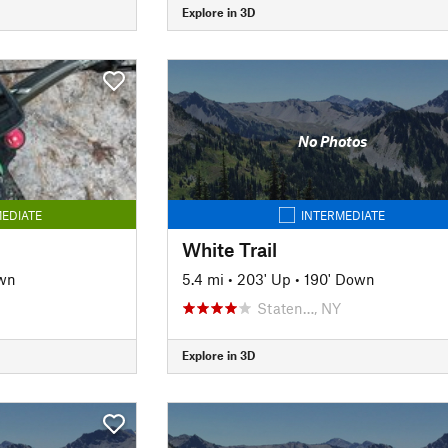
Explore in 3D
No Photos
EDIATE
INTERMEDIATE
White Trail
wn
5.4 mi
•
203' Up
•
190' Down
Staten…, NY
Explore in 3D