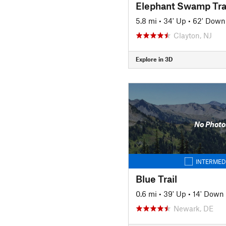
Elephant Swamp Tra
5.8 mi
•
34' Up
•
62' Down
Clayton, NJ
Explore in 3D
No Photo
INTERMED
Blue Trail
0.6 mi
•
39' Up
•
14' Down
Newark, DE