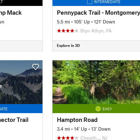
LT
INTERMEDIATE
amp Mack
wn
5.5 mi
•
105' Up
•
121' Down
Bryn Athyn, PA
Explore in 3D
s
IATE
EASY
ector Trail
Hampton Road
3.4 mi
•
14' Up
•
13' Down
Chesilh…, NJ