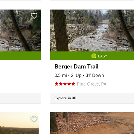
EASY
Berger Dam Trail
0.5 mi
•
2' Up
•
31' Down
Pine Grove, PA
Explore in 3D