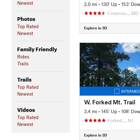
Newest
2.0 mi
•
130' Up
•
153' Do
Crownsv…, MD
Photos
Top Rated
Explore in 3D
Newest
Family Friendly
Rides
Trails
Trails
Top Rated
INTERMED
Newest
W. Forked Mt. Trail
Videos
3.4 mi
•
145' Up
•
108' Do
Top Rated
Forked…, NJ
Newest
Explore in 3D