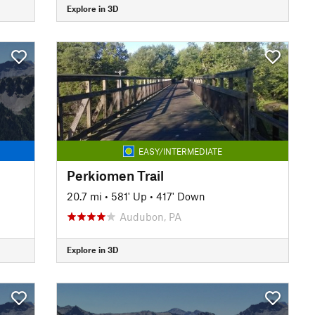
Explore in 3D
EASY/INTERMEDIATE
Perkiomen Trail
20.7 mi
•
581' Up
•
417' Down
Audubon, PA
Explore in 3D