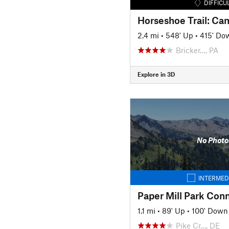
DIFFICU
Horseshoe Trail: C
2.4 mi
•
548' Up
•
415' Do
Bricker…, PA
Explore in 3D
No Photo
INTERMED
Paper Mill Park Conn
1.1 mi
•
89' Up
•
100' Down
Pike Cr…, DE