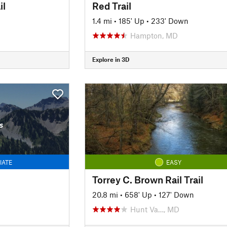
il
Red Trail
1.4 mi
•
185' Up
•
233' Down
Hampton, MD
Explore in 3D
s
IATE
EASY
Torrey C. Brown Rail Trail
20.8 mi
•
658' Up
•
127' Down
Hunt Va…, MD