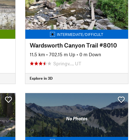
INTERMEDIATE/DIFFICULT
Wardsworth Canyon Trail #8010
11.5 km
•
702.15 m Up
•
0 m Down
Springv…, UT
Explore in 3D
No Photos