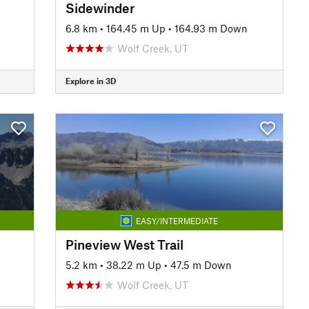
Sidewinder
6.8 km
•
164.45 m Up
•
164.93 m Down
Wolf Creek, UT
Explore in 3D
EASY/INTERMEDIATE
Pineview West Trail
5.2 km
•
38.22 m Up
•
47.5 m Down
Wolf Creek, UT