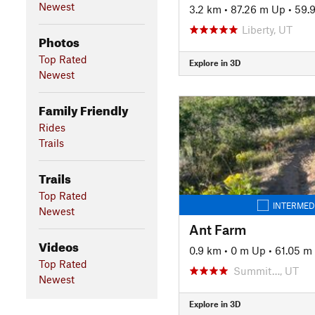
Newest
3.2 km
•
87.26 m Up
•
59.
Liberty, UT
Photos
Top Rated
Explore in 3D
Newest
Family Friendly
Rides
Trails
Trails
Top Rated
INTERMED
Newest
Ant Farm
Videos
0.9 km
•
0 m Up
•
61.05 m
Top Rated
Summit…, UT
Newest
Explore in 3D