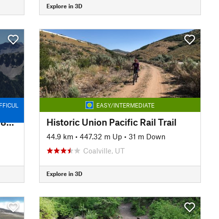
Explore in 3D
FFICUL
EASY/INTERMEDIATE
Left Fork Maple Canyon Trail #8006
Historic Union Pacific Rail Trail
44.9 km
•
447.32 m Up
•
31 m Down
Coalville, UT
Explore in 3D