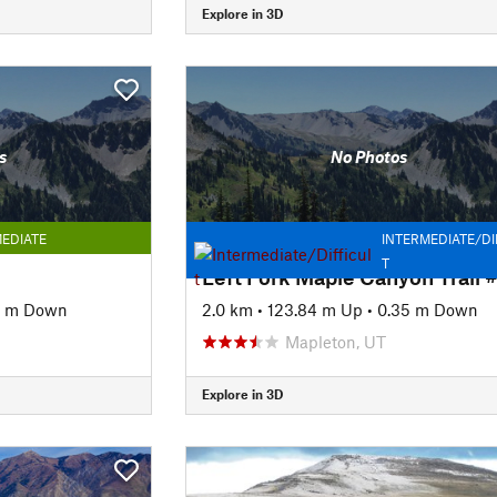
Explore in 3D
s
No Photos
EDIATE
INTERMEDIATE/DI
T
6 m Down
2.0 km
•
123.84 m Up
•
0.35 m Down
Mapleton, UT
Explore in 3D