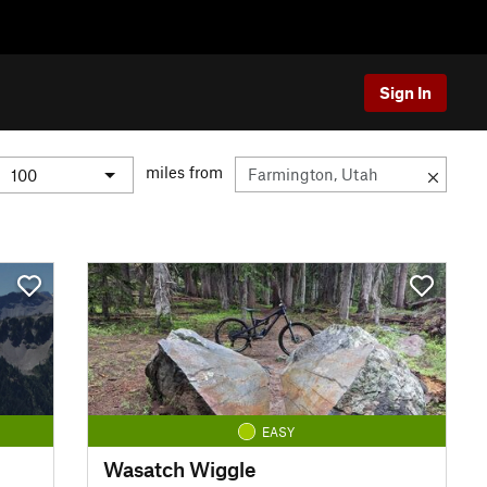
Sign In
miles from
EASY
Wasatch Wiggle