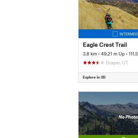
INTERMED
Eagle Crest Trail
3.8 km
•
49.21 m Up
•
111.
Draper, UT
Explore in 3D
No Photo