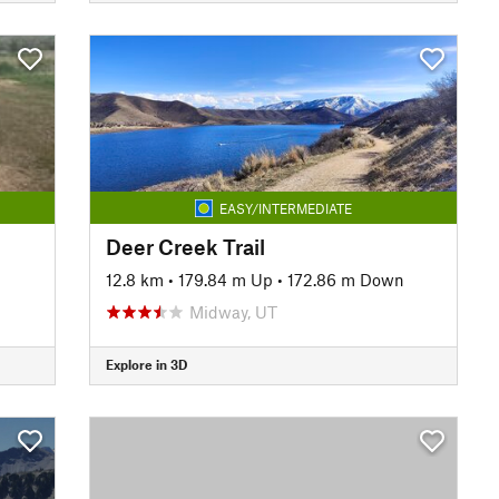
EASY/INTERMEDIATE
Deer Creek Trail
12.8 km
•
179.84 m Up
•
172.86 m Down
Midway, UT
Explore in 3D