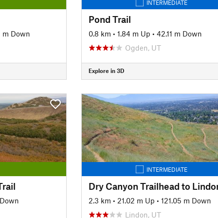
INTERMEDIATE
Pond Trail
3 m Down
0.8 km
•
1.84 m Up
•
42.11 m Down
Ogden, UT
Explore in 3D
INTERMEDIATE
rail
 Down
2.3 km
•
21.02 m Up
•
121.05 m Down
Lindon, UT