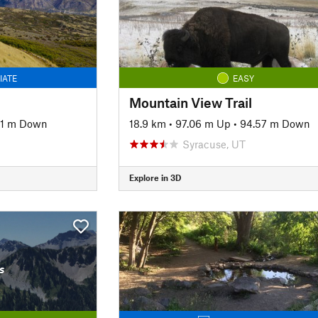
IATE
EASY
Mountain View Trail
51 m Down
18.9 km
•
97.06 m Up
•
94.57 m Down
Syracuse, UT
Explore in 3D
s