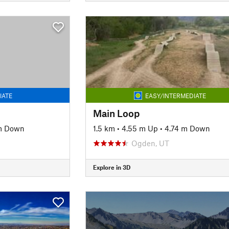
IATE
EASY/INTERMEDIATE
Main Loop
m Down
1.5 km
•
4.55 m Up
•
4.74 m Down
Ogden, UT
Explore in 3D