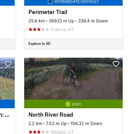
INTERMEDIATE/DIFFICULT
Perimeter Trail
25.6 km
•
369.13 m Up
•
336.4 m Down
Francis, UT
Explore in 3D
EASY
Dry Canyon Trailhead to Lindon: Downhill on the Foothill part of Crop Circles
North River Road
2.2 km
•
7.53 m Up
•
104.32 m Down
Willard, UT