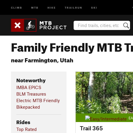
CLIMB
MTB
HIKE
TRAILRUN
SKI
Family Friendly MTB Tr
near Farmington, Utah
Noteworthy
IMBA EPICS
BLM Treasures
Electric MTB Friendly
Bikepacked
EA
Rides
Trail 365
Top Rated