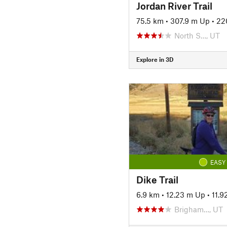
Jordan River Trail
75.5 km
•
307.9 m Up
•
22
North S…, UT
Explore in 3D
EASY
Dike Trail
6.9 km
•
12.23 m Up
•
11.
Brigham…, UT