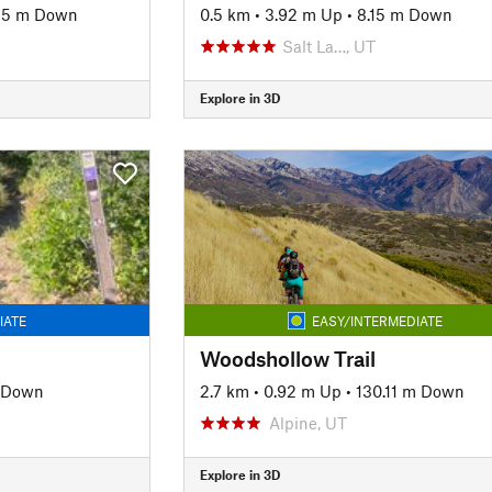
95 m Down
0.5 km
•
3.92 m Up
•
8.15 m Down
Salt La…, UT
Explore in 3D
IATE
EASY/INTERMEDIATE
Woodshollow Trail
 Down
2.7 km
•
0.92 m Up
•
130.11 m Down
Alpine, UT
Explore in 3D