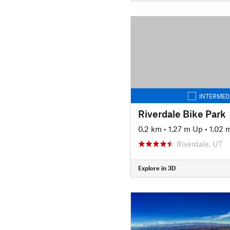
INTERMED
Riverdale Bike Park
0.2 km
•
1.27 m Up
•
1.02 
Riverdale, UT
Explore in 3D