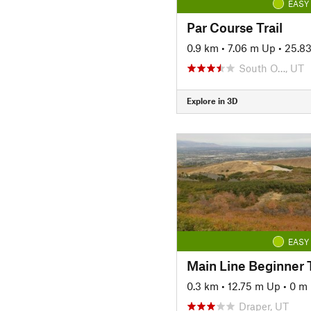
EASY
Par Course Trail
0.9 km
•
7.06 m Up
•
25.8
South O…, UT
Explore in 3D
EASY
Main Line Beginner T
0.3 km
•
12.75 m Up
•
0 m
Draper, UT