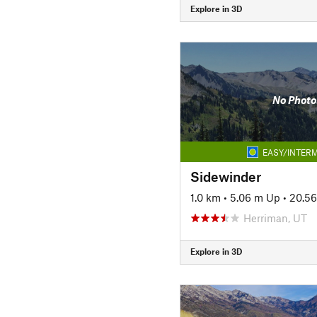
Explore in 3D
No Photo
EASY/INTERM
Sidewinder
1.0 km
•
5.06 m Up
•
20.5
Herriman, UT
Explore in 3D