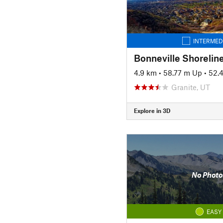
INTERMED
4.9 km
•
58.77 m Up
•
52.
Granite, UT
Explore in 3D
No Photo
EASY