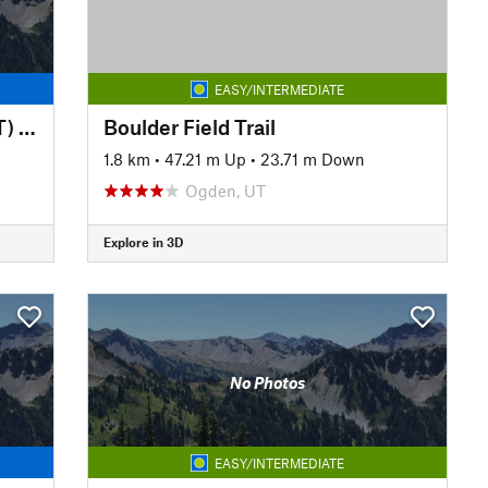
EASY/INTERMEDIATE
Bonneville Shoreline Trail (BST) - Zoo to Red Butte Garden
Boulder Field Trail
1.8 km
•
47.21 m Up
•
23.71 m Down
Ogden, UT
Explore in 3D
No Photos
EASY/INTERMEDIATE