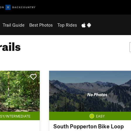
Trail Guide
Best Photos
Top Rides
ails
No Photos
SY/INTERMEDIATE
EASY
South Popperton Bike Loop