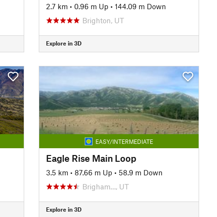
2.7 km
•
0.96 m Up
•
144.09 m Down
Brighton, UT
Explore in 3D
EASY/INTERMEDIATE
Eagle Rise Main Loop
3.5 km
•
87.66 m Up
•
58.9 m Down
Brigham…, UT
Explore in 3D