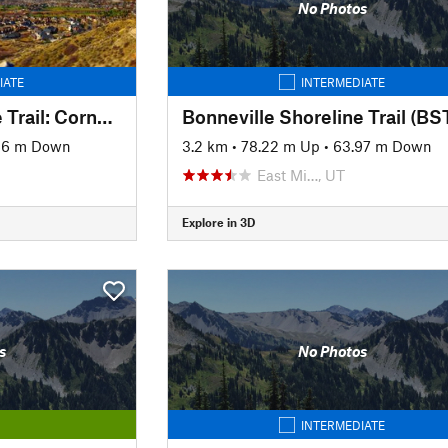
No Photos
IATE
INTERMEDIATE
Bonneville Shoreline Trail: Corner Canyon Connector (C3)
46 m Down
3.2 km
•
78.22 m Up
•
63.97 m Down
East Mi…, UT
Explore in 3D
s
No Photos
INTERMEDIATE