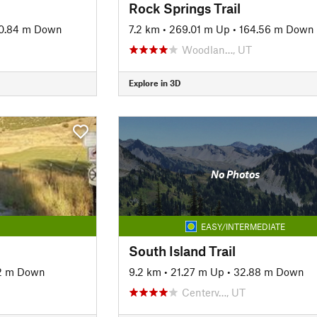
Rock Springs Trail
0.84 m Down
7.2 km
•
269.01 m Up
•
164.56 m Down
Woodlan…, UT
Explore in 3D
No Photos
EASY/INTERMEDIATE
South Island Trail
92 m Down
9.2 km
•
21.27 m Up
•
32.88 m Down
Centerv…, UT