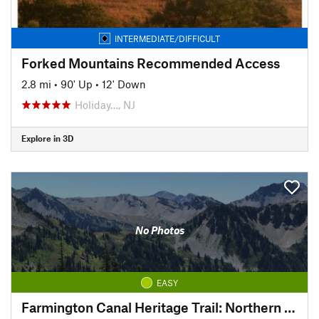
INTERMEDIATE/DIFFICULT
Forked Mountains Recommended Access
2.8 mi
•
90' Up
•
12' Down
Holiday…, NJ
Explore in 3D
No Photos
EASY
Farmington Canal Heritage Trail: Northern Connecticut Section