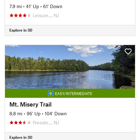
7.9 mi
•
41' Up
•
61' Down
Leisure…, NJ
Explore in 3D
EASY/INTERMEDIATE
Mt. Misery Trail
8.8 mi
•
96' Up
•
104' Down
Preside…, NJ
Explore in 3D