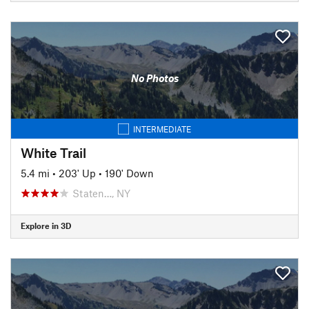
No Photos
INTERMEDIATE
White Trail
5.4 mi
•
203' Up
•
190' Down
Staten…, NY
Explore in 3D