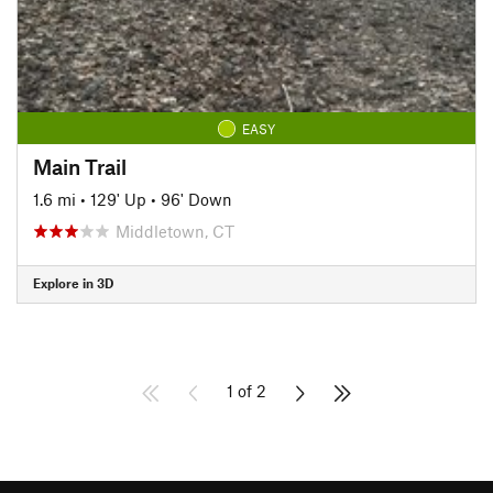
EASY
Main Trail
1.6 mi
•
129' Up
•
96' Down
Middletown, CT
Explore in 3D
1 of 2