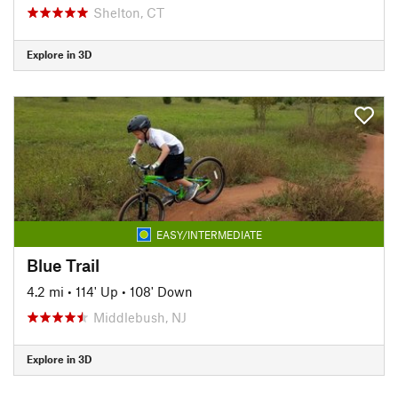
Shelton, CT
Explore in 3D
EASY/INTERMEDIATE
Blue Trail
4.2 mi
•
114' Up
•
108' Down
Middlebush, NJ
Explore in 3D