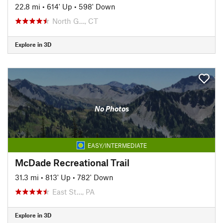
22.8 mi
•
614' Up
•
598' Down
North G…, CT
Explore in 3D
No Photos
EASY/INTERMEDIATE
McDade Recreational Trail
31.3 mi
•
813' Up
•
782' Down
East St…, PA
Explore in 3D