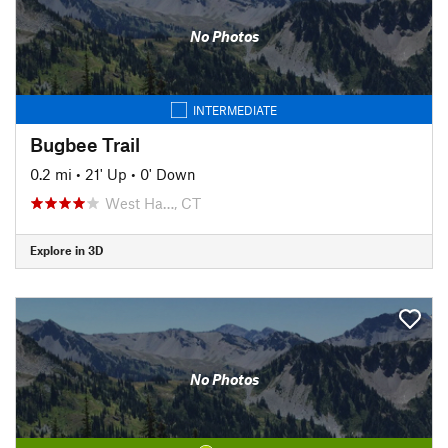
No Photos
INTERMEDIATE
Bugbee Trail
0.2 mi
•
21' Up
•
0' Down
West Ha…, CT
Explore in 3D
No Photos