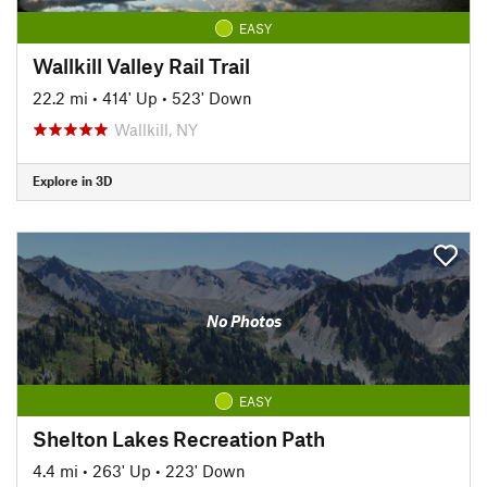
EASY
Wallkill Valley Rail Trail
22.2 mi
•
414' Up
•
523' Down
Wallkill, NY
Explore in 3D
No Photos
EASY
Shelton Lakes Recreation Path
4.4 mi
•
263' Up
•
223' Down