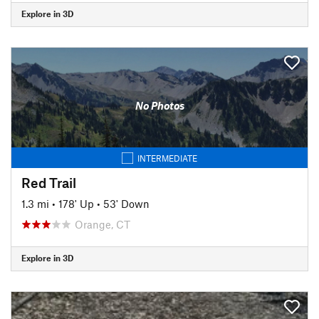
Explore in 3D
No Photos
INTERMEDIATE
Red Trail
1.3 mi
•
178' Up
•
53' Down
Orange, CT
Explore in 3D