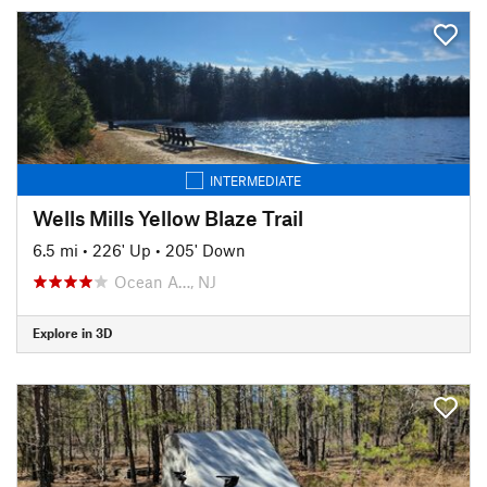
INTERMEDIATE
Wells Mills Yellow Blaze Trail
6.5 mi
•
226' Up
•
205' Down
Ocean A…, NJ
Explore in 3D