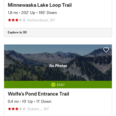
Minnewaska Lake Loop Trail
1.8 mi
•
202' Up
•
195' Down
Kerhonkson, NY
Explore in 3D
No Photos
EASY
Wolfe's Pond Entrance Trail
0.4 mi
•
10' Up
•
11' Down
Staten…, NY