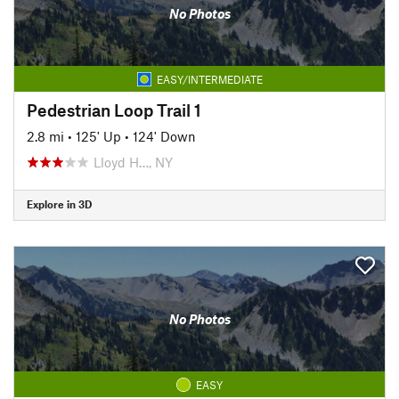
No Photos
EASY/INTERMEDIATE
Pedestrian Loop Trail 1
2.8 mi
•
125' Up
•
124' Down
Lloyd H…, NY
Explore in 3D
No Photos
EASY