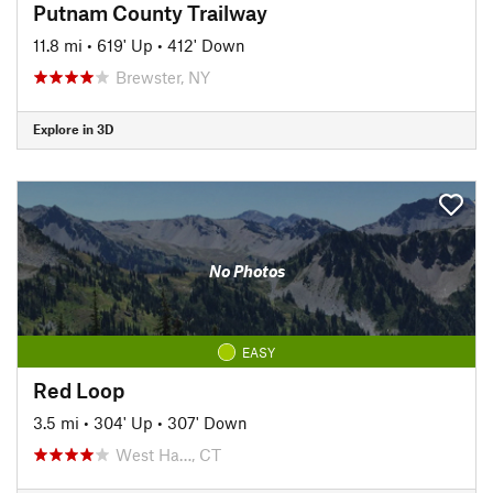
Putnam County Trailway
11.8 mi
•
619' Up
•
412' Down
Brewster, NY
Explore in 3D
No Photos
EASY
Red Loop
3.5 mi
•
304' Up
•
307' Down
West Ha…, CT