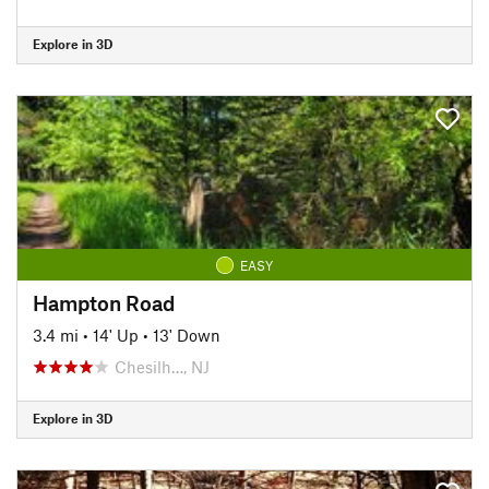
Explore in 3D
EASY
Hampton Road
3.4 mi
•
14' Up
•
13' Down
Chesilh…, NJ
Explore in 3D