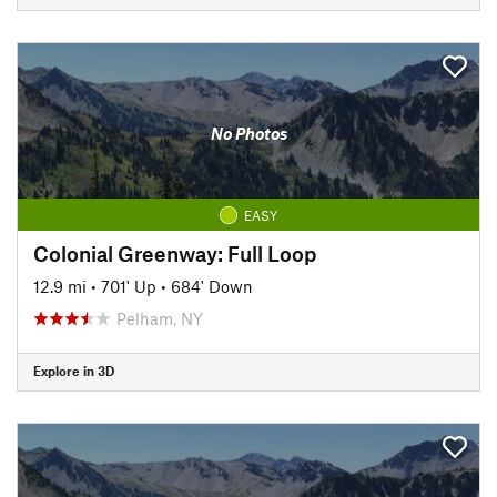
No Photos
EASY
Colonial Greenway: Full Loop
12.9 mi
•
701' Up
•
684' Down
Pelham, NY
Explore in 3D