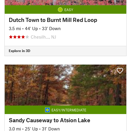
EASY
Dutch Town to Burnt Mill Red Loop
3.5 mi
•
44' Up
•
33' Down
Chesilh…, NJ
Explore in 3D
EASY/INTERMEDIATE
Sandy Causeway to Atsion Lake
3.0 mi
•
25' Up
•
31' Down