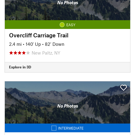
No Photos
EASY
Overcliff Carriage Trail
2.4 mi
•
140' Up
•
82' Down
New Paltz, NY
Explore in 3D
No Photos
INTERMEDIATE