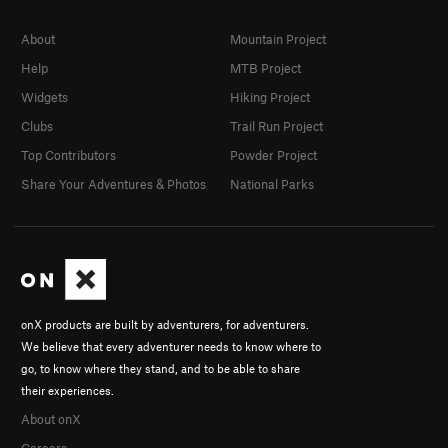
About
Mountain Project
Help
MTB Project
Widgets
Hiking Project
Clubs
Trail Run Project
Top Contributors
Powder Project
Share Your Adventures & Photos
National Parks
onX products are built by adventurers, for adventurers.
We believe that every adventurer needs to know where to
go, to know where they stand, and to be able to share
their experiences.
About onX
Careers