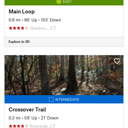
EASY
Main Loop
0.9 mi
•
86' Up
•
103' Down
Glaston…, CT
Explore in 3D
INTERMEDIATE
Crossover Trail
0.3 mi
•
59' Up
•
21' Down
Riverside, CT