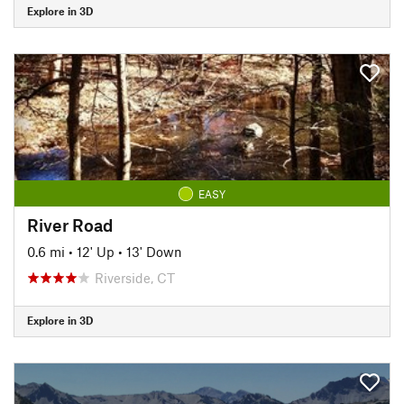
Explore in 3D
EASY
River Road
0.6 mi
•
12' Up
•
13' Down
Riverside, CT
Explore in 3D