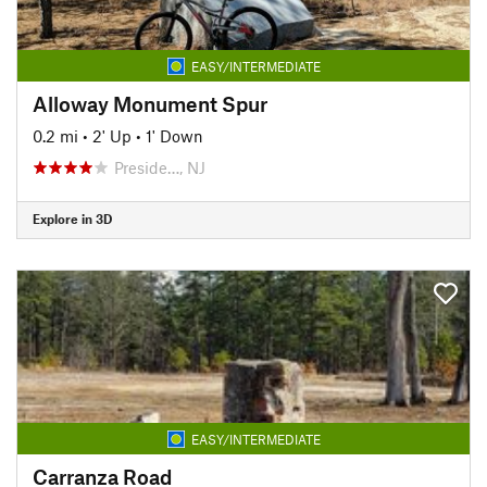
EASY/INTERMEDIATE
Alloway Monument Spur
0.2 mi
•
2' Up
•
1' Down
Preside…, NJ
Explore in 3D
EASY/INTERMEDIATE
Carranza Road