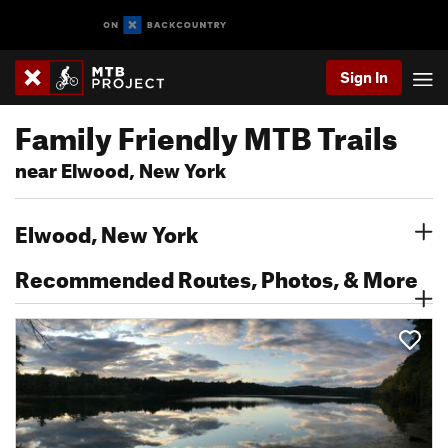
Sign In
Family Friendly MTB Trails
near Elwood, New York
Elwood, New York
Recommended Routes, Photos, & More