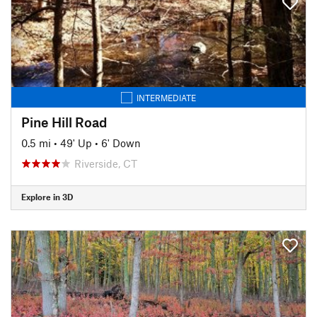
INTERMEDIATE
Pine Hill Road
0.5 mi
•
49' Up
•
6' Down
Riverside, CT
Explore in 3D