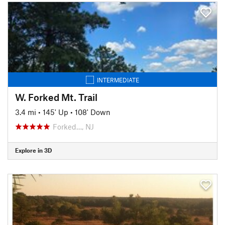
INTERMEDIATE
W. Forked Mt. Trail
3.4 mi
•
145' Up
•
108' Down
Forked…, NJ
Explore in 3D