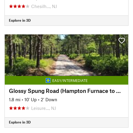
Chesilh…, NJ
Explore in 3D
EASY/INTERMEDIATE
Glossy Spung Road (Hampton Furnace to Carranza Memorial)
1.8 mi
•
10' Up
•
2' Down
Leisure…, NJ
Explore in 3D