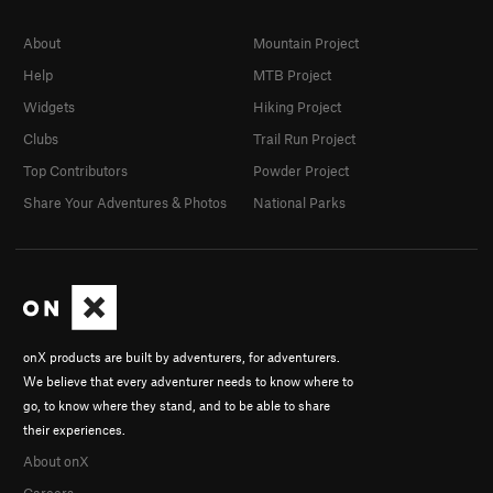
About
Mountain Project
Help
MTB Project
Widgets
Hiking Project
Clubs
Trail Run Project
Top Contributors
Powder Project
Share Your Adventures & Photos
National Parks
onX products are built by adventurers, for adventurers.
We believe that every adventurer needs to know where to
go, to know where they stand, and to be able to share
their experiences.
About onX
Careers