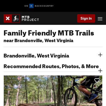
Sign In
Family Friendly MTB Trails
near Brandonville, West Virginia
Brandonville, West Virginia
Recommended Routes, Photos, & More