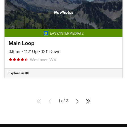
No Photos
EASY/INTERMEDIATE
Main Loop
0.9 mi
•
112' Up
•
121' Down
Westover, WV
Explore in 3D
1 of 3