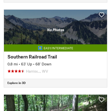
No Photos
EASY/INTERMEDIATE
Southern Railroad Trail
0.8 mi
•
63' Up
•
68' Down
Harrisv…, WV
Explore in 3D