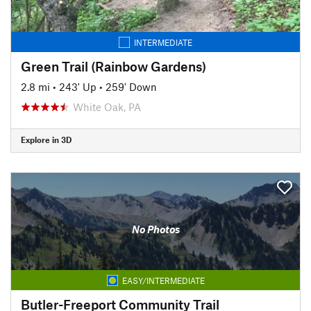
INTERMEDIATE
Green Trail (Rainbow Gardens)
2.8 mi
•
243' Up
•
259' Down
White Oak, PA
Explore in 3D
No Photos
EASY/INTERMEDIATE
Butler-Freeport Community Trail