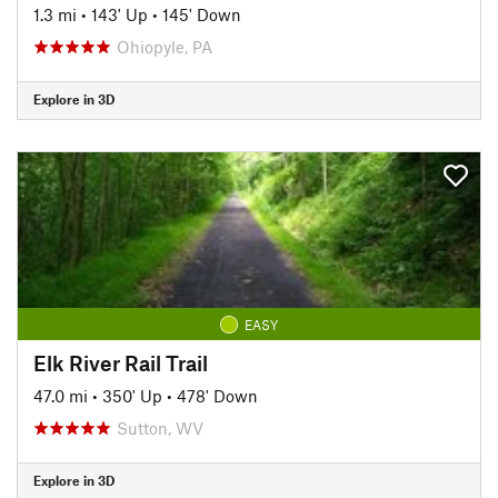
1.3 mi
•
143' Up
•
145' Down
Ohiopyle, PA
Explore in 3D
EASY
Elk River Rail Trail
47.0 mi
•
350' Up
•
478' Down
Sutton, WV
Explore in 3D