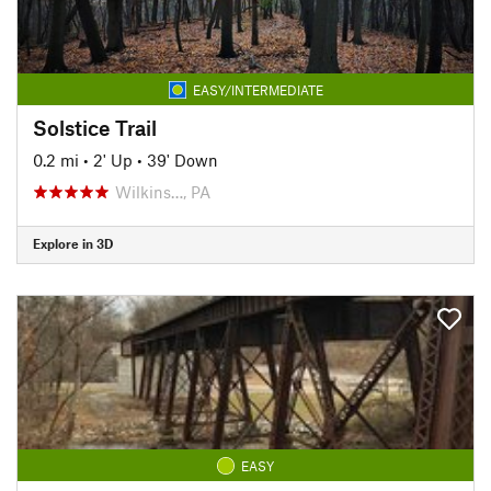
EASY/INTERMEDIATE
Solstice Trail
0.2 mi
•
2' Up
•
39' Down
Wilkins…, PA
Explore in 3D
EASY