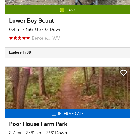
EASY
Lower Boy Scout
0.4 mi
•
156' Up
•
0' Down
Berkele…, WV
Explore in 3D
INTERMEDIATE
Poor House Farm Park
3.7 mi
•
276' Up
•
276' Down