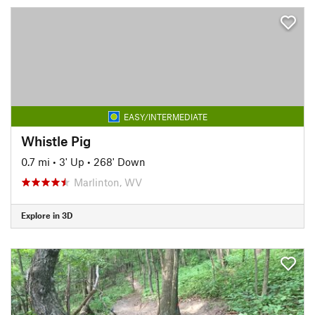
EASY/INTERMEDIATE
Whistle Pig
0.7 mi
•
3' Up
•
268' Down
Marlinton, WV
Explore in 3D