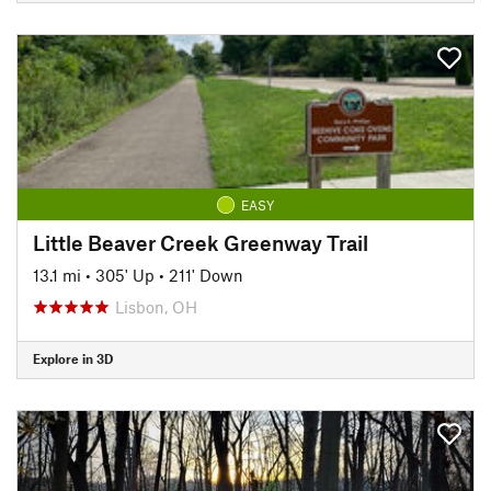
EASY
Little Beaver Creek Greenway Trail
13.1 mi
•
305' Up
•
211' Down
Lisbon, OH
Explore in 3D