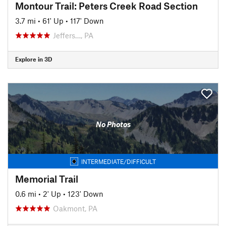
Montour Trail: Peters Creek Road Section
3.7 mi
•
61' Up
•
117' Down
Jeffers…, PA
Explore in 3D
No Photos
INTERMEDIATE/DIFFICULT
Memorial Trail
0.6 mi
•
2' Up
•
123' Down
Oakmont, PA