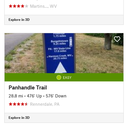
Martins…, WV
Explore in 3D
EASY
Panhandle Trail
28.8 mi
•
476' Up
•
576' Down
Rennerdale, PA
Explore in 3D