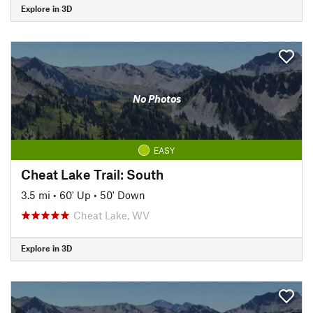
Explore in 3D
No Photos
EASY
Cheat Lake Trail: South
3.5 mi
•
60' Up
•
50' Down
Cheat Lake, WV
Explore in 3D