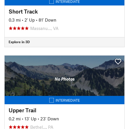
INTERMEDIATE
Short Track
0.3 mi
•
2' Up
•
81' Down
Massanu…, VA
Explore in 3D
No Photos
INTERMEDIATE
Upper Trail
0.2 mi
•
13' Up
•
23' Down
Bethel…, PA