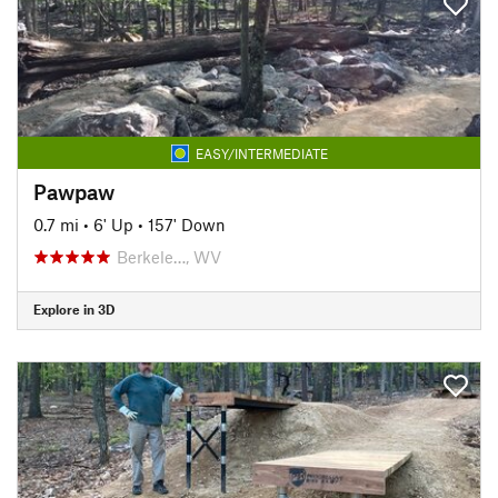
EASY/INTERMEDIATE
Pawpaw
0.7 mi
•
6' Up
•
157' Down
Berkele…, WV
Explore in 3D