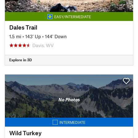
EASY/INTERMEDIATE
Dales Trail
1.5 mi
•
143' Up
•
144' Down
Davis, WV
Explore in 3D
No Photos
INTERMEDIATE
Wild Turkey