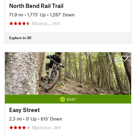
North Bend Rail Trail
71.9 mi
•
1,775' Up
•
1,287' Down
Mineral…, WV
Explore in 3D
EASY
Easy Street
2.3 mi
•
0' Up
•
615' Down
Marlinton, WV