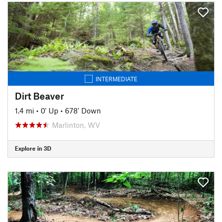
INTERMEDIATE
Dirt Beaver
1.4 mi
•
0' Up
•
678' Down
Marlinton, WV
Explore in 3D