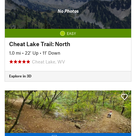
No Photos
EASY
Cheat Lake Trail: North
1.0 mi
•
22' Up
•
11' Down
Cheat Lake, WV
Explore in 3D