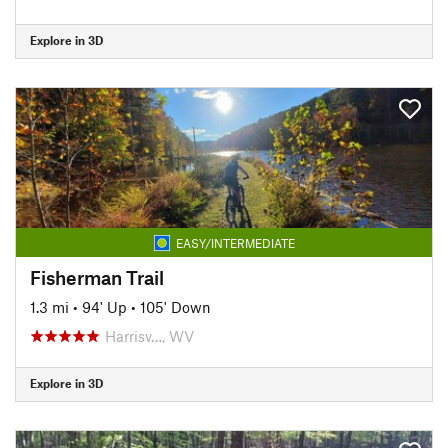
Explore in 3D
EASY/INTERMEDIATE
Fisherman Trail
1.3 mi
•
94' Up
•
105' Down
Harrisv…, WV
Explore in 3D