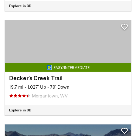
Explore in 3D
EASY/INTERMEDIATE
Decker's Creek Trail
19.7 mi
•
1,027' Up
•
79' Down
Morgantown, WV
Explore in 3D