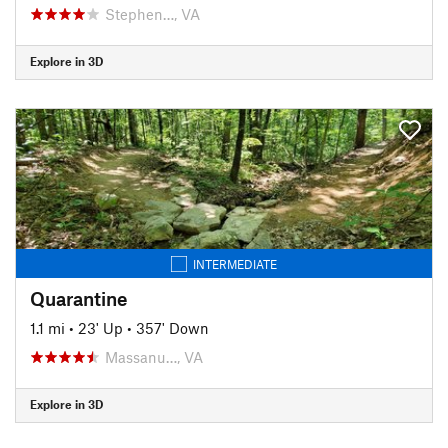
Stephen…, VA
Explore in 3D
INTERMEDIATE
Quarantine
1.1 mi
•
23' Up
•
357' Down
Massanu…, VA
Explore in 3D