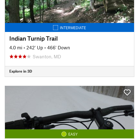
INTERMEDIATE
Indian Turnip Trail
4.0 mi
•
242' Up
•
466' Down
Swanton, MD
Explore in 3D
EASY