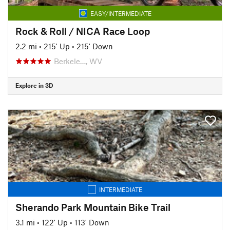
EASY/INTERMEDIATE
Rock & Roll / NICA Race Loop
2.2 mi
•
215' Up
•
215' Down
Berkele…, WV
Explore in 3D
INTERMEDIATE
Sherando Park Mountain Bike Trail
3.1 mi
•
122' Up
•
113' Down