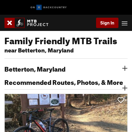
Sign In
Family Friendly MTB Trails
near Betterton, Maryland
Betterton, Maryland
Recommended Routes, Photos, & More