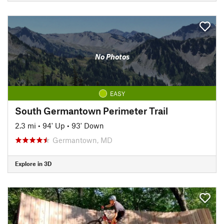
No Photos
EASY
South Germantown Perimeter Trail
2.3 mi
•
94' Up
•
93' Down
Germantown, MD
Explore in 3D