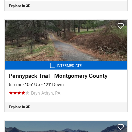
Explore in 3D
INTERMEDIATE
Pennypack Trail - Montgomery County
5.5 mi
•
105' Up
•
121' Down
Bryn Athyn, PA
Explore in 3D