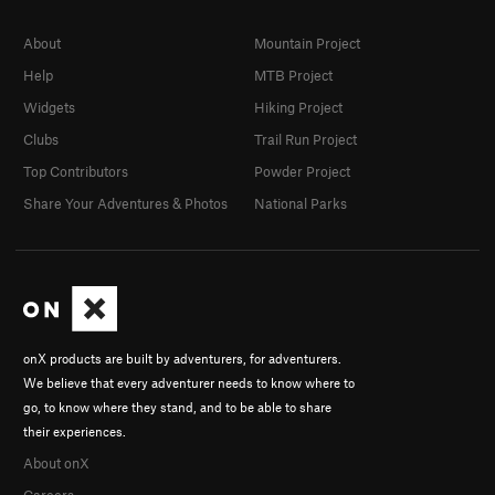
About
Mountain Project
Help
MTB Project
Widgets
Hiking Project
Clubs
Trail Run Project
Top Contributors
Powder Project
Share Your Adventures & Photos
National Parks
onX products are built by adventurers, for adventurers.
We believe that every adventurer needs to know where to
go, to know where they stand, and to be able to share
their experiences.
About onX
Careers