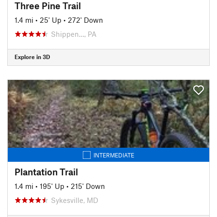
Three Pine Trail
1.4 mi
•
25' Up
•
272' Down
Shippen…, PA
Explore in 3D
INTERMEDIATE
Plantation Trail
1.4 mi
•
195' Up
•
215' Down
Sykesville, MD