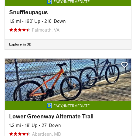
EASY/INTERMEDIATE
Snuffleupagus
1.9 mi
•
190' Up
•
216' Down
Falmouth, VA
Explore in 3D
EASY/INTERMEDIATE
Lower Greenway Alternate Trail
1.2 mi
•
18' Up
•
27' Down
Aberdeen, MD