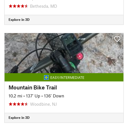
Bethesda, MD
Explore in 3D
EASY/INTERMEDIATE
Mountain Bike Trail
10.2 mi
•
137' Up
•
136' Down
Woodbine, NJ
Explore in 3D