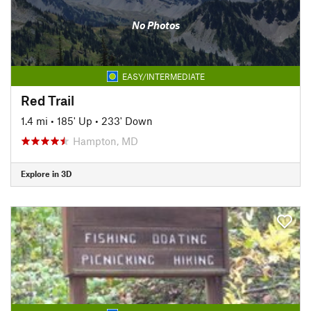
No Photos
EASY/INTERMEDIATE
Red Trail
1.4 mi
•
185' Up
•
233' Down
Hampton, MD
Explore in 3D