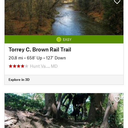
EASY
Torrey C. Brown Rail Trail
20.8 mi
•
658' Up
•
127' Down
Hunt Va…, MD
Explore in 3D