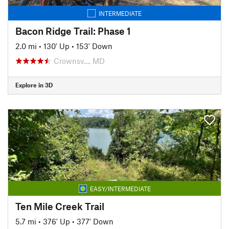
INTERMEDIATE
Bacon Ridge Trail: Phase 1
2.0 mi
•
130' Up
•
153' Down
Crownsv…, MD
Explore in 3D
EASY/INTERMEDIATE
Ten Mile Creek Trail
5.7 mi
•
376' Up
•
377' Down