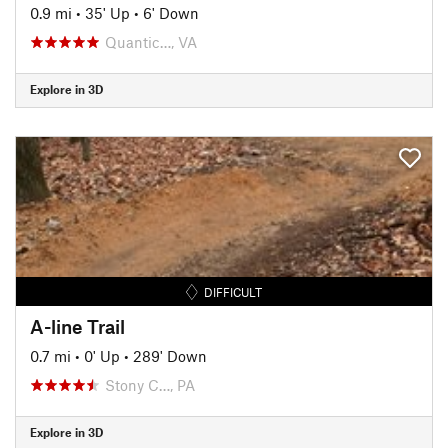
0.9 mi
•
35' Up
•
6' Down
Quantic…, VA
Explore in 3D
DIFFICULT
A-line Trail
0.7 mi
•
0' Up
•
289' Down
Stony C…, PA
Explore in 3D