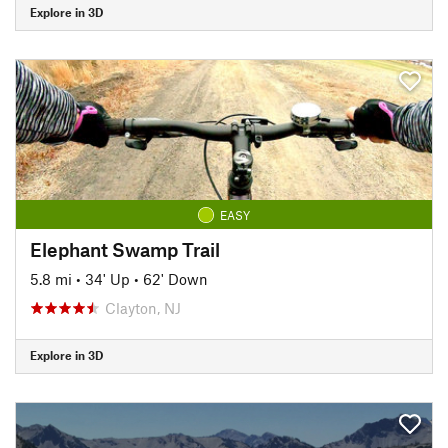
Explore in 3D
EASY
Elephant Swamp Trail
5.8 mi
•
34' Up
•
62' Down
Clayton, NJ
Explore in 3D