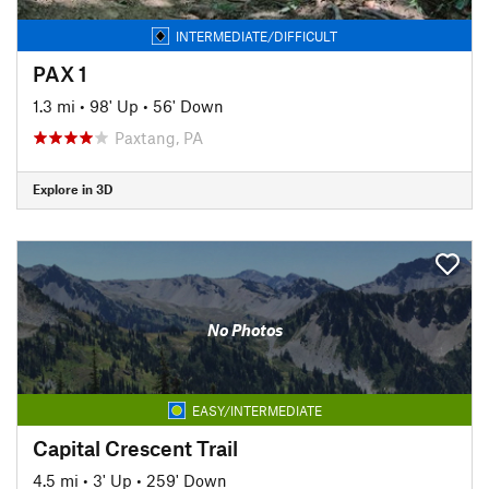
INTERMEDIATE/DIFFICULT
PAX 1
1.3 mi
•
98' Up
•
56' Down
Paxtang, PA
Explore in 3D
No Photos
EASY/INTERMEDIATE
Capital Crescent Trail
4.5 mi
•
3' Up
•
259' Down