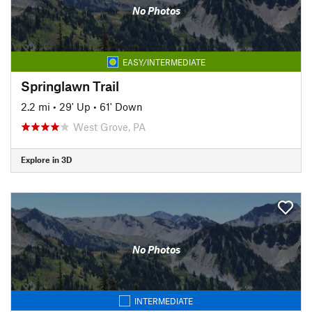
No Photos
EASY/INTERMEDIATE
Springlawn Trail
2.2 mi
•
29' Up
•
61' Down
West Grove, PA
Explore in 3D
No Photos
INTERMEDIATE