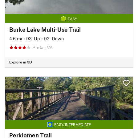
EASY
Burke Lake Multi-Use Trail
4.6 mi
•
93' Up
•
92' Down
Burke, VA
Explore in 3D
EASY/INTERMEDIATE
Perkiomen Trail