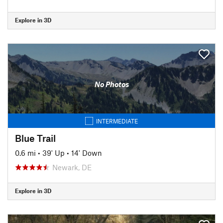
Explore in 3D
No Photos
INTERMEDIATE
Blue Trail
0.6 mi
•
39' Up
•
14' Down
Newark, DE
Explore in 3D