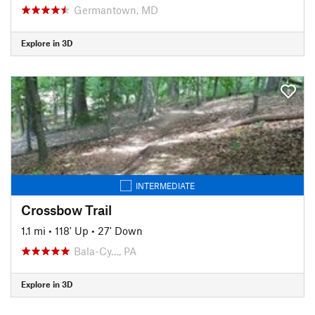
Germantown, MD
Explore in 3D
INTERMEDIATE
Crossbow Trail
1.1 mi
•
118' Up
•
27' Down
Bala-Cy…, PA
Explore in 3D