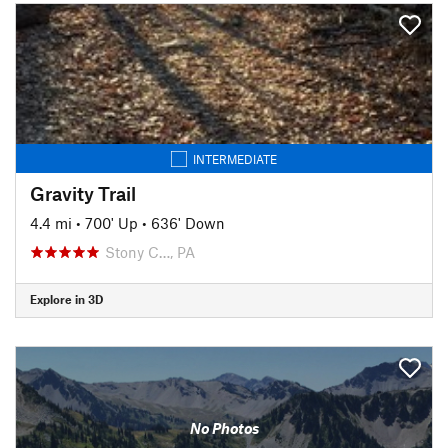
INTERMEDIATE
Gravity Trail
4.4 mi
•
700' Up
•
636' Down
Stony C…, PA
Explore in 3D
No Photos