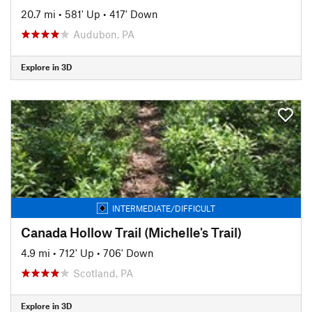
20.7 mi
•
581' Up
•
417' Down
Audubon, PA
Explore in 3D
INTERMEDIATE/DIFFICULT
Canada Hollow Trail (Michelle's Trail)
4.9 mi
•
712' Up
•
706' Down
Scotland, PA
Explore in 3D