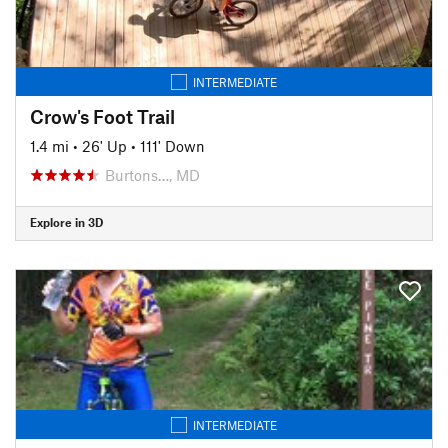
INTERMEDIATE
Crow's Foot Trail
1.4 mi
•
26' Up
•
111' Down
Burtons…, MD
Explore in 3D
INTERMEDIATE