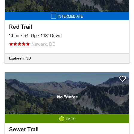
INTERMEDIATE
Red Trail
1.1 mi
•
64' Up
•
143' Down
Newark, DE
Explore in 3D
No Photos
EASY
Sewer Trail