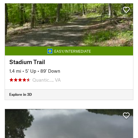
EASY/INTERMEDIATE
Stadium Trail
1.4 mi
•
5' Up
•
89' Down
Quantic…, VA
Explore in 3D