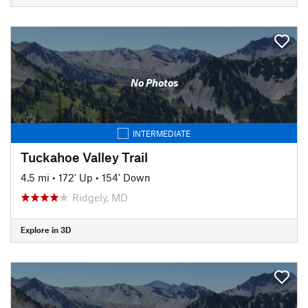
No Photos
INTERMEDIATE
Tuckahoe Valley Trail
4.5 mi
•
172' Up
•
154' Down
Ridgely, MD
Explore in 3D