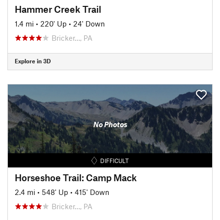
Hammer Creek Trail
1.4 mi
•
220' Up
•
24' Down
Bricker…, PA
Explore in 3D
No Photos
DIFFICULT
Horseshoe Trail: Camp Mack
2.4 mi
•
548' Up
•
415' Down
Bricker…, PA