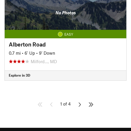
No Photos
EASY
Alberton Road
0.7 mi
•
6' Up
•
9' Down
Milford…, MD
Explore in 3D
1 of 4