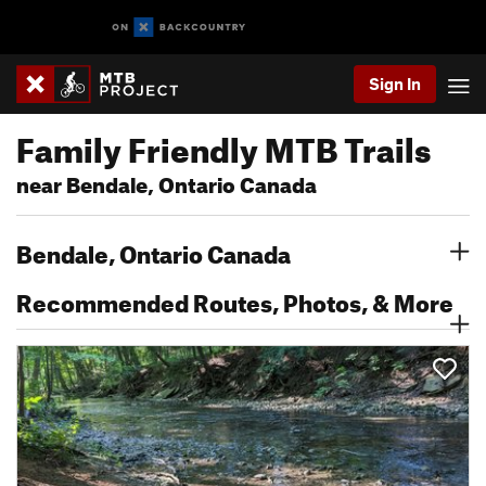
Sign In
Family Friendly MTB Trails
near Bendale, Ontario Canada
Bendale, Ontario Canada
Recommended Routes, Photos, & More