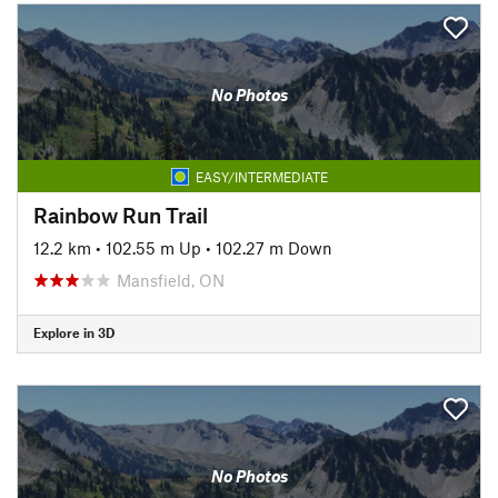
No Photos
EASY/INTERMEDIATE
Rainbow Run Trail
12.2 km
•
102.55 m Up
•
102.27 m Down
Mansfield, ON
Explore in 3D
No Photos