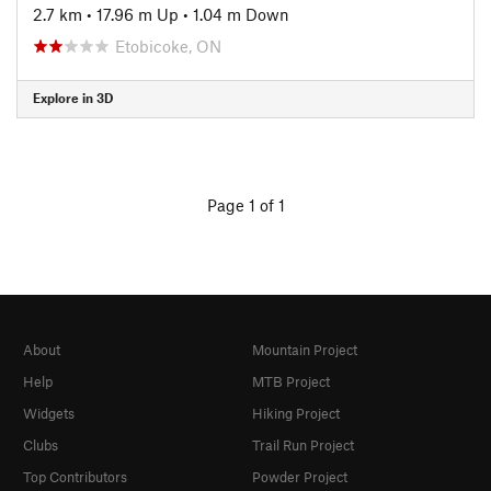
2.7 km
•
17.96 m Up
•
1.04 m Down
Etobicoke, ON
Explore in 3D
Page 1 of 1
About
Mountain Project
Help
MTB Project
Widgets
Hiking Project
Clubs
Trail Run Project
Top Contributors
Powder Project