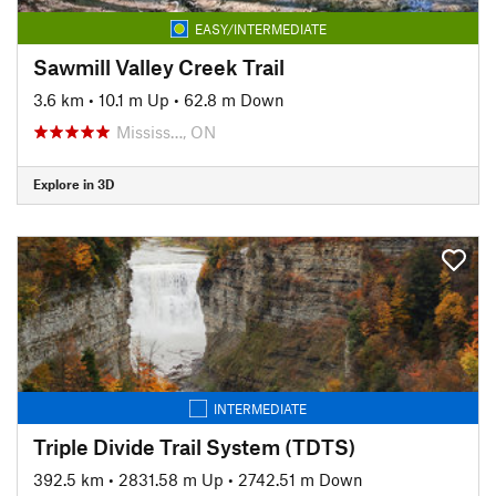
EASY/INTERMEDIATE
Sawmill Valley Creek Trail
3.6 km
•
10.1 m Up
•
62.8 m Down
Mississ…, ON
Explore in 3D
INTERMEDIATE
Triple Divide Trail System (TDTS)
392.5 km
•
2831.58 m Up
•
2742.51 m Down