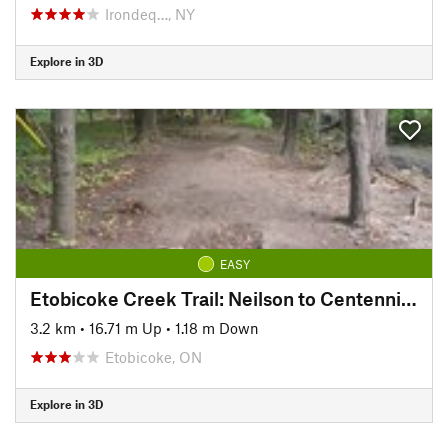
Irondeq…, NY
Explore in 3D
EASY
Etobicoke Creek Trail: Neilson to Centennial Trail
3.2 km
•
16.71 m Up
•
1.18 m Down
Etobicoke, ON
Explore in 3D