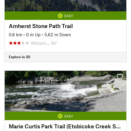
EASY
Amherst Stone Path Trail
0.6 km
•
0 m Up
•
5.62 m Down
William…, NY
Explore in 3D
EASY
Marie Curtis Park Trail (Etobicoke Creek South)