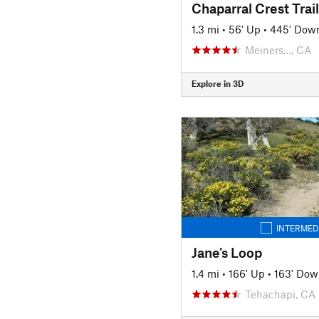
Chaparral Crest Trail
1.3 mi
•
56' Up
•
445' Dow
Meiners…, CA
Explore in 3D
INTERMED
Jane's Loop
1.4 mi
•
166' Up
•
163' Dow
Tehachapi, CA