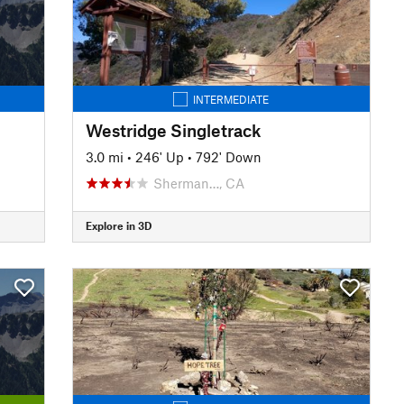
INTERMEDIATE
Westridge Singletrack
3.0 mi
•
246' Up
•
792' Down
Sherman…, CA
Explore in 3D