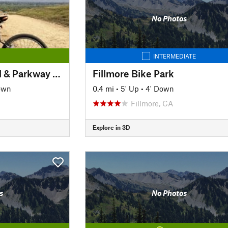
No Photos
INTERMEDIATE
Santa Ana River Trail & Parkway (Section 1)
Fillmore Bike Park
own
0.4 mi
•
5' Up
•
4' Down
Fillmore, CA
Explore in 3D
s
No Photos