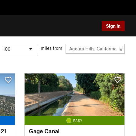
Sign In
miles from
EASY
N21
Gage Canal