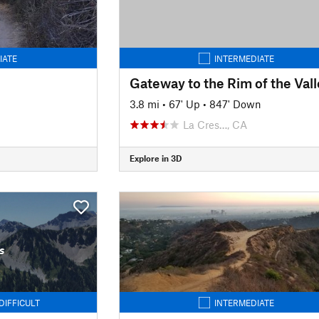
IATE
INTERMEDIATE
3.8 mi
•
67' Up
•
847' Down
La Cres…, CA
Explore in 3D
s
DIFFICULT
INTERMEDIATE