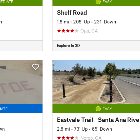
EDIATE
EASY
Shelf Road
n
1.8 mi
•
208' Up
•
231' Down
Ojai, CA
Explore in 3D
IATE
EASY
wn
2.8 mi
•
73' Up
•
65' Down
Norco, CA