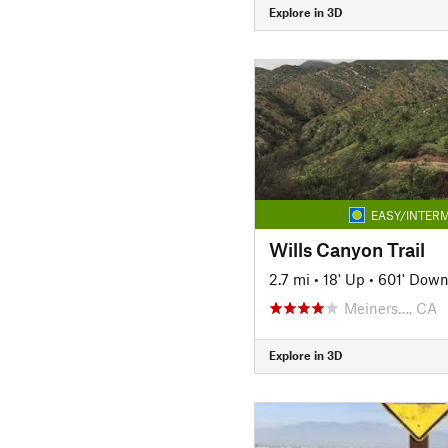
Explore in 3D
EASY/INTERM
Wills Canyon Trail
2.7 mi
•
18' Up
•
601' Dow
Meiners…, CA
Explore in 3D