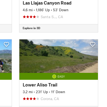
Las Llajas Canyon Road
4.6 mi
•
1,186' Up
•
53' Down
Santa S…, CA
Explore in 3D
EASY
Lower Aliso Trail
3.2 mi
•
231' Up
•
11' Down
Corona, CA