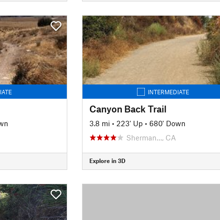
IATE
INTERMEDIATE
Canyon Back Trail
own
3.8 mi
•
223' Up
•
680' Down
Sherman…, CA
Explore in 3D