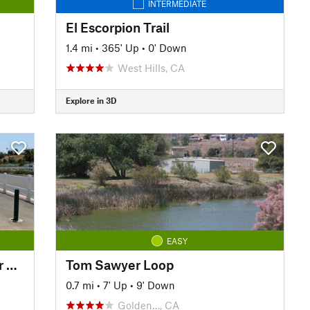
INTERMEDIATE
El Escorpion Trail
1.4 mi
•
365' Up
•
0' Down
West Hills, CA
Explore in 3D
EASY
Eastvale Trail - Santa Ana River Trail (SART)
Tom Sawyer Loop
0.7 mi
•
7' Up
•
9' Down
Golden…, CA