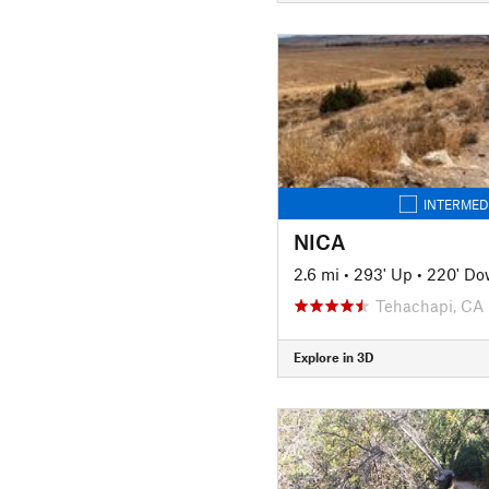
INTERMED
NICA
2.6 mi
•
293' Up
•
220' D
Tehachapi, CA
Explore in 3D