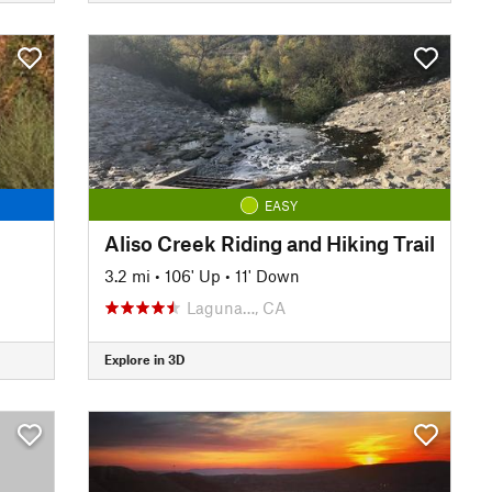
EASY
Aliso Creek Riding and Hiking Trail
3.2 mi
•
106' Up
•
11' Down
Laguna…, CA
Explore in 3D