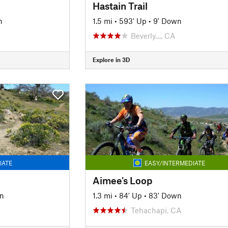
Hastain Trail
n
1.5 mi
•
593' Up
•
9' Down
Beverly…, CA
Explore in 3D
IATE
EASY/INTERMEDIATE
Aimee's Loop
n
1.3 mi
•
84' Up
•
83' Down
Tehachapi, CA