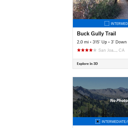
INTERMED
Buck Gully Trail
2.0 mi
•
315' Up
•
3' Down
San Joa…, CA
Explore in 3D
No Photo
INTERMEDIATE/