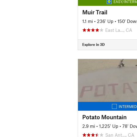
EASY/INTERM
Muir Trail
1.1 mi
•
236' Up
•
150' Dow
East La…, CA
Explore in 3D
INTERMED
Potato Mountain
2.9 mi
•
1,225' Up
•
78' Do
San Ant…, CA