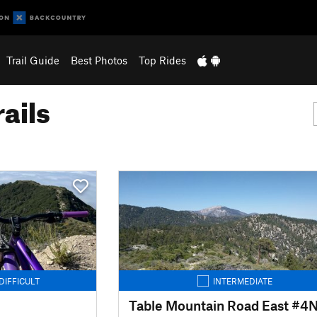
Trail Guide
Best Photos
Top Rides
ails
DIFFICULT
INTERMEDIATE
Table Mountain Road East #4