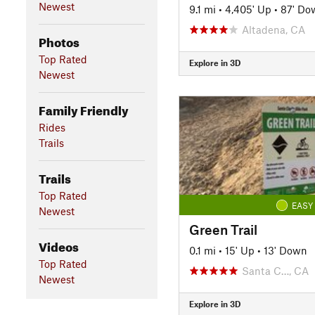
Newest
9.1 mi
•
4,405' Up
•
87' Do
Altadena, CA
Photos
Top Rated
Explore in 3D
Newest
Family Friendly
Rides
Trails
Trails
Top Rated
EASY
Newest
Green Trail
Videos
0.1 mi
•
15' Up
•
13' Down
Top Rated
Santa C…, CA
Newest
Explore in 3D