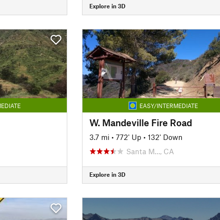
Explore in 3D
EDIATE
EASY/INTERMEDIATE
W. Mandeville Fire Road
n
3.7 mi
•
772' Up
•
132' Down
Santa M…, CA
Explore in 3D