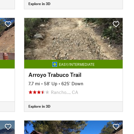
Explore in 3D
EASY/INTERMEDIATE
Arroyo Trabuco Trail
7.7 mi
•
58' Up
•
625' Down
Rancho…, CA
Explore in 3D