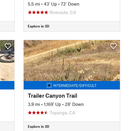
5.5 mi
•
43' Up
•
72' Down
Riverside, CA
Explore in 3D
INTERMEDIATE/DIFFICULT
Trailer Canyon Trail
3.9 mi
•
1,169' Up
•
28' Down
Topanga, CA
Explore in 3D