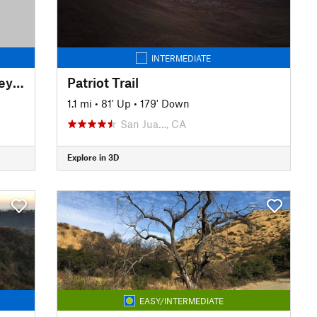
INTERMEDIATE
Gateway to the Rim of the Valley Trail
Patriot Trail
1.1 mi
•
81' Up
•
179' Down
San Jua…, CA
Explore in 3D
EASY/INTERMEDIATE