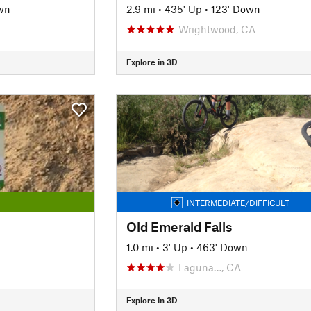
wn
2.9 mi
•
435' Up
•
123' Down
Wrightwood, CA
Explore in 3D
INTERMEDIATE/DIFFICULT
Old Emerald Falls
1.0 mi
•
3' Up
•
463' Down
Laguna…, CA
Explore in 3D