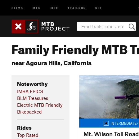
CLIMB
MTB
HIKE
TRAILRUN
SKI
Family Friendly MTB Tr
near Agoura Hills, California
Noteworthy
IMBA EPICS
BLM Treasures
Electric MTB Friendly
Bikepacked
INTERMEDIATE/
Rides
Mt. Wilson Toll Road
Top Rated