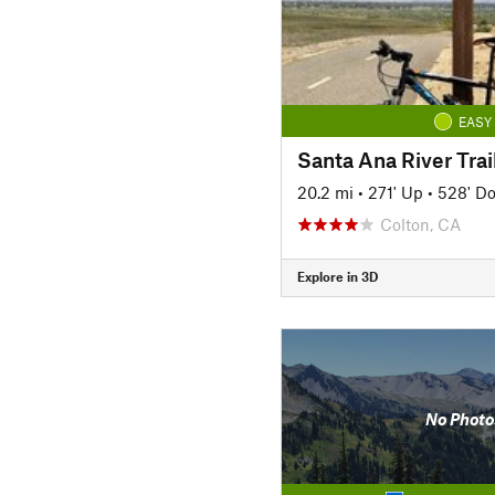
EASY
20.2 mi
•
271' Up
•
528' D
Colton, CA
Explore in 3D
No Photo