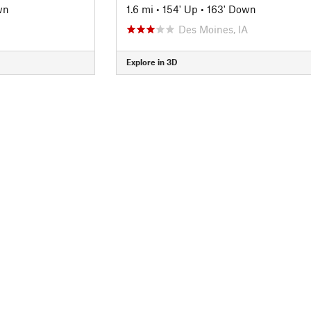
wn
1.6 mi
•
154' Up
•
163' Down
Des Moines, IA
Explore in 3D