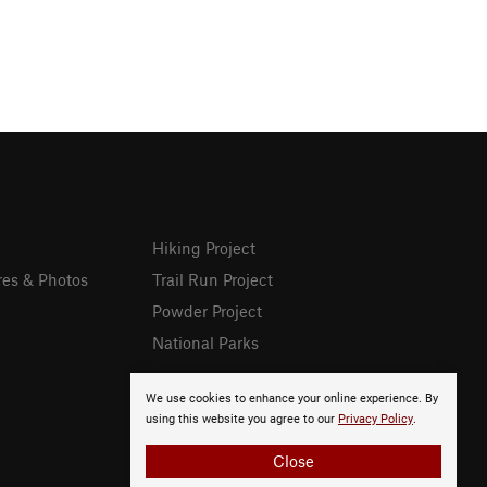
Hiking Project
res & Photos
Trail Run Project
Powder Project
National Parks
We use cookies to enhance your online experience. By
using this website you agree to our
Privacy Policy
.
Close