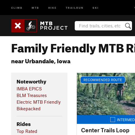
CLIMB
MTB
HIKE
TRAILRUN
SKI
Family Friendly MTB R
near Urbandale, Iowa
Noteworthy
RECOMMENDED ROUTE
IMBA EPICS
BLM Treasures
Electric MTB Friendly
Bikepacked
INTERMED
Rides
Center Trails Loop
Top Rated