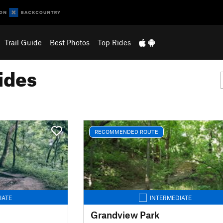
Trail Guide
Best Photos
Top Rides
ides
RECOMMENDED ROUTE
IATE
INTERMEDIATE
Grandview Park