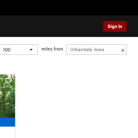
Sign In
miles from