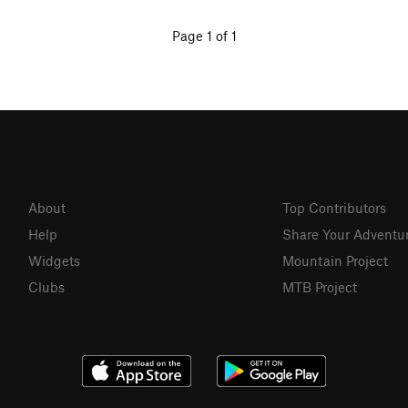
Page 1 of 1
About
Top Contributors
Help
Share Your Adventu
Widgets
Mountain Project
Clubs
MTB Project