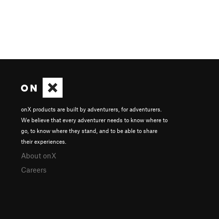
onX products are built by adventurers, for adventurers.
We believe that every adventurer needs to know where to
go, to know where they stand, and to be able to share
their experiences.
About onX
Careers