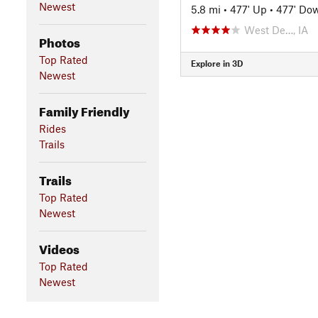
Newest
5.8 mi
•
477' Up
•
477' Do
West De…, IA
Photos
Top Rated
Explore in 3D
Newest
Family Friendly
Rides
Trails
Trails
Top Rated
Newest
Videos
Top Rated
Newest