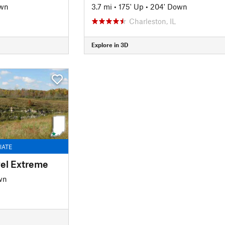
own
3.7 mi
•
175' Up
•
204' Down
Charleston, IL
Explore in 3D
IATE
vel Extreme
wn