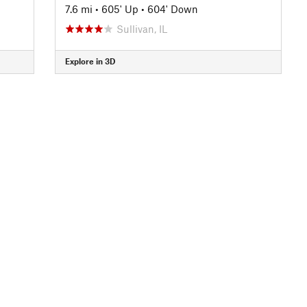
7.6 mi
•
605' Up
•
604' Down
Sullivan, IL
Explore in 3D