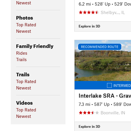
Newest
6.2 mi
•
528' Up
•
529' D
Shelbyv…, IL
Photos
Top Rated
Explore in 3D
Newest
Family Friendly
RECOMMENDED ROUTE
Rides
Trails
Trails
Top Rated
INTERMED
Newest
Interlake SRA - Gra
Videos
7.3 mi
•
587' Up
•
589' Do
Top Rated
Boonville, IN
Newest
Explore in 3D