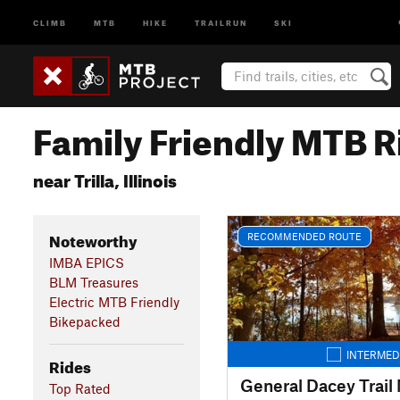
CLIMB
MTB
HIKE
TRAILRUN
SKI
Family Friendly MTB R
near Trilla, Illinois
Noteworthy
RECOMMENDED ROUTE
IMBA EPICS
BLM Treasures
Electric MTB Friendly
Bikepacked
INTERMED
Rides
Top Rated