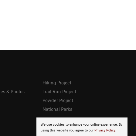
Hiking Project
res & Photos
Trail Run Project
Powder Project
National Parks
We use cookies to enhance your online experience. By
using this website you agree to our
Privacy Policy
.