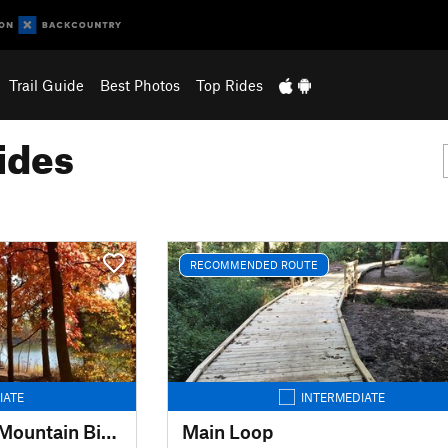
Trail Guide
Best Photos
Top Rides
ides
RECOMMENDED ROUTE
IATE
INTERMEDIATE
General Dacey Trail Mountain Bike Extension
Main Loop