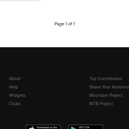
Page 1 of 1
About
Top Contributors
Help
Share Your Adventu
Widgets
Mountain Project
Clubs
MTB Project