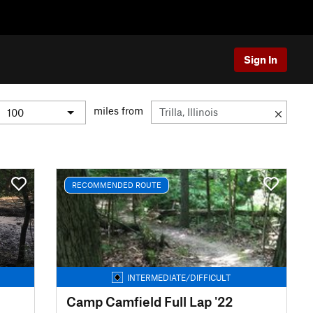
Sign In
miles from
RECOMMENDED ROUTE
INTERMEDIATE/DIFFICULT
Camp Camfield Full Lap '22