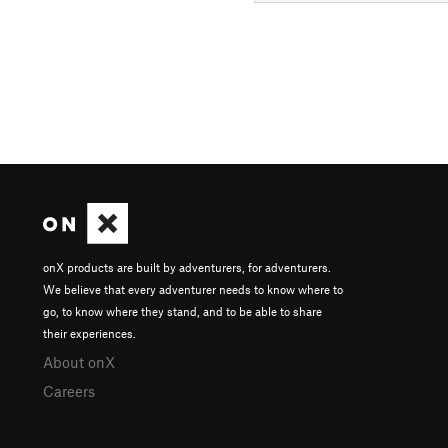
onX products are built by adventurers, for adventurers.
We believe that every adventurer needs to know where to
go, to know where they stand, and to be able to share
their experiences.
About onX
Careers