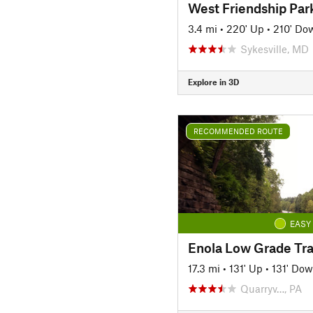
West Friendship Par
3.4 mi
•
220' Up
•
210' Do
Sykesville, MD
Explore in 3D
RECOMMENDED ROUTE
EASY
17.3 mi
•
131' Up
•
131' Do
Quarryv…, PA