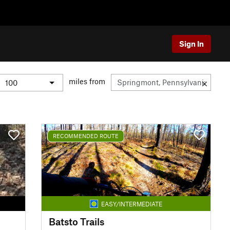
Sign In
miles from
RECOMMENDED ROUTE
EASY/INTERMEDIATE
Batsto Trails