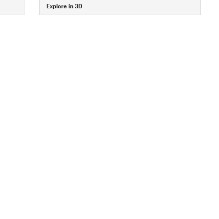
Explore in 3D