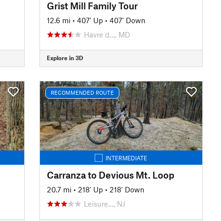
Grist Mill Family Tour
12.6 mi
•
407' Up
•
407' Down
Havre d…, MD
Explore in 3D
RECOMMENDED ROUTE
INTERMEDIATE
Carranza to Devious Mt. Loop
20.7 mi
•
218' Up
•
218' Down
Leisure…, NJ