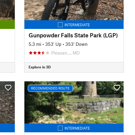
INTERMEDIATE
Gunpowder Falls State Park (LGP)
5.3 mi
•
353' Up
•
353' Down
Pleasan…, MD
Explore in 3D
RECOMMENDED ROUTE
INTERMEDIATE