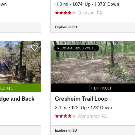
own
11.3 mi
•
1,074' Up
•
1,078' Down
Elverson, PA
Explore in 3D
RECOMMENDED ROUTE
EDIATE
DIFFICULT
idge and Back
Cresheim Trail Loop
2.4 mi
•
122' Up
•
128' Down
Wyndmoor, PA
Explore in 3D