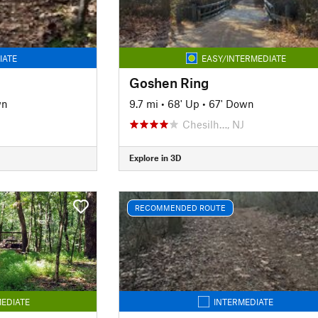
IATE
EASY/INTERMEDIATE
Goshen Ring
wn
9.7 mi
•
68' Up
•
67' Down
Chesilh…, NJ
Explore in 3D
RECOMMENDED ROUTE
EDIATE
INTERMEDIATE