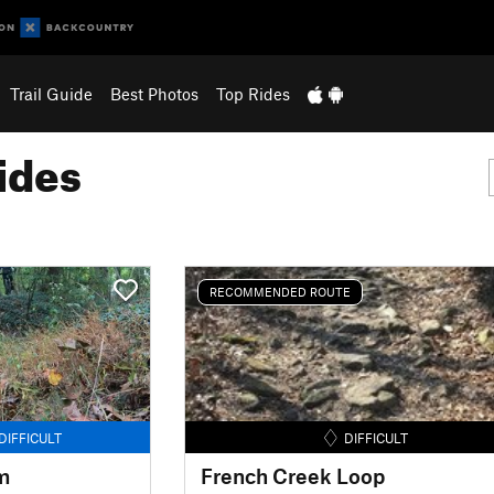
Trail Guide
Best Photos
Top Rides
ides
RECOMMENDED ROUTE
DIFFICULT
DIFFICULT
m
French Creek Loop