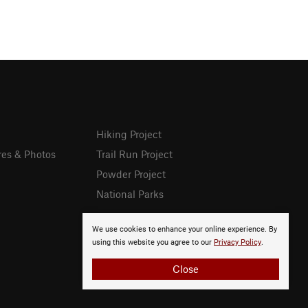
Hiking Project
res & Photos
Trail Run Project
Powder Project
National Parks
We use cookies to enhance your online experience. By
using this website you agree to our
Privacy Policy
.
Close