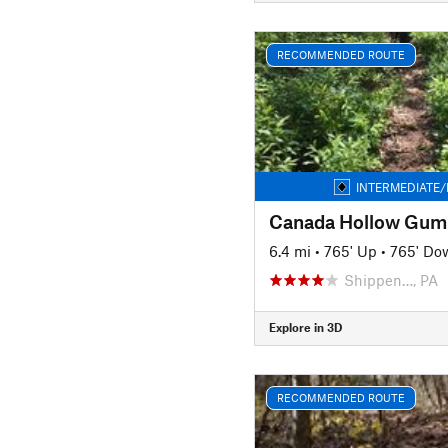
RECOMMENDED ROUTE
INTERMEDIATE/
Canada Hollow Gum
6.4 mi
•
765' Up
•
765' Do
Shippen…, PA
Explore in 3D
RECOMMENDED ROUTE