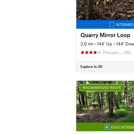
INTERMED
Quarry Mirror Loop
2.0 mi
•
144' Up
•
144' Do
Pleasan…, MD
Explore in 3D
RECOMMENDED ROUTE
EASY/INTERM