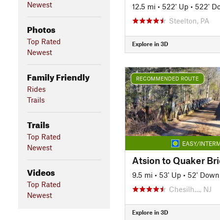
Newest
12.5 mi
•
522' Up
•
522' D
Steelton, PA
Photos
Top Rated
Explore in 3D
Newest
Family Friendly
RECOMMENDED ROUTE
Rides
Trails
Trails
Top Rated
EASY/INTERM
Newest
Atsion to Quaker Br
Videos
9.5 mi
•
53' Up
•
52' Down
Top Rated
Chesilh…, NJ
Newest
Explore in 3D