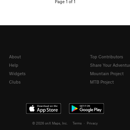
Page 1 of 1
About
Top Contributors
Help
Share Your Adventu
Widgets
Mountain Project
Clubs
MTB Project
© 2026 onX Maps, Inc.
Terms
·
Privacy