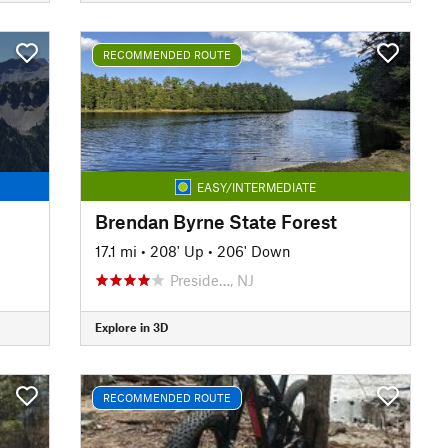
RECOMMENDED ROUTE
EASY/INTERMEDIATE
Brendan Byrne State Forest
17.1 mi
•
208' Up
•
206' Down
Preside…, NJ
Explore in 3D
RECOMMENDED ROUTE