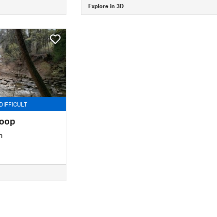
Explore in 3D
DIFFICULT
Loop
n