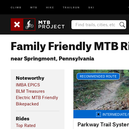
CLIMB
MTB
HIKE
TRAILRUN
SKI
Family Friendly MTB R
near Springmont, Pennsylvania
Noteworthy
RECOMMENDED ROUTE
IMBA EPICS
BLM Treasures
Electric MTB Friendly
Bikepacked
INTERMEDIATE/
Rides
Parkway Trail Syste
Top Rated