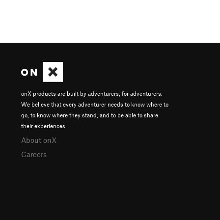
onX products are built by adventurers, for adventurers.
We believe that every adventurer needs to know where to
go, to know where they stand, and to be able to share
their experiences.
About onX
Careers