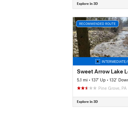
Explore in 3D
RECOMMENDED ROUTE
INTERMEDIATE/
Sweet Arrow Lake 
5.1 mi
•
137' Up
•
132' Dow
Pine Grove, PA
Explore in 3D