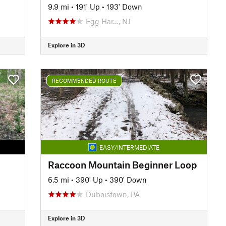
9.9 mi
•
191' Up
•
193' Down
Egg Har…, NJ
Explore in 3D
RECOMMENDED ROUTE
EASY/INTERMEDIATE
Raccoon Mountain Beginner Loop
6.5 mi
•
390' Up
•
390' Down
Duboistown, PA
Explore in 3D