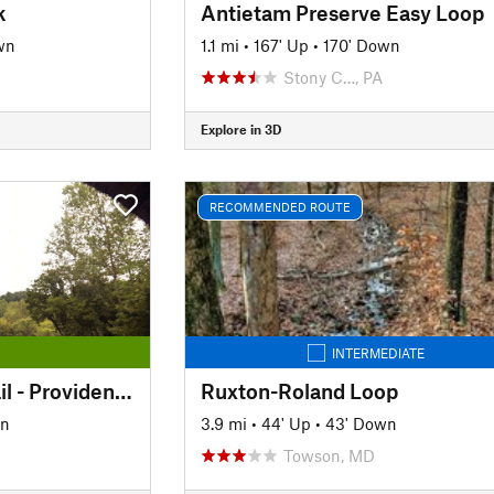
k
Antietam Preserve Easy Loop
wn
1.1 mi
•
167' Up
•
170' Down
Stony C…, PA
Explore in 3D
RECOMMENDED ROUTE
INTERMEDIATE
Enola Low Grade Trail - Providence Township Section
Ruxton-Roland Loop
wn
3.9 mi
•
44' Up
•
43' Down
Towson, MD