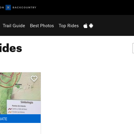
Trail Guide
Best Photos
Top Rides
ides
IATE