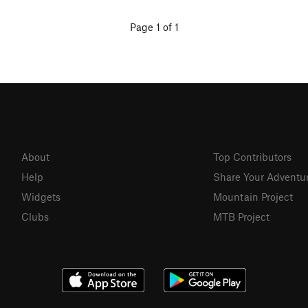
Page 1 of 1
About
Top Contributors
Help
Share Your Adventu
Widgets
Mountain Project
Clubs
MTB Project