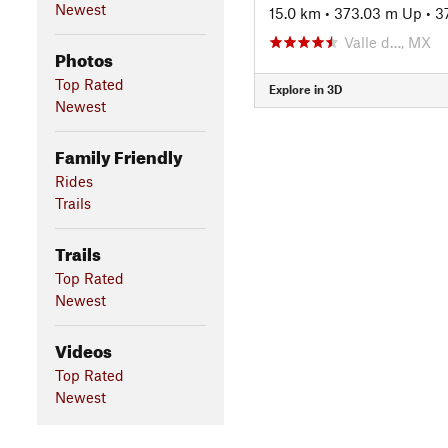
Newest
15.0 km
•
373.03 m Up
•
3
Valle d…, MX
Photos
Top Rated
Explore in 3D
Newest
Family Friendly
Rides
Trails
Trails
Top Rated
Newest
Videos
Top Rated
Newest