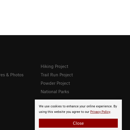
Hiking Project
res & Photos
Trail Run Project
Powder Project
National Parks
We use cookies to enhance your online experience. By
using this website you agree to our
Privacy Policy
.
Close