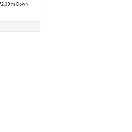
72.39 m Down