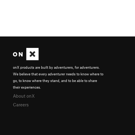
onX products are built by adventurers, for adventurers.
We believe that every adventurer needs to know where to
go, to know where they stand, and to be able to share
their experiences.
About onX
Careers