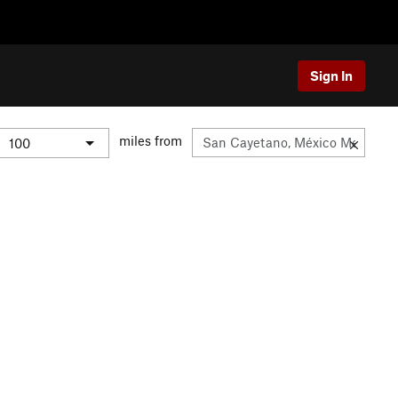
Sign In
miles from