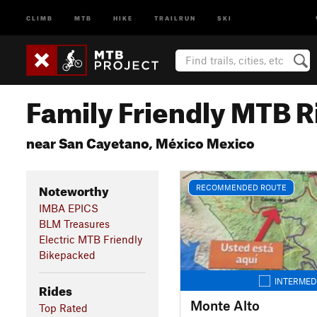
CLIMB
MTB
HIKE
TRAILRUN
SKI
Family Friendly MTB R
near San Cayetano, México Mexico
Noteworthy
RECOMMENDED ROUTE
IMBA EPICS
BLM Treasures
Electric MTB Friendly
Bikepacked
INTERMED
Rides
Monte Alto
Top Rated