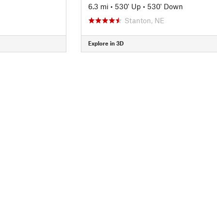
6.3 mi
•
530' Up
•
530' Down
Stanton, NE
Explore in 3D