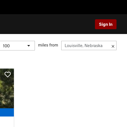
Sign In
miles from