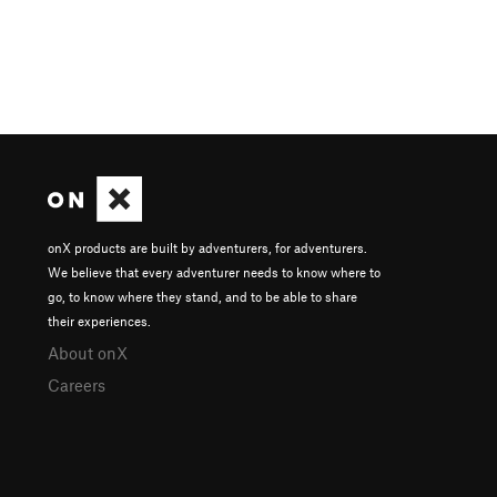
onX products are built by adventurers, for adventurers.
We believe that every adventurer needs to know where to
go, to know where they stand, and to be able to share
their experiences.
About onX
Careers