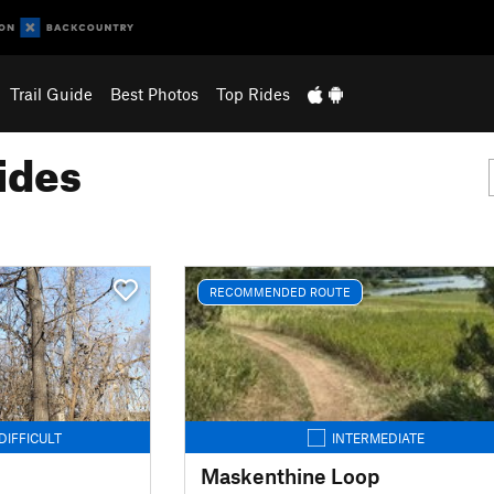
Trail Guide
Best Photos
Top Rides
ides
RECOMMENDED ROUTE
DIFFICULT
INTERMEDIATE
Maskenthine Loop