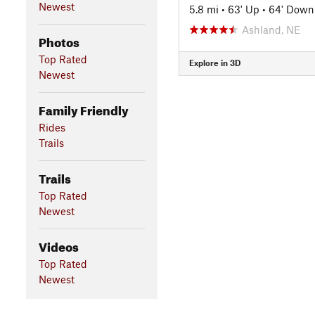
Newest
5.8 mi
•
63' Up
•
64' Down
Ashland, NE
Photos
Top Rated
Explore in 3D
Newest
Family Friendly
Rides
Trails
Trails
Top Rated
Newest
Videos
Top Rated
Newest