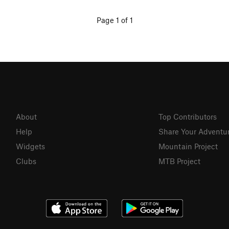
Page 1 of 1
About
Top Contributors
Help
Share Your Adventu
Widgets
Mountain Project
Clubs
MTB Project