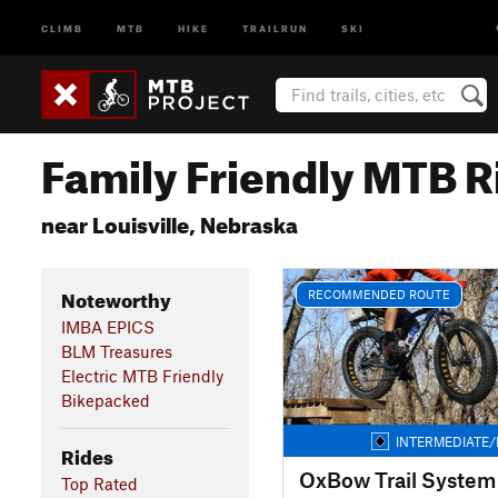
CLIMB
MTB
HIKE
TRAILRUN
SKI
Family Friendly MTB R
near Louisville, Nebraska
Noteworthy
RECOMMENDED ROUTE
IMBA EPICS
BLM Treasures
Electric MTB Friendly
Bikepacked
INTERMEDIATE/
Rides
OxBow Trail System
Top Rated