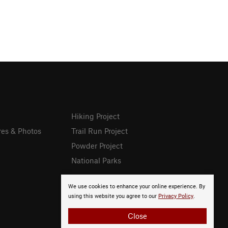
Hiking Project
res & Photos
Trail Run Project
Powder Project
National Parks
We use cookies to enhance your online experience. By
using this website you agree to our
Privacy Policy
.
Close